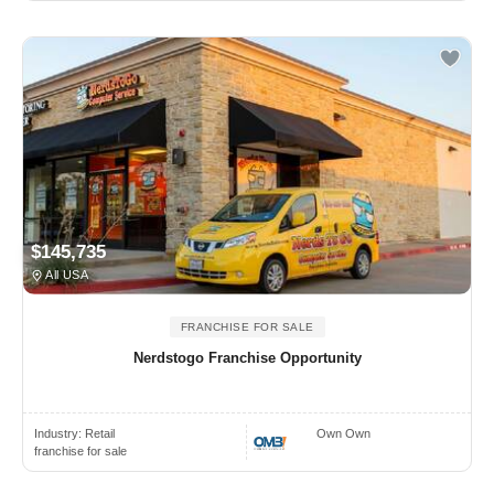
$145,735
All USA
FRANCHISE FOR SALE
Nerdstogo Franchise Opportunity
Industry:
Retail
Own Own
franchise for sale