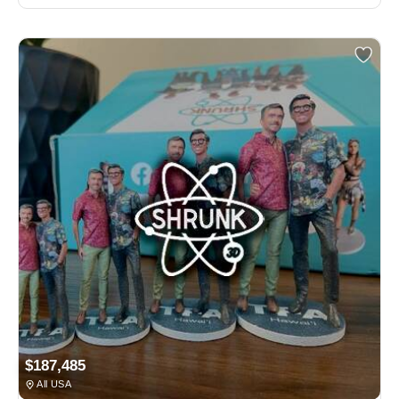
$187,485
All USA