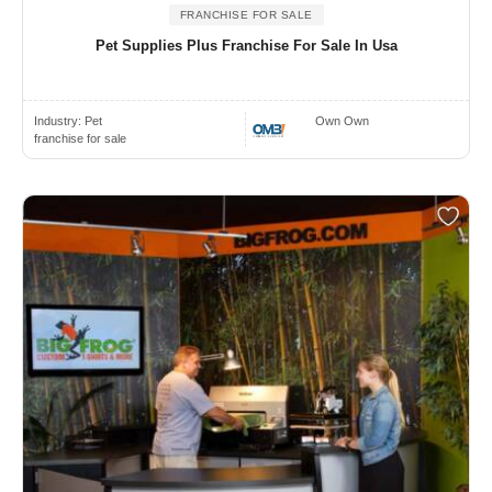
FRANCHISE FOR SALE
Pet Supplies Plus Franchise For Sale In Usa
Industry:
Pet
Own Own
franchise for sale