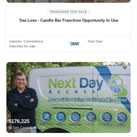
FRANCHISE FOR SALE
Sea Love - Candle Bar Franchise Opportunity In Usa
Industry:
Convenience
Own Own
franchise for sale
$176,225
See Canada All USA