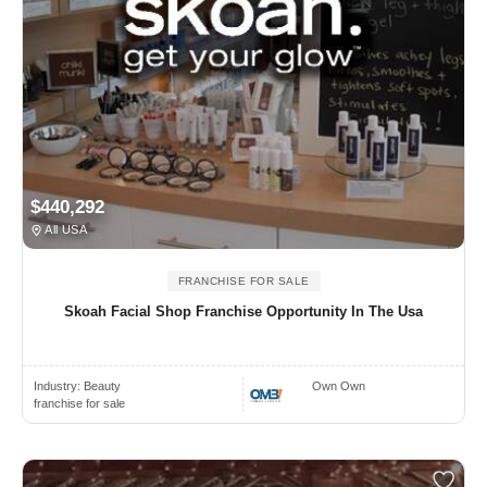
$440,292
All USA
FRANCHISE FOR SALE
Skoah Facial Shop Franchise Opportunity In The Usa
Industry:
Beauty
Own Own
franchise for sale