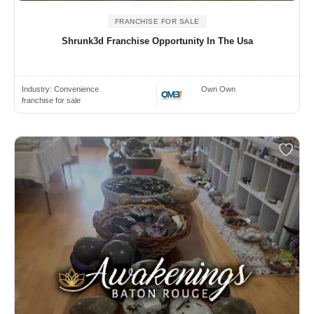
FRANCHISE FOR SALE
Shrunk3d Franchise Opportunity In The Usa
Industry:
Convenience
Own Own
franchise for sale