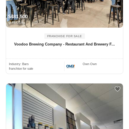
$481,500
All USA
FRANCHISE FOR SALE
Voodoo Brewing Company - Restaurant And Brewery F...
Industry:
Bars
Own Own
franchise for sale