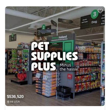
$536,520
All USA