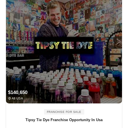
$140,650
All USA
FRANCHISE FOR SALE
Tipsy Tie Dye Franchise Opportunity In Usa