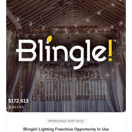
$172,613
All USA
FRANCHISE FOR SALE
Blingle! Lighting Franchise Opportunity In Usa