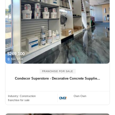
$269,100
See USA
FRANCHISE FOR SALE
Condecor Superstore - Decorative Concrete Supplie...
Industry:
Construction
Own Own
franchise for sale