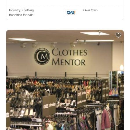
Industry:
Clothing
Own Own
franchise for sale