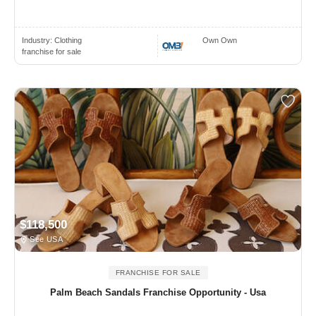
Industry:
Clothing
Own Own
franchise for sale
$118,500
See USA
FRANCHISE FOR SALE
Palm Beach Sandals Franchise Opportunity - Usa