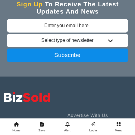
Sign Up
To Receive The Latest
Updates And News
Select type of newsletter
Subscribe
Advertise With Us
Business Exchange
Sell A Business
Home
Save
Alert
Login
Menu
Contact