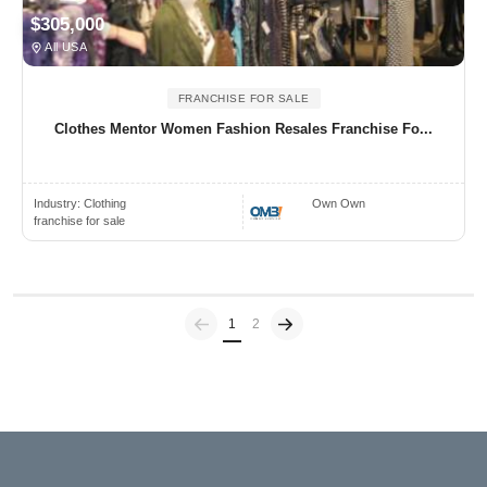
$305,000
All USA
FRANCHISE FOR SALE
Clothes Mentor Women Fashion Resales Franchise Fo...
Industry:
Clothing
Own Own
franchise for sale
Previous
(current)
1
2