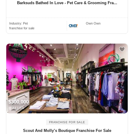
Barksuds Bathed In Love - Pet Care & Grooming Fra...
Industry:
Pet
Own Own
franchise for sale
$300,000
All USA
FRANCHISE FOR SALE
Scout And Molly’s Boutique Franchise For Sale