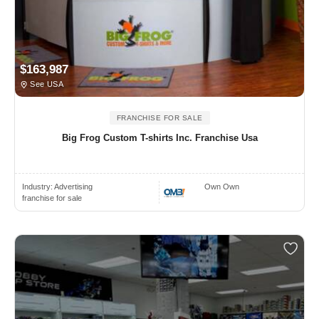
$163,987
See USA
FRANCHISE FOR SALE
Big Frog Custom T-shirts Inc. Franchise Usa
Industry:
Advertising
Own Own
franchise for sale