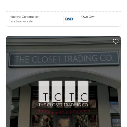
Industry:
Construction
Own Own
franchise for sale