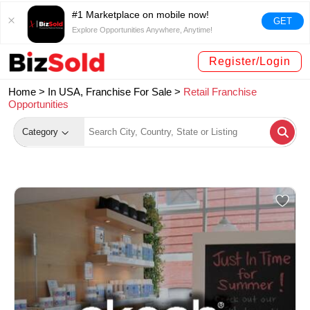
#1 Marketplace on mobile now!
GET
Explore Opportunities Anywhere, Anytime!
Register/Login
Home >
In USA, Franchise For Sale
>
Retail Franchise
Opportunities
Category