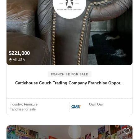
$221,000
All USA
FRANCHISE FOR SALE
Cattlehouse Couch Trading Company Franchise Oppor...
Industry:
Furniture
Own Own
franchise for sale