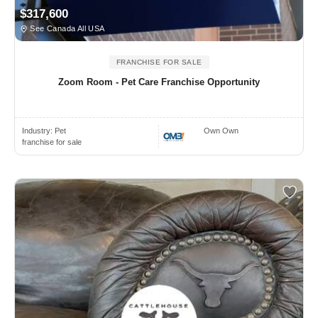
$317,600
See Canada All USA
FRANCHISE FOR SALE
Zoom Room - Pet Care Franchise Opportunity
Industry:
Pet
Own Own
franchise for sale