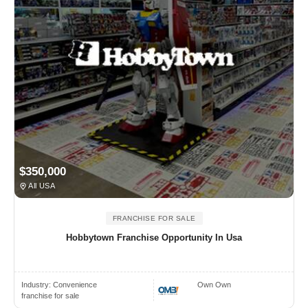
$350,000
All USA
FRANCHISE FOR SALE
Hobbytown Franchise Opportunity In Usa
Industry:
Convenience
Own Own
franchise for sale