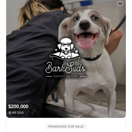
$200,000
All USA
FRANCHISE FOR SALE