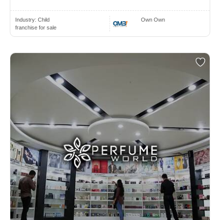
Industry:
Child
Own Own
franchise for sale