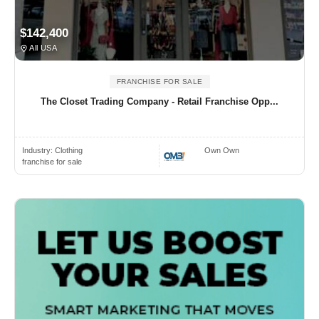
$142,400
All USA
FRANCHISE FOR SALE
The Closet Trading Company - Retail Franchise Opp...
Industry:
Clothing
Own Own
franchise for sale