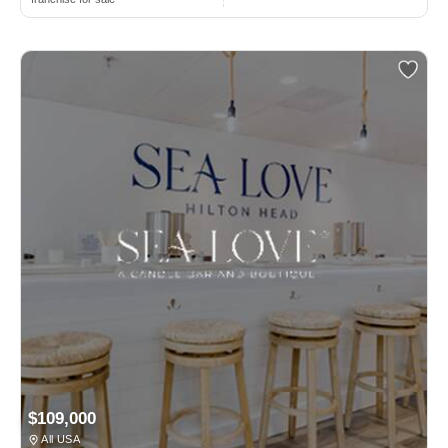
$109,000
All USA