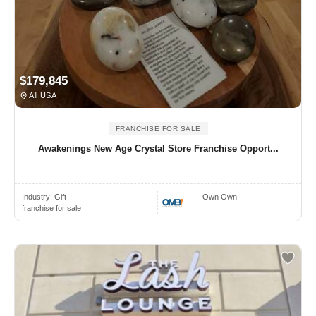
$179,845
All USA
FRANCHISE FOR SALE
Awakenings New Age Crystal Store Franchise Opport...
Industry:
Gift
Own Own
franchise for sale