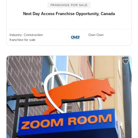
FRANCHISE FOR SALE
Next Day Access Franchise Opportunity, Canada
Industry:
Construction
Own Own
franchise for sale