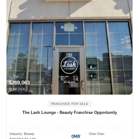
$269,063
All USA
FRANCHISE FOR SALE
The Lash Lounge - Beauty Franchise Opportunity
Industry:
Beauty
Own Own
franchise for sale