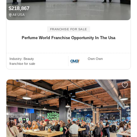
$218,867
All USA
FRANCHISE FOR SALE
Perfume World Franchise Opportunity In The Usa
Industry:
Beauty
Own Own
franchise for sale