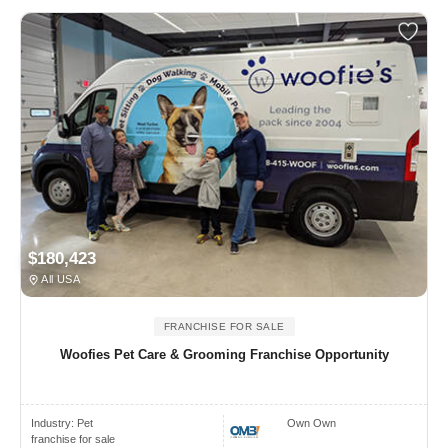
$180,423
All USA
FRANCHISE FOR SALE
Woofies Pet Care & Grooming Franchise Opportunity
Industry:
Pet
Own Own
franchise for sale