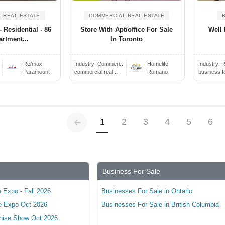
 REAL ESTATE
COMMERCIAL REAL ESTATE
- Residential - 86
Store With Apt/office For Sale
Well 
artment...
In Toronto
Re/max
Industry:
Commerc..
Homelife
Industry:
R
Paramount
commercial real...
Romano
business f
Previous
(current)
1
2
3
4
5
6
Business For Sale
 Expo - Fall 2026
Businesses For Sale in Ontario
e Expo Oct 2026
Businesses For Sale in British Columbia
hise Show Oct 2026