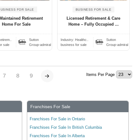
BUSINESS FOR SALE
BUSINESS FOR SALE
Maintained Retirement
Licensed Retirement & Care
Home For Sale
Home – Fully Occupied ...
etirem..
Sutton
Industry:
Healthc..
Sutton
or sale
Group-admiral
business for sale
Group-admiral
Items Per Page
7
8
9
Franchises For Sale
Franchises For Sale in Ontario
Franchises For Sale In British Columbia
Franchises For Sale In Alberta