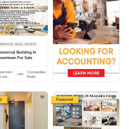
re
arines, ON Canada
MERCIAL REAL ESTATE
mercial Building In
owntown For Sale
partment
Cosmopolitan
real...
Realty
d
Featured