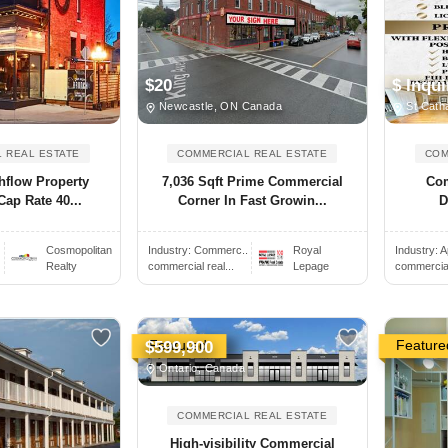
$20
$ Inqui
Newcastle, ON Canada
St Cath
 REAL ESTATE
COMMERCIAL REAL ESTATE
COM
hflow Property
7,036 Sqft Prime Commercial
Com
Cap Rate 40...
Corner In Fast Growin...
D
Cosmopolitan
Industry:
Commerc..
Royal
Industry:
A
Realty
commercial real...
Lepage
commercial 
Featured
Feature
$599,900
Ontario, Canada
COMMERCIAL REAL ESTATE
High-visibility Commercial