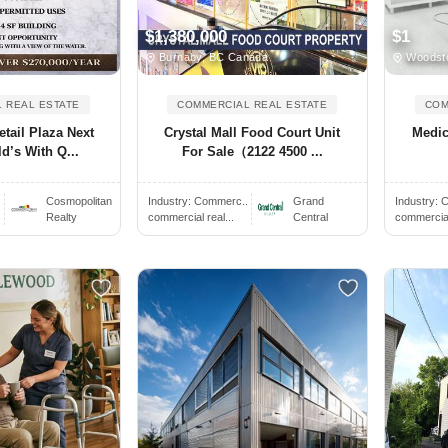
$1,380,000
$1
Burnaby, BC Canada
Woodst
 REAL ESTATE
COMMERCIAL REAL ESTATE
COM
tail Plaza Next
Crystal Mall Food Court Unit
Medic
d’s With Q...
For Sale（2122 4500 ...
Cosmopolitan
Industry:
Commerc..
Grand
Industry:
C
Realty
commercial real...
Central
commercial 