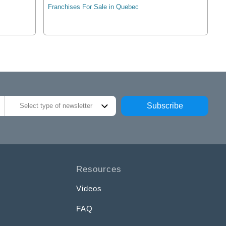
Franchises For Sale in Quebec
Subscribe
Select type of newsletter
Resources
Videos
FAQ