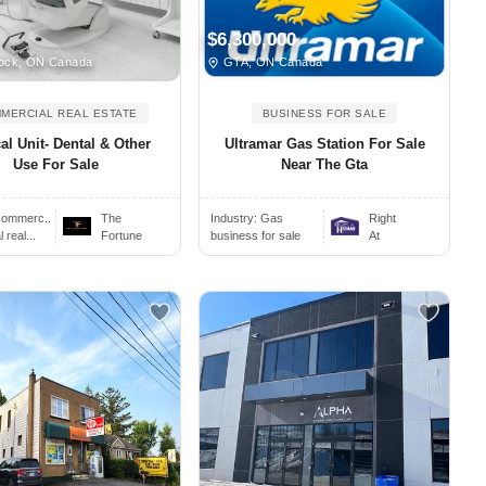
$6,300,000
ock, ON Canada
GTA, ON Canada
MERCIAL REAL ESTATE
BUSINESS FOR SALE
al Unit- Dental & Other
Ultramar Gas Station For Sale
Use For Sale
Near The Gta
ommerc..
The
Industry:
Gas
Right
real...
Fortune
business for sale
At