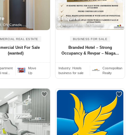
re
$ Inquire
d, ON Canada
Niagara Falls, ON Canada
MERCIAL REAL ESTATE
BUSINESS FOR SALE
ercial Unit For Sale
Branded Hotel – Strong
(wanted)
Occupancy & Revpar – Niaga...
partment
Move
Industry:
Hotels
Cosmopolitan
real...
Up
business for sale
Realty