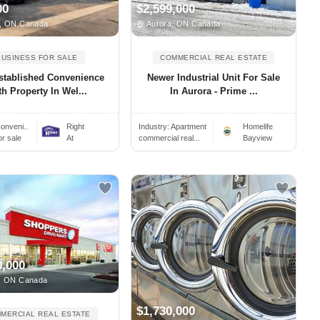
00
$2,599,000
, ON Canada
Aurora, ON Canada
BUSINESS FOR SALE
COMMERCIAL REAL ESTATE
stablished Convenience
Newer Industrial Unit For Sale
h Property In Wel...
In Aurora - Prime ...
onveni..
Right
Industry:
Apartment
Homelife
or sale
At
commercial real...
Bayview
0,000
, ON Canada
$1,730,000
MERCIAL REAL ESTATE