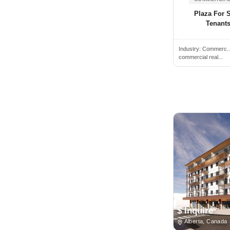
Oregon
Plaza For 
Alamogordo, NM, USA
Pennsylvania
Tenants
Alamosa, CO, USA
Prince Edward Island
Alban, ON, Canada
Industry:
Commerc.
Quebec
commercial real...
Albany, NY, USA
Rhode Island
Albany, CA, USA
Saskatchewan
Albany, GA, USA
South Carolina
Albany, OR, USA
South Dakota
Albemarle, NC, USA
Tennessee
Albert Lea, MN, USA
Texas
Albertville, AL, USA
Utah
Albion, NY, USA
Vermont
Albion, MI, USA
Virginia
Albuquerque, NM, USA
Washington
$ Inquire
Alcoa, TN, USA
West Virginia
Alberta, Canada