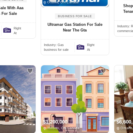
Ottawa, ON Canada
Shop
Sale With Aaa
Tenan
 For Sale
BUSINESS FOR SALE
Ultramar Gas Station For Sale
Industry:
R
.
Right
Near The Gta
commercial 
At
Industry:
Gas
Right
business for sale
At
$1,200,000
$6,600
Toronto, ON Canada
Ontario