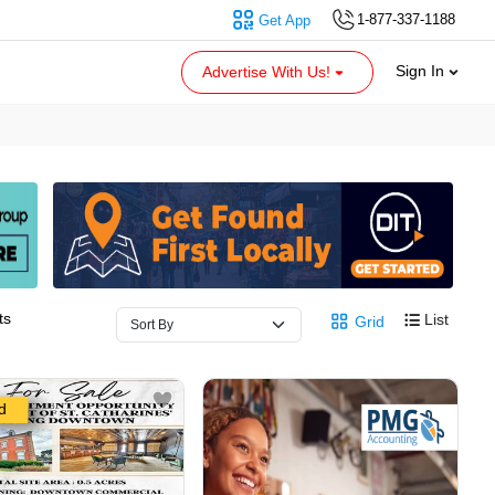
1-877-337-1188
Get App
Sign In
Advertise With Us!
ts
List
Grid
d