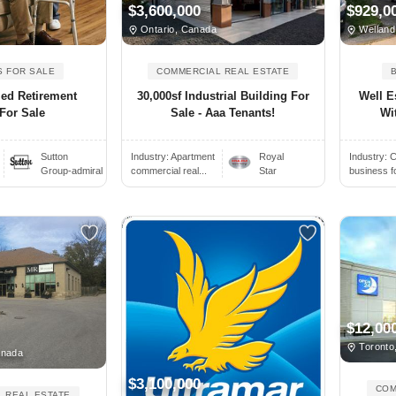
$3,600,000
$929,0
Ontario, Canada
Welland
S FOR SALE
COMMERCIAL REAL ESTATE
ied Retirement
30,000sf Industrial Building For
Well E
For Sale
Sale - Aaa Tenants!
Wit
Sutton
Industry:
Apartment
Royal
Industry:
C
Group-admiral
commercial real...
Star
business f
$12,00
Toronto
anada
$3,100,000
COM
 REAL ESTATE