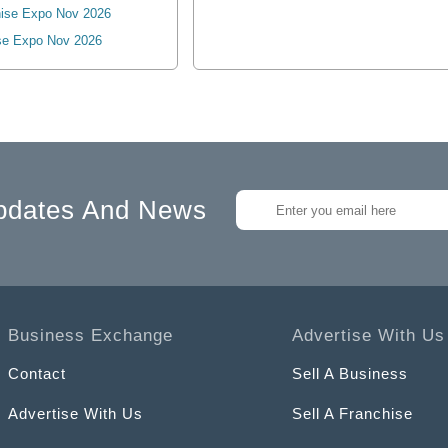
ise Expo Nov 2026
se Expo Nov 2026
pdates And News
Business Exchange
Advertise With Us
Contact
Sell A Business
Advertise With Us
Sell A Franchise