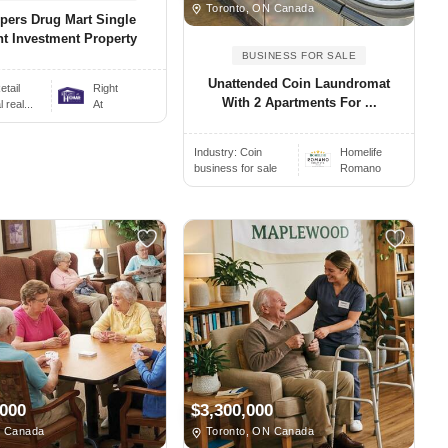
Toronto, ON Canada
pers Drug Mart Single
t Investment Property
BUSINESS FOR SALE
Unattended Coin Laundromat
etail
Right
With 2 Apartments For ...
real...
At
Industry:
Coin
Homelife
business for sale
Romano
,000
$3,300,000
, Canada
Toronto, ON Canada