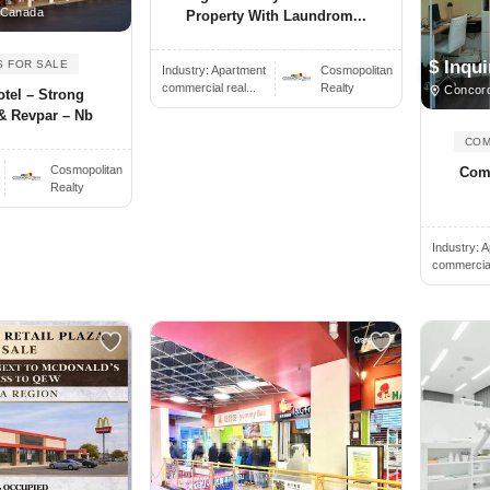
 Canada
Property With Laundrom...
$ Inqui
S FOR SALE
Industry:
Apartment
Cosmopolitan
commercial real...
Realty
Concor
tel – Strong
& Revpar – Nb
COM
Cosmopolitan
Comm
Realty
Industry:
A
commercial 