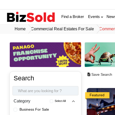
Find a Broker
Events
New
Home
Commercial Real Estates For Sale
Commerci
Save Search
Search
Featured
Category
Select All
Business For Sale