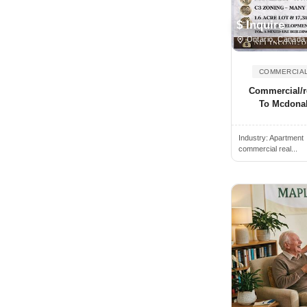
Indiana
Acton, MA, USA
$ Inquire
Iowa
Acton, ON, Canada
Ontario, Canada
Kansas
Acushnet, MA, USA
Kentucky
COMMERCIAL
Acworth, GA, USA
Louisiana
Commercial/re
Ada, OK, USA
To Mcdonal
Maine
Adams, MA, USA
Manitoba
Industry:
Apartment
Addison, IL, USA
Maryland
commercial real...
Addison, TX, USA
Massachusetts
Adelanto, CA, USA
Michigan
Adelphi, MD, USA
Minnesota
Adrian, MI, USA
Mississippi
Affton, MO, USA
Missouri
Agassiz, BC, Canada
Montana
Agawam, MA, USA
Nebraska
Agoura Hills, CA, USA