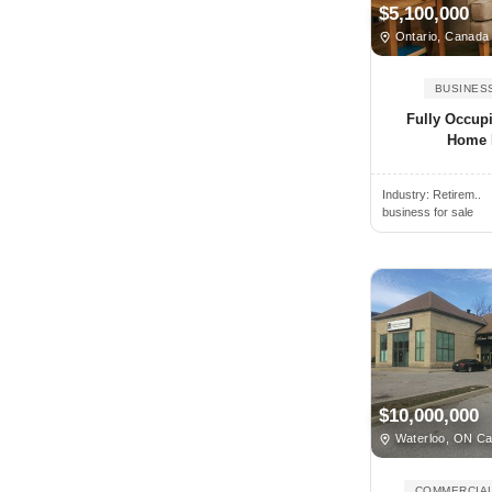
Nevada
$5,100,000
Ahuimanu, HI, USA
Ontario, Canada
New Brunswick
Aiea, HI, USA
New Hampshire
BUSINES
Aiken, SC, USA
New Jersey
Fully Occup
Ailsa Craig, ON, Canada
New Mexico
Home 
Air Force Academy, CO, USA
New York
Airdrie, AB, Canada
Industry:
Retirem..
Newfoundland
business for sale
Airmont, NY, USA
North Carolina
Ajax, ON, Canada
North Dakota
Akron, OH, USA
Northwest Territories
Alabaster, AL, USA
Nova Scotia
Alachua, FL, USA
Nunavut
Alameda, CA, USA
Ohio
$10,000,000
Alamo, CA, USA
Oklahoma
Waterloo, ON C
Alamo, TX, USA
Ontario
Alamo Heights, TX, USA
COMMERCIAL