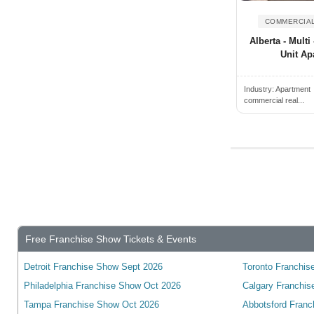
Alden, NY, USA
Wyoming
Alderwood Manor, WA, USA
COMMERCIAL
Yukon
Alberta - Multi 
Aldine, TX, USA
wisconsin
Unit Ap
Alexander City, AL, USA
Alexandria, ON, Canada
Industry:
Apartment
commercial real...
Alexandria, VA, USA
Alexandria, KY, USA
Alexandria, MN, USA
Alexandria, IN, USA
Alexandria, LA, USA
Algonquin, IL, USA
Alhambra, CA, USA
Free Franchise Show Tickets & Events
Alice, TX, USA
Detroit Franchise Show Sept 2026
Toronto Franchise
Aliquippa, PA, USA
Philadelphia Franchise Show Oct 2026
Calgary Franchis
Aliso Viejo, CA, USA
Tampa Franchise Show Oct 2026
Abbotsford Franc