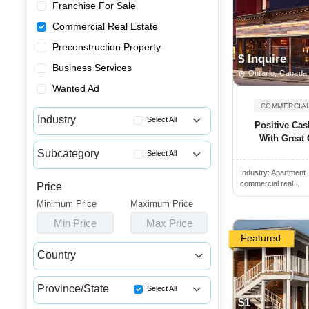
Franchise For Sale
Commercial Real Estate
Preconstruction Property
$ Inquire
Business Services
Ontario, Canada
Wanted Ad
COMMERCIAL
Industry
Select All
Positive Cas
With Great 
Apartment Buildings for Sale
Subcategory
Select All
Commercial Buildings for Sale...
Industry:
Apartment
Income Properties for Sale
Commercial Spaces for Sale or...
commercial real...
Price
Commercial Properties for Lease
Minimum Price
Houses & Condos for Sale or L...
Maximum Price
Commercial Properties for Sale
Min Price
Max Price
Industrial Buildings for Sale...
Featured
Industrial Units for Sale or ...
Country
Land & Developments for Sale
Canada
USA
Malls for Sale
Province/State
Select All
$1
Medical Buildings for Sale or...