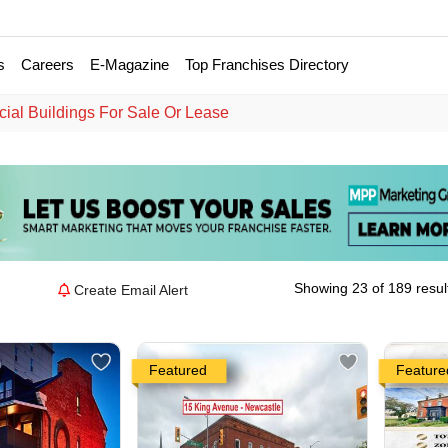
s
Careers
E-Magazine
Top Franchises Directory
al Buildings For Sale Or Lease
Showing 23 of 189 resul
Create Email Alert
Featured
Feature