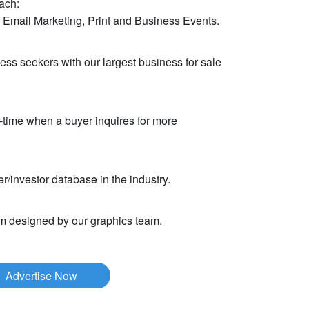
ach:
 Email Marketing, Print and Business Events.
ess seekers with our largest business for sale
-time when a buyer inquires for more
r/investor database in the industry.
om designed by our graphics team.
Advertise Now