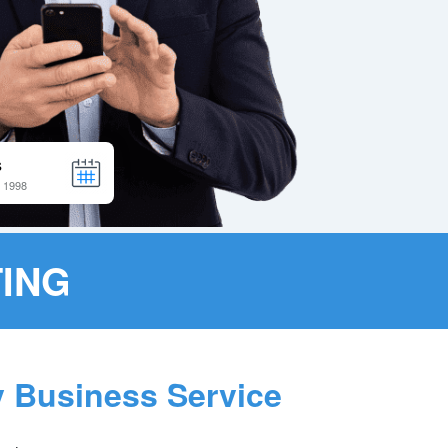
ING
y Business Service