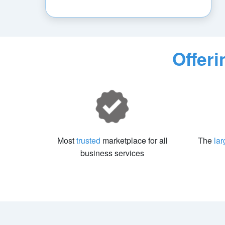
Offer
Most
trusted
marketplace for all
The
lar
business services