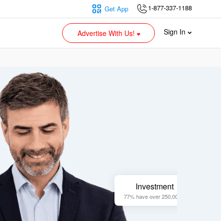
1-877-337-1188
Get App
Sign In
Advertise With Us!
Investment
77% have over 250,000 +