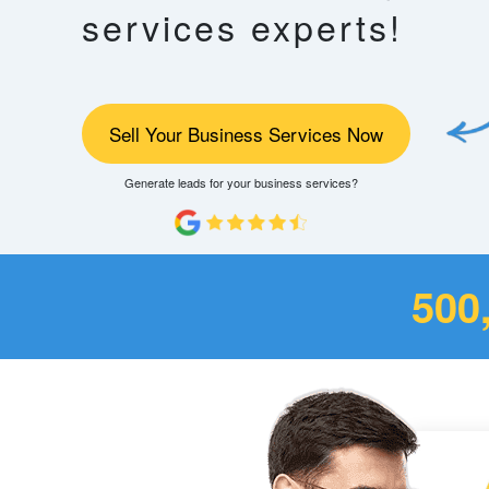
services experts!
Sell Your Business Services Now
Generate leads for your business services?
500