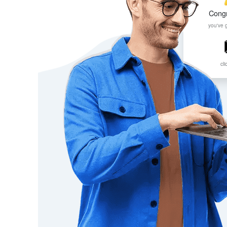
Congr
you've 
cli