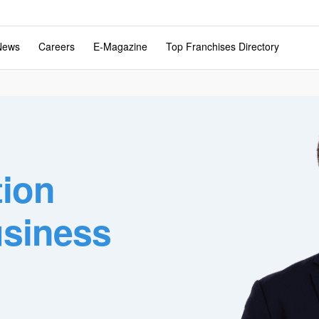
News
Careers
E-Magazine
Top Franchises Directory
tion
usiness