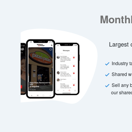
Monthly Email Newslet
Largest database of business buyers
Industry targeted newsletter
Shared with other advertisers
Sell any business service faster with
our shared newsletter
Learn More