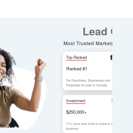
Lead Generation
rusted Marketplace for all Business Services
nked
Visitor
d #1
1,000,000+
hises, Businesses and
In 2022
s for Sale In Canada
ent
Leads Generated
00+
120,000+
over 250k to invest in a
Online