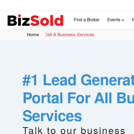
Find a Broker
Events
Home
Sell A Business Services
#1 Lead Genera
Portal For All B
Services
Buyer
Total Visitors
investors
1,000,000+ in the year 2022
Talk to our business