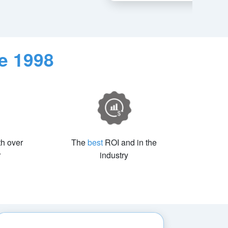
e 1998
th over
The
best
ROI and in the
r
industry