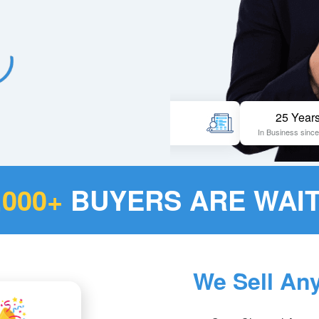
Pageviews
25 Years
3 million per year
In Business since 1998
,000+
BUYERS ARE WAIT
We Sell An