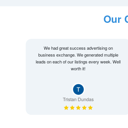
Our 
We had great success advertising on
business exchange. We generated multiple
leads on each of our listings every week. Well
worth it!
Tristan Dundas