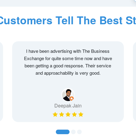
Customers Tell The Best St
I have been advertising with The Business
Exchange for quite some time now and have
been getting a good response. Their service
and approachability is very good.
Deepak Jain