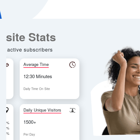
Most T
Top Ra
Ranke
For Franc
Propertie
Investm
$250,0
77% have 
business