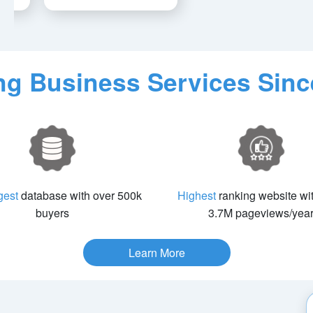
ing Business Services Sinc
gest
database with over 500k
Highest
ranking website wi
buyers
3.7M pageviews/yea
Learn More