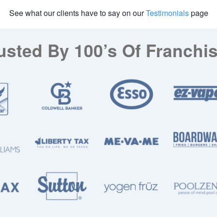
See what our clients have to say on our
Testimonials
page
usted By 100’s Of Franchi