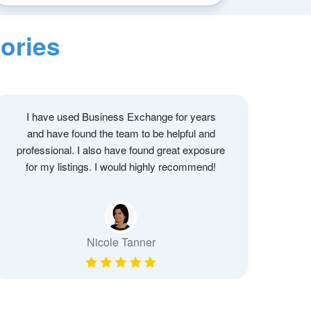
ories
I have used Business Exchange for years
and have found the team to be helpful and
professional. I also have found great exposure
for my listings. I would highly recommend!
Nicole Tanner