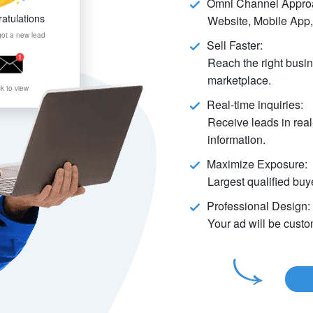
Omni Channel Appro
atulations
Website, Mobile App,
got a new lead
Sell Faster:
Reach the right busin
marketplace.
ck to view
Real-time inquiries:
Receive leads in real
information.
Maximize Exposure:
Largest qualified buye
Professional Design:
Your ad will be cust