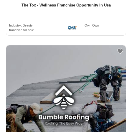
The Tox - Wellness Franchise Opportunity In Usa
Industry:
Beauty
Own Own
franchise for sale