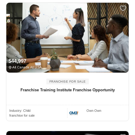
$44,997
All Canada All USA
FRANCHISE FOR SALE
Franchise Training Institute Franchise Opportunity
Industry:
Child
Own Own
franchise for sale