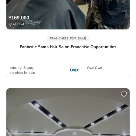
$169,000
All USA
FRANCHISE FOR SALE
Fantastic Sams Hair Salon Franchise Opportunities
Industry:
Beauty
Own Own
franchise for sale