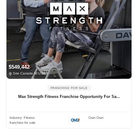
$549,442
See Canada All USA
FRANCHISE FOR SALE
Max Strength Fitness Franchise Opportunity For Sa...
Industry:
Fitness
Own Own
franchise for sale