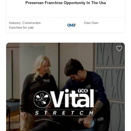
Preservan Franchise Opportunity In The Usa
Industry:
Construction
Own Own
franchise for sale