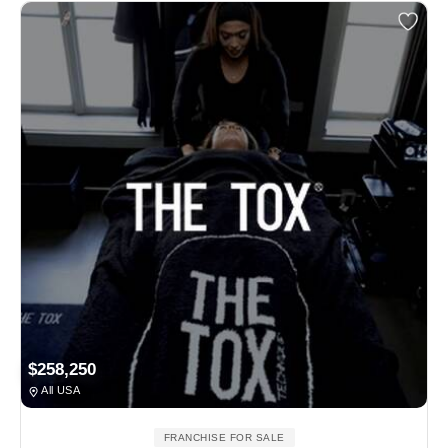
$258,250
All USA
FRANCHISE FOR SALE