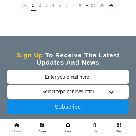
...
Previous
(current)
1
2
3
4
5
6
7
8
29
30
Sign Up
To Receive The Latest
Updates And News
Select type of newsletter
Subscribe
Home
Save
Alert
Login
Menu