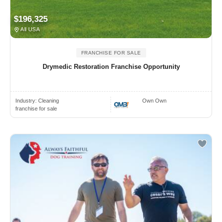
$196,325
All USA
FRANCHISE FOR SALE
Drymedic Restoration Franchise Opportunity
Industry:
Cleaning
Own Own
franchise for sale