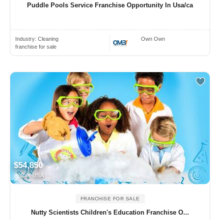
Puddle Pools Service Franchise Opportunity In Usa/ca
Industry:
Cleaning
Own Own
franchise for sale
$54,850
See USA
FRANCHISE FOR SALE
Nutty Scientists Children's Education Franchise O...