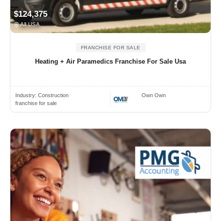
$124,375
All USA
FRANCHISE FOR SALE
Heating + Air Paramedics Franchise For Sale Usa
Industry:
Construction
Own Own
franchise for sale