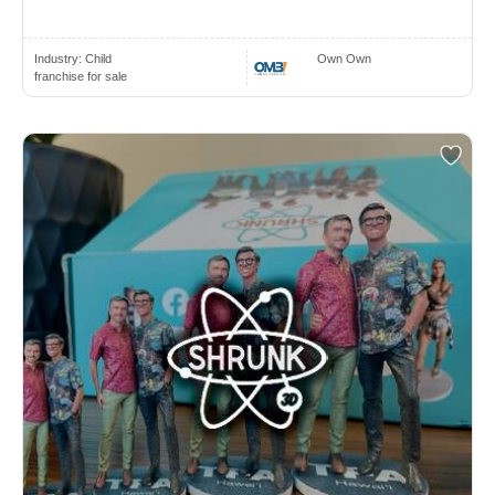
Industry:
Child
Own Own
franchise for sale