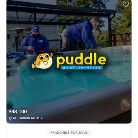
$98,100
All Canada All USA
FRANCHISE FOR SALE