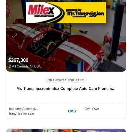
$267,300
All Canada All USA
FRANCHISE FOR SALE
Mr. Transmission/milex Complete Auto Care Franchi...
Industry:
Automotive
Own Own
franchise for sale