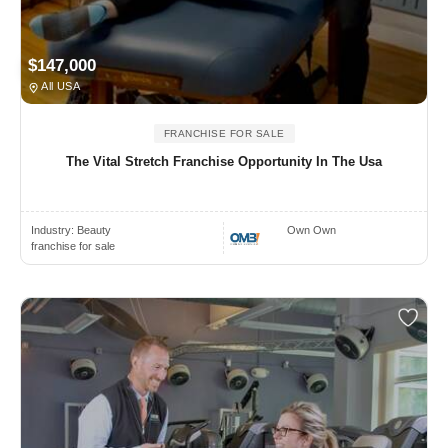
$147,000
All USA
FRANCHISE FOR SALE
The Vital Stretch Franchise Opportunity In The Usa
Industry:
Beauty
Own Own
franchise for sale