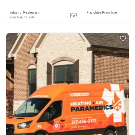
Industry:
Restaurant
Franchise Franchise
franchise for sale