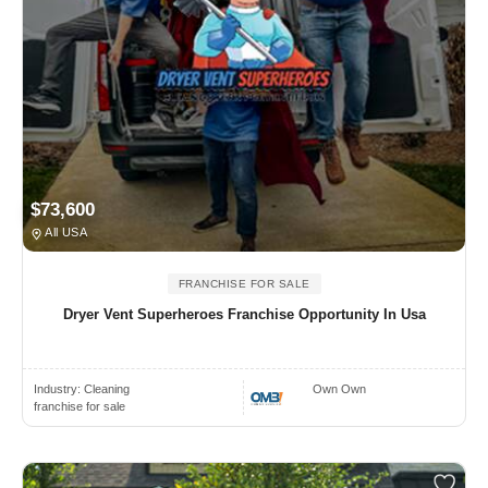
$73,600
All USA
FRANCHISE FOR SALE
Dryer Vent Superheroes Franchise Opportunity In Usa
Industry:
Cleaning
Own Own
franchise for sale