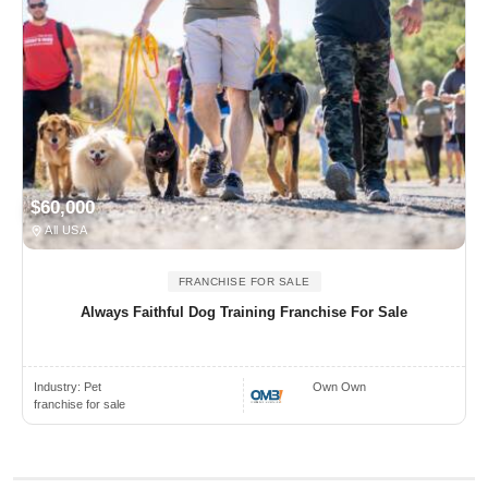
$60,000
All USA
FRANCHISE FOR SALE
Always Faithful Dog Training Franchise For Sale
Industry:
Pet
Own Own
franchise for sale