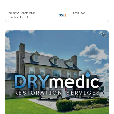
Industry:
Construction
Own Own
franchise for sale