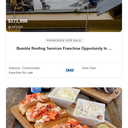
$171,998
All USA
FRANCHISE FOR SALE
Bumble Roofing Services Franchise Opportunity In ...
Industry:
Construction
Own Own
franchise for sale