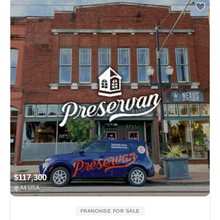
$117,300
All USA
FRANCHISE FOR SALE