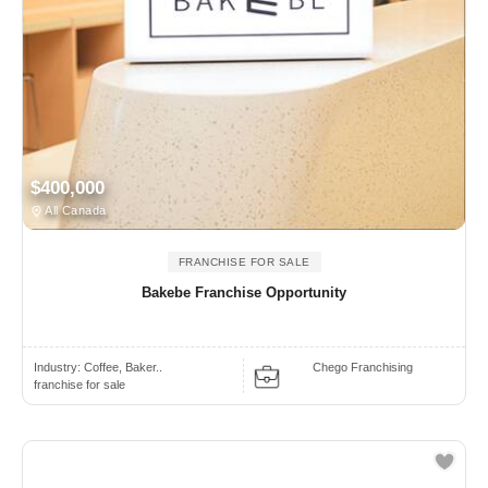
$400,000
All Canada
FRANCHISE FOR SALE
Bakebe Franchise Opportunity
Industry:
Coffee, Baker..
Chego Franchising
franchise for sale