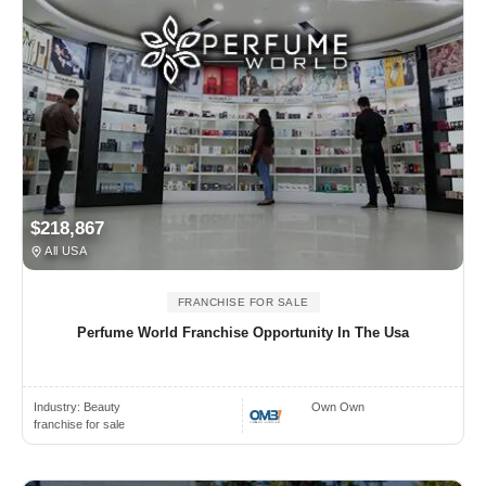
$218,867
All USA
FRANCHISE FOR SALE
Perfume World Franchise Opportunity In The Usa
Industry:
Beauty
Own Own
franchise for sale