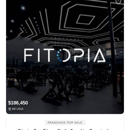
$186,450
All USA
FRANCHISE FOR SALE