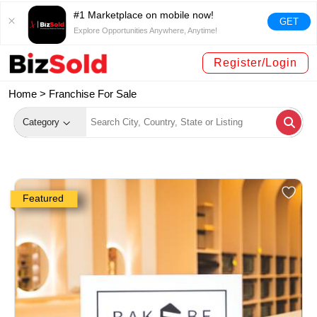
#1 Marketplace on mobile now!
GET
Explore Opportunities Anywhere, Anytime!
Register/Login
Home >
Franchise For Sale
Category
Featured