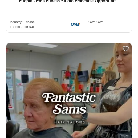
Fitopia - Ems Fitness Studio Franchise Opportunit...
Industry:
Fitness
Own Own
franchise for sale