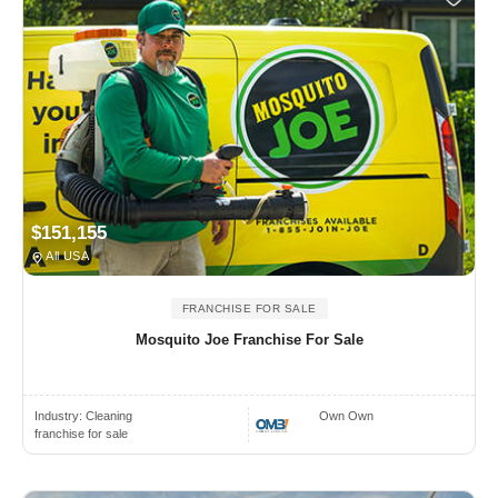
$151,155
All USA
FRANCHISE FOR SALE
Mosquito Joe Franchise For Sale
Industry:
Cleaning
Own Own
franchise for sale