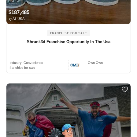
$187,485
All USA
FRANCHISE FOR SALE
Shrunk3d Franchise Opportunity In The Usa
Industry:
Convenience
Own Own
franchise for sale