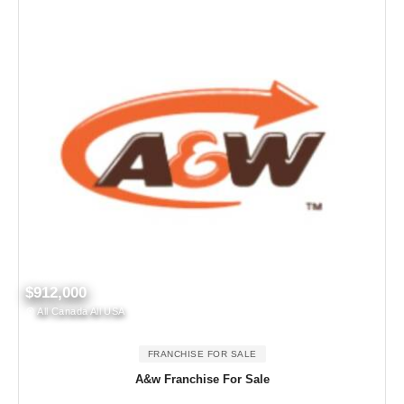
$912,000
All Canada All USA
FRANCHISE FOR SALE
A&w Franchise For Sale