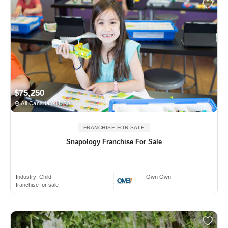
$75,250
All Canada All USA
FRANCHISE FOR SALE
Snapology Franchise For Sale
Industry:
Child
Own Own
franchise for sale