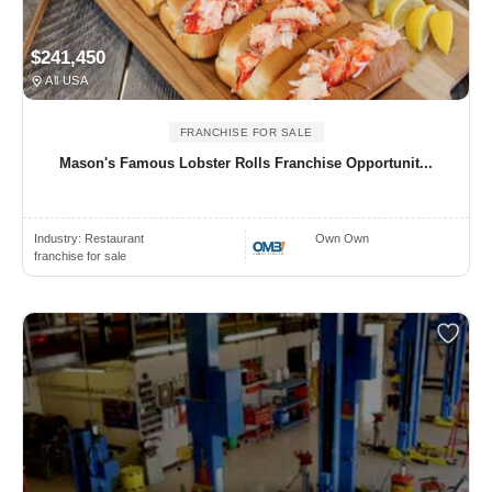
$241,450
All USA
FRANCHISE FOR SALE
Mason's Famous Lobster Rolls Franchise Opportunit...
Industry:
Restaurant
Own Own
franchise for sale