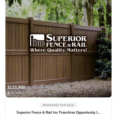
$133,500
All USA
FRANCHISE FOR SALE
Superior Fence & Rail Inc Franchise Opportunity I...