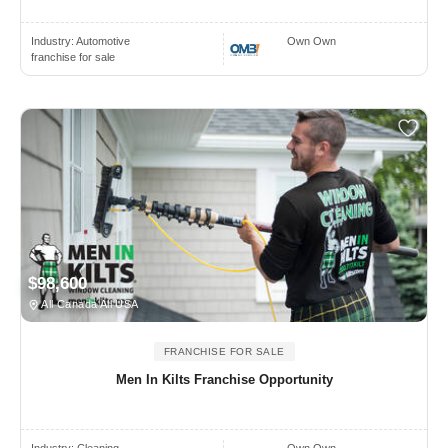
Industry:
Automotive
Own Own
franchise for sale
$98,600
All Canada All USA
FRANCHISE FOR SALE
Men In Kilts Franchise Opportunity