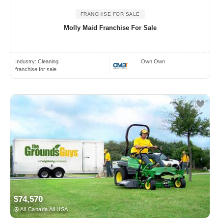
FRANCHISE FOR SALE
Molly Maid Franchise For Sale
Industry:
Cleaning
Own Own
franchise for sale
$74,570
All Canada All USA