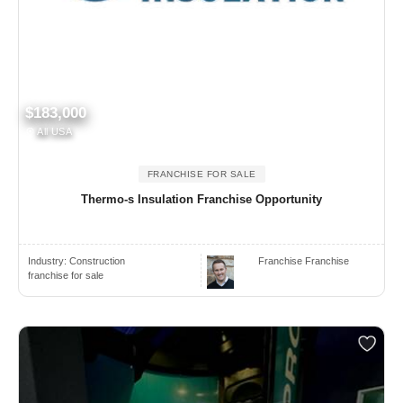
$183,000
All USA
FRANCHISE FOR SALE
Thermo-s Insulation Franchise Opportunity
Industry:
Construction
Franchise Franchise
franchise for sale