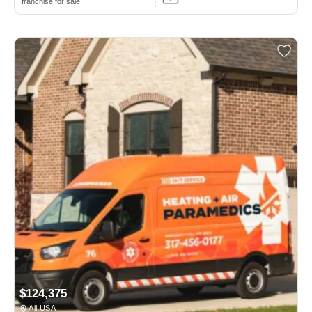
franchise for sale
$124,375
All USA