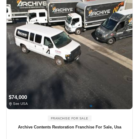
$74,000
See USA
FRANCHISE FOR SALE
Archive Contents Restoration Franchise For Sale, Usa