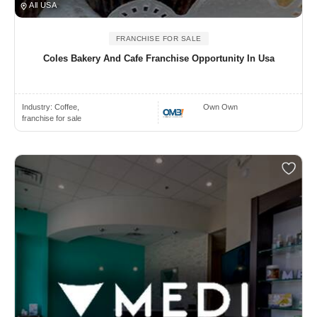
All USA
FRANCHISE FOR SALE
Coles Bakery And Cafe Franchise Opportunity In Usa
Industry:
Coffee,
Own Own
franchise for sale