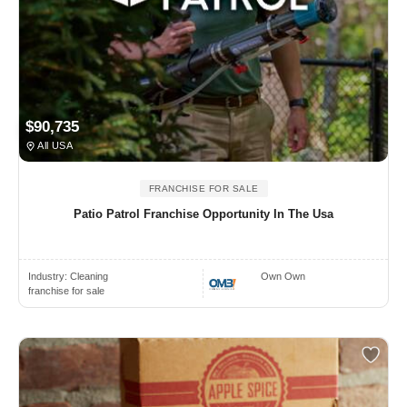
$90,735
All USA
FRANCHISE FOR SALE
Patio Patrol Franchise Opportunity In The Usa
Industry:
Cleaning
Own Own
franchise for sale