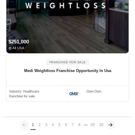
$251,000
All USA
FRANCHISE FOR SALE
Medi Weightloss Franchise Opportunity In Usa
Industry:
Healthcare
Own Own
franchise for sale
...
Previous
(current)
1
2
3
4
5
6
7
8
29
30