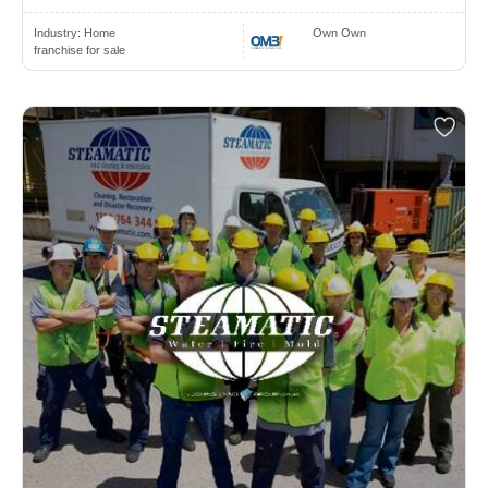
Industry:
Home
Own Own
franchise for sale