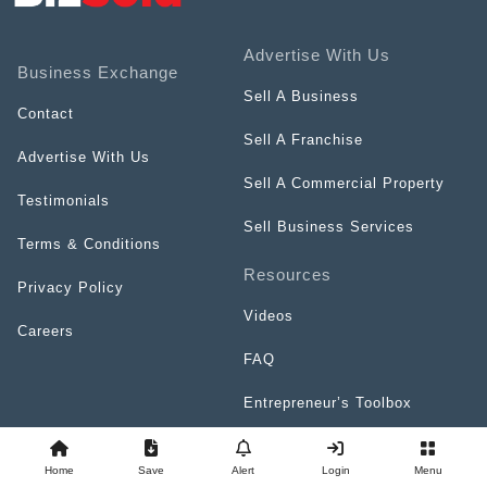
Advertise With Us
Business Exchange
Sell A Business
Contact
Sell A Franchise
Advertise With Us
Sell A Commercial Property
Testimonials
Sell Business Services
Terms & Conditions
Resources
Privacy Policy
Videos
Careers
FAQ
Entrepreneur’s Toolbox
Top Franchises Directory
Home
Save
Alert
Login
Menu