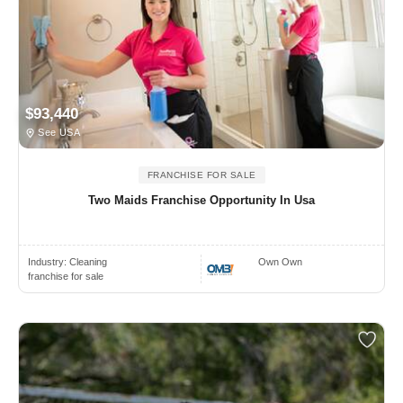
$93,440
See USA
FRANCHISE FOR SALE
Two Maids Franchise Opportunity In Usa
Industry:
Cleaning
Own Own
franchise for sale