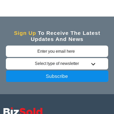
Sign Up
To Receive The Latest
Updates And News
Select type of newsletter
Subscribe