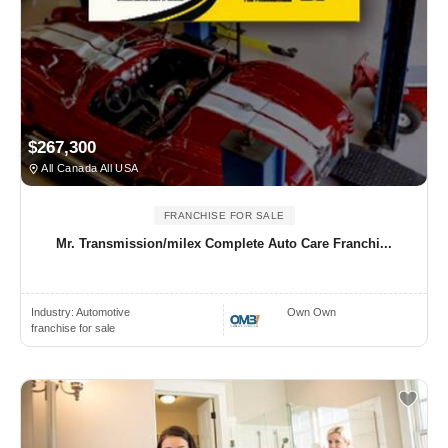
$267,300
All Canada All USA
FRANCHISE FOR SALE
Mr. Transmission/milex Complete Auto Care Franchi...
Industry:
Automotive
Own Own
franchise for sale