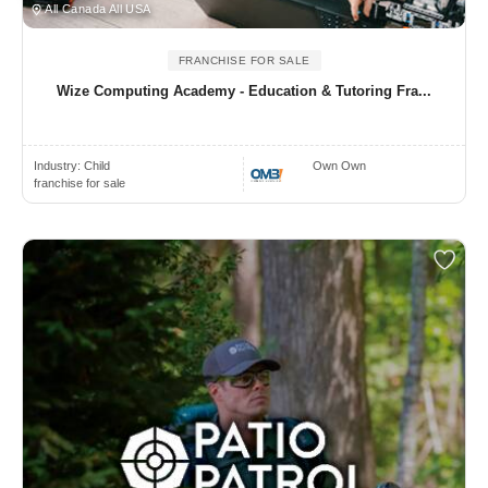
All Canada All USA
FRANCHISE FOR SALE
Wize Computing Academy - Education & Tutoring Fra...
Industry:
Child
Own Own
franchise for sale