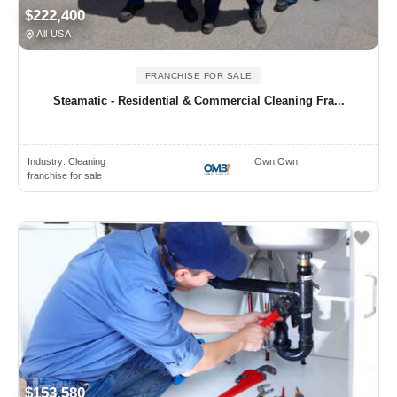
$222,400
All USA
FRANCHISE FOR SALE
Steamatic - Residential & Commercial Cleaning Fra...
Industry:
Cleaning
Own Own
franchise for sale
$153,580