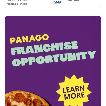
Industry:
Cleaning
Own Own
franchise for sale