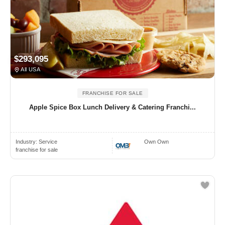
$293,095
All USA
FRANCHISE FOR SALE
Apple Spice Box Lunch Delivery & Catering Franchi...
Industry:
Service
Own Own
franchise for sale