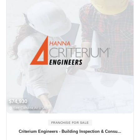
$74,930
See Canada All USA
FRANCHISE FOR SALE
Criterium Engineers - Building Inspection & Consu...