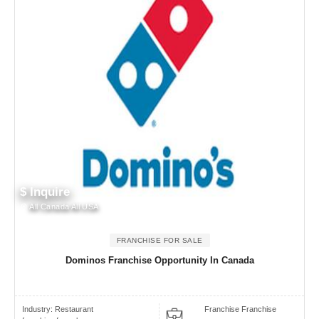
$ Inquire
All Canada All USA
FRANCHISE FOR SALE
Dominos Franchise Opportunity In Canada
Industry:
Restaurant
Franchise Franchise