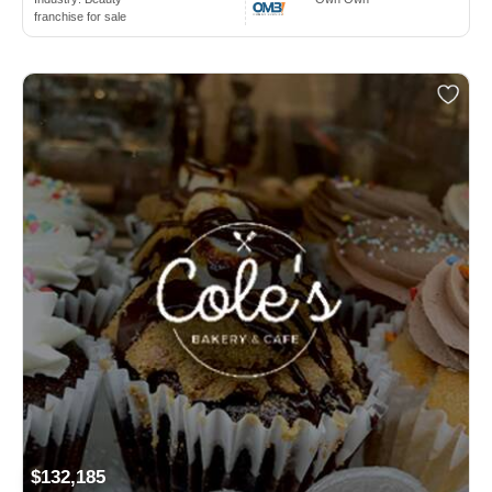
franchise for sale
$132,185