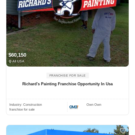
$60,150
All USA
FRANCHISE FOR SALE
Richard's Painting Franchise Opportunity In Usa
Industry:
Construction
Own Own
franchise for sale