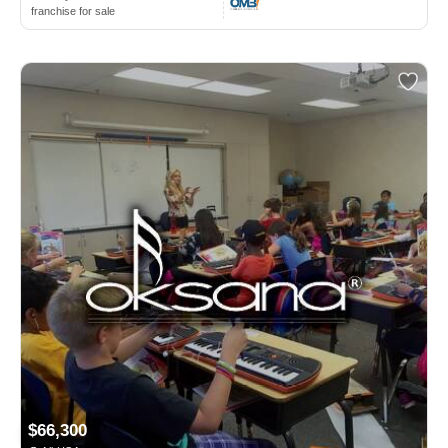
franchise for sale
$66,300