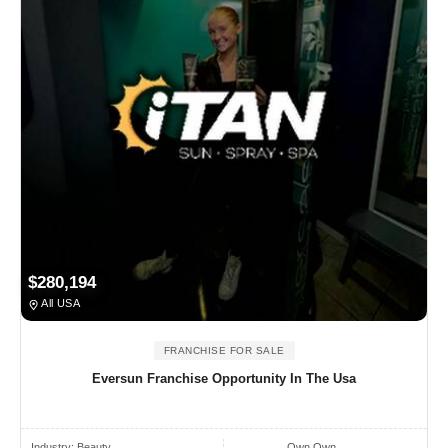
$280,194
All USA
FRANCHISE FOR SALE
Eversun Franchise Opportunity In The Usa
Industry:
Beauty
Own Own