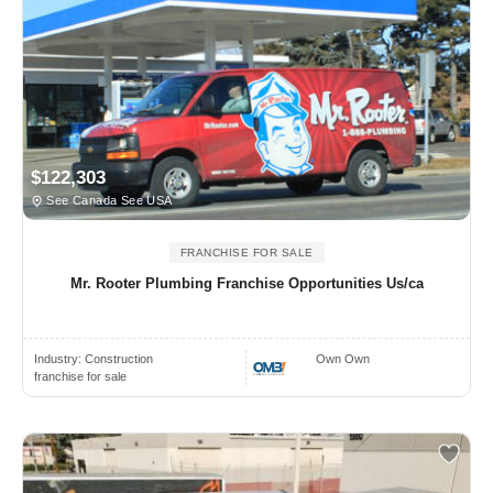
$122,303
See Canada See USA
FRANCHISE FOR SALE
Mr. Rooter Plumbing Franchise Opportunities Us/ca
Industry:
Construction
Own Own
franchise for sale