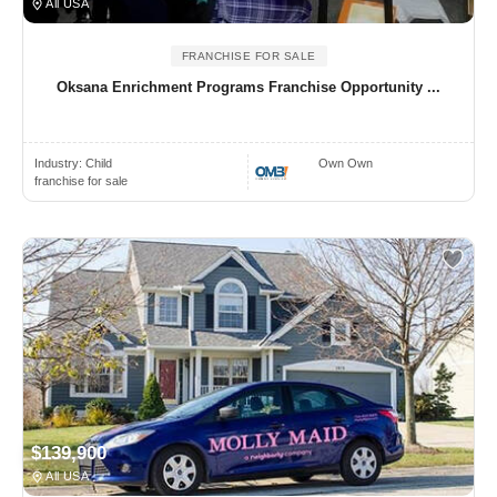
All USA
FRANCHISE FOR SALE
Oksana Enrichment Programs Franchise Opportunity ...
Industry:
Child
Own Own
franchise for sale
$139,900
All USA