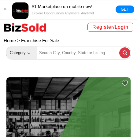
#1 Marketplace on mobile now!
GET
Explore Opportunities Anywhere, Anytime!
Register/Login
Home >
Franchise For Sale
Category