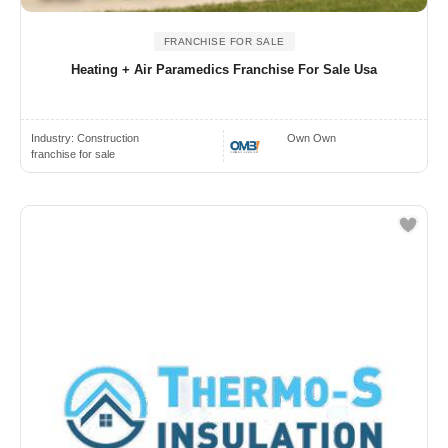
FRANCHISE FOR SALE
Heating + Air Paramedics Franchise For Sale Usa
Industry:
Construction
Own Own
franchise for sale