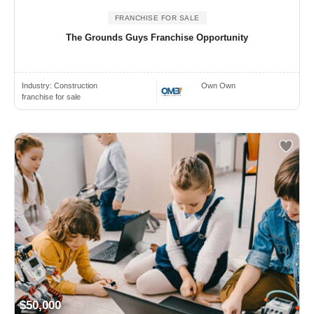
FRANCHISE FOR SALE
The Grounds Guys Franchise Opportunity
Industry:
Construction
Own Own
franchise for sale
$50,000