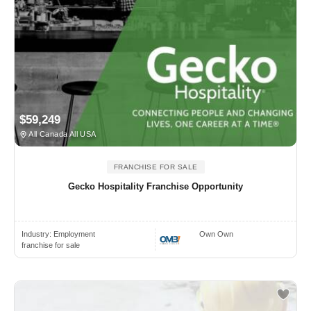
$59,249
All Canada All USA
FRANCHISE FOR SALE
Gecko Hospitality Franchise Opportunity
Industry:
Employment
Own Own
franchise for sale