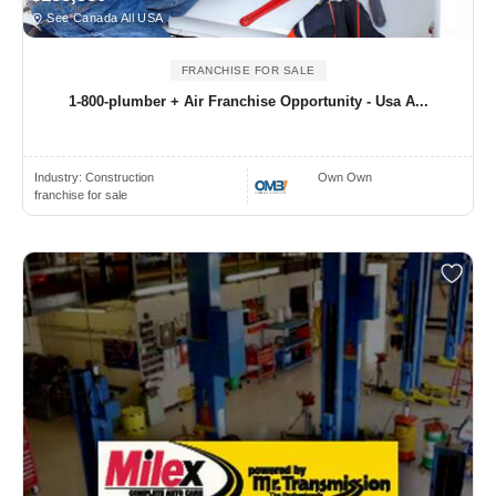
See Canada All USA
FRANCHISE FOR SALE
1-800-plumber + Air Franchise Opportunity - Usa A...
Industry:
Construction
Own Own
franchise for sale