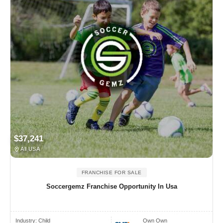
$37,241
All USA
FRANCHISE FOR SALE
Soccergemz Franchise Opportunity In Usa
Industry:
Child
Own Own