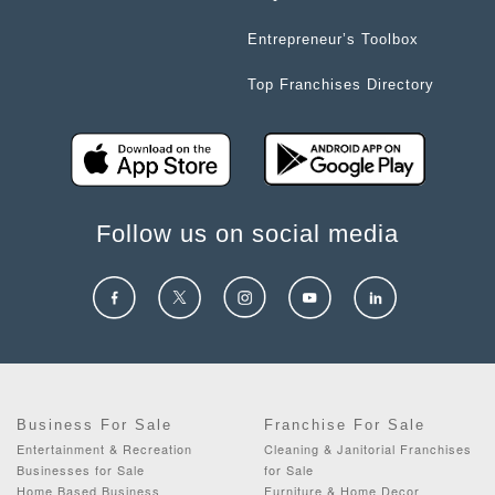
Entrepreneur’s Toolbox
Top Franchises Directory
Follow us on social media
Business For Sale
Franchise For Sale
Entertainment & Recreation
Cleaning & Janitorial Franchises
Businesses for Sale
for Sale
Home Based Business
Furniture & Home Decor