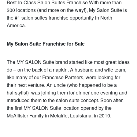
Best-In-Class Salon Suites Franchise With more than
200 locations (and more on the way!), My Salon Suite is
the #1 salon suites franchise opportunity in North
America.
My Salon Suite Franchise for Sale
The MY SALON Suite brand started like most great ideas
do – on the back of a napkin. A husband and wife team,
like many of our Franchise Partners, were looking for
their next venture. An uncle (who happened to be a
hairstylist) was joining them for dinner one evening and
introduced them to the salon suite concept. Soon after,
the first MY SALON Suite location opened by the
McAllister Family in Metairie, Louisiana, in 2010.