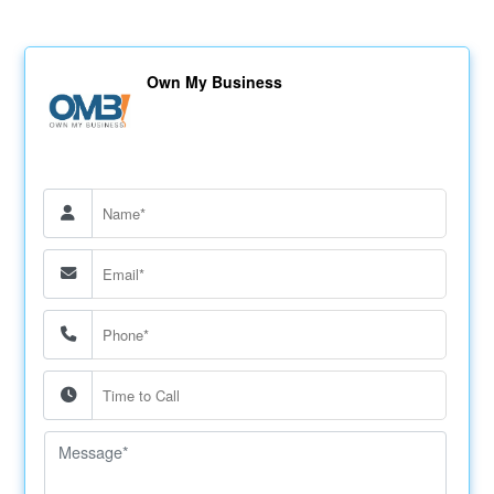
Own My Business