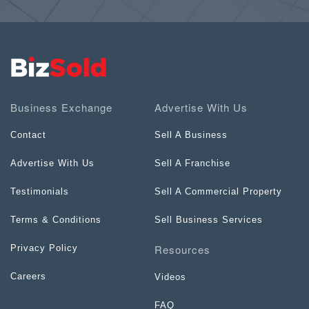
Business Exchange
Advertise With Us
Contact
Sell A Business
Advertise With Us
Sell A Franchise
Testimonials
Sell A Commercial Property
Terms & Conditions
Sell Business Services
Resources
Privacy Policy
Careers
Videos
FAQ