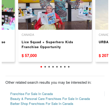
CANADA
CANAD
ise
Lice Squad + Superhero Kids
URBAN
Franchise Opportunity
$ 57,000
$ 207
Other related search results you may be interested in:
Franchise For Sale In Canada
Beauty & Personal Care Franchises For Sale In Canada
Barber Shop Franchises For Sale In Canada