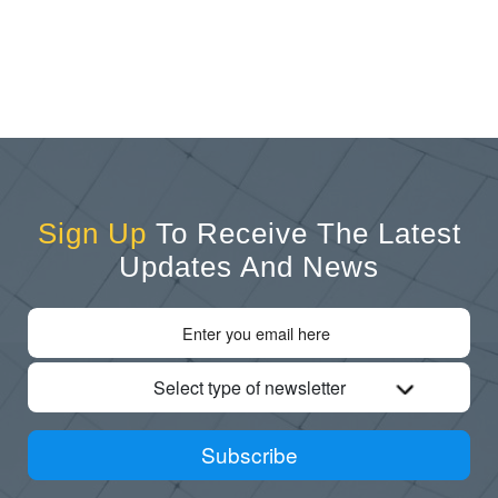
Sign Up
To Receive The Latest
Updates And News
Select type of newsletter
Subscribe