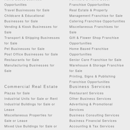
Opportunities
Franchise Opportunities
Travel Businesses for Sale
Real Estate & Property
Childcare & Educational
Management Franchise for Sale
Businesses for Sale
Catering Franchise Opportunities
Vending & Kiosk Businesses for
Miscellaneous Franchises for
Sale
Sale
Transport & Shipping Businesses
Gift & Flower Shop Franchise
for Sale
Opportunities
Pet Businesses for Sale
Home Based Franchise
Post Office Businesses for Sale
Opportunities
Restaurants for Sale
Senior Care Franchise for Sale
Manufacturing Businesses for
Warehouse & Storage Franchise
Sale
for Sale
Printing, Signs & Publishing
Franchise Opportunities
Commercial Real Estate
Business Services
Plazas for Sale
Restaurant Services
Industrial Units for Sale or Rent
Other Business Services
Industrial Buildings for Sale or
Advertising & Promotional
Lease
Services
Miscellaneous Properties for
Business Consulting Services
Sale or Lease
Business Financial Services
Mixed Use Buildings for Sale or
Accounting & Tax Services