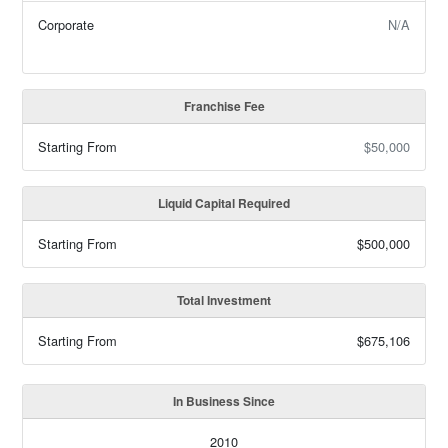
Corporate
N/A
Franchise Fee
Starting From
$50,000
Liquid Capital Required
Starting From
$500,000
Total Investment
Starting From
$675,106
In Business Since
2010