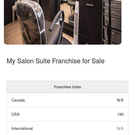
My Salon Suite Franchise for Sale
Franchise Units
Canada
N/A
USA
190
International
N/A