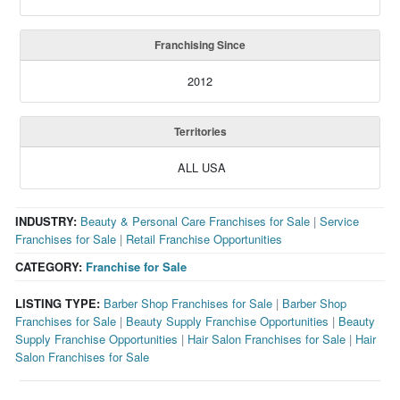
Franchising Since
2012
Territories
ALL USA
INDUSTRY:
Beauty & Personal Care Franchises for Sale
|
Service
Franchises for Sale
|
Retail Franchise Opportunities
CATEGORY:
Franchise for Sale
LISTING TYPE:
Barber Shop Franchises for Sale
|
Barber Shop
Franchises for Sale
|
Beauty Supply Franchise Opportunities
|
Beauty
Supply Franchise Opportunities
|
Hair Salon Franchises for Sale
|
Hair
Salon Franchises for Sale