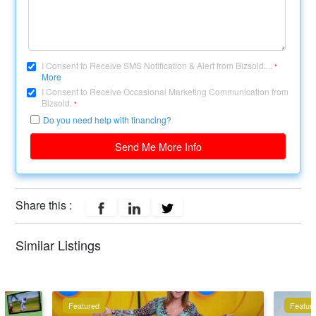
I Consent to Receive SMS Notification & Alert from Bizsold....
*
More
I Consent to Receive Occasional Marketing Communication from
Bizsold.
*
Do you need help with financing?
Send Me More Info
Share this :
Similar Listings
Featured
Featur