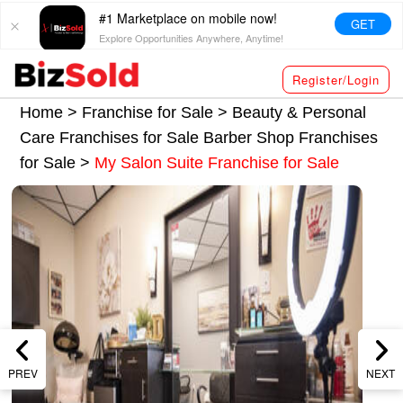
#1 Marketplace on mobile now!
GET
Explore Opportunities Anywhere, Anytime!
Register/Login
Home >
Franchise for Sale
>
Beauty & Personal
Care Franchises for Sale
Barber Shop Franchises
for Sale
>
My Salon Suite Franchise for Sale
PREV
NEXT