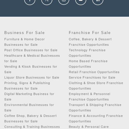
Business For Sale
Franchise For Sale
Furniture & Home Decor
Coffee, Bakery & Dessert
Businesses for Sale
Franchise Opportunities
Post Office Businesses for Sale
Technology Franchise
Healthcare & Medical Businesses
Opportunities
for Sale
Home Based Franchise
Vending & Kiosk Businesses for
Opportunities
Sale
Retail Franchise Opportunities
Liquor Store Businesses for Sale
Service Franchises for Sale
Printing, Signs & Publishing
Clothing & Shoe Store Franchise
Businesses for Sale
Opportunities
Digital Marketing Business for
Employment & Personnel
Sale
Franchise Opportunities
Environmental Businesses for
Transport & Shipping Franchise
Sale
Opportunities
Coffee Shop, Bakery & Dessert
Finance & Accounting Franchise
Businesses for Sale
Opportunities
Consulting & Training Businesses
Beauty & Personal Care