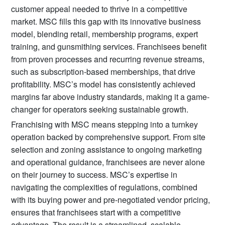
customer appeal needed to thrive in a competitive
market. MSC fills this gap with its innovative business
model, blending retail, membership programs, expert
training, and gunsmithing services. Franchisees benefit
from proven processes and recurring revenue streams,
such as subscription-based memberships, that drive
profitability. MSC’s model has consistently achieved
margins far above industry standards, making it a game-
changer for operators seeking sustainable growth.
Franchising with MSC means stepping into a turnkey
operation backed by comprehensive support. From site
selection and zoning assistance to ongoing marketing
and operational guidance, franchisees are never alone
on their journey to success. MSC’s expertise in
navigating the complexities of regulations, combined
with its buying power and pre-negotiated vendor pricing,
ensures that franchisees start with a competitive
advantage. The result is a streamlined, scalable