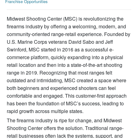
Franchise Opportunities
Midwest Shooting Center (MSC) is revolutionizing the
firearms industry by offering a welcoming, modern, and
community-oriented range-retail experience. Founded by
U.S. Marine Corps veterans David Sabo and Jeff
Swinford, MSC started in 2016 as a successful e-
commerce platform, quickly expanding into a physical
retail location and then into a state-of-the-art shooting
range in 2019. Recognizing that most ranges felt
outdated and intimidating, MSC created a space where
both beginners and experienced shooters can feel
comfortable and engaged. This customer-first approach
has been the foundation of MSC’s success, leading to
rapid growth across multiple states.
The firearms industry is ripe for change, and Midwest
Shooting Center offers the solution. Traditional range-
retail businesses often lack the systems, support, and