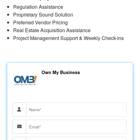
Regulation Assistance
Proprietary Sound Solution
Preferred Vendor Pricing
Real Estate Acquisition Assistance
Project Management Support & Weekly Check-ins
Own My Business