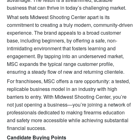
business that can thrive in today’s challenging market.
What sets Midwest Shooting Center apart is its
commitment to creating a truly modern, community-driven
experience. The brand appeals to a broad customer
base, including beginners, by offering a safe, non-
intimidating environment that fosters learning and
engagement. By tapping into an underserved market,
MSC expands the typical range customer profile,
ensuring a steady flow of new and returning clientele.
For franchisees, MSC offers a rare opportunity: a tested,
replicable business model in an industry with high
barriers to entry. With Midwest Shooting Center, you’re
not just opening a business—you’re joining a network of
professionals dedicated to making firearms education
and safety more accessible while achieving substantial
financial success.
Candidate Buying Points