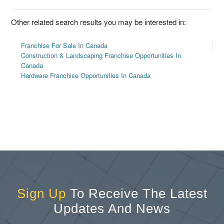
Other related search results you may be interested in:
Franchise For Sale In Canada
Construction & Landscaping Franchise Opportunities In
Canada
Hardware Franchise Opportunities In Canada
Sign Up
To Receive The Latest
Updates And News