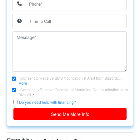
I Consent to Receive SMS Notification & Alert from Bizsold....
*
More
I Consent to Receive Occasional Marketing Communication from
Bizsold.
*
Do you need help with financing?
Send Me More Info
Share this :