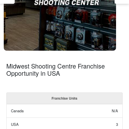
Midwest Shooting Centre Franchise
Opportunity in USA
Franchise Units
Canada
N/A
USA
3