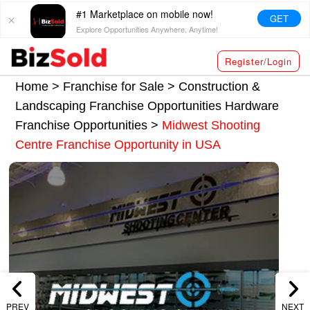
#1 Marketplace on mobile now!
GET
Explore Opportunities Anywhere, Anytime!
Register/Login
Home >
Franchise for Sale
>
Construction &
Landscaping Franchise Opportunities
Hardware
Franchise Opportunities
>
Midwest Shooting
Centre Franchise Opportunity in USA
PREV
NEXT