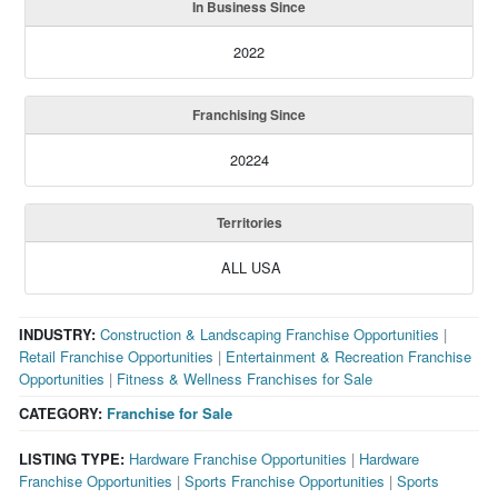
In Business Since
2022
Franchising Since
20224
Territories
ALL USA
INDUSTRY:
Construction & Landscaping Franchise Opportunities
|
Retail Franchise Opportunities
|
Entertainment & Recreation Franchise
Opportunities
|
Fitness & Wellness Franchises for Sale
CATEGORY:
Franchise for Sale
LISTING TYPE:
Hardware Franchise Opportunities
|
Hardware
Franchise Opportunities
|
Sports Franchise Opportunities
|
Sports