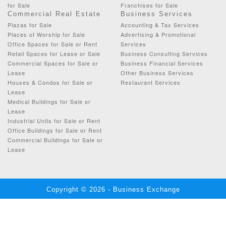
for Sale
Franchises for Sale
Commercial Real Estate
Business Services
Plazas for Sale
Accounting & Tax Services
Places of Worship for Sale
Advertising & Promotional
Office Spaces for Sale or Rent
Services
Retail Spaces for Lease or Sale
Business Consulting Services
Commercial Spaces for Sale or
Business Financial Services
Lease
Other Business Services
Houses & Condos for Sale or
Restaurant Services
Lease
Medical Buildings for Sale or
Lease
Industrial Units for Sale or Rent
Office Buildings for Sale or Rent
Commercial Buildings for Sale or
Lease
Copyright © 2026 - Business Exchange