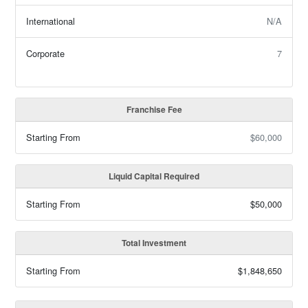
International
N/A
Corporate
7
Franchise Fee
Starting From
$60,000
Liquid Capital Required
Starting From
$50,000
Total Investment
Starting From
$1,848,650