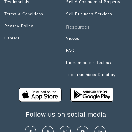
Testimonials
Sell A Commercial Property
Terms & Conditions
Sell Business Services
Resources
Privacy Policy
Careers
Videos
FAQ
Entrepreneur’s Toolbox
Top Franchises Directory
Follow us on social media