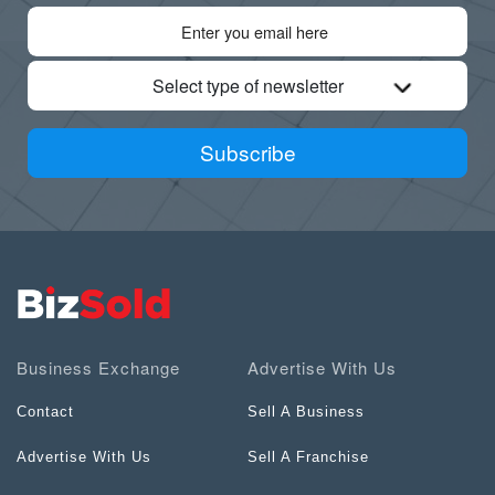
Select type of newsletter
Subscribe
Business Exchange
Advertise With Us
Contact
Sell A Business
Advertise With Us
Sell A Franchise