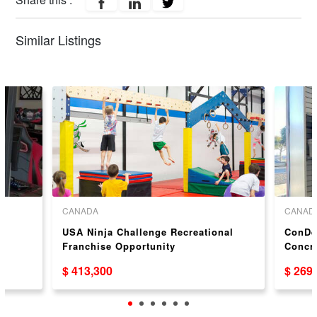
Similar Listings
CANADA
CANAD
USA Ninja Challenge Recreational
ConDec
Franchise Opportunity
Concr
Oppor
$ 413,300
$ 269