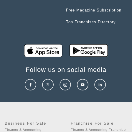
Free Magazine Subscription
Top Franchises Directory
Follow us on social media
Business For Sale
Franchise For Sale
Finance & Accounting
Finance & Accounting Franchise