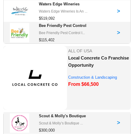
Waters Edge Wineries
>
Waters Edge Wineries Is An ...
$519,092
Bee Friendly Pest Control
>
Bee Friendly Pest Control I...
$115,402
ALL OF USA
Local Concrete Co Franchise
Opportunity
Construction & Landscaping
From $66,500
Franchise Oppor...
Scout & Molly's Boutique
>
Scout & Molly’s Boutique ...
$300,000