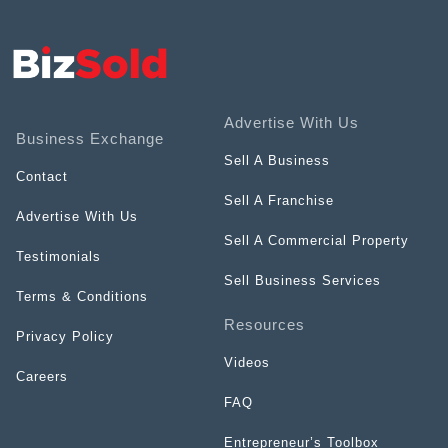
Advertise With Us
Business Exchange
Sell A Business
Contact
Sell A Franchise
Advertise With Us
Sell A Commercial Property
Testimonials
Sell Business Services
Terms & Conditions
Resources
Privacy Policy
Videos
Careers
FAQ
Entrepreneur’s Toolbox