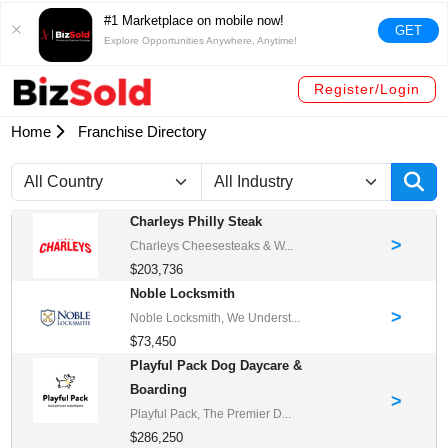
#1 Marketplace on mobile now!
GET
Explore Opportunities Anywhere, Anytime!
Register/Login
Home
Franchise Directory
Charleys Philly Steak
>
Charleys Cheesesteaks & W...
$203,736
Noble Locksmith
>
Noble Locksmith, We Underst...
$73,450
Playful Pack Dog Daycare &
Boarding
>
Playful Pack, The Premier D...
$286,250