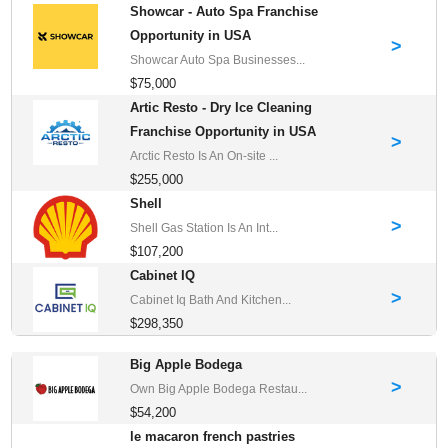
Showcar - Auto Spa Franchise
Opportunity in USA
>
Showcar Auto Spa Businesses...
$75,000
Artic Resto - Dry Ice Cleaning
Franchise Opportunity in USA
>
Arctic Resto Is An On-site ...
$255,000
Shell
>
Shell Gas Station Is An Int...
$107,200
Cabinet IQ
>
Cabinet Iq Bath And Kitchen...
$298,350
Big Apple Bodega
>
Own Big Apple Bodega Restau...
$54,200
le macaron french pastries