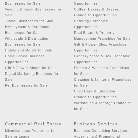
Businesses for Sale
Opportunities
Vending & Kiosk Businesses for
Coffee, Bakery & Dessert
Sale
Franchise Opportunities
Travel Businesses for Sale
Catering Franchise
Employment & Personnel
Opportunities
Businesses for Sale
Real Estate & Property
Wholesale & Distribution
Management Franchise for Sale
Businesses for Sale
Gift & Flower Shop Franchise
Hotels and Motels for Sale
Opportunities
Home Based Business
Grocery Store & Deli Franchise
Opportunities
Opportunities
Gift & Flower Shops for Sale
Fitness & Wellness Franchises
Digital Marketing Business for
for Sale
Sale
Cleaning & Janitorial Franchises
Pet Businesses for Sale
for Sale
Child Care & Education
Franchise Opportunities
Warehouse & Storage Franchise
for Sale
Commercial Real Estate
Business Services
Miscellaneous Properties for
Business Consulting Services
Sale or Lease
Advertising & Promotional