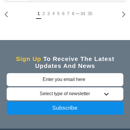
...
Previous
(current)
1
2
3
4
5
6
7
8
34
35
Sign Up
To Receive The Latest
Updates And News
Select type of newsletter
Subscribe