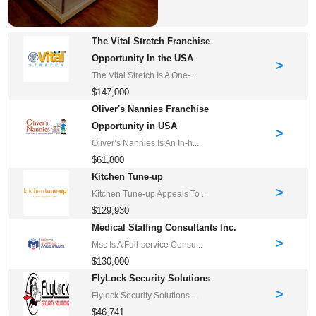
The Vital Stretch Franchise
Opportunity In the USA
>
The Vital Stretch Is A One-...
$147,000
Oliver's Nannies Franchise
Opportunity in USA
>
Oliver’s Nannies Is An In-h...
$61,800
Kitchen Tune-up
>
Kitchen Tune-up Appeals To ...
$129,930
Medical Staffing Consultants Inc.
>
Msc Is A Full-service Consu...
$130,000
FlyLock Security Solutions
>
Flylock Security Solutions ...
$46,741