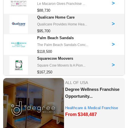
>
Le Macaron Gives Franchise ...
$88,730
Qualicare Home Care
>
Qualicare Provides Home Hea...
$95,700
Palm Beach Sandals
>
The Palm Beach Sandals Conc...
$118,500
Squarecow Moovers
>
Square Cow Movers Is A Pion...
$167,250
ALL OF USA
Degree Wellness Franchise
Opportunity...
Healthcare & Medical Franchise
From $348,487
Opportunities