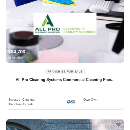
$84,700
All USA
FRANCHISE FOR SALE
All Pro Cleaning Systems Commercial Cleaning Fran...
Industry:
Cleaning
Own Own
franchise for sale