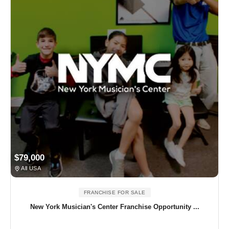
$79,000
All USA
FRANCHISE FOR SALE
New York Musician's Center Franchise Opportunity ...