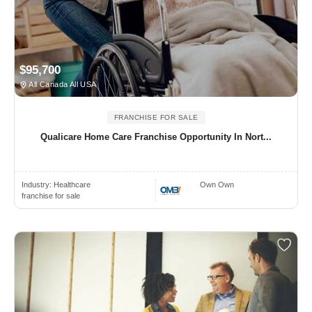
$95,700
All Canada All USA
FRANCHISE FOR SALE
Qualicare Home Care Franchise Opportunity In Nort...
Industry:
Healthcare
Own Own
franchise for sale