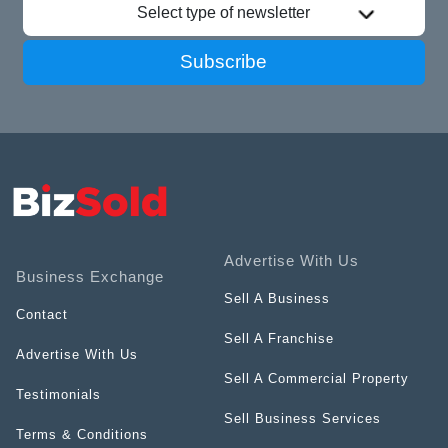
Select type of newsletter
Subscribe
Advertise With Us
Business Exchange
Sell A Business
Contact
Sell A Franchise
Advertise With Us
Sell A Commercial Property
Testimonials
Sell Business Services
Terms & Conditions