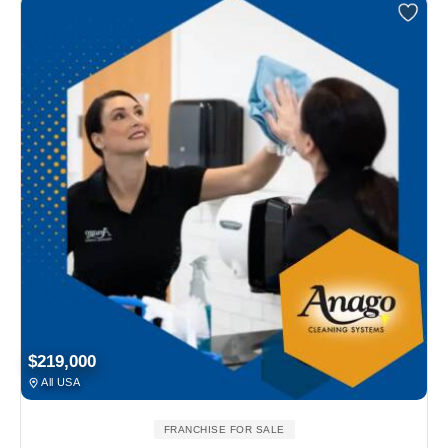
$219,000
All USA
FRANCHISE FOR SALE