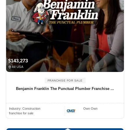
$143,273
All USA
FRANCHISE FOR SALE
Benjamin Franklin The Punctual Plumber Franchise ...
Industry:
Construction
Own Own
franchise for sale