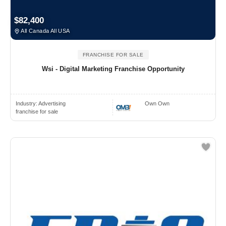
$82,400
All Canada All USA
FRANCHISE FOR SALE
Wsi - Digital Marketing Franchise Opportunity
Industry:
Advertising
Own Own
franchise for sale