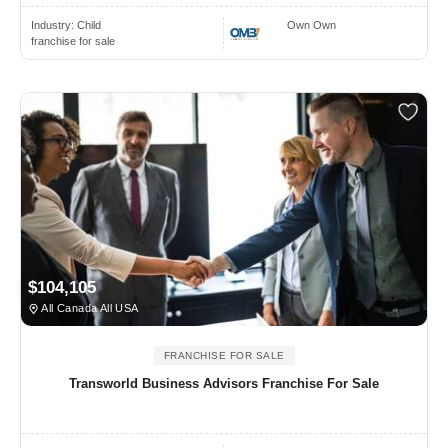
Industry:
Child
Own Own
franchise for sale
$104,105
All Canada All USA
FRANCHISE FOR SALE
Transworld Business Advisors Franchise For Sale