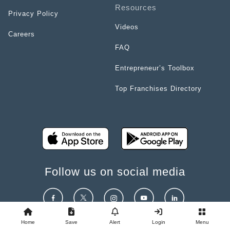
Resources
Privacy Policy
Videos
Careers
FAQ
Entrepreneur’s Toolbox
Top Franchises Directory
Follow us on social media
Home
Save
Alert
Login
Menu