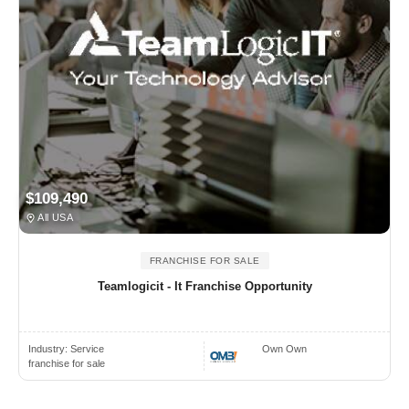
$109,490
All USA
FRANCHISE FOR SALE
Teamlogicit - It Franchise Opportunity
Industry:
Service
Own Own
franchise for sale