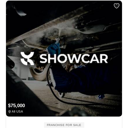
$75,000
All USA
FRANCHISE FOR SALE