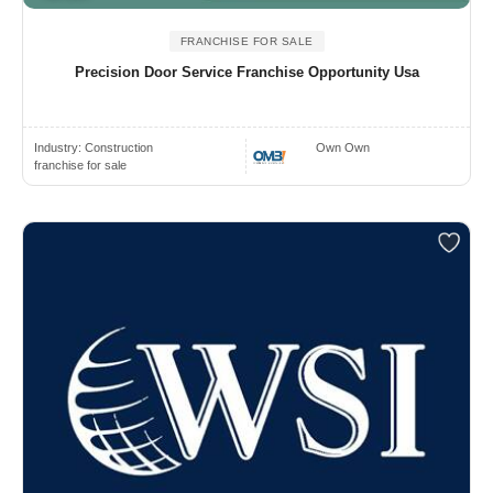
FRANCHISE FOR SALE
Precision Door Service Franchise Opportunity Usa
Industry:
Construction
Own Own
franchise for sale