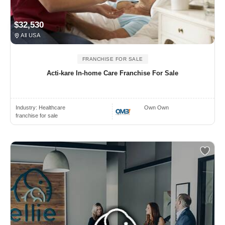
$32,530
All USA
FRANCHISE FOR SALE
Acti-kare In-home Care Franchise For Sale
Industry:
Healthcare
Own Own
franchise for sale