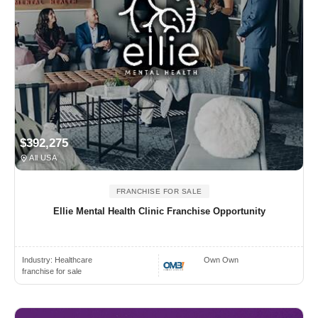
$392,275
All USA
FRANCHISE FOR SALE
Ellie Mental Health Clinic Franchise Opportunity
Industry:
Healthcare
Own Own
franchise for sale