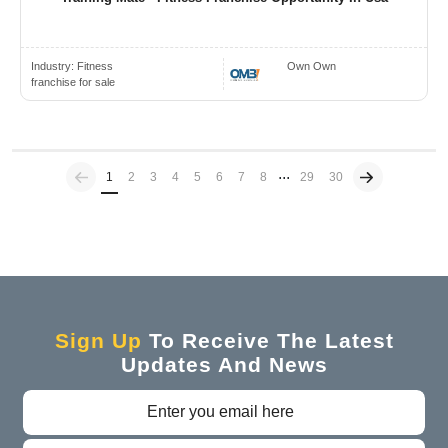
Industry:
Fitness
Own Own
franchise for sale
...
Previous
(current)
1
2
3
4
5
6
7
8
29
30
Sign Up
To Receive The Latest
Updates And News