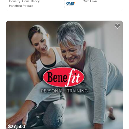
Industry:
Consultancy
Own Own
franchise for sale
$27,500