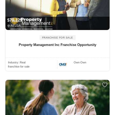
$70,125
All USA
FRANCHISE FOR SALE
Property Management Inc Franchise Opportunity
Industry:
Real
Own Own
franchise for sale