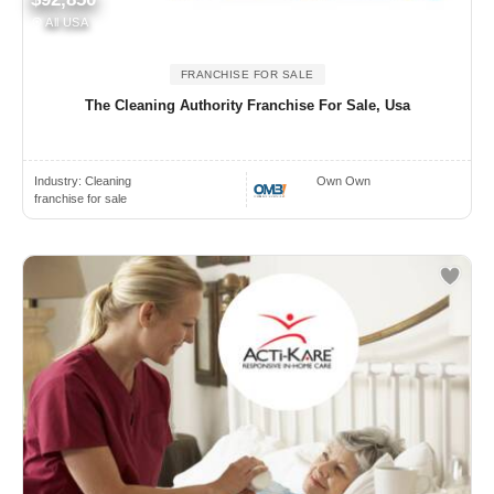
All USA
FRANCHISE FOR SALE
The Cleaning Authority Franchise For Sale, Usa
Industry:
Cleaning
Own Own
franchise for sale