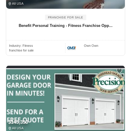
All USA
FRANCHISE FOR SALE
Benefit Personal Training - Fitness Franchise Opp...
Industry:
Fitness
Own Own
franchise for sale
$145,350
All USA