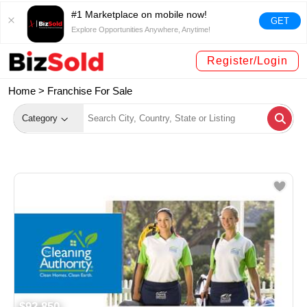
#1 Marketplace on mobile now!
GET
Explore Opportunities Anywhere, Anytime!
Register/Login
Home >
Franchise For Sale
Category
$92,850