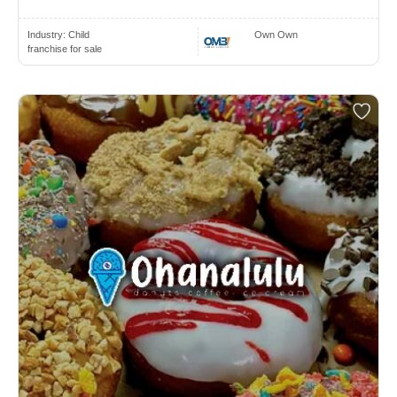
Industry:
Child
Own Own
franchise for sale