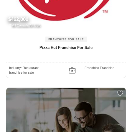
$462,000
All Canada All USA
FRANCHISE FOR SALE
Pizza Hut Franchise For Sale
Industry:
Restaurant
Franchise Franchise
franchise for sale