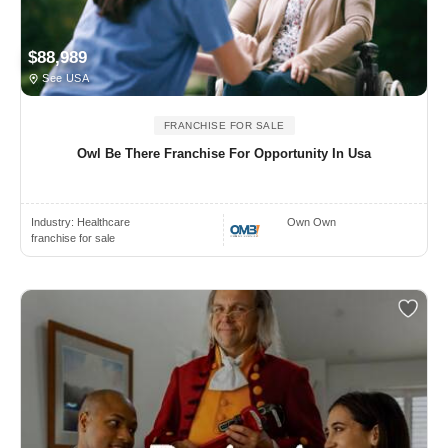
$88,989
See USA
FRANCHISE FOR SALE
Owl Be There Franchise For Opportunity In Usa
Industry:
Healthcare
Own Own
franchise for sale