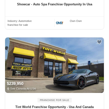
Showcar - Auto Spa Franchise Opportunity In Usa
Industry:
Automotive
Own Own
franchise for sale
$239,950
See Canada All USA
FRANCHISE FOR SALE
Tint World Franchise Opportunity - Usa And Canada