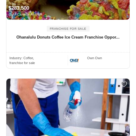
$283,500
All Canada All USA
FRANCHISE FOR SALE
Ohanalulu Donuts Coffee Ice Cream Franchise Oppor...
Industry:
Coffee,
Own Own
franchise for sale