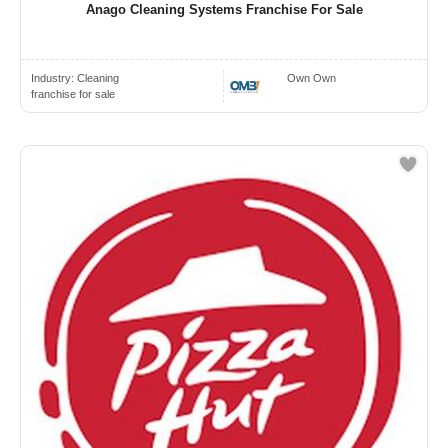
Anago Cleaning Systems Franchise For Sale
Industry:
Cleaning
Own Own
franchise for sale