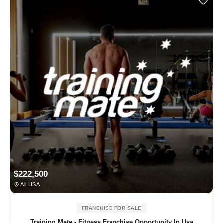
$222,500
All USA
FRANCHISE FOR SALE
Training Mate - Fitness Franchise Opportunity In Usa