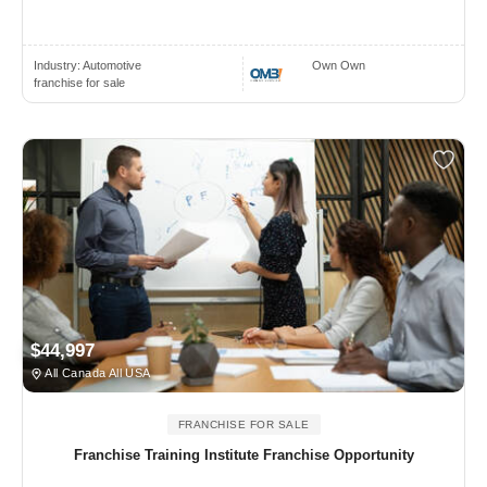
Industry:
Automotive
Own Own
franchise for sale
$44,997
All Canada All USA
FRANCHISE FOR SALE
Franchise Training Institute Franchise Opportunity