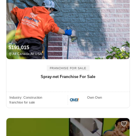
$191,015
All Canada All USA
FRANCHISE FOR SALE
Spray-net Franchise For Sale
Industry:
Construction
Own Own
franchise for sale