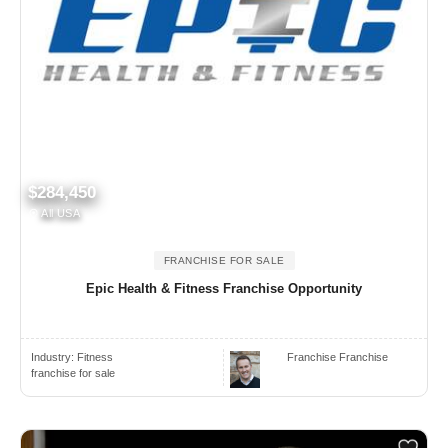
$284,450
All USA
FRANCHISE FOR SALE
Epic Health & Fitness Franchise Opportunity
Industry:
Fitness
Franchise Franchise
franchise for sale