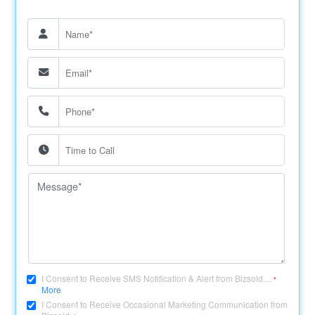
I Consent to Receive SMS Notification & Alert from Bizsold....
*
More
I Consent to Receive Occasional Marketing Communication from