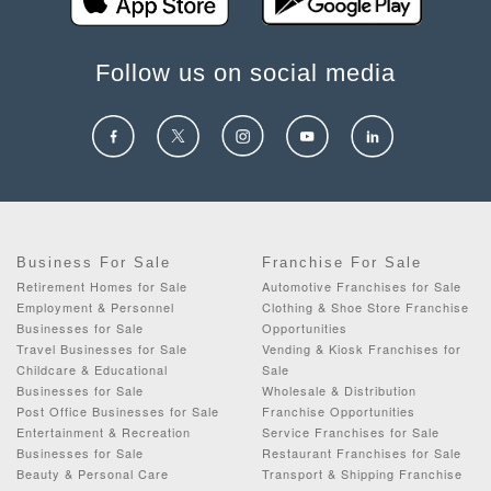
Follow us on social media
Business For Sale
Franchise For Sale
Retirement Homes for Sale
Automotive Franchises for Sale
Employment & Personnel
Clothing & Shoe Store Franchise
Businesses for Sale
Opportunities
Travel Businesses for Sale
Vending & Kiosk Franchises for
Childcare & Educational
Sale
Businesses for Sale
Wholesale & Distribution
Post Office Businesses for Sale
Franchise Opportunities
Entertainment & Recreation
Service Franchises for Sale
Businesses for Sale
Restaurant Franchises for Sale
Beauty & Personal Care
Transport & Shipping Franchise