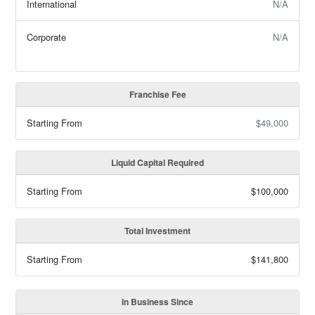
International
N/A
Corporate
N/A
Franchise Fee
Starting From
$49,000
Liquid Capital Required
Starting From
$100,000
Total Investment
Starting From
$141,800
In Business Since