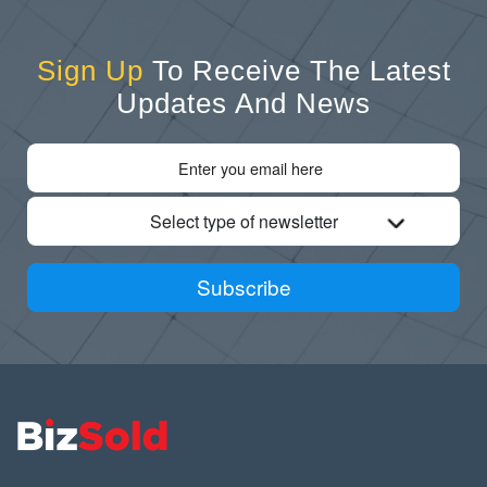
Sign Up
To Receive The Latest
Updates And News
Select type of newsletter
Subscribe