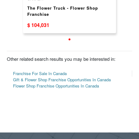
The Flower Truck - Flower Shop
Franchise
$ 104,031
Other related search results you may be interested in:
Franchise For Sale In Canada
Gift & Flower Shop Franchise Opportunities In Canada
Flower Shop Franchise Opportunities In Canada