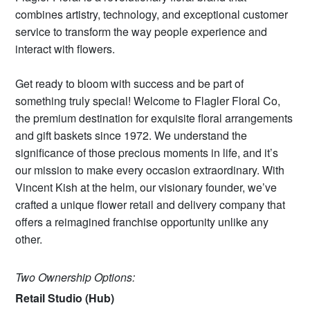
combines artistry, technology, and exceptional customer
service to transform the way people experience and
interact with flowers.
Get ready to bloom with success and be part of
something truly special! Welcome to Flagler Floral Co,
the premium destination for exquisite floral arrangements
and gift baskets since 1972. We understand the
significance of those precious moments in life, and it’s
our mission to make every occasion extraordinary. With
Vincent Kish at the helm, our visionary founder, we’ve
crafted a unique flower retail and delivery company that
offers a reimagined franchise opportunity unlike any
other.
Two Ownership Options:
Retail Studio (Hub)