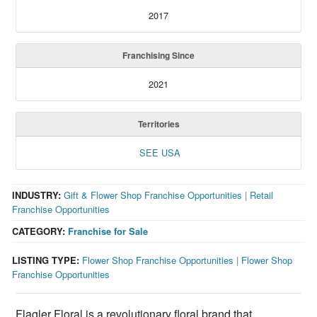
2017
Franchising Since
2021
Territories
SEE USA
INDUSTRY:
Gift & Flower Shop Franchise Opportunities
|
Retail
Franchise Opportunities
CATEGORY:
Franchise for Sale
LISTING TYPE:
Flower Shop Franchise Opportunities
|
Flower Shop
Franchise Opportunities
Flagler Floral is a revolutionary floral brand that