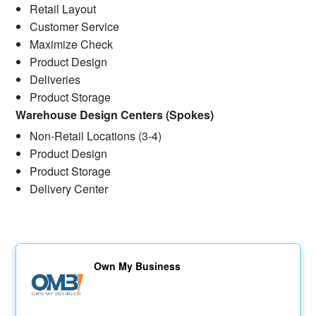
Retail Layout
Customer Service
Maximize Check
Product Design
Deliveries
Product Storage
Warehouse Design Centers (Spokes)
Non-Retail Locations (3-4)
Product Design
Product Storage
Delivery Center
Own My Business