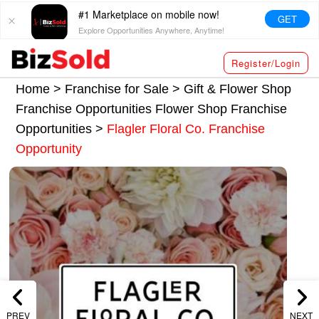
#1 Marketplace on mobile now!
GET
Explore Opportunities Anywhere, Anytime!
Register/Login
Home >
Franchise for Sale
>
Gift & Flower Shop
Franchise Opportunities
Flower Shop Franchise
Opportunities
>
Flagler Floral Co. Franchise
Opportunity
PREV
NEXT