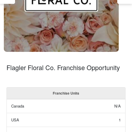
Flagler Floral Co. Franchise Opportunity
Franchise Units
Canada
N/A
USA
1