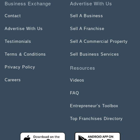
Business Exchange
Advertise With Us
Contact
Sell A Business
Advertise With Us
Sell A Franchise
Testimonials
Sell A Commercial Property
Terms & Conditions
Sell Business Services
Resources
Privacy Policy
Careers
Videos
FAQ
Entrepreneur’s Toolbox
Top Franchises Directory