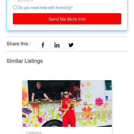
Bizsold.
*
Do you need help with financing?
Send Me More Info
Share this :
Similar Listings
CANADA