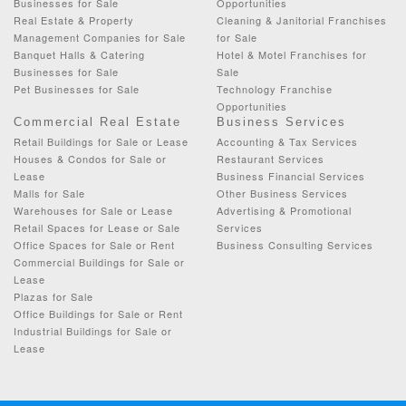
Businesses for Sale
Opportunities
Real Estate & Property
Cleaning & Janitorial Franchises
Management Companies for Sale
for Sale
Banquet Halls & Catering
Hotel & Motel Franchises for
Businesses for Sale
Sale
Pet Businesses for Sale
Technology Franchise
Opportunities
Commercial Real Estate
Business Services
Retail Buildings for Sale or Lease
Accounting & Tax Services
Houses & Condos for Sale or
Restaurant Services
Lease
Business Financial Services
Malls for Sale
Other Business Services
Warehouses for Sale or Lease
Advertising & Promotional
Retail Spaces for Lease or Sale
Services
Office Spaces for Sale or Rent
Business Consulting Services
Commercial Buildings for Sale or
Lease
Plazas for Sale
Office Buildings for Sale or Rent
Industrial Buildings for Sale or
Lease