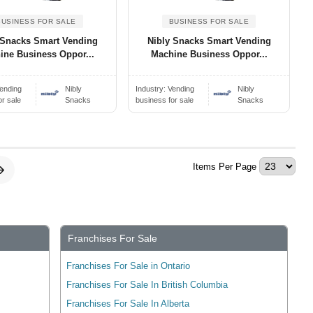
BUSINESS FOR SALE
BUSINESS FOR SALE
 Snacks Smart Vending
Nibly Snacks Smart Vending
ine Business Oppor...
Machine Business Oppor...
ending
Nibly
Industry:
Vending
Nibly
or sale
Snacks
business for sale
Snacks
Items Per Page
Franchises For Sale
Franchises For Sale in Ontario
Franchises For Sale In British Columbia
Franchises For Sale In Alberta