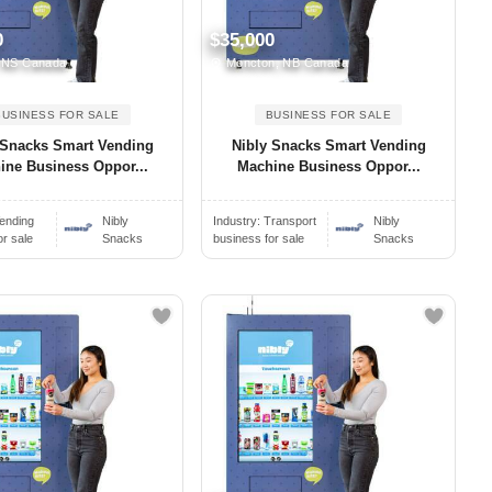
0
$35,000
, NS Canada
Moncton, NB Canada
BUSINESS FOR SALE
BUSINESS FOR SALE
 Snacks Smart Vending
Nibly Snacks Smart Vending
ine Business Oppor...
Machine Business Oppor...
ending
Nibly
Industry:
Transport
Nibly
or sale
Snacks
business for sale
Snacks