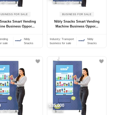
, AB Canada
Montreal, QC Canada
BUSINESS FOR SALE
BUSINESS FOR SALE
 Snacks Smart Vending
Nibly Snacks Smart Vending
ine Business Oppor...
Machine Business Oppor...
ending
Nibly
Industry:
Transport
Nibly
or sale
Snacks
business for sale
Snacks
0
$35,000
n, ON Canada
Canada