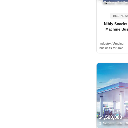
Oregon
Windsor, ON Ca
Alamogordo, NM, USA
Pennsylvania
BUSINES
Alamosa, CO, USA
Prince Edward Island
Nibly Snacks
Alban, ON, Canada
Quebec
Machine Bus
Albany, NY, USA
Rhode Island
Albany, CA, USA
Industry:
Vending
Saskatchewan
business for sale
Albany, GA, USA
South Carolina
Albany, OR, USA
South Dakota
Albemarle, NC, USA
Tennessee
Albert Lea, MN, USA
Texas
Albertville, AL, USA
Utah
Albion, NY, USA
Vermont
Albion, MI, USA
Virginia
Albuquerque, NM, USA
Washington
$4,500,000
Alcoa, TN, USA
West Virginia
Niagara Falls, 