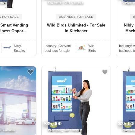
nada
Kitchener, ON Canada
Calgary
S FOR SALE
BUSINESS FOR SALE
 Smart Vending
Wild Birds Unlimited - For Sale
Nibly
iness Oppor...
In Kitchener
Mach
Nibly
Industry:
Conveni..
Wild
Industry:
V
Snacks
business for sale
Birds
business f
$35,000
$35,00
ON Canada
Winnipeg, MB Canada
Hamilto