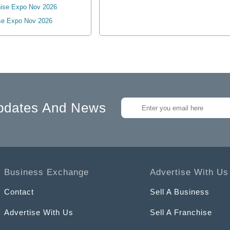
ise Expo Nov 2026
se Expo Nov 2026
pdates And News
Business Exchange
Advertise With Us
Contact
Sell A Business
Advertise With Us
Sell A Franchise