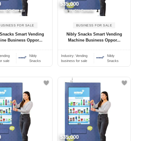
0
$35,000
er, BC Canada
GTA, ON Canada
BUSINESS FOR SALE
BUSINESS FOR SALE
 Snacks Smart Vending
Nibly Snacks Smart Vending
ine Business Oppor...
Machine Business Oppor...
ending
Nibly
Industry:
Vending
Nibly
or sale
Snacks
business for sale
Snacks
0
$35,000