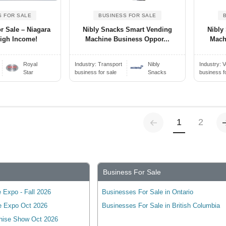
S FOR SALE
BUSINESS FOR SALE
r Sale – Niagara
Nibly Snacks Smart Vending
Nibly
High Income!
Machine Business Oppor...
Mach
Royal
Industry:
Transport
Nibly
Industry:
V
Star
business for sale
Snacks
business f
Previous
(current)
1
2
Business For Sale
 Expo - Fall 2026
Businesses For Sale in Ontario
e Expo Oct 2026
Businesses For Sale in British Columbia
hise Show Oct 2026