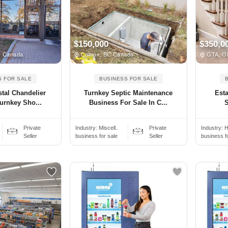
$150,000
$350,0
N Canada
Comox, BC Canada
GTA, O
S FOR SALE
BUSINESS FOR SALE
stal Chandelier
Turnkey Septic Maintenance
Esta
urnkey Sho...
Business For Sale In C...
S
Private
Industry:
Miscell..
Private
Industry:
H
Seller
business for sale
Seller
business f