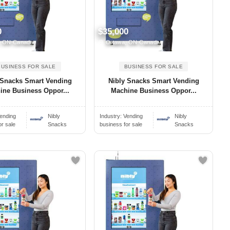
0
$35,000
, ON Canada
Ottawa, ON Canada
BUSINESS FOR SALE
BUSINESS FOR SALE
 Snacks Smart Vending
Nibly Snacks Smart Vending
ine Business Oppor...
Machine Business Oppor...
ending
Nibly
Industry:
Vending
Nibly
or sale
Snacks
business for sale
Snacks