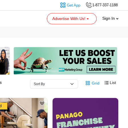
1-877-337-1188
Get App
Sign In
Advertise With Us!
s
List
Grid
d