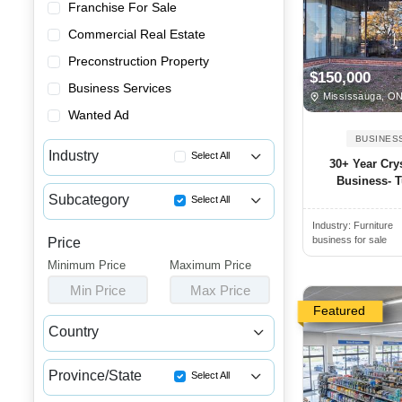
Franchise For Sale
Commercial Real Estate
Preconstruction Property
$150,000
Business Services
Mississauga, O
Wanted Ad
BUSINES
Industry
Select All
30+ Year Cry
Business- T
Advertising & Promotional Bus...
Subcategory
Select All
Automotive Businesses for Sale
Industry:
Furniture
Miscellaneous Businesses for ...
Banquet Halls & Catering Busi...
business for sale
Price
Minimum Price
Bars, Pubs & Nightclubs for Sale
Maximum Price
Min Price
Max Price
Beauty & Personal Care Busine...
Featured
Childcare & Educational Busin...
Country
Cleaning & Janitorial Busines...
Canada
USA
Clothing & Shoe Stores for Sale
Province/State
Select All
Coffee Shop, Bakery & Dessert...