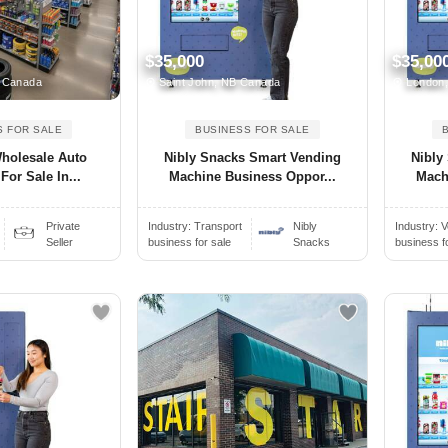
$35,000
$35,00
 Canada
Saint John, NB Canada
London
S FOR SALE
BUSINESS FOR SALE
Wholesale Auto
Nibly Snacks Smart Vending
Nibly
For Sale In...
Machine Business Oppor...
Mach
Private
Industry:
Transport
Nibly
Industry:
V
Seller
business for sale
Snacks
business f