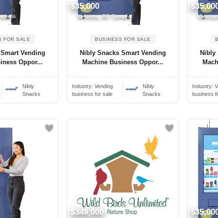
$35,000
$35,00
Canada
Kelowna, BC Canada
Vancouv
S FOR SALE
BUSINESS FOR SALE
 Smart Vending
Nibly Snacks Smart Vending
Nibly
iness Oppor...
Machine Business Oppor...
Mach
Nibly
Industry:
Vending
Nibly
Industry:
V
Snacks
business for sale
Snacks
business f
$349,000
$35,00