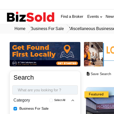
Find a Broker
Events
New
Home
Business For Sale
Miscellaneous Business
Save Search
Search
Featured
Category
Select All
Business For Sale