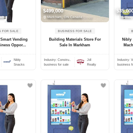
$499,000
$35,00
ada
Markham, ON Canada
Halifax
S FOR SALE
BUSINESS FOR SALE
 Smart Vending
Building Materials Store For
Nibly
iness Oppor...
Sale In Markham
Mach
Nibly
Industry:
Constru..
Jdl
Industry:
V
Snacks
business for sale
Realty
business f