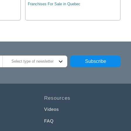
Franchises For Sale in Quebec
Subscribe
Select type of newsletter
Resources
Videos
FAQ