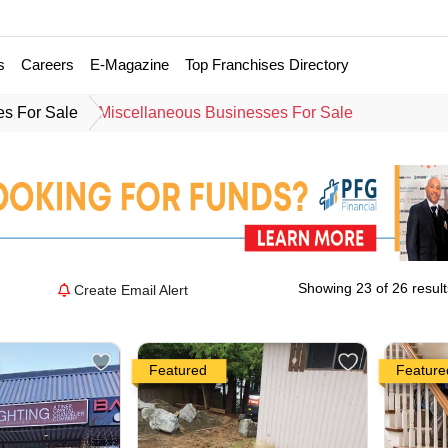
s
Careers
E-Magazine
Top Franchises Directory
es For Sale
Miscellaneous Businesses For Sale
Showing 23 of 26 result
Create Email Alert
Featured
Feature