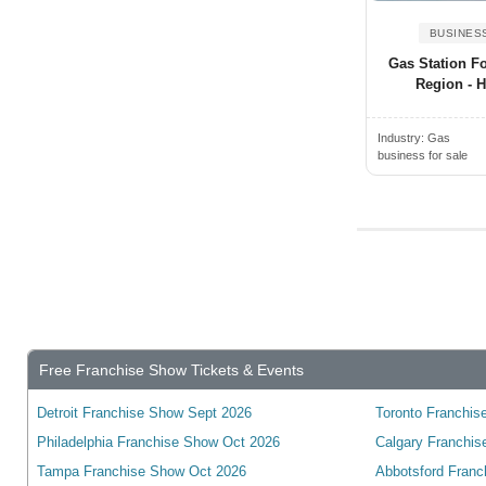
Alden, NY, USA
Wyoming
Alderwood Manor, WA, USA
BUSINES
Yukon
Gas Station Fo
Aldine, TX, USA
wisconsin
Region - 
Alexander City, AL, USA
Alexandria, ON, Canada
Industry:
Gas
business for sale
Alexandria, VA, USA
Alexandria, KY, USA
Alexandria, MN, USA
Alexandria, IN, USA
Alexandria, LA, USA
Algonquin, IL, USA
Alhambra, CA, USA
Free Franchise Show Tickets & Events
Alice, TX, USA
Detroit Franchise Show Sept 2026
Toronto Franchise
Aliquippa, PA, USA
Philadelphia Franchise Show Oct 2026
Calgary Franchis
Aliso Viejo, CA, USA
Tampa Franchise Show Oct 2026
Abbotsford Franc