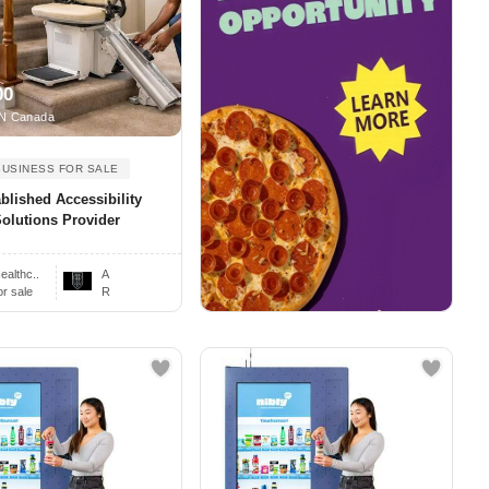
00
N Canada
BUSINESS FOR SALE
blished Accessibility
olutions Provider
ealthc..
A
or sale
R