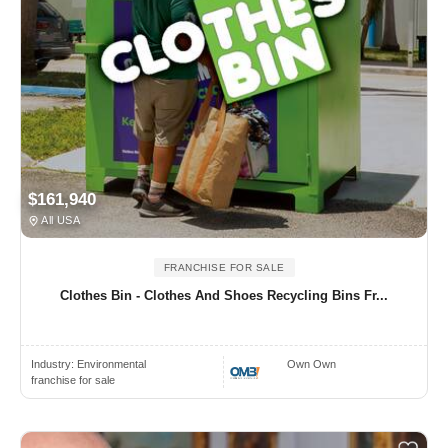
$161,940
All USA
FRANCHISE FOR SALE
Clothes Bin - Clothes And Shoes Recycling Bins Fr...
Industry:
Environmental
Own Own
franchise for sale