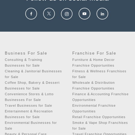
Business For Sale
Franchise For Sale
Consulting & Training
Furniture & Home Decor
Businesses for Sale
Franchise Opportunities
Cleaning & Janitorial Businesses
Fitness & Wellness Franchises
for Sale
for Sale
Coffee Shop, Bakery & Dessert
Wholesale & Distribution
Businesses for Sale
Franchise Opportunities
Convenience Stores & Lotto
Finance & Accounting Franchise
Businesses For Sale
Opportunities
Travel Businesses for Sale
Environmental Franchise
Entertainment & Recreation
Opportunities
Businesses for Sale
Retail Franchise Opportunities
Environmental Businesses for
Smoke & Vape Shop Franchises
Sale
for Sale
Beauty & Personal Care
Travel Franchise Opportunities