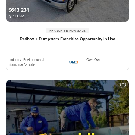
$643,234
All USA
FRANCHISE FOR SALE
Redbox + Dumpsters Franchise Opportunity In Usa
Industry:
Environmental
Own Own
franchise for sale