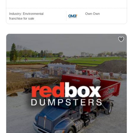
Industry:
Environmental
Own Own
franchise for sale