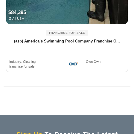
$84,395
All USA
FRANCHISE FOR SALE
(asp) America’s Swimming Pool Company Franchise O...
Industry:
Cleaning
Own Own
franchise for sale