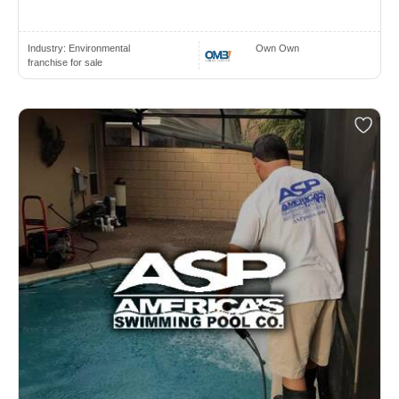
Industry:
Environmental
Own Own
franchise for sale