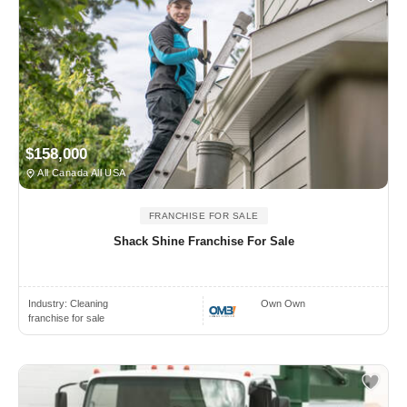
$158,000
All Canada All USA
FRANCHISE FOR SALE
Shack Shine Franchise For Sale
Industry:
Cleaning
Own Own
franchise for sale