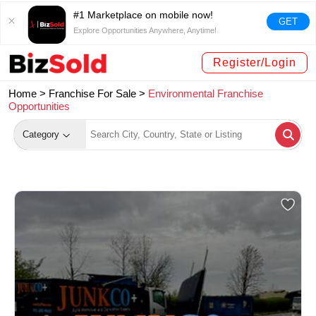
#1 Marketplace on mobile now!
GET
Explore Opportunities Anywhere, Anytime!
Register/Login
Home >
Franchise For Sale
>
Environmental Franchise
Opportunities
Category