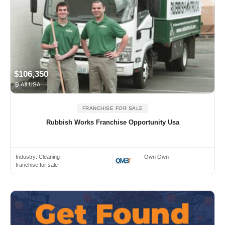
$106,350
All USA
FRANCHISE FOR SALE
Rubbish Works Franchise Opportunity Usa
Industry:
Cleaning
Own Own
franchise for sale