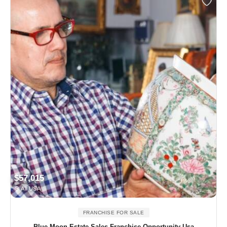
$57,015
All USA
FRANCHISE FOR SALE
Blue Moon Estate Sales Franchise Opportunity Usa