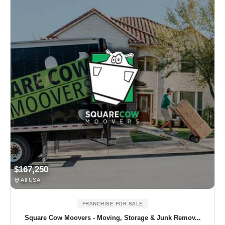
$167,250
All USA
FRANCHISE FOR SALE
Square Cow Moovers - Moving, Storage & Junk Remov...