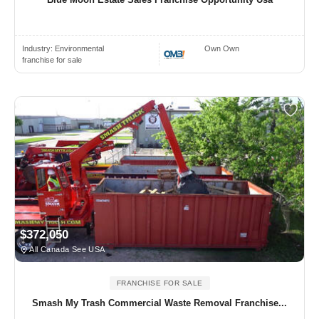
Industry:
Environmental
Own Own
franchise for sale
$372,050
All Canada See USA
FRANCHISE FOR SALE
Smash My Trash Commercial Waste Removal Franchise...