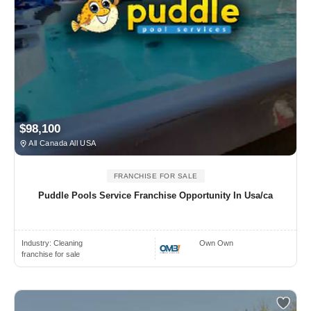
$98,100
All Canada All USA
FRANCHISE FOR SALE
Puddle Pools Service Franchise Opportunity In Usa/ca
Industry:
Cleaning
Own Own
franchise for sale