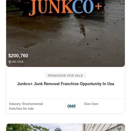
$200,760
All USA
FRANCHISE FOR SALE
Junkco+ Junk Removal Franchise Opportunity In Usa
Industry:
Environmental
Own Own
franchise for sale