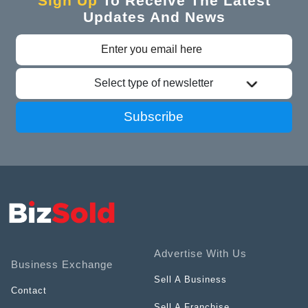
Sign Up
To Receive The Latest
Updates And News
Select type of newsletter
Subscribe
Advertise With Us
Business Exchange
Sell A Business
Contact
Sell A Franchise