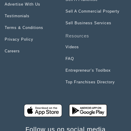
Advertise With Us
Sell A Commercial Property
Testimonials
Sell Business Services
Terms & Conditions
Resources
Privacy Policy
Videos
Careers
FAQ
Entrepreneur’s Toolbox
Top Franchises Directory
Follow us on social media