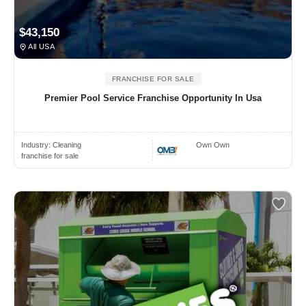
$43,150
All USA
FRANCHISE FOR SALE
Premier Pool Service Franchise Opportunity In Usa
Industry:
Cleaning
Own Own
franchise for sale