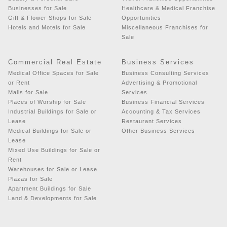
Businesses for Sale
Healthcare & Medical Franchise
Gift & Flower Shops for Sale
Opportunities
Hotels and Motels for Sale
Miscellaneous Franchises for
Sale
Commercial Real Estate
Business Services
Medical Office Spaces for Sale
Business Consulting Services
or Rent
Advertising & Promotional
Malls for Sale
Services
Places of Worship for Sale
Business Financial Services
Industrial Buildings for Sale or
Accounting & Tax Services
Lease
Restaurant Services
Medical Buildings for Sale or
Other Business Services
Lease
Mixed Use Buildings for Sale or
Rent
Warehouses for Sale or Lease
Plazas for Sale
Apartment Buildings for Sale
Land & Developments for Sale