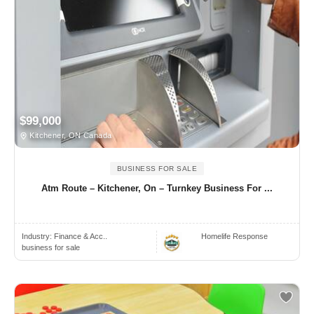
$99,000
Kitchener, ON Canada
BUSINESS FOR SALE
Atm Route – Kitchener, On – Turnkey Business For ...
Industry:
Finance & Acc..
Homelife Response
business for sale