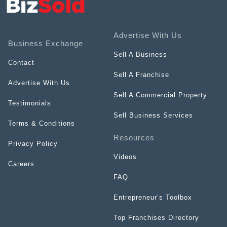
Advertise With Us
Business Exchange
Sell A Business
Contact
Sell A Franchise
Advertise With Us
Sell A Commercial Property
Testimonials
Sell Business Services
Terms & Conditions
Resources
Privacy Policy
Videos
Careers
FAQ
Entrepreneur’s Toolbox
Top Franchises Directory