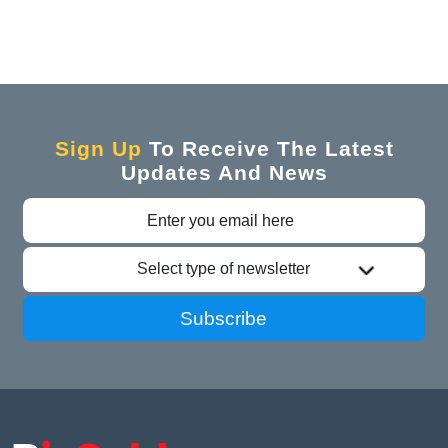
Sign Up
To Receive The Latest
Updates And News
Select type of newsletter
Subscribe