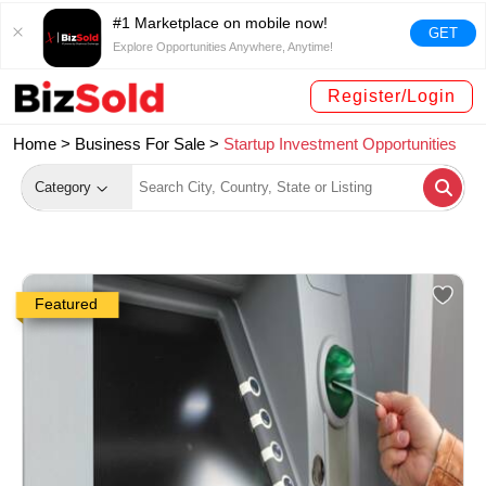
#1 Marketplace on mobile now!
GET
Explore Opportunities Anywhere, Anytime!
Register/Login
Home >
Business For Sale
>
Startup Investment Opportunities
Category
Featured