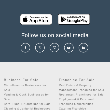
Follow us on social media
Business For Sale
Franchise For Sale
Miscellaneous Businesses for
Real Estate & Property
Sale
Management Franchise for Sale
Vending & Kiosk Businesses for
Restaurant Franchises for Sale
Sale
Employment & Personnel
Bars, Pubs & Nightclubs for Sale
Franchise Opportunities
Cleaning & Janitorial Businesses
Catering Franchise