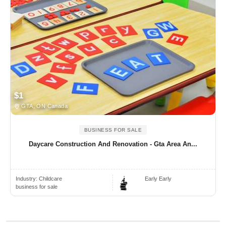
$1
GTA, ON Canada
BUSINESS FOR SALE
Daycare Construction And Renovation - Gta Area An...
Industry:
Childcare
Early Early
business for sale