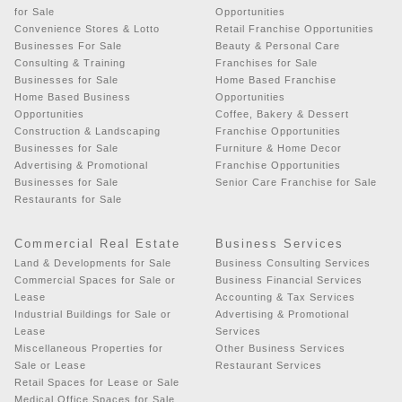
for Sale
Opportunities
Convenience Stores & Lotto
Retail Franchise Opportunities
Businesses For Sale
Beauty & Personal Care
Consulting & Training
Franchises for Sale
Businesses for Sale
Home Based Franchise
Home Based Business
Opportunities
Opportunities
Coffee, Bakery & Dessert
Construction & Landscaping
Franchise Opportunities
Businesses for Sale
Furniture & Home Decor
Advertising & Promotional
Franchise Opportunities
Businesses for Sale
Senior Care Franchise for Sale
Restaurants for Sale
Commercial Real Estate
Business Services
Land & Developments for Sale
Business Consulting Services
Commercial Spaces for Sale or
Business Financial Services
Lease
Accounting & Tax Services
Industrial Buildings for Sale or
Advertising & Promotional
Lease
Services
Miscellaneous Properties for
Other Business Services
Sale or Lease
Restaurant Services
Retail Spaces for Lease or Sale
Medical Office Spaces for Sale