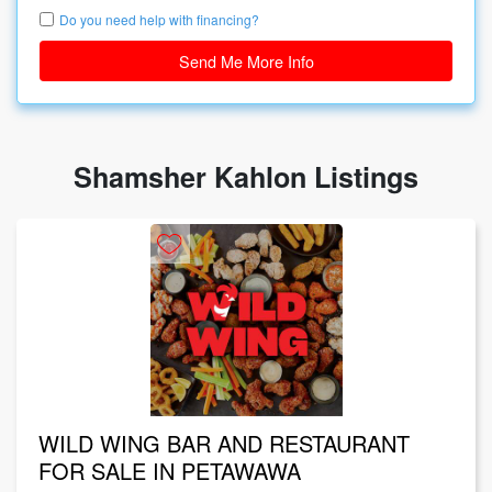
Do you need help with financing?
Send Me More Info
Shamsher Kahlon Listings
WILD WING BAR AND RESTAURANT
FOR SALE IN PETAWAWA