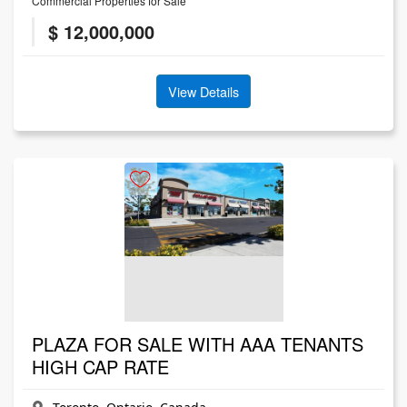
Commercial Properties for Sale
$ 12,000,000
View Details
PLAZA FOR SALE WITH AAA TENANTS
HIGH CAP RATE