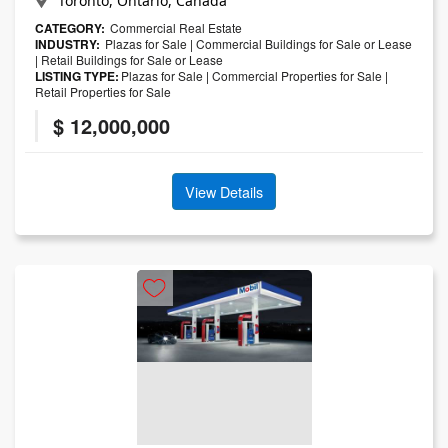
Toronto, Ontario, Canada
CATEGORY:
Commercial Real Estate
INDUSTRY:
Plazas for Sale
|
Commercial Buildings for Sale or Lease
|
Retail Buildings for Sale or Lease
LISTING TYPE:
Plazas for Sale
|
Commercial Properties for Sale
|
Retail Properties for Sale
$ 12,000,000
View Details