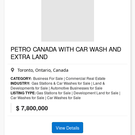
PETRO CANADA WITH CAR WASH AND
EXTRA LAND
Toronto, Ontario, Canada
CATEGORY:
Business For Sale
|
Commercial Real Estate
INDUSTRY:
Gas Stations & Car Washes for Sale
|
Land &
Developments for Sale
|
Automotive Businesses for Sale
LISTING TYPE:
Gas Stations for Sale
|
Development Land for Sale
|
Car Washes for Sale
|
Car Washes for Sale
$ 7,800,000
View Details