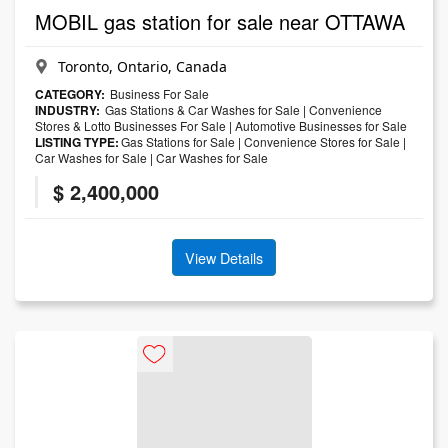
MOBIL gas station for sale near OTTAWA
Toronto, Ontario, Canada
CATEGORY:
Business For Sale
INDUSTRY:
Gas Stations & Car Washes for Sale
|
Convenience
Stores & Lotto Businesses For Sale
|
Automotive Businesses for Sale
LISTING TYPE:
Gas Stations for Sale
|
Convenience Stores for Sale
|
Car Washes for Sale
|
Car Washes for Sale
$ 2,400,000
View Details