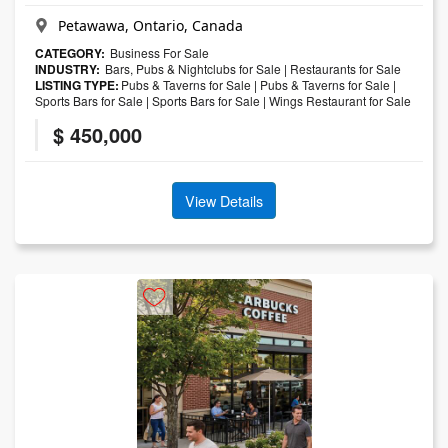
Petawawa, Ontario, Canada
CATEGORY:
Business For Sale
INDUSTRY:
Bars, Pubs & Nightclubs for Sale
|
Restaurants for Sale
LISTING TYPE:
Pubs & Taverns for Sale
|
Pubs & Taverns for Sale
|
Sports Bars for Sale
|
Sports Bars for Sale
|
Wings Restaurant for Sale
$ 450,000
View Details