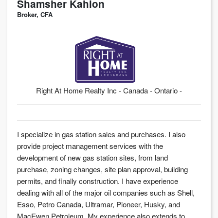
Shamsher Kahlon
Broker, CFA
Right At Home Realty Inc - Canada - Ontario -
I specialize in gas station sales and purchases. I also
provide project management services with the
development of new gas station sites, from land
purchase, zoning changes, site plan approval, building
permits, and finally construction. I have experience
dealing with all of the major oil companies such as Shell,
Esso, Petro Canada, Ultramar, Pioneer, Husky, and
MacEwen Petroleum. My experience also extends to