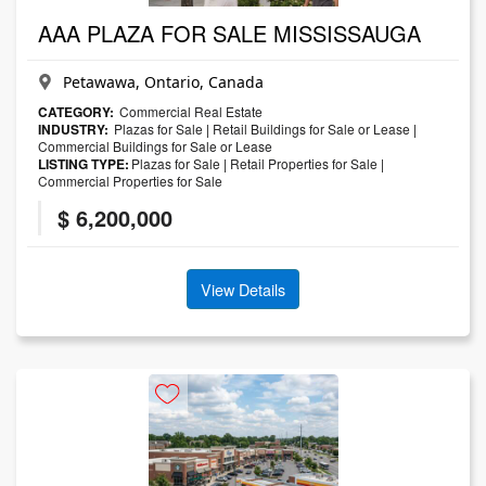
AAA PLAZA FOR SALE MISSISSAUGA
Petawawa, Ontario, Canada
CATEGORY:
Commercial Real Estate
INDUSTRY:
Plazas for Sale
|
Retail Buildings for Sale or Lease
|
Commercial Buildings for Sale or Lease
LISTING TYPE:
Plazas for Sale
|
Retail Properties for Sale
|
Commercial Properties for Sale
$ 6,200,000
View Details