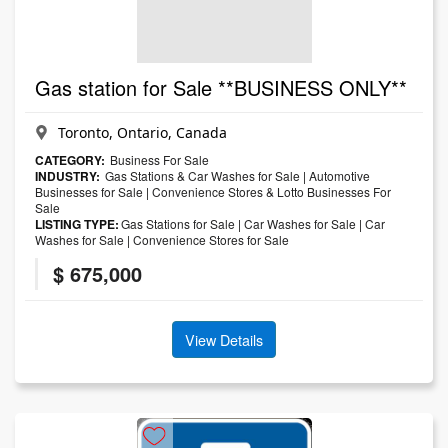
Gas station for Sale **BUSINESS ONLY**
Toronto, Ontario, Canada
CATEGORY:
Business For Sale
INDUSTRY:
Gas Stations & Car Washes for Sale
|
Automotive
Businesses for Sale
|
Convenience Stores & Lotto Businesses For
Sale
LISTING TYPE:
Gas Stations for Sale
|
Car Washes for Sale
|
Car
Washes for Sale
|
Convenience Stores for Sale
$ 675,000
View Details