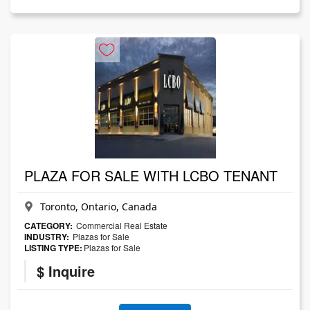
PLAZA FOR SALE WITH LCBO TENANT
Toronto, Ontario, Canada
CATEGORY:
Commercial Real Estate
INDUSTRY:
Plazas for Sale
LISTING TYPE:
Plazas for Sale
$ Inquire