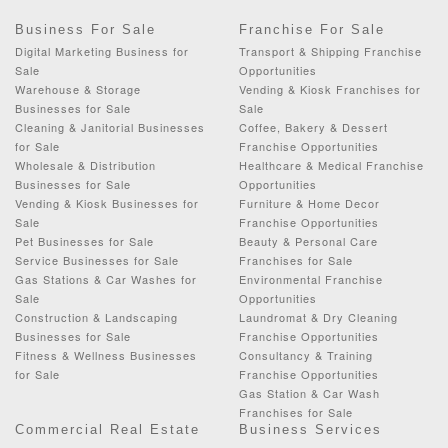
Business For Sale
Franchise For Sale
Digital Marketing Business for
Transport & Shipping Franchise
Sale
Opportunities
Warehouse & Storage
Vending & Kiosk Franchises for
Businesses for Sale
Sale
Cleaning & Janitorial Businesses
Coffee, Bakery & Dessert
for Sale
Franchise Opportunities
Wholesale & Distribution
Healthcare & Medical Franchise
Businesses for Sale
Opportunities
Vending & Kiosk Businesses for
Furniture & Home Decor
Sale
Franchise Opportunities
Pet Businesses for Sale
Beauty & Personal Care
Service Businesses for Sale
Franchises for Sale
Gas Stations & Car Washes for
Environmental Franchise
Sale
Opportunities
Construction & Landscaping
Laundromat & Dry Cleaning
Businesses for Sale
Franchise Opportunities
Fitness & Wellness Businesses
Consultancy & Training
for Sale
Franchise Opportunities
Gas Station & Car Wash
Franchises for Sale
Commercial Real Estate
Business Services