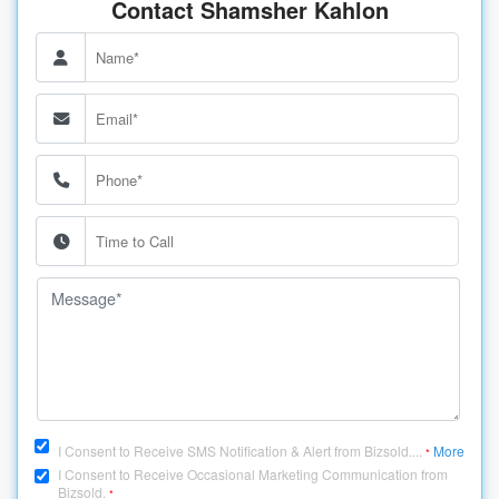
Contact Shamsher Kahlon
I Consent to Receive SMS Notification & Alert from Bizsold....
More
*
I Consent to Receive Occasional Marketing Communication from
Bizsold.
*