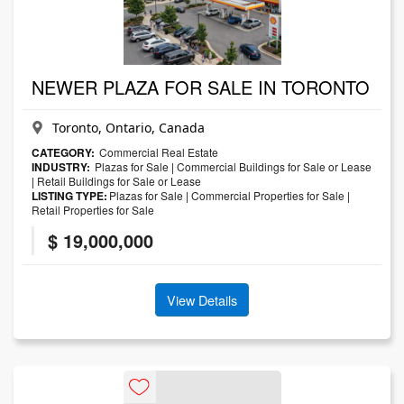
NEWER PLAZA FOR SALE IN TORONTO
Toronto, Ontario, Canada
CATEGORY:
Commercial Real Estate
INDUSTRY:
Plazas for Sale
|
Commercial Buildings for Sale or Lease
|
Retail Buildings for Sale or Lease
LISTING TYPE:
Plazas for Sale
|
Commercial Properties for Sale
|
Retail Properties for Sale
$ 19,000,000
View Details