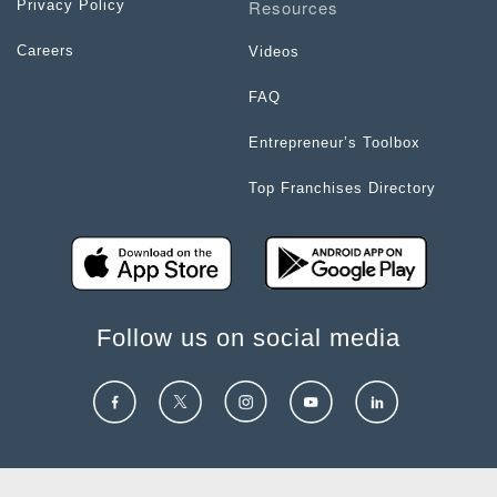
Resources
Privacy Policy
Careers
Videos
FAQ
Entrepreneur’s Toolbox
Top Franchises Directory
Follow us on social media