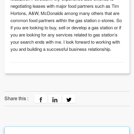
negotiating leases with major food partners such as Tim
Hortons, A&W, McDonalds among many others that are
common food partners within the gas station c-stores. So
if you are looking to buy, sell or develop a gas station or if
you are looking for any services related to gas station’s
your search ends with me. I look forward to working with
you and building a successful business relationship.
Share this :