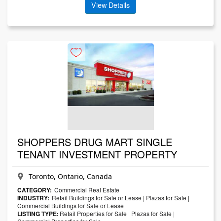
View Details
SHOPPERS DRUG MART SINGLE
TENANT INVESTMENT PROPERTY
Toronto, Ontario, Canada
CATEGORY:
Commercial Real Estate
INDUSTRY:
Retail Buildings for Sale or Lease
|
Plazas for Sale
|
Commercial Buildings for Sale or Lease
LISTING TYPE:
Retail Properties for Sale
|
Plazas for Sale
|