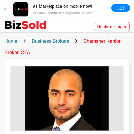
#1 Marketplace on mobile now!
GET
Explore Opportunities Anywhere, Anytime!
Register/Login
Home
Business Brokers
Shamsher Kahlon
Broker, CFA