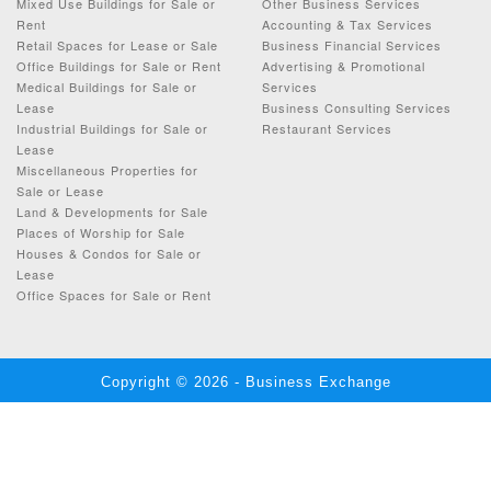
Mixed Use Buildings for Sale or
Other Business Services
Rent
Accounting & Tax Services
Retail Spaces for Lease or Sale
Business Financial Services
Office Buildings for Sale or Rent
Advertising & Promotional
Medical Buildings for Sale or
Services
Lease
Business Consulting Services
Industrial Buildings for Sale or
Restaurant Services
Lease
Miscellaneous Properties for
Sale or Lease
Land & Developments for Sale
Places of Worship for Sale
Houses & Condos for Sale or
Lease
Office Spaces for Sale or Rent
Copyright © 2026 - Business Exchange