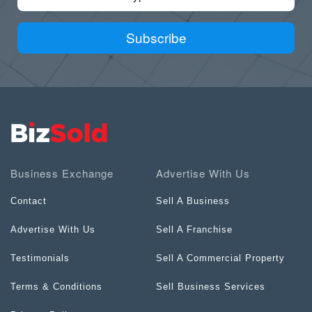
Subscribe
Business Exchange
Advertise With Us
Contact
Sell A Business
Advertise With Us
Sell A Franchise
Testimonials
Sell A Commercial Property
Terms & Conditions
Sell Business Services