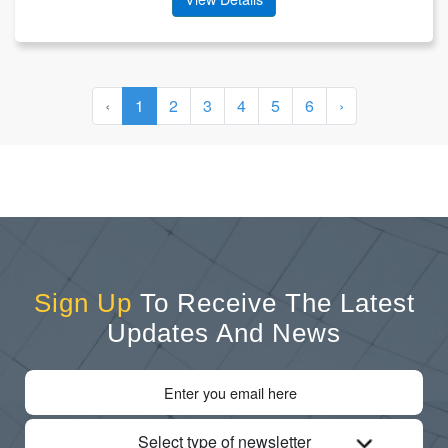
‹
1
2
3
4
5
6
›
Sign Up
To Receive The Latest
Updates And News
Select type of newsletter