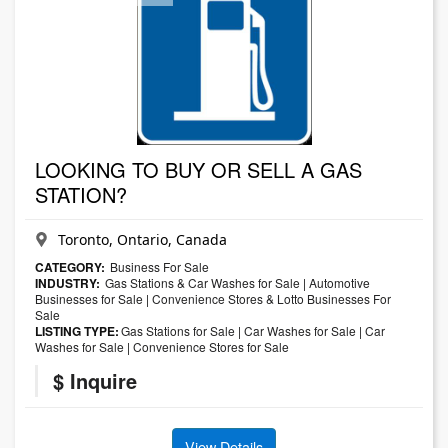
LOOKING TO BUY OR SELL A GAS
STATION?
Toronto, Ontario, Canada
CATEGORY:
Business For Sale
INDUSTRY:
Gas Stations & Car Washes for Sale
|
Automotive
Businesses for Sale
|
Convenience Stores & Lotto Businesses For
Sale
LISTING TYPE:
Gas Stations for Sale
|
Car Washes for Sale
|
Car
Washes for Sale
|
Convenience Stores for Sale
$ Inquire
View Details