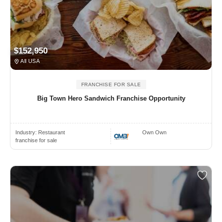
$152,950
All USA
FRANCHISE FOR SALE
Big Town Hero Sandwich Franchise Opportunity
Industry:
Restaurant
Own Own
franchise for sale