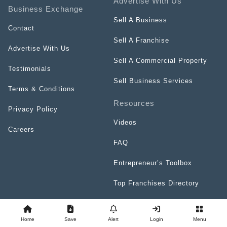
Advertise With Us
Business Exchange
Sell A Business
Contact
Sell A Franchise
Advertise With Us
Sell A Commercial Property
Testimonials
Sell Business Services
Terms & Conditions
Resources
Privacy Policy
Videos
Careers
FAQ
Entrepreneur’s Toolbox
Top Franchises Directory
Home
Save
Alert
Login
Menu