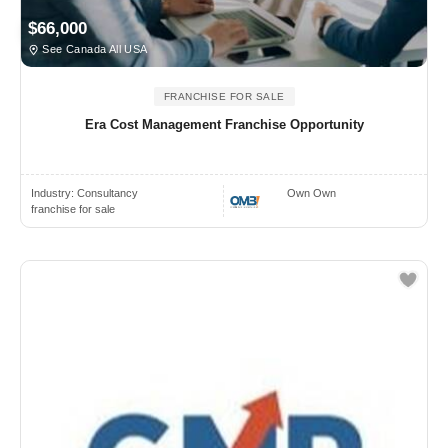
$66,000
See Canada All USA
FRANCHISE FOR SALE
Era Cost Management Franchise Opportunity
Industry:
Consultancy
Own Own
franchise for sale