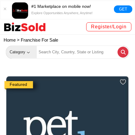
#1 Marketplace on mobile now!
GET
Explore Opportunities Anywhere, Anytime!
Register/Login
Home >
Franchise For Sale
Category
Featured