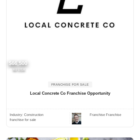
$66,500
All USA
FRANCHISE FOR SALE
Local Concrete Co Franchise Opportunity
Industry:
Construction
Franchise Franchise
franchise for sale