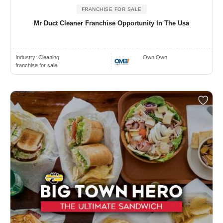
FRANCHISE FOR SALE
Mr Duct Cleaner Franchise Opportunity In The Usa
Industry:
Cleaning
Own Own
franchise for sale