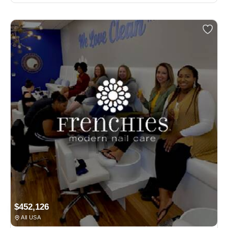
$452,126
All USA