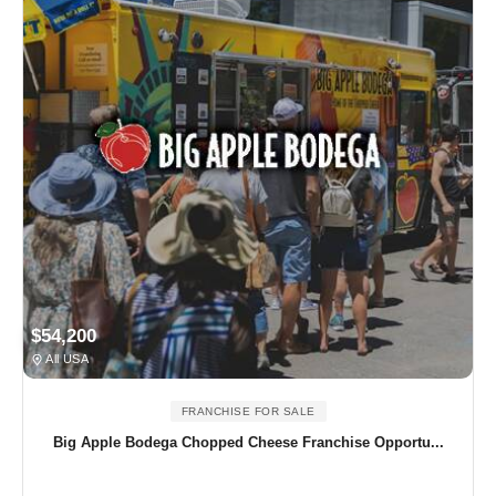
$54,200
All USA
FRANCHISE FOR SALE
Big Apple Bodega Chopped Cheese Franchise Opportu...