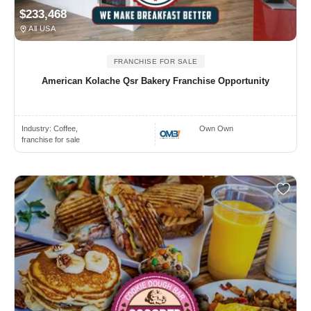
$233,468
All USA
FRANCHISE FOR SALE
American Kolache Qsr Bakery Franchise Opportunity
Industry:
Coffee,
Own Own
franchise for sale