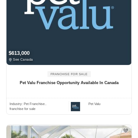
$613,000
See Canada
FRANCHISE FOR SALE
Pet Valu Franchise Opportunity Available In Canada
Industry:
Pet Franchise..
Pet Valu
franchise for sale