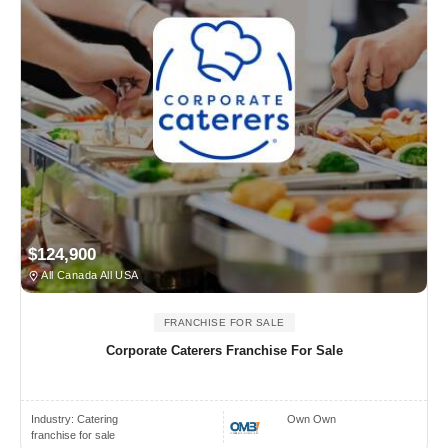
$124,900
All Canada All USA
FRANCHISE FOR SALE
Corporate Caterers Franchise For Sale
Industry:
Catering
Own Own
franchise for sale