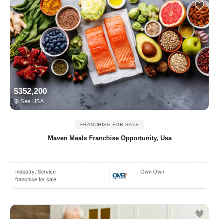
$352,200
See USA
FRANCHISE FOR SALE
Maven Meals Franchise Opportunity, Usa
Industry:
Service
Own Own
franchise for sale