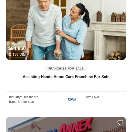
$94,850
See USA
FRANCHISE FOR SALE
Assisting Hands Home Care Franchise For Sale
Industry:
Healthcare
Own Own
franchise for sale