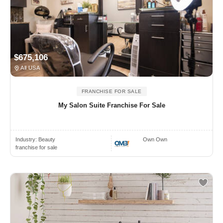
$675,106
All USA
FRANCHISE FOR SALE
My Salon Suite Franchise For Sale
Industry:
Beauty
Own Own
franchise for sale