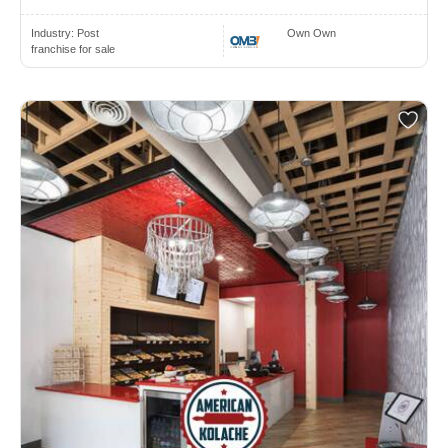
Industry:
Post
Own Own
franchise for sale