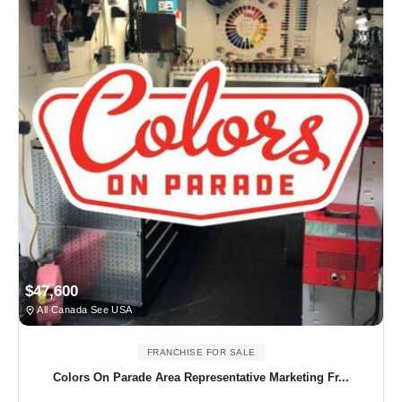
$47,600
All Canada See USA
FRANCHISE FOR SALE
Colors On Parade Area Representative Marketing Fr...