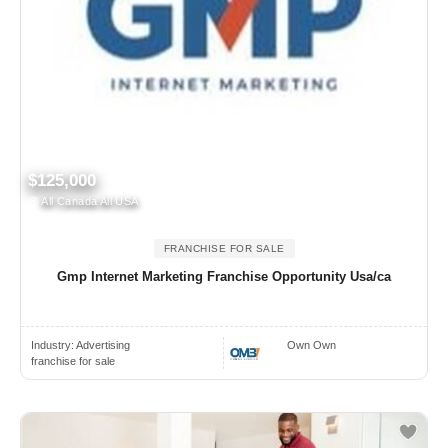
$125,000
All Canada All USA
FRANCHISE FOR SALE
Gmp Internet Marketing Franchise Opportunity Usa/ca
Industry:
Advertising
Own Own
franchise for sale