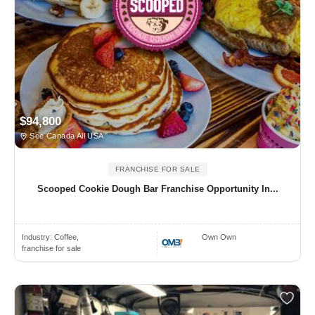
$94,800
See Canada All USA
FRANCHISE FOR SALE
Scooped Cookie Dough Bar Franchise Opportunity In...
Industry:
Coffee,
Own Own
franchise for sale