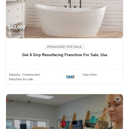
$43,600
All USA
FRANCHISE FOR SALE
Get A Grip Resurfacing Franchise For Sale, Usa
Industry:
Construction
Own Own
franchise for sale