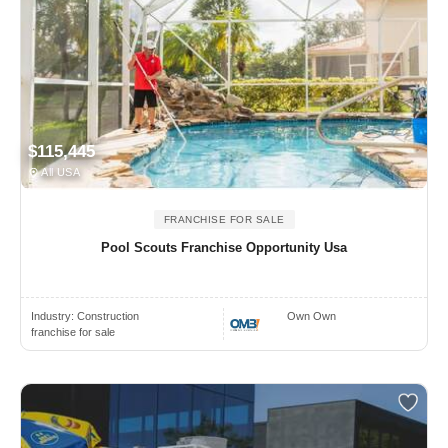
$115,445
All USA
FRANCHISE FOR SALE
Pool Scouts Franchise Opportunity Usa
Industry:
Construction
Own Own
franchise for sale