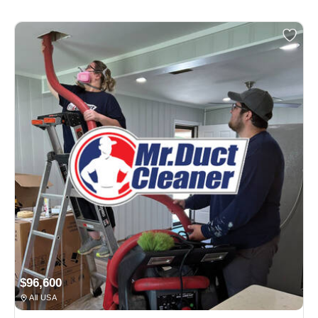
$96,600
All USA