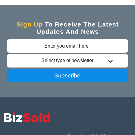
Sign Up
To Receive The Latest
Updates And News
Select type of newsletter
Subscribe