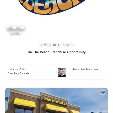
$250,000
All USA
FRANCHISE FOR SALE
Do The Beach Franchise Opportunity
Industry:
Child
Franchise Franchise
franchise for sale