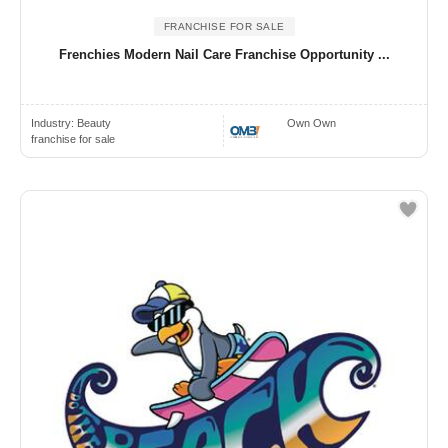
FRANCHISE FOR SALE
Frenchies Modern Nail Care Franchise Opportunity ...
Industry:
Beauty
Own Own
franchise for sale