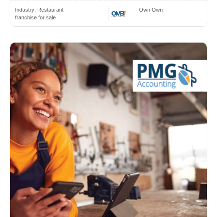
Industry:
Restaurant
Own Own
franchise for sale