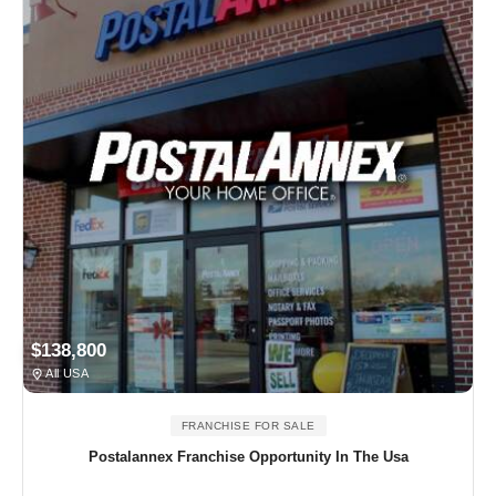
$138,800
All USA
FRANCHISE FOR SALE
Postalannex Franchise Opportunity In The Usa