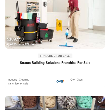
$109,550
All Canada All USA
FRANCHISE FOR SALE
Stratus Building Solutions Franchise For Sale
Industry:
Cleaning
Own Own
franchise for sale