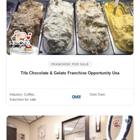
$318,200
See USA
FRANCHISE FOR SALE
Tifa Chocolate & Gelato Franchise Opportunity Usa
Industry:
Coffee,
Own Own
franchise for sale