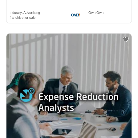
Industry:
Advertising
Own Own
franchise for sale