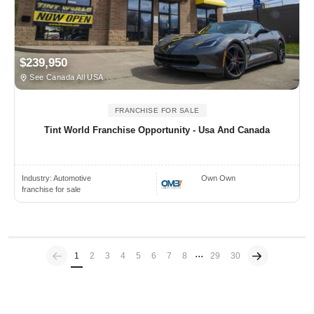
$239,950
See Canada All USA
FRANCHISE FOR SALE
Tint World Franchise Opportunity - Usa And Canada
Industry:
Automotive
Own Own
franchise for sale
...
Previous
(current)
1
2
3
4
5
6
7
8
29
30