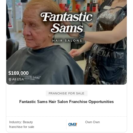
$169,000
All USA
FRANCHISE FOR SALE
Fantastic Sams Hair Salon Franchise Opportunities
Industry:
Beauty
Own Own
franchise for sale