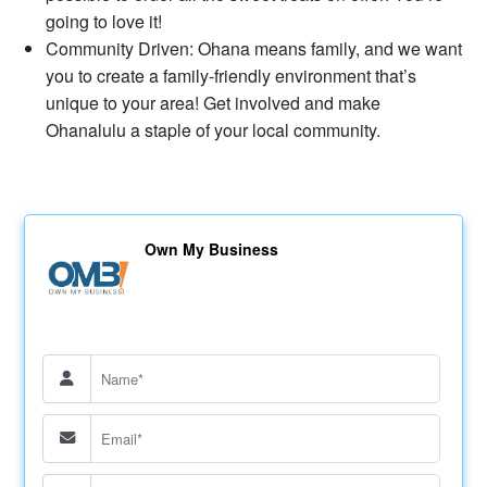
going to love it!
Community Driven: Ohana means family, and we want
you to create a family-friendly environment that’s
unique to your area! Get involved and make
Ohanalulu a staple of your local community.
Own My Business