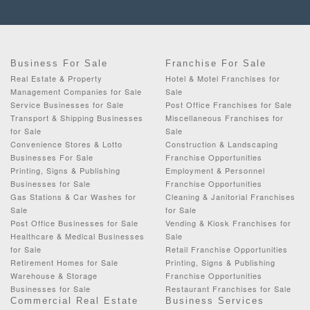
Business For Sale
Franchise For Sale
Real Estate & Property
Hotel & Motel Franchises for
Management Companies for Sale
Sale
Service Businesses for Sale
Post Office Franchises for Sale
Transport & Shipping Businesses
Miscellaneous Franchises for
for Sale
Sale
Convenience Stores & Lotto
Construction & Landscaping
Businesses For Sale
Franchise Opportunities
Printing, Signs & Publishing
Employment & Personnel
Businesses for Sale
Franchise Opportunities
Gas Stations & Car Washes for
Cleaning & Janitorial Franchises
Sale
for Sale
Post Office Businesses for Sale
Vending & Kiosk Franchises for
Healthcare & Medical Businesses
Sale
for Sale
Retail Franchise Opportunities
Retirement Homes for Sale
Printing, Signs & Publishing
Warehouse & Storage
Franchise Opportunities
Businesses for Sale
Restaurant Franchises for Sale
Commercial Real Estate
Business Services