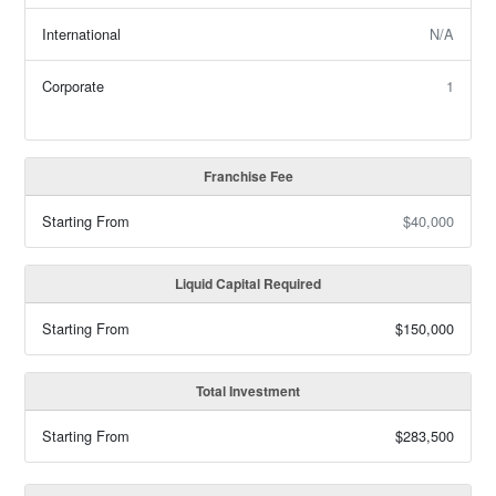
International
N/A
Corporate
1
Franchise Fee
Starting From
$40,000
Liquid Capital Required
Starting From
$150,000
Total Investment
Starting From
$283,500