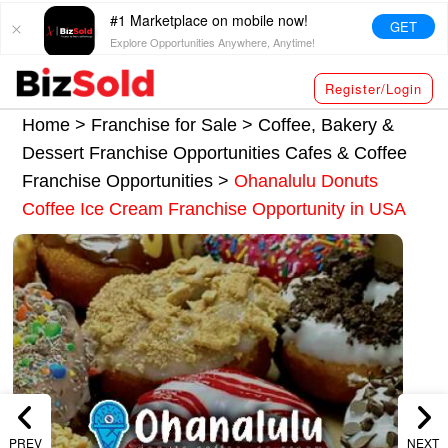
#1 Marketplace on mobile now!
GET
Explore Opportunities Anywhere, Anytime!
Register/Login
Home >
Franchise for Sale
>
Coffee, Bakery &
Dessert Franchise Opportunities
Cafes & Coffee
Franchise Opportunities
>
Ohanalulu Donuts
Coffee Ice Cream Franchise Opportunity in USA
PREV
NEXT