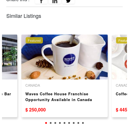
Similar Listings
Featured
Featur
CANADA
CANAD
ce Bar
Waves Coffee House Franchise
Coffee
Opportunity Available in Canada
$ 250,000
$ 445