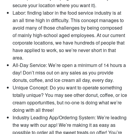
secure your location where you want it).
Labor: finding labor in the food service industry is at
an all time high in difficulty. This concept manages to
avoid many of those challenges by being composed
of mainly high-school aged employees. At our current
corporate locations, we have hundreds of people that
have applied to work, so we’re never short in that
area.
All-Day Service: We’re open a minimum of 14 hours a
day! Don’t miss out on any sales as you provide
donuts, coffee, and ice cream all day, every day.
Unique Concept: Do you want to operate something
totally unique? You may see other donut, coffee, or ice
cream opportunities, but no-one is doing what we’re
doing with all three!
Industry Leading App/Ordering System: We’re leading
the way with our app! We’re making it as easy as
possible to order all the sweet treats on offer! You’re