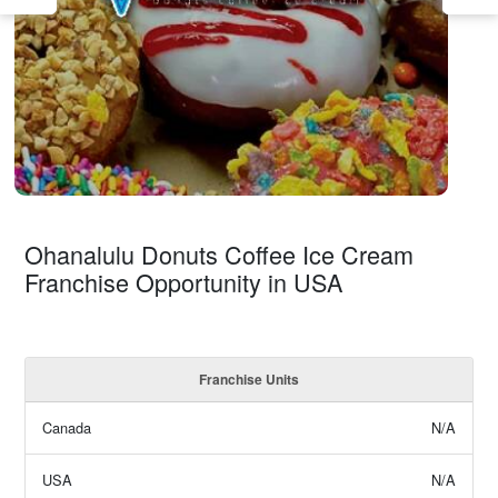
Ohanalulu Donuts Coffee Ice Cream
Franchise Opportunity in USA
Franchise Units
Canada
N/A
USA
N/A