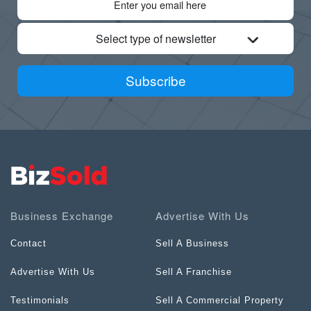
Select type of newsletter
Subscribe
Business Exchange
Advertise With Us
Contact
Sell A Business
Advertise With Us
Sell A Franchise
Testimonials
Sell A Commercial Property