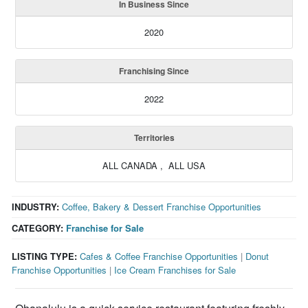
In Business Since
2020
Franchising Since
2022
Territories
ALL CANADA , ALL USA
INDUSTRY:
Coffee, Bakery & Dessert Franchise Opportunities
CATEGORY:
Franchise for Sale
LISTING TYPE:
Cafes & Coffee Franchise Opportunities
|
Donut
Franchise Opportunities
|
Ice Cream Franchises for Sale