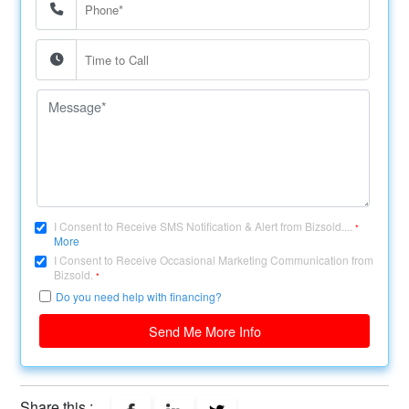
I Consent to Receive SMS Notification & Alert from Bizsold....
*
More
I Consent to Receive Occasional Marketing Communication from
Bizsold.
*
Do you need help with financing?
Send Me More Info
Share this :