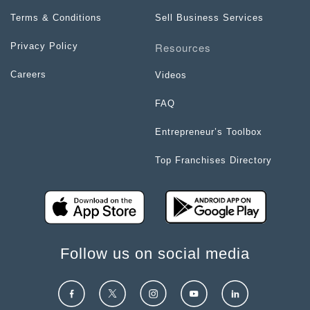
Terms & Conditions
Sell Business Services
Resources
Privacy Policy
Careers
Videos
FAQ
Entrepreneur’s Toolbox
Top Franchises Directory
Follow us on social media