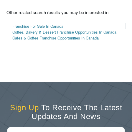
Other related search results you may be interested in:
Franchise For Sale In Canada
Coffee, Bakery & Dessert Franchise Opportunities In Canada
Cafes & Coffee Franchise Opportunities In Canada
Sign Up
To Receive The Latest
Updates And News