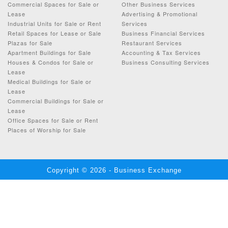
Commercial Spaces for Sale or
Other Business Services
Lease
Advertising & Promotional
Industrial Units for Sale or Rent
Services
Retail Spaces for Lease or Sale
Business Financial Services
Plazas for Sale
Restaurant Services
Apartment Buildings for Sale
Accounting & Tax Services
Houses & Condos for Sale or
Business Consulting Services
Lease
Medical Buildings for Sale or
Lease
Commercial Buildings for Sale or
Lease
Office Spaces for Sale or Rent
Places of Worship for Sale
Copyright © 2026 - Business Exchange