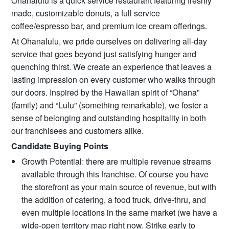
Ohanalulu is a quick service restaurant featuring freshly
made, customizable donuts, a full service
coffee/espresso bar, and premium ice cream offerings.
At Ohanalulu, we pride ourselves on delivering all-day
service that goes beyond just satisfying hunger and
quenching thirst. We create an experience that leaves a
lasting impression on every customer who walks through
our doors. Inspired by the Hawaiian spirit of “Ohana”
(family) and “Lulu” (something remarkable), we foster a
sense of belonging and outstanding hospitality in both
our franchisees and customers alike.
Candidate Buying Points
Growth Potential: there are multiple revenue streams
available through this franchise. Of course you have
the storefront as your main source of revenue, but with
the addition of catering, a food truck, drive-thru, and
even multiple locations in the same market (we have a
wide-open territory map right now. Strike early to