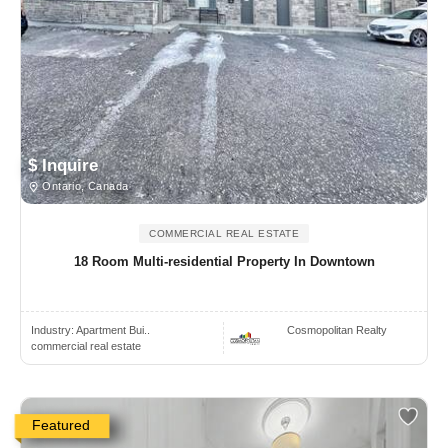
$ Inquire
Ontario, Canada
COMMERCIAL REAL ESTATE
18 Room Multi-residential Property In Downtown
Industry:
Apartment Bui..
Cosmopolitan Realty
commercial real estate
Featured