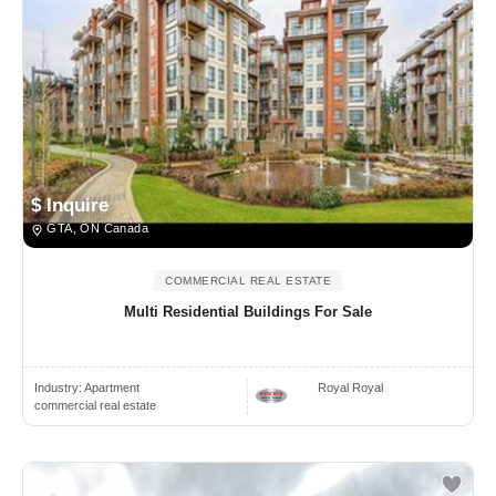
$ Inquire
GTA, ON Canada
COMMERCIAL REAL ESTATE
Multi Residential Buildings For Sale
Industry:
Apartment
Royal Royal
commercial real estate