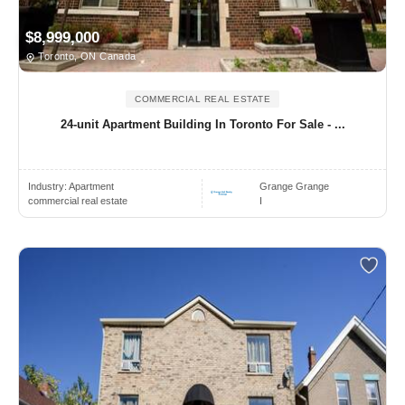
$8,999,000
Toronto, ON Canada
COMMERCIAL REAL ESTATE
24-unit Apartment Building In Toronto For Sale - ...
Industry:
Apartment
Grange Grange
commercial real estate
I