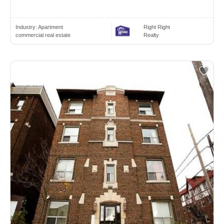
Industry:
Apartment
Right Right
commercial real estate
Realty