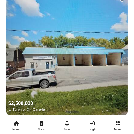
$2,500,000
Toronto, ON Canada
BUSINESS FOR SALE
Home
Save
Alert
Login
Menu
24/7 Coin Laundromat + Coin Car Wash + 4 X 1 Bdrm...