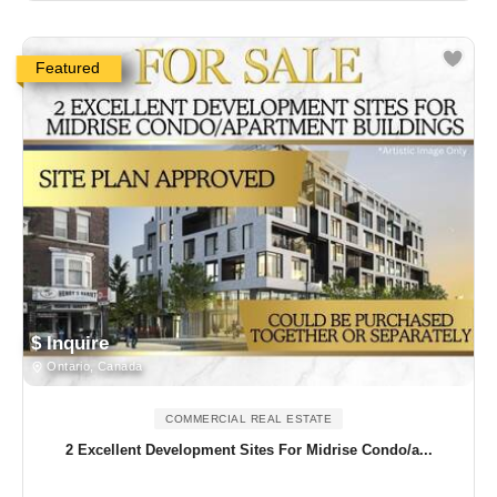
Featured
$ Inquire
Ontario, Canada
COMMERCIAL REAL ESTATE
2 Excellent Development Sites For Midrise Condo/a...