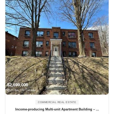
$2,699,000
Orillia, ON Canada
COMMERCIAL REAL ESTATE
Income-producing Multi-unit Apartment Building – ...