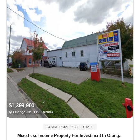
$1,399,900
Orangeville, ON Canada
COMMERCIAL REAL ESTATE
Mixed-use Income Property For Investment In Orang...