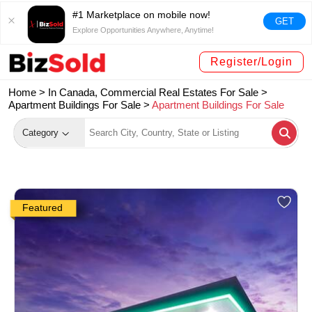
#1 Marketplace on mobile now!
GET
Explore Opportunities Anywhere, Anytime!
Register/Login
Home >
In Canada, Commercial Real Estates For Sale
>
Apartment Buildings For Sale
>
Apartment Buildings For Sale
Category
Featured