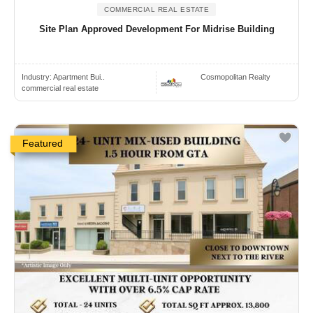
COMMERCIAL REAL ESTATE
Site Plan Approved Development For Midrise Building
Industry:
Apartment Bui..
Cosmopolitan Realty
commercial real estate
Featured