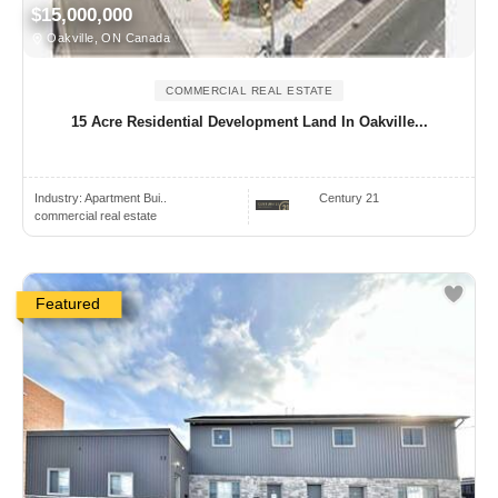
$15,000,000
Oakville, ON Canada
COMMERCIAL REAL ESTATE
15 Acre Residential Development Land In Oakville...
Industry:
Apartment Bui..
Century 21
commercial real estate
Featured