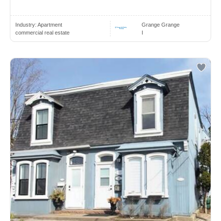
Industry:
Apartment
Grange Grange
commercial real estate
I