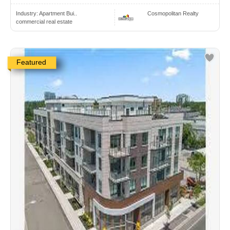
Industry:
Apartment Bui..
Cosmopolitan Realty
commercial real estate
Featured