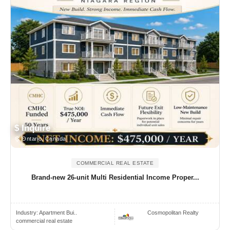
$ Inquire
Ontario, Canada
COMMERCIAL REAL ESTATE
Brand-new 26-unit Multi Residential Income Proper...
Industry:
Apartment Bui..
Cosmopolitan Realty
commercial real estate