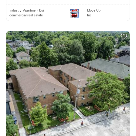
Industry:
Apartment Bui..
Move Up
commercial real estate
Inc.