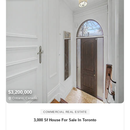
$3,200,000
Ontario, Canada
COMMERCIAL REAL ESTATE
3,000 Sf House For Sale In Toronto