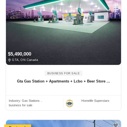
$5,490,000
GTA, ON Canada
BUSINESS FOR SALE
Gta Gas Station + Apartments + Lcbo + Beer Store ...
Industry:
Gas Stations ..
Homelife Superstars
business for sale