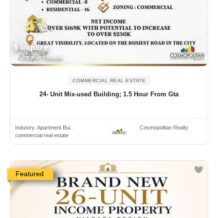
$ Inquire
Ontario, Canada
COMMERCIAL REAL ESTATE
24- Unit Mix-used Building; 1.5 Hour From Gta
Industry:
Apartment Bui..
Cosmopolitan Realty
commercial real estate
Featured