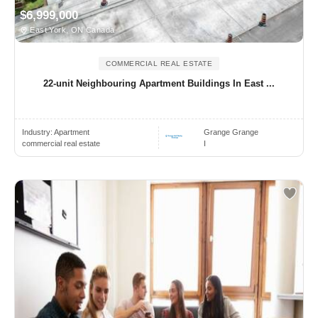
$6,999,000
East York, ON Canada
COMMERCIAL REAL ESTATE
22-unit Neighbouring Apartment Buildings In East ...
Industry:
Apartment
Grange Grange
commercial real estate
I