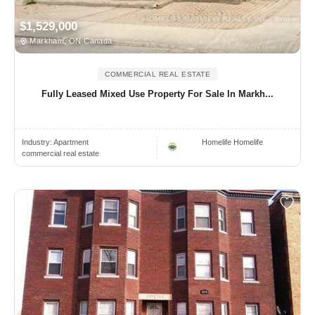
$1,529,000
Markham, ON Canada
COMMERCIAL REAL ESTATE
Fully Leased Mixed Use Property For Sale In Markh...
Industry:
Apartment
Homelife Homelife
commercial real estate