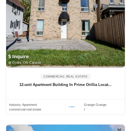
$ Inquire
Orillia, ON Canada
COMMERCIAL REAL ESTATE
12-unit Apartment Building In Prime Orillia Locat...
Industry:
Apartment
Grange Grange
commercial real estate
I