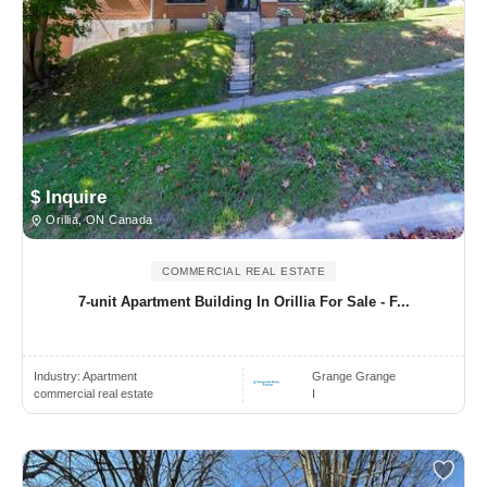
$ Inquire
Orillia, ON Canada
COMMERCIAL REAL ESTATE
7-unit Apartment Building In Orillia For Sale - F...
Industry:
Apartment
Grange Grange
commercial real estate
I