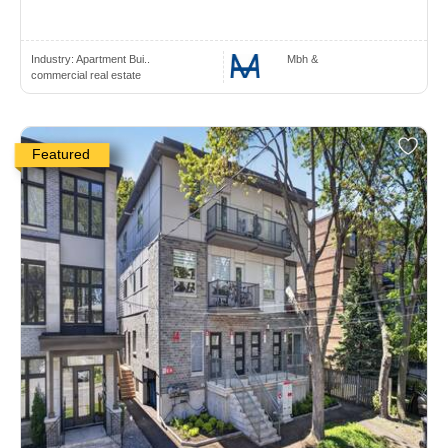
Industry:
Apartment Bui..
Mbh &
commercial real estate
Featured