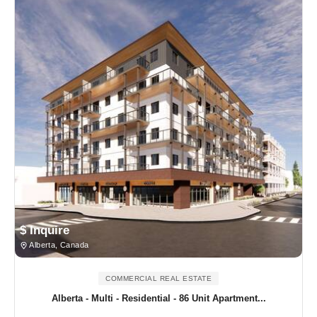
$ Inquire
Alberta, Canada
COMMERCIAL REAL ESTATE
Alberta - Multi - Residential - 86 Unit Apartment...