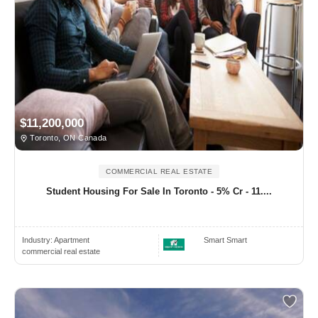
$11,200,000
Toronto, ON Canada
COMMERCIAL REAL ESTATE
Student Housing For Sale In Toronto - 5% Cr - 11....
Industry:
Apartment
Smart Smart
commercial real estate