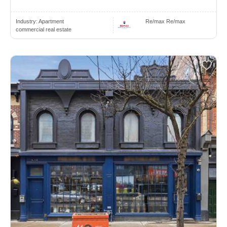
Industry:
Apartment
Re/max Re/max
commercial real estate