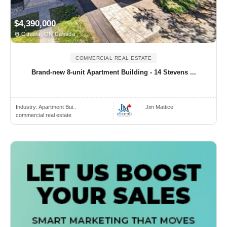
$4,390,000
Ottawa, ON Canada
COMMERCIAL REAL ESTATE
Brand-new 8-unit Apartment Building - 14 Stevens ...
Industry:
Apartment Bui..
Jim Mattice
commercial real estate