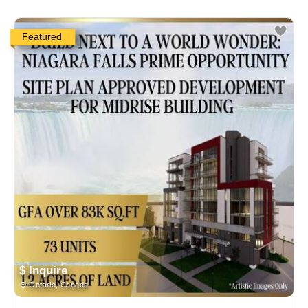
Featured
$ Inquire
Ontario, Canada