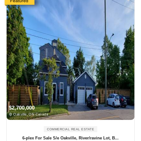
Featured
$2,700,000
Oakville, ON Canada
COMMERCIAL REAL ESTATE
6-plex For Sale S/e Oakville, River/ravine Lot, B...