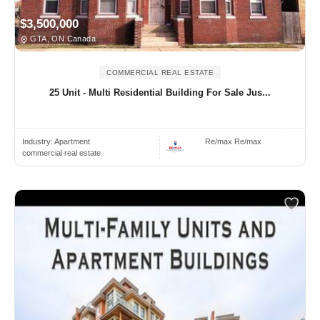
$3,500,000
GTA, ON Canada
COMMERCIAL REAL ESTATE
25 Unit - Multi Residential Building For Sale Jus...
Industry:
Apartment
Re/max Re/max
commercial real estate