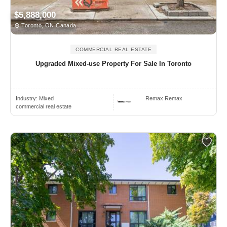
$5,888,000
Toronto, ON Canada
COMMERCIAL REAL ESTATE
Upgraded Mixed-use Property For Sale In Toronto
Industry:
Mixed
Remax Remax
commercial real estate