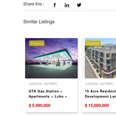
Share this :
Similar Listings
Featured
Featured
O
CANADA, ONTARIO
CANADA, ONTARIO
ent
GTA Gas Station +
15 Acre Resident
ime
Apartments + Lcbo +
Development Lan
n For
Beer Store For Sale -
Oakville - VTB
$ 5,490,000
$ 15,000,000
ccupied!
Strong Sales
Available!