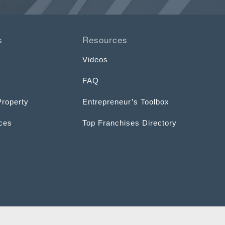
s
Resources
Videos
FAQ
Property
Entrepreneur’s Toolbox
ices
Top Franchises Directory