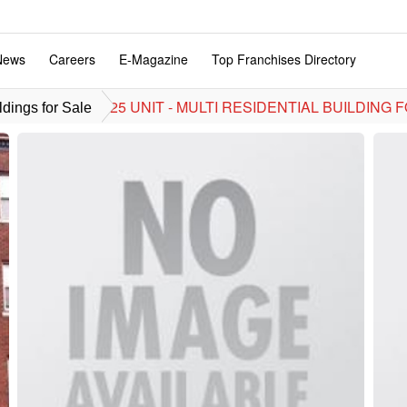
News
Careers
E-Magazine
Top Franchises Directory
25 UNIT - MULTI RESIDENTIAL BUILDING FO
dings for Sale