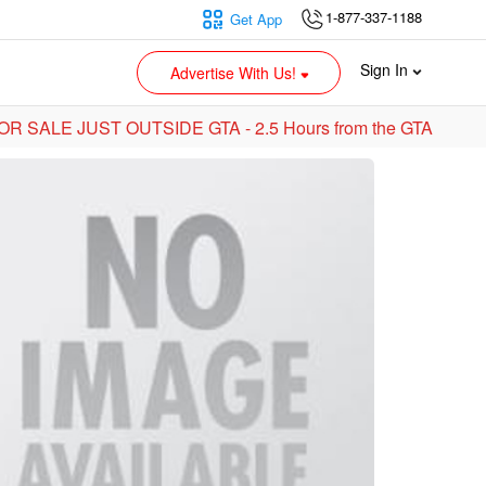
1-877-337-1188
Get App
Sign In
Advertise With Us!
R SALE JUST OUTSIDE GTA - 2.5 Hours from the GTA