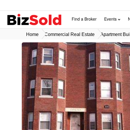
Find a Broker
Events
Home
Commercial Real Estate
Apartment Buil