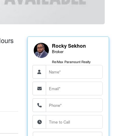
ours
Rocky Sekhon
Broker
Re/Max Paramount Realty