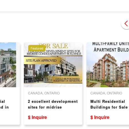
Featured
CANADA, ONTARIO
CANADA, ONTARIO
ial
2 excellent development
Multi Residential
d in
sites for midrise
Buildings for Sale
condo/apartment
$ Inquire
$ Inquire
buildings