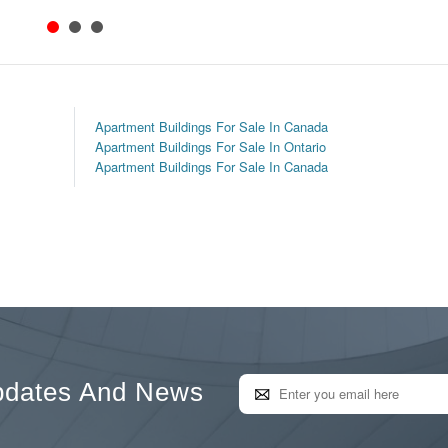
Apartment Buildings For Sale In Canada
Apartment Buildings For Sale In Ontario
Apartment Buildings For Sale In Canada
pdates And News