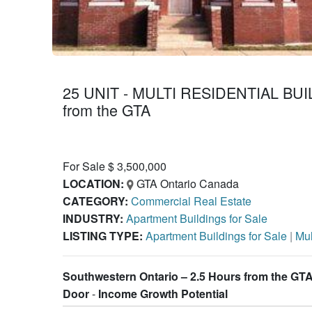
25 UNIT - MULTI RESIDENTIAL BUI
from the GTA
For Sale $ 3,500,000
LOCATION:
GTA Ontario Canada
CATEGORY:
Commercial Real Estate
INDUSTRY:
Apartment Buildings for Sale
LISTING TYPE:
Apartment Buildings for Sale
|
Mul
Southwestern Ontario – 2.5 Hours from the GTA 
Door
-
Income Growth Potential