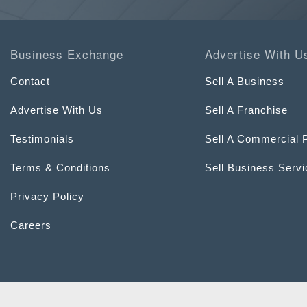
Business Exchange
Advertise With U
Contact
Sell A Business
Advertise With Us
Sell A Franchise
Testimonials
Sell A Commercial 
Terms & Conditions
Sell Business Serv
Privacy Policy
Careers