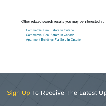
Other related search results you may be interested in:
Commercial Real Estate In Ontario
Commercial Real Estate In Canada
Apartment Buildings For Sale In Ontario
Sign Up
To Receive The Latest U