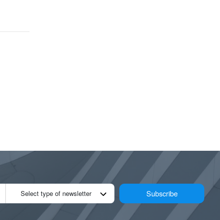
Subscribe
Select type of newsletter