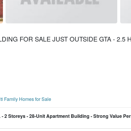
LDING FOR SALE JUST OUTSIDE GTA - 2.5 H
ti Family Homes for Sale
- 2 Storeys - 28-Unit Apartment Building - Strong Value Per