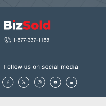
1-877-337-1188
Follow us on social media