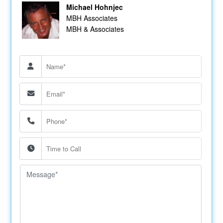
Michael Hohnjec
MBH Associates
MBH & Associates