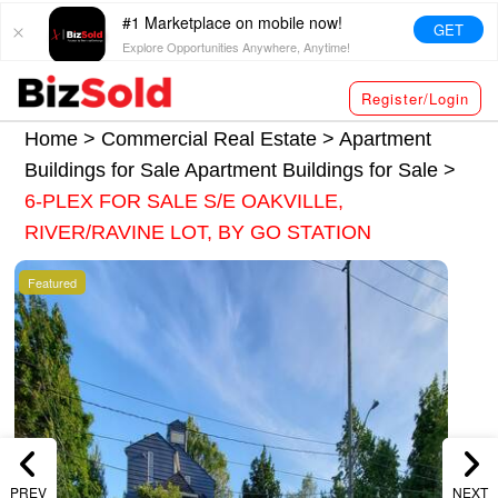
#1 Marketplace on mobile now!
GET
Explore Opportunities Anywhere, Anytime!
Register/Login
Home >
Commercial Real Estate
>
Apartment
Buildings for Sale
Apartment Buildings for Sale
>
6-PLEX FOR SALE S/E OAKVILLE,
RIVER/RAVINE LOT, BY GO STATION
Featured
PREV
NEXT