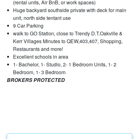
(rental units, Air BnB, or work spaces)
Huge backyard southside private with deck for main
unit, north side tentant use
9 Car Parking
walk to GO Station, close to Trendy D.T.Oakville &
Kerr Villages Minutes to QEW,403,407, Shopping,
Restaurants and more!
Excellent schools in area
1- Bachelor, 1- Studio, 2- 1 Bedroom Units, 1- 2
Bedroom, 1- 3 Bedroom
BROKERS PROTECTED