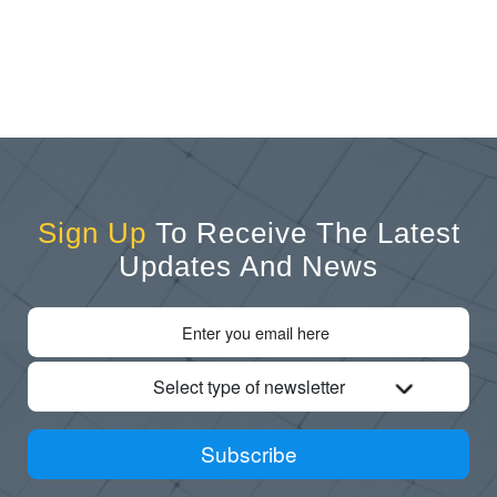
Sign Up
To Receive The Latest
Updates And News
Select type of newsletter
Subscribe