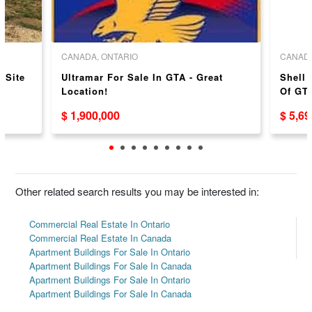
CANADA, ONTARIO
CANADA
 Site
Ultramar For Sale In GTA - Great
Shell 
Location!
Of GTA
$ 1,900,000
$ 5,6
Other related search results you may be interested in:
Commercial Real Estate In Ontario
Commercial Real Estate In Canada
Apartment Buildings For Sale In Ontario
Apartment Buildings For Sale In Canada
Apartment Buildings For Sale In Ontario
Apartment Buildings For Sale In Canada