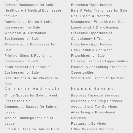
Service Businesses for Sale
Franchise Opportunities
Healthcare & Medical Businesses
Bars & Pubs Franchises for Sale
for Sale
Real Estate & Property
Convenience Stores & Lotto
Management Franchise for Sale
Businesses For Sale
Laundromat & Dry Cleaning
Wholesale & Distribution
Franchise Opportunities
Businesses for Sale
Consultancy & Training
Miscellaneous Businesses for
Franchise Opportunities
Sale
Gas Station & Car Wash
Printing, Signs & Publishing
Franchises for Sale
Businesses for Sale
Catering Franchise Opportunities
Entertainment & Recreation
Finance & Accounting Franchise
Businesses for Sale
Opportunities
Gas Stations & Car Washes for
Senior Care Franchise for Sale
Sale
Commercial Real Estate
Business Services
Office Spaces for Sale or Rent
Business Financial Services
Plazas for Sale
Business Consulting Services
Commercial Spaces for Sale or
Accounting & Tax Services
Lease
Advertising & Promotional
Medical Buildings for Sale or
Services
Lease
Restaurant Services
Industrial Units for Sale or Rent
Other Business Services