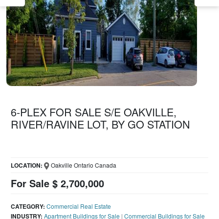
6-PLEX FOR SALE S/E OAKVILLE,
RIVER/RAVINE LOT, BY GO STATION
LOCATION:
Oakville Ontario Canada
For Sale $ 2,700,000
CATEGORY:
Commercial Real Estate
INDUSTRY:
Apartment Buildings for Sale
|
Commercial Buildings for Sale