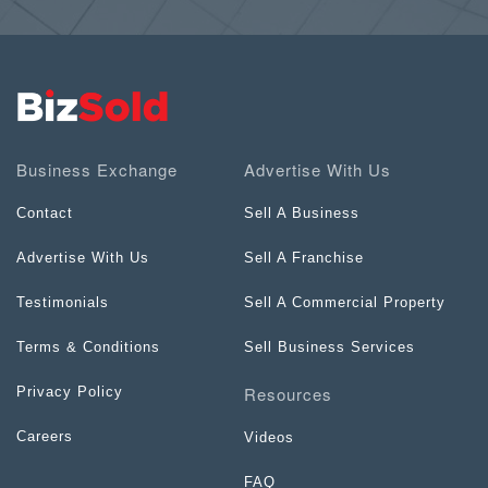
Business Exchange
Advertise With Us
Contact
Sell A Business
Advertise With Us
Sell A Franchise
Testimonials
Sell A Commercial Property
Terms & Conditions
Sell Business Services
Resources
Privacy Policy
Careers
Videos
FAQ