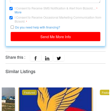
I Consent to Receive SMS Notification & Alert from Bizsold....
*
More
I Consent to Receive Occasional Marketing Communication from
Bizsold.
*
Do you need help with financing?
Send Me More Info
Share this :
Similar Listings
Featured
Featur