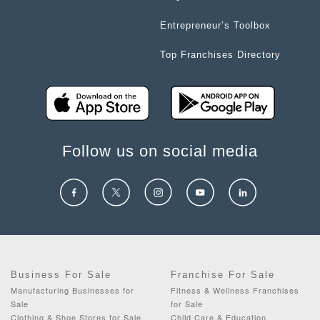
Entrepreneur’s Toolbox
Top Franchises Directory
Follow us on social media
Business For Sale
Franchise For Sale
Manufacturing Businesses for
Fitness & Wellness Franchises
Sale
for Sale
Clothing & Shoe Stores for Sale
Child Care & Education