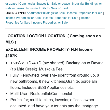
or Lease
|
Commercial Spaces for Sale or Lease
|
Industrial Buildings for
Sale or Lease
|
Industrial Units for Sale or Rent
LISTING TYPE:
Apartment Buildings for Sale
|
Income Properties for Sale
|
Income Properties for Sale
|
Income Properties for Sale
|
Income
Properties for Sale
|
Income Properties for Sale
L
OCATION LOCTION LOCATION. ( Coming soon on
MLS )
EXCELLENT INCOME PROPERTY- N.N Income
$157K
150'Wx90'Dx40'D (pie shaped), Backing on to Ravine
(16 Mile Creek) Muskoka Feel
Fully Renovated over 1M+ spent from ground up, 6
new bathrooms, 6 new kitchens,Granite, porcelain
floors, includes St/St Appliances etc.
Multi-Use - Residential/Commercial
Perfect for; multi families, Investor, offices, owner
occupied, and have your tenants pay the mortgage