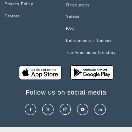
Resources
Privacy Policy
Careers
Videos
FAQ
Entrepreneur’s Toolbox
Top Franchises Directory
Follow us on social media