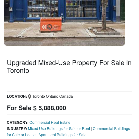
Upgraded Mixed-Use Property For Sale in
Toronto
LOCATION:
Toronto Ontario Canada
For Sale $ 5,888,000
CATEGORY:
Commercial Real Estate
INDUSTRY:
Mixed Use Buildings for Sale or Rent
|
Commercial Buildings
for Sale or Lease
|
Apartment Buildings for Sale