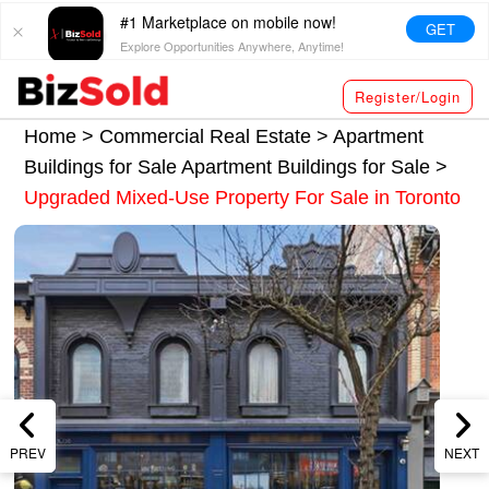
#1 Marketplace on mobile now!
GET
Explore Opportunities Anywhere, Anytime!
Register/Login
Home >
Commercial Real Estate
>
Apartment
Buildings for Sale
Apartment Buildings for Sale
>
Upgraded Mixed-Use Property For Sale in Toronto
PREV
NEXT