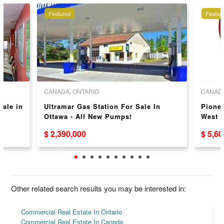
Featured
Featur
CANADA, ONTARIO
CANADA
Sale in
Ultramar Gas Station For Sale In
Pionee
Ottawa - All New Pumps!
West 
$ 2,390,000
$ 5,6
Other related search results you may be interested in:
Commercial Real Estate In Ontario
Commercial Real Estate In Canada