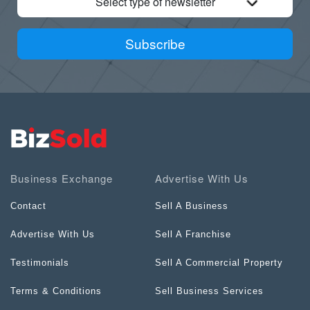
Select type of newsletter
Subscribe
Business Exchange
Advertise With Us
Contact
Sell A Business
Advertise With Us
Sell A Franchise
Testimonials
Sell A Commercial Property
Terms & Conditions
Sell Business Services