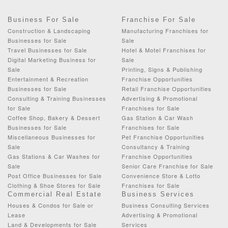
Business For Sale
Franchise For Sale
Construction & Landscaping
Manufacturing Franchises for
Businesses for Sale
Sale
Travel Businesses for Sale
Hotel & Motel Franchises for
Digital Marketing Business for
Sale
Sale
Printing, Signs & Publishing
Entertainment & Recreation
Franchise Opportunities
Businesses for Sale
Retail Franchise Opportunities
Consulting & Training Businesses
Advertising & Promotional
for Sale
Franchises for Sale
Coffee Shop, Bakery & Dessert
Gas Station & Car Wash
Businesses for Sale
Franchises for Sale
Miscellaneous Businesses for
Pet Franchise Opportunities
Sale
Consultancy & Training
Gas Stations & Car Washes for
Franchise Opportunities
Sale
Senior Care Franchise for Sale
Post Office Businesses for Sale
Convenience Store & Lotto
Clothing & Shoe Stores for Sale
Franchises for Sale
Commercial Real Estate
Business Services
Houses & Condos for Sale or
Business Consulting Services
Lease
Advertising & Promotional
Land & Developments for Sale
Services