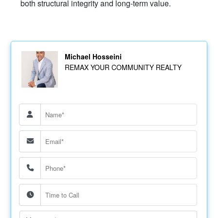
both structural integrity and long-term value.
Michael Hosseini
REMAX YOUR COMMUNITY REALTY