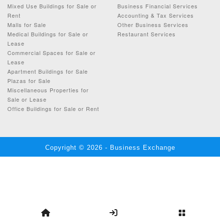
Mixed Use Buildings for Sale or
Business Financial Services
Rent
Accounting & Tax Services
Malls for Sale
Other Business Services
Medical Buildings for Sale or
Restaurant Services
Lease
Commercial Spaces for Sale or
Lease
Apartment Buildings for Sale
Plazas for Sale
Miscellaneous Properties for
Sale or Lease
Office Buildings for Sale or Rent
Copyright © 2026 - Business Exchange