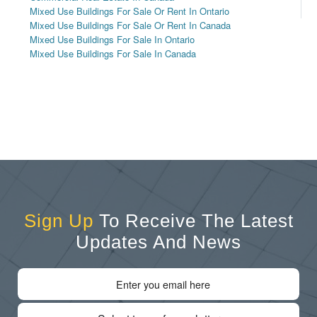
Mixed Use Buildings For Sale Or Rent In Ontario
Mixed Use Buildings For Sale Or Rent In Canada
Mixed Use Buildings For Sale In Ontario
Mixed Use Buildings For Sale In Canada
Sign Up
To Receive The Latest
Updates And News