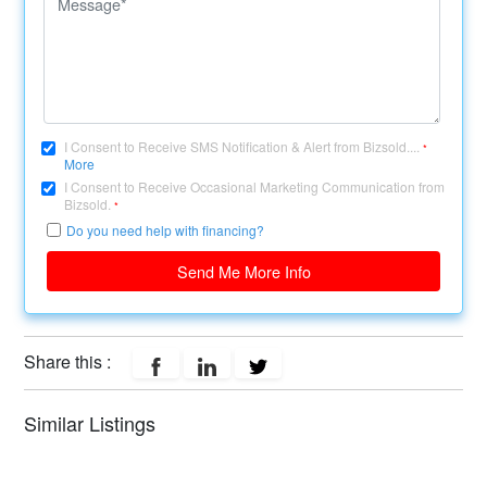
I Consent to Receive SMS Notification & Alert from Bizsold....
*
More
I Consent to Receive Occasional Marketing Communication from
Bizsold.
*
Do you need help with financing?
Send Me More Info
Share this :
Similar Listings