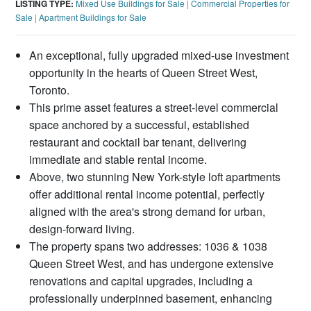
LISTING TYPE:
Mixed Use Buildings for Sale
|
Commercial Properties for
Sale
|
Apartment Buildings for Sale
An exceptional, fully upgraded mixed-use investment
opportunity in the hearts of Queen Street West,
Toronto.
This prime asset features a street-level commercial
space anchored by a successful, established
restaurant and cocktail bar tenant, delivering
immediate and stable rental income.
Above, two stunning New York-style loft apartments
offer additional rental income potential, perfectly
aligned with the area's strong demand for urban,
design-forward living.
The property spans two addresses: 1036 & 1038
Queen Street West, and has undergone extensive
renovations and capital upgrades, including a
professionally underpinned basement, enhancing