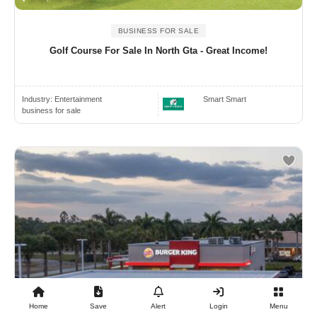
BUSINESS FOR SALE
Golf Course For Sale In North Gta - Great Income!
Industry:
Entertainment
Smart Smart
business for sale
Home
Save
Alert
Login
Menu