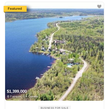
Featured
$1,399,000
Fauquier, ON Canada
BUSINESS FOR SALE