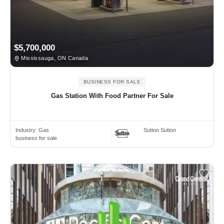
$5,700,000
Mississauga, ON Canada
BUSINESS FOR SALE
Gas Station With Food Partner For Sale
Industry:
Gas
Sutton Sutton
business for sale