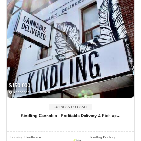
$150,000
Kitchener, ON Canada
BUSINESS FOR SALE
Kindling Cannabis - Profitable Delivery & Pick-up...
Industry:
Healthcare
Kindling Kindling