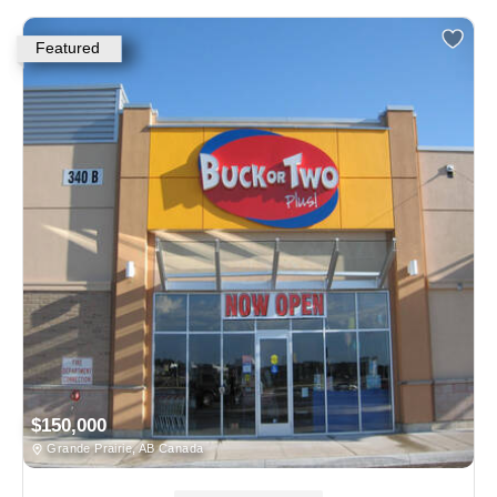
Featured
$150,000
Grande Prairie, AB Canada