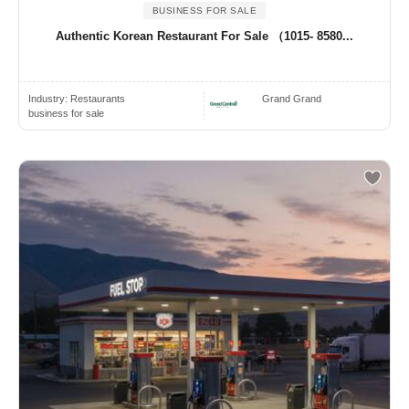
BUSINESS FOR SALE
Authentic Korean Restaurant For Sale （1015- 8580...
Industry:
Restaurants
Grand Grand
business for sale