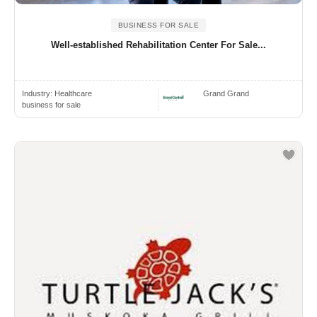
BUSINESS FOR SALE
Well-established Rehabilitation Center For Sale...
Industry:
Healthcare
Grand Grand
business for sale