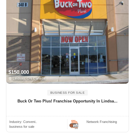
$150,000
Lindsay, ON Canada
BUSINESS FOR SALE
Buck Or Two Plus! Franchise Opportunity In Lindsa...
Industry:
Conveni..
Network Franchising
business for sale