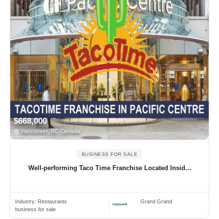
$668,000
Vancouver, BC Canada
BUSINESS FOR SALE
Well-performing Taco Time Franchise Located Insid...
Industry:
Restaurants
Grand Grand
business for sale