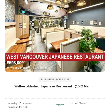
$598,000
West Vancouver, BC Canada
BUSINESS FOR SALE
Well-established Japanese Restaurant （1532 Marin...
Industry:
Restaurants
Grand Grand
business for sale