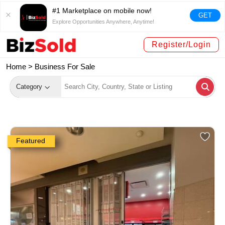
#1 Marketplace on mobile now!
GET
Explore Opportunities Anywhere, Anytime!
Register/Login
Home >
Business For Sale
Category
Featured