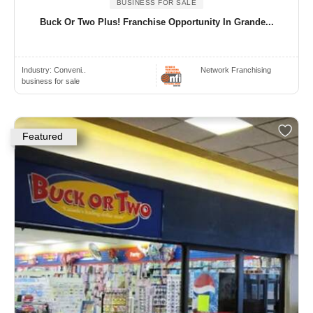
BUSINESS FOR SALE
Buck Or Two Plus! Franchise Opportunity In Grande...
Industry:
Conveni..
Network Franchising
business for sale
Featured