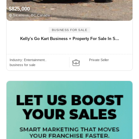
$825,000
Sicamous, BC Canada
BUSINESS FOR SALE
Kelly's Go Kart Business + Property For Sale In S...
Industry:
Entertainment..
Private Seller
business for sale