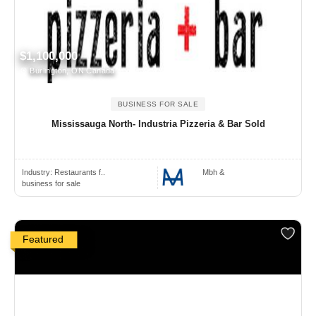
$1,100,000
Burlington, ON Canada
BUSINESS FOR SALE
Mississauga North- Industria Pizzeria & Bar Sold
Industry:
Restaurants f..
Mbh &
business for sale
Featured