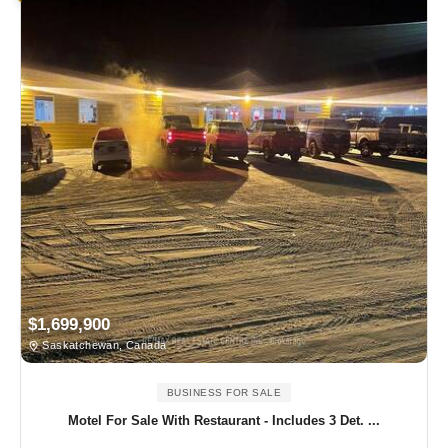
$1,699,900
Saskatchewan, Canada
BUSINESS FOR SALE
Motel For Sale With Restaurant - Includes 3 Det. ...