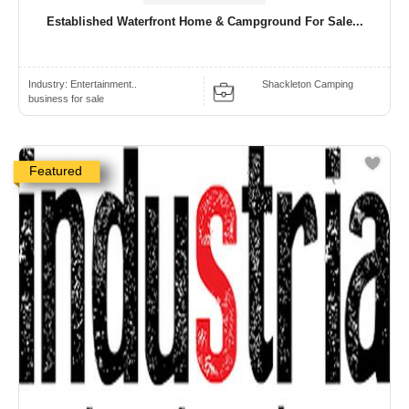
Established Waterfront Home & Campground For Sale...
Industry:
Entertainment..
Shackleton Camping
business for sale
Featured