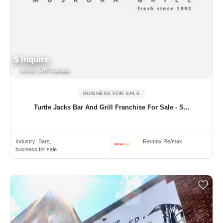
$ Inquire
Acton, ON Canada
BUSINESS FOR SALE
Turtle Jacks Bar And Grill Franchise For Sale - S...
Industry:
Bars,
Re/max Re/max
business for sale