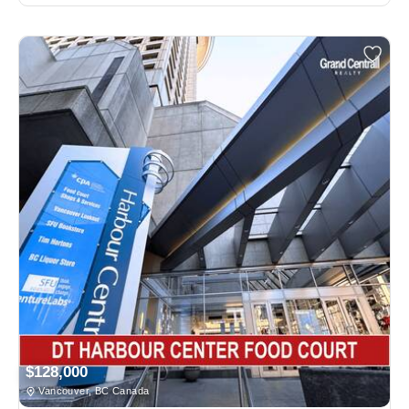
$128,000
Vancouver, BC Canada