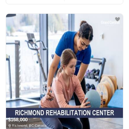
$168,000
Richmond, BC Canada