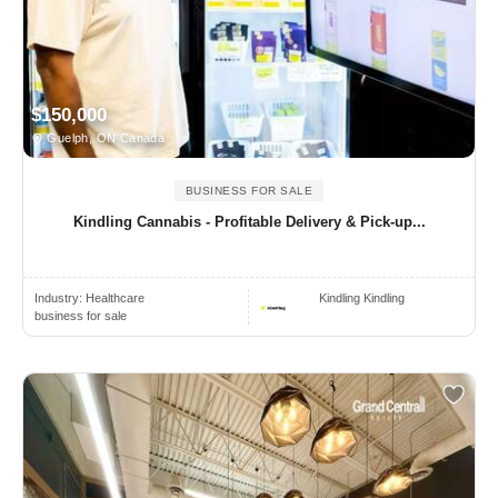
$150,000
Guelph, ON Canada
BUSINESS FOR SALE
Kindling Cannabis - Profitable Delivery & Pick-up...
Industry:
Healthcare
Kindling Kindling
business for sale