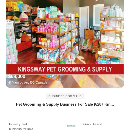
$68,000
Vancouver, BC Canada
BUSINESS FOR SALE
Pet Grooming & Supply Business For Sale (6287 Kin...
Industry:
Pet
Grand Grand
business for sale