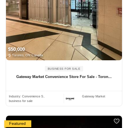
$50,000
Toronto, ON Canada
BUSINESS FOR SALE
Gateway Market Convenience Store For Sale - Toron...
Industry:
Convenience S..
Gateway Market
business for sale
Featured