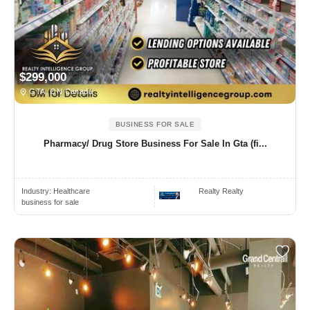
$299,000
GTA, ON Canada
BUSINESS FOR SALE
Pharmacy/ Drug Store Business For Sale In Gta (fi...
Industry:
Healthcare
Realty Realty
business for sale