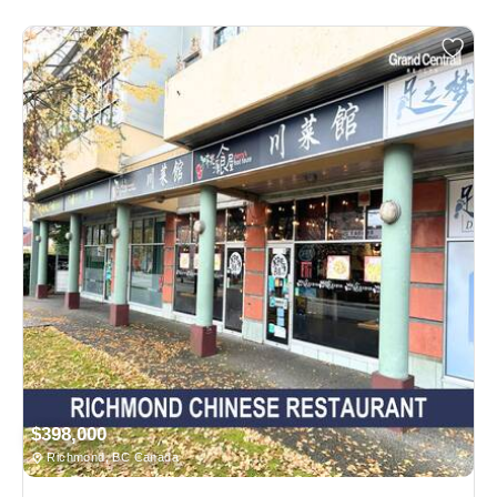
$398,000
Richmond, BC Canada