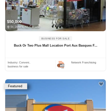
$50,000
St. John's, NL Canada
BUSINESS FOR SALE
Buck Or Two Plus Mall Location Port Aux Basques F...
Industry:
Conveni..
Network Franchising
business for sale
Featured