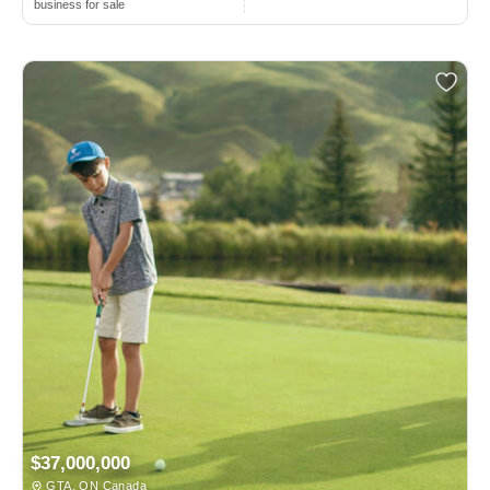
business for sale
$37,000,000
GTA, ON Canada