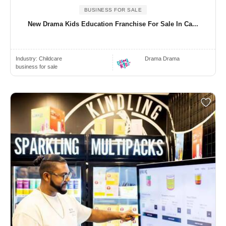
BUSINESS FOR SALE
New Drama Kids Education Franchise For Sale In Ca...
Industry:
Childcare
Drama Drama
business for sale