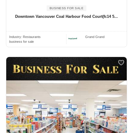
BUSINESS FOR SALE
Downtown Vancouver Coal Harbour Food Court(fc14 5...
Industry:
Restaurants
Grand Grand
business for sale