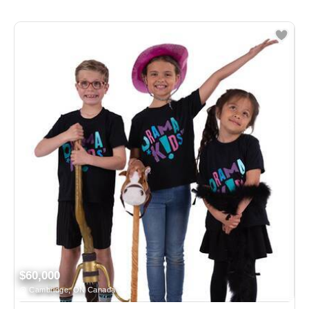
$60,000
Cambridge, ON Canada