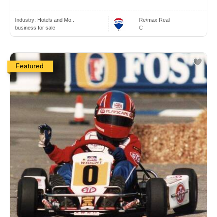
Industry:
Hotels and Mo..
Re/max Real
business for sale
C
Featured