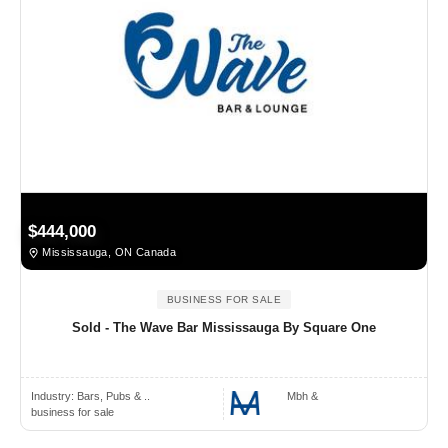
$444,000
Mississauga, ON Canada
BUSINESS FOR SALE
Sold - The Wave Bar Mississauga By Square One
Industry:
Bars, Pubs & ..
Mbh &
business for sale