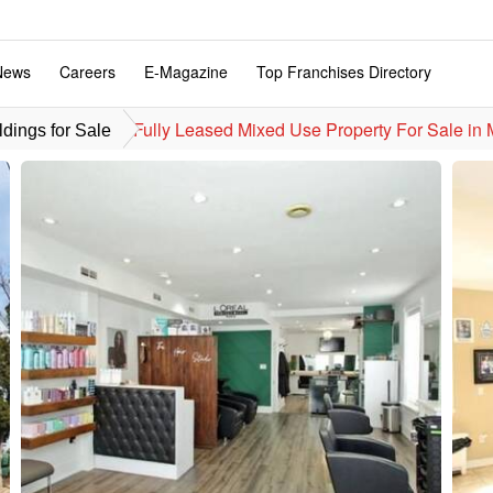
News
Careers
E-Magazine
Top Franchises Directory
Fully Leased Mixed Use Property For Sale in
dings for Sale