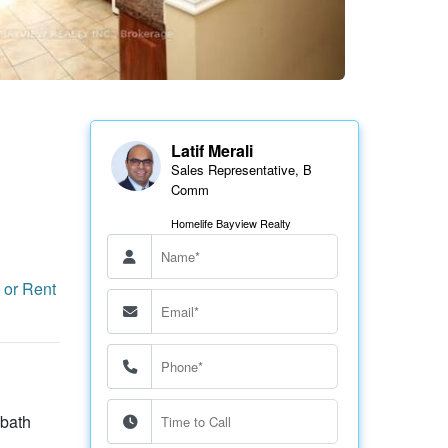
Latif Merali
Sales Representative, B
Comm
Homelife Bayview Realty
 or Rent
 bath