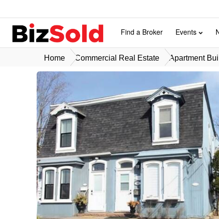
Find a Broker
Events
Home
Commercial Real Estate
Apartment Buil