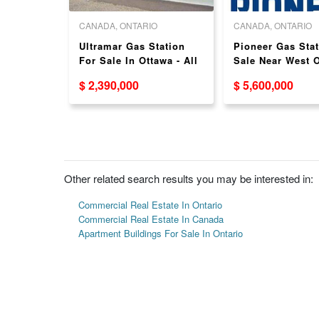
O
CANADA, ONTARIO
CANADA, ONTARIO
ALE WITH
Ultramar Gas Station
Pioneer Gas Stat
 HIGH
For Sale In Ottawa - All
Sale Near West O
New Pumps!
Brampton - Busy
$ 2,390,000
$ 5,600,000
Location!
Other related search results you may be interested in:
Commercial Real Estate In Ontario
Commercial Real Estate In Canada
Apartment Buildings For Sale In Ontario