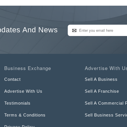
pdates And News
Business Exchange
Advertise With U
Contact
Sell A Business
Advertise With Us
Sell A Franchise
Testimonials
Sell A Commercial 
Terms & Conditions
Sell Business Serv
Privacy Policy