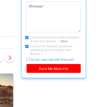
I Consent to Receive SMS Notification
& Alert from Bizsold....
More
*
I Consent to Receive Occasional
Marketing Communication from
Bizsold.
*
Do you need help with financing?
Send Me More Info