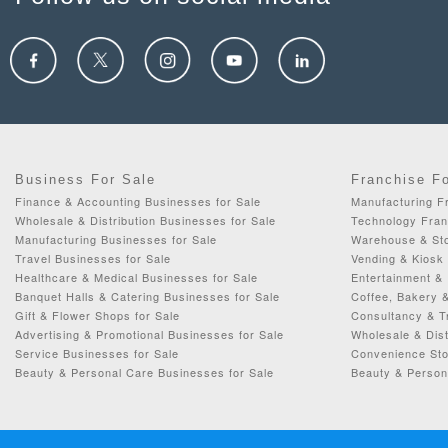
Business For Sale
Franchise F
Finance & Accounting Businesses for Sale
Manufacturing Fr
Wholesale & Distribution Businesses for Sale
Technology Fran
Manufacturing Businesses for Sale
Warehouse & Sto
Travel Businesses for Sale
Vending & Kiosk 
Healthcare & Medical Businesses for Sale
Entertainment & 
Banquet Halls & Catering Businesses for Sale
Coffee, Bakery 
Gift & Flower Shops for Sale
Consultancy & Tr
Advertising & Promotional Businesses for Sale
Wholesale & Dist
Service Businesses for Sale
Convenience Sto
Beauty & Personal Care Businesses for Sale
Beauty & Person