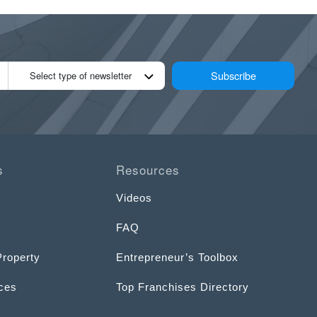
Subscribe
Select type of newsletter
s
Resources
Videos
FAQ
Property
Entrepreneur’s Toolbox
ices
Top Franchises Directory