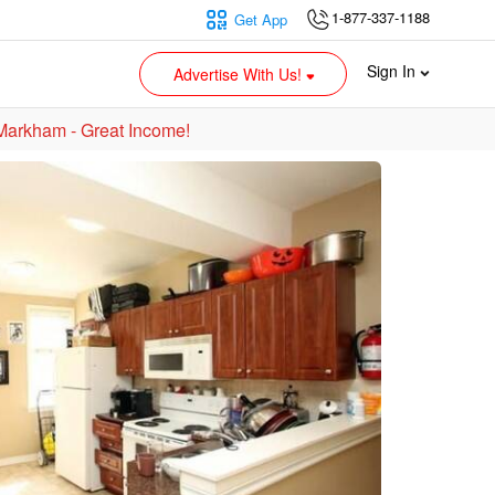
1-877-337-1188
Get App
Sign In
Advertise With Us!
 Markham - Great Income!