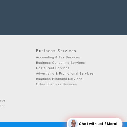
Business Services
Accounting & Tax Services
Business Consulting Services
Restaurant Services
Advertising & Promotional Services
Business Financial Services
Other Business Services
ease
ent
Chat with Latif Merali