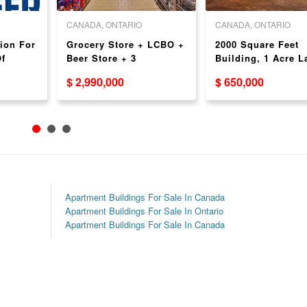
CANADA, ONTARIO
CANADA, ONTARIO
ion For
Grocery Store + LCBO +
2000 Square Feet
f
Beer Store + 3
Building, 1 Acre L
Apartments For Sale -
Great for a Gas St
$ 2,990,000
$ 650,000
Amazing Income!
Development
Apartment Buildings For Sale In Canada
Apartment Buildings For Sale In Ontario
Apartment Buildings For Sale In Canada