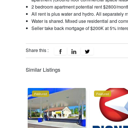
2 bedroom apartment potential rent $2800/month
All rent is plus water and hydro. All separately 
Water is shared. Mixed use residential and com
Seller take back mortgage of $200K at 5% interes
Share this :
Similar Listings
Featured
Featured