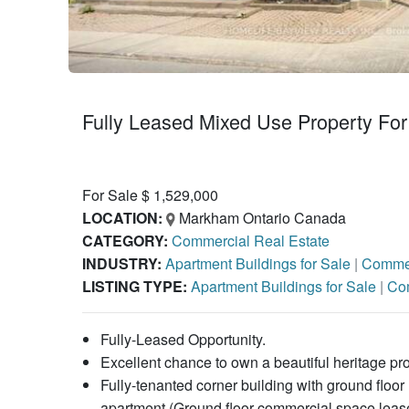
Fully Leased Mixed Use Property For
For Sale $ 1,529,000
LOCATION:
Markham Ontario Canada
CATEGORY:
Commercial Real Estate
INDUSTRY:
Apartment Buildings for Sale
|
Commer
LISTING TYPE:
Apartment Buildings for Sale
|
Com
Fully-Leased Opportunity.
Excellent chance to own a beautiful heritage p
Fully-tenanted corner building with ground floo
apartment (Ground floor commercial space lease