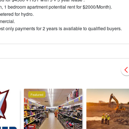
, 1 bedroom apartment potential rent for $2000/Month).
metered for hydro.
mercial.
t only payments for 2 years is available to qualified buyers.
Featured