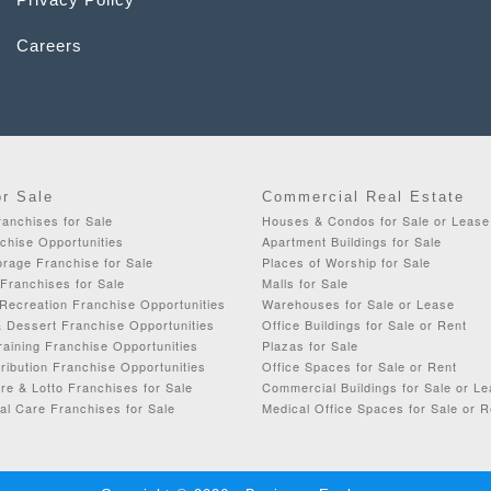
Careers
or Sale
Commercial Real Estate
anchises for Sale
Houses & Condos for Sale or Lease
chise Opportunities
Apartment Buildings for Sale
rage Franchise for Sale
Places of Worship for Sale
Franchises for Sale
Malls for Sale
Recreation Franchise Opportunities
Warehouses for Sale or Lease
& Dessert Franchise Opportunities
Office Buildings for Sale or Rent
aining Franchise Opportunities
Plazas for Sale
ribution Franchise Opportunities
Office Spaces for Sale or Rent
re & Lotto Franchises for Sale
Commercial Buildings for Sale or L
al Care Franchises for Sale
Medical Office Spaces for Sale or R