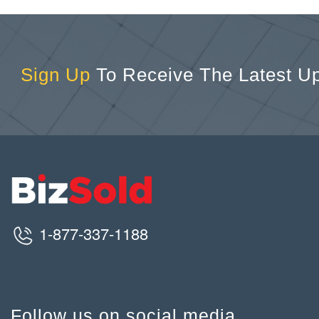
Sign Up
To Receive The Latest U
1-877-337-1188
Follow us on social media