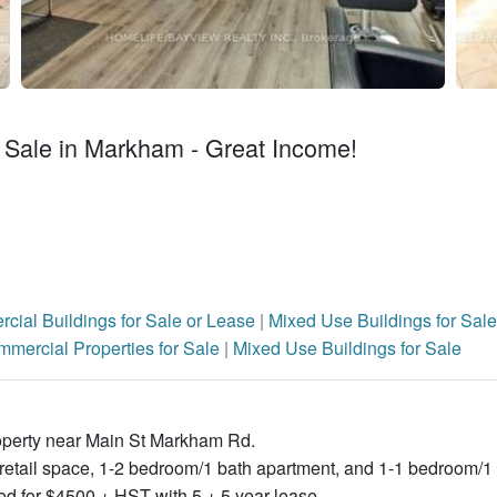
 Sale in Markham - Great Income!
cial Buildings for Sale or Lease
|
Mixed Use Buildings for Sale
mercial Properties for Sale
|
Mixed Use Buildings for Sale
roperty near Main St Markham Rd.
r retail space, 1-2 bedroom/1 bath apartment, and 1-1 bedroom/1
d for $4500 + HST with 5 + 5 year lease .