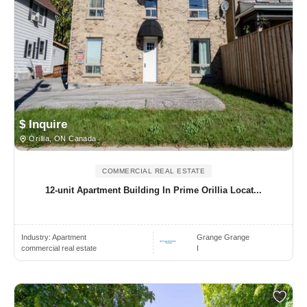
$ Inquire
Orillia, ON Canada
COMMERCIAL REAL ESTATE
12-unit Apartment Building In Prime Orillia Locat...
Industry:
Apartment
Grange Grange
commercial real estate
I