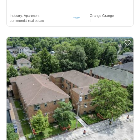
Industry:
Apartment
Grange Grange
commercial real estate
I