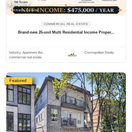
$ Inquire
Ontario, Canada
COMMERCIAL REAL ESTATE
Brand-new 26-unit Multi Residential Income Proper...
Industry:
Apartment Bui..
Cosmopolitan Realty
commercial real estate
Featured