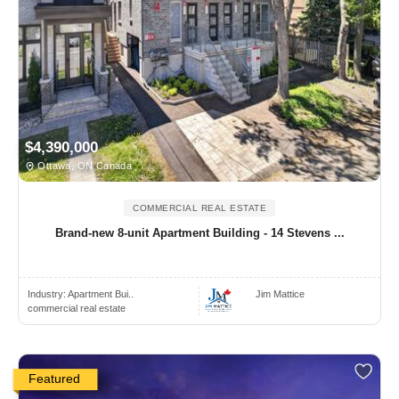
$4,390,000
Ottawa, ON Canada
COMMERCIAL REAL ESTATE
Brand-new 8-unit Apartment Building - 14 Stevens ...
Industry:
Apartment Bui..
Jim Mattice
commercial real estate
Featured