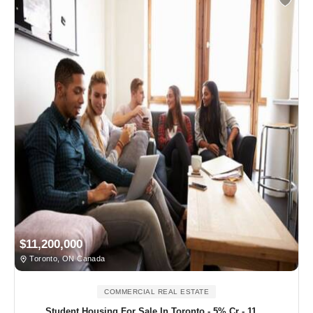
$11,200,000
Toronto, ON Canada
COMMERCIAL REAL ESTATE
Student Housing For Sale In Toronto - 5% Cr - 11....