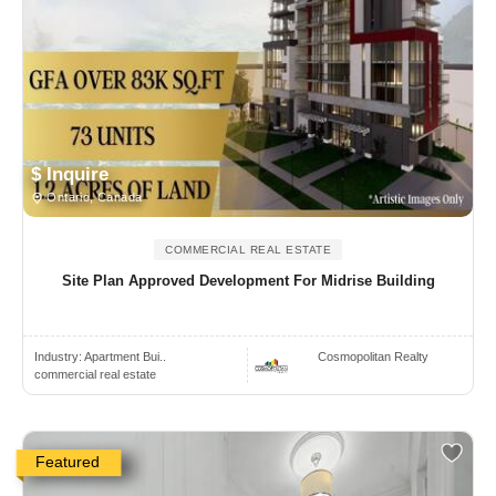
$ Inquire
Ontario, Canada
COMMERCIAL REAL ESTATE
Site Plan Approved Development For Midrise Building
Industry:
Apartment Bui..
Cosmopolitan Realty
commercial real estate
Featured