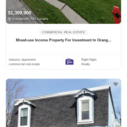
$1,399,900
Orangeville, ON Canada
COMMERCIAL REAL ESTATE
Mixed-use Income Property For Investment In Orang...
Industry:
Apartment
Right Right
commercial real estate
Realty