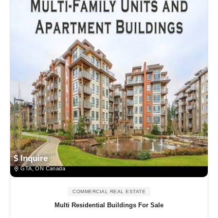
$ Inquire
GTA, ON Canada
COMMERCIAL REAL ESTATE
Multi Residential Buildings For Sale