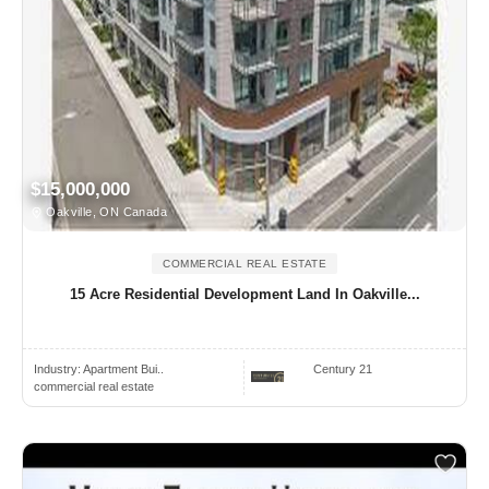
$15,000,000
Oakville, ON Canada
COMMERCIAL REAL ESTATE
15 Acre Residential Development Land In Oakville...
Industry:
Apartment Bui..
Century 21
commercial real estate