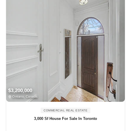
$3,200,000
Ontario, Canada
COMMERCIAL REAL ESTATE
3,000 Sf House For Sale In Toronto