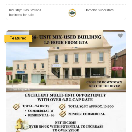
Industry:
Gas Stations ..
Homelife Superstars
business for sale
Featured