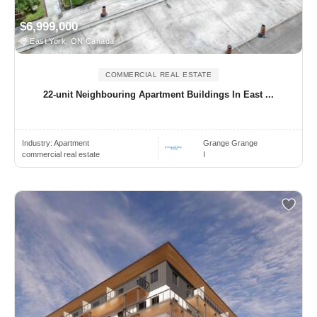
$6,999,000
East York, ON Canada
COMMERCIAL REAL ESTATE
22-unit Neighbouring Apartment Buildings In East ...
Industry:
Apartment
Grange Grange
commercial real estate
I