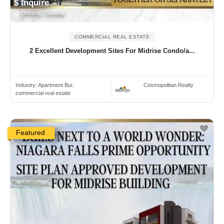
$ Inquire
Ontario, Canada
COMMERCIAL REAL ESTATE
2 Excellent Development Sites For Midrise Condo/a...
Industry:
Apartment Bui..
Cosmopolitan Realty
commercial real estate
Featured