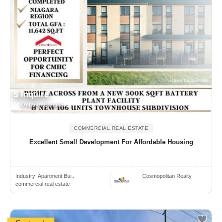
$ Inquire
Ontario, Canada
COMMERCIAL REAL ESTATE
Excellent Small Development For Affordable Housing
Industry:
Apartment Bui..
Cosmopolitan Realty
commercial real estate