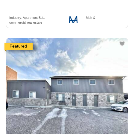
Industry:
Apartment Bui..
Mbh &
commercial real estate
Featured