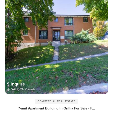
$ Inquire
Orillia, ON Canada
COMMERCIAL REAL ESTATE
7-unit Apartment Building In Orillia For Sale - F...