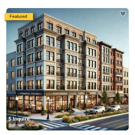
Featured
$ Inquire
Ontario, Canada