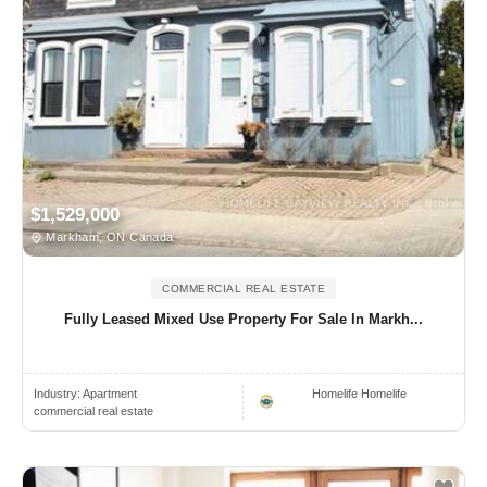
$1,529,000
Markham, ON Canada
COMMERCIAL REAL ESTATE
Fully Leased Mixed Use Property For Sale In Markh...
Industry:
Apartment
Homelife Homelife
commercial real estate