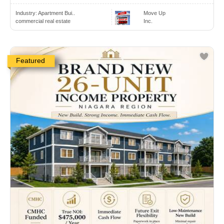
Industry:
Apartment Bui..
Move Up
commercial real estate
Inc.
Featured