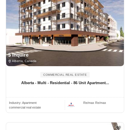
$ Inquire
Alberta, Canada
COMMERCIAL REAL ESTATE
Alberta - Multi - Residential - 86 Unit Apartment...
Industry:
Apartment
Re/max Re/max
commercial real estate