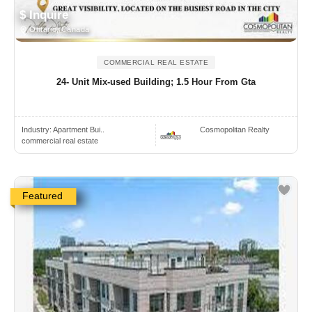
$ Inquire
Ontario, Canada
COMMERCIAL REAL ESTATE
24- Unit Mix-used Building; 1.5 Hour From Gta
Industry:
Apartment Bui..
Cosmopolitan Realty
commercial real estate
Featured