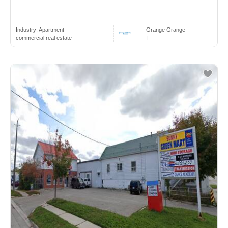
Industry:
Apartment
Grange Grange
commercial real estate
I