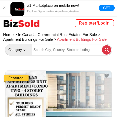
#1 Marketplace on mobile now!
GET
Explore Opportunities Anywhere, Anytime!
Register/Login
Home >
In Canada, Commercial Real Estates For Sale
>
Apartment Buildings For Sale
>
Apartment Buildings For Sale
Category
Featured