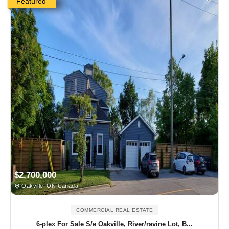
Featured
$2,700,000
Oakville, ON Canada
COMMERCIAL REAL ESTATE
6-plex For Sale S/e Oakville, River/ravine Lot, B...