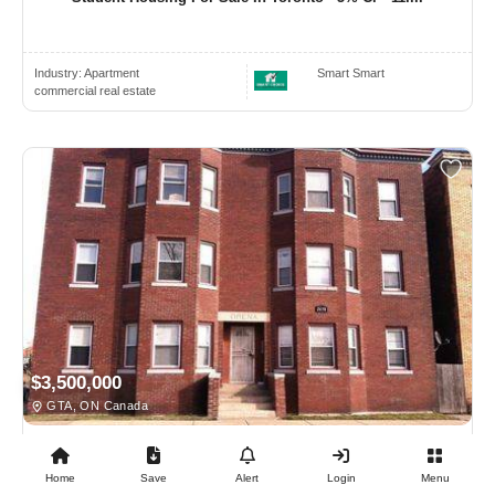
Industry:
Apartment
Smart Smart
commercial real estate
$3,500,000
GTA, ON Canada
COMMERCIAL REAL ESTATE
Home
Save
Alert
Login
Menu
25 Unit - Multi Residential Building For Sale Jus...