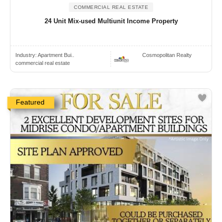
COMMERCIAL REAL ESTATE
24 Unit Mix-used Multiunit Income Property
Industry:
Apartment Bui..
Cosmopolitan Realty
commercial real estate
Featured