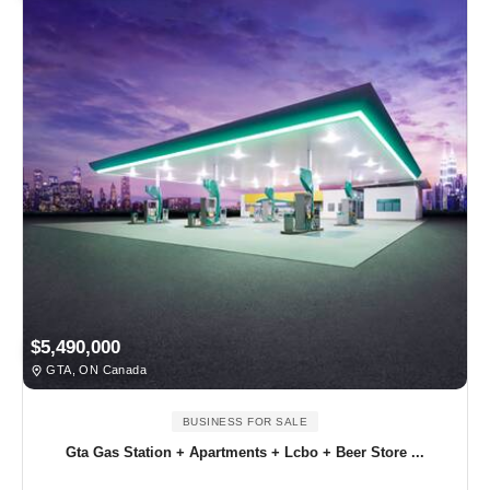
$5,490,000
GTA, ON Canada
BUSINESS FOR SALE
Gta Gas Station + Apartments + Lcbo + Beer Store ...