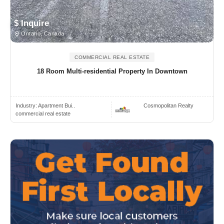
$ Inquire
Ontario, Canada
COMMERCIAL REAL ESTATE
18 Room Multi-residential Property In Downtown
Industry:
Apartment Bui..
Cosmopolitan Realty
commercial real estate