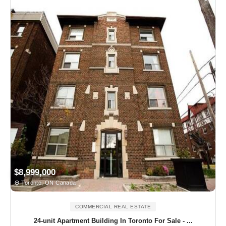
$8,999,000
Toronto, ON Canada
COMMERCIAL REAL ESTATE
24-unit Apartment Building In Toronto For Sale - ...