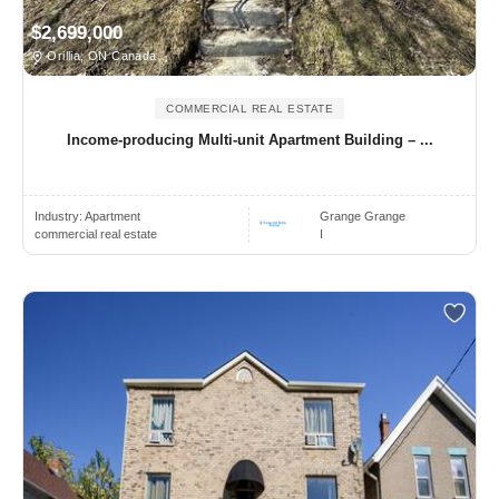
$2,699,000
Orillia, ON Canada
COMMERCIAL REAL ESTATE
Income-producing Multi-unit Apartment Building – ...
Industry:
Apartment
Grange Grange
commercial real estate
I