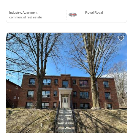
Industry:
Apartment
Royal Royal
commercial real estate