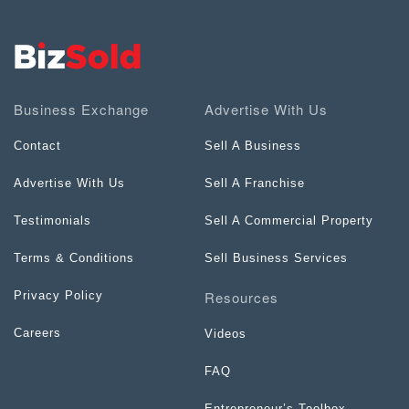
Business Exchange
Advertise With Us
Contact
Sell A Business
Advertise With Us
Sell A Franchise
Testimonials
Sell A Commercial Property
Terms & Conditions
Sell Business Services
Resources
Privacy Policy
Careers
Videos
FAQ
Entrepreneur’s Toolbox