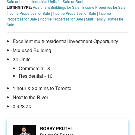
Sale or Lease
|
Industrial Units for Sale or Rent
LISTING TYPE:
Apartment Buildings for Sale
|
Income Properties for Sale
|
Income Properties for Sale
|
Income Properties for Sale
|
Income
Properties for Sale
|
Income Properties for Sale
|
Multi Family Homes for
Sale
Excellent multi-residential Investment Opportunity
Mix-used Building
24 Units
Commercial -8
Residential - 16
1 hour & 30 mins to Toronto
Next to the River
0.428 ac
ROBBY PRUTHI
Broker Of Record