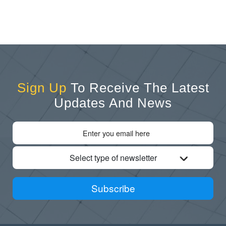
Sign Up
To Receive The Latest
Updates And News
Select type of newsletter
Subscribe