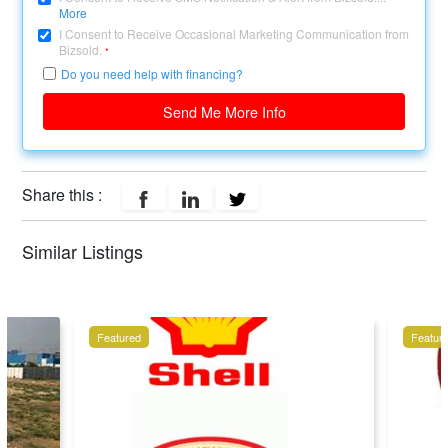
More
I Consent to Receive Occasional Marketing Communication from
Bizsold.
*
Do you need help with financing?
Send Me More Info
Share this :
Similar Listings
Featured
Featur