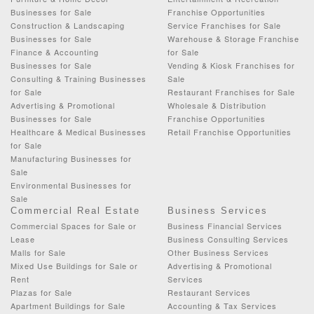
Businesses for Sale
Franchise Opportunities
Construction & Landscaping
Service Franchises for Sale
Businesses for Sale
Warehouse & Storage Franchise
Finance & Accounting
for Sale
Businesses for Sale
Vending & Kiosk Franchises for
Consulting & Training Businesses
Sale
for Sale
Restaurant Franchises for Sale
Advertising & Promotional
Wholesale & Distribution
Businesses for Sale
Franchise Opportunities
Healthcare & Medical Businesses
Retail Franchise Opportunities
for Sale
Manufacturing Businesses for
Sale
Environmental Businesses for
Sale
Commercial Real Estate
Business Services
Commercial Spaces for Sale or
Business Financial Services
Lease
Business Consulting Services
Malls for Sale
Other Business Services
Mixed Use Buildings for Sale or
Advertising & Promotional
Rent
Services
Plazas for Sale
Restaurant Services
Apartment Buildings for Sale
Accounting & Tax Services