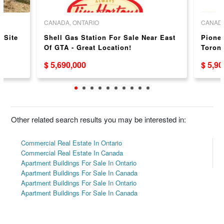
CANADA, ONTARIO
CANADA
 Site
Shell Gas Station For Sale Near East
Pionee
Of GTA - Great Location!
Toront
$ 5,690,000
$ 5,9
Other related search results you may be interested in:
Commercial Real Estate In Ontario
Commercial Real Estate In Canada
Apartment Buildings For Sale In Ontario
Apartment Buildings For Sale In Canada
Apartment Buildings For Sale In Ontario
Apartment Buildings For Sale In Canada