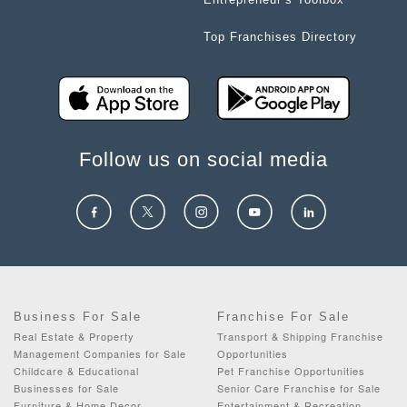
Top Franchises Directory
Follow us on social media
Business For Sale
Franchise For Sale
Real Estate & Property
Transport & Shipping Franchise
Management Companies for Sale
Opportunities
Childcare & Educational
Pet Franchise Opportunities
Businesses for Sale
Senior Care Franchise for Sale
Furniture & Home Decor
Entertainment & Recreation