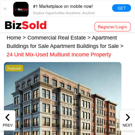
#1 Marketplace on mobile now!
GET
Explore Opportunities Anywhere, Anytime!
Register/Login
Home >
Commercial Real Estate
>
Apartment
Buildings for Sale
Apartment Buildings for Sale
>
24 Unit Mix-Used Multiunit Income Property
Featured
PREV
NEXT