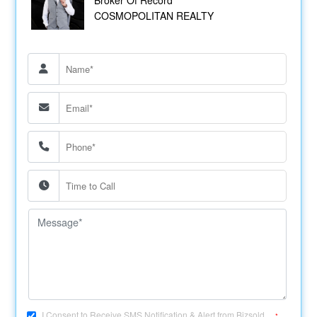
COSMOPOLITAN REALTY
I Consent to Receive SMS Notification & Alert from Bizsold....
*