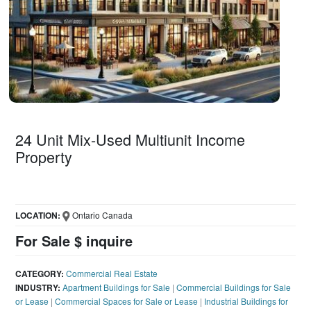
24 Unit Mix-Used Multiunit Income
Property
LOCATION:
Ontario Canada
For Sale $ inquire
CATEGORY:
Commercial Real Estate
INDUSTRY:
Apartment Buildings for Sale
|
Commercial Buildings for Sale
or Lease
|
Commercial Spaces for Sale or Lease
|
Industrial Buildings for