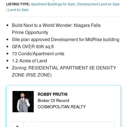
LISTING TYPE:
Apartment Buildings for Sale
|
Development Land for Sale
|
Land for Sale
Build Next to a World Wonder: Niagara Falls
Prime Opportunity
Site plan approved Development for MidRise building
GFA OVER 83K sq.ft
73 Condo/Apartment units
1.2 Acres of Land
Zoning: RESIDENTIAL APARTMENT 5E DENSITY
ZONE (R5E ZONE)
ROBBY PRUTHI
Broker Of Record
COSMOPOLITAN REALTY