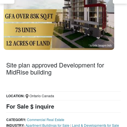
Site plan approved Development for
MidRise building
LOCATION:
Ontario Canada
For Sale $ inquire
CATEGORY:
Commercial Real Estate
INDUSTRY:
Apartment Buildings for Sale
|
Land & Developments for Sale