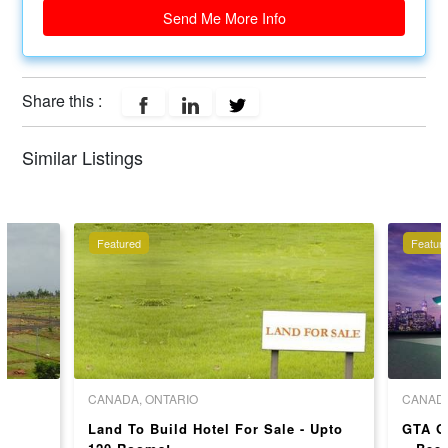
Send Me More Info
Share this :
Similar Listings
Featured
Featur
CANADA, ONTARIO
CANADA
Land To Build Hotel For Sale - Upto
GTA G