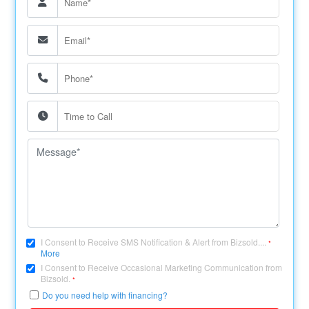
I Consent to Receive SMS Notification & Alert from Bizsold....
*
More
I Consent to Receive Occasional Marketing Communication from
Bizsold.
*
Do you need help with financing?