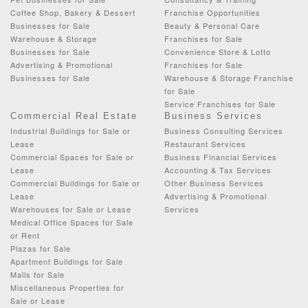
Coffee Shop, Bakery & Dessert
Franchise Opportunities
Businesses for Sale
Beauty & Personal Care
Warehouse & Storage
Franchises for Sale
Businesses for Sale
Convenience Store & Lotto
Advertising & Promotional
Franchises for Sale
Businesses for Sale
Warehouse & Storage Franchise
for Sale
Service Franchises for Sale
Commercial Real Estate
Business Services
Industrial Buildings for Sale or
Business Consulting Services
Lease
Restaurant Services
Commercial Spaces for Sale or
Business Financial Services
Lease
Accounting & Tax Services
Commercial Buildings for Sale or
Other Business Services
Lease
Advertising & Promotional
Warehouses for Sale or Lease
Services
Medical Office Spaces for Sale
or Rent
Plazas for Sale
Apartment Buildings for Sale
Malls for Sale
Miscellaneous Properties for
Sale or Lease