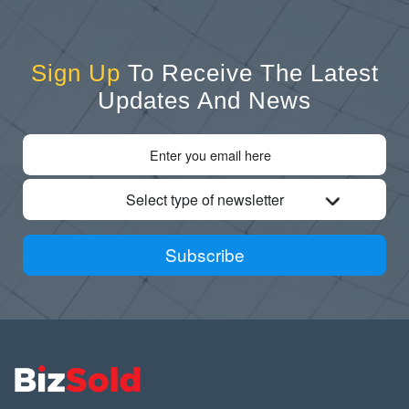
Sign Up
To Receive The Latest
Updates And News
Select type of newsletter
Subscribe