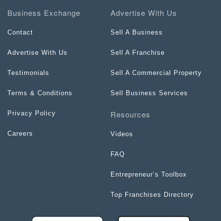
Business Exchange
Advertise With Us
Contact
Sell A Business
Advertise With Us
Sell A Franchise
Testimonials
Sell A Commercial Property
Terms & Conditions
Sell Business Services
Resources
Privacy Policy
Careers
Videos
FAQ
Entrepreneur’s Toolbox
Top Franchises Directory