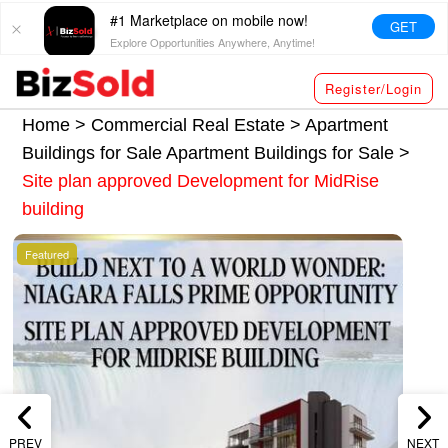
#1 Marketplace on mobile now!
GET
Explore Opportunities Anywhere, Anytime!
Register/Login
Home >
Commercial Real Estate
>
Apartment
Buildings for Sale
Apartment Buildings for Sale
>
Site plan approved Development for MidRise
building
Featured
PREV
NEXT