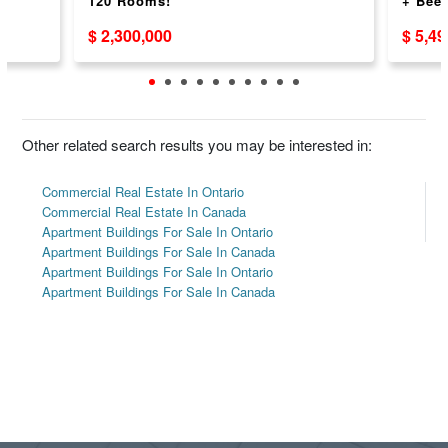
120 Rooms!
+ Beer
$ 2,300,000
$ 5,4
Other related search results you may be interested in:
Commercial Real Estate In Ontario
Commercial Real Estate In Canada
Apartment Buildings For Sale In Ontario
Apartment Buildings For Sale In Canada
Apartment Buildings For Sale In Ontario
Apartment Buildings For Sale In Canada