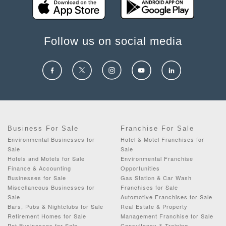
Follow us on social media
Business For Sale
Franchise For Sale
Environmental Businesses for
Hotel & Motel Franchises for
Sale
Sale
Hotels and Motels for Sale
Environmental Franchise
Finance & Accounting
Opportunities
Businesses for Sale
Gas Station & Car Wash
Miscellaneous Businesses for
Franchises for Sale
Sale
Automotive Franchises for Sale
Bars, Pubs & Nightclubs for Sale
Real Estate & Property
Retirement Homes for Sale
Management Franchise for Sale
Pet Businesses for Sale
Consultancy & Training