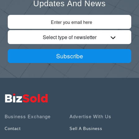
Updates And News
Select type of newsletter
Subscribe
Business Exchange
Advertise With Us
Contact
Sell A Business