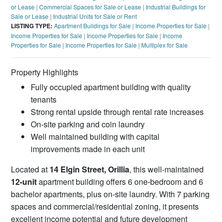
or Lease
|
Commercial Spaces for Sale or Lease
|
Industrial Buildings for
Sale or Lease
|
Industrial Units for Sale or Rent
LISTING TYPE:
Apartment Buildings for Sale
|
Income Properties for Sale
|
Income Properties for Sale
|
Income Properties for Sale
|
Income
Properties for Sale
|
Income Properties for Sale
|
Multiplex for Sale
Property Highlights
Fully occupied apartment building with quality
tenants
Strong rental upside through rental rate increases
On-site parking and coin laundry
Well maintained building with capital
improvements made in each unit
Located at
14 Elgin Street, Orillia
, this well-maintained
12-unit
apartment building offers 6 one-bedroom and 6
bachelor apartments, plus on-site laundry. With 7 parking
spaces and commercial/residential zoning, it presents
excellent income potential and future development