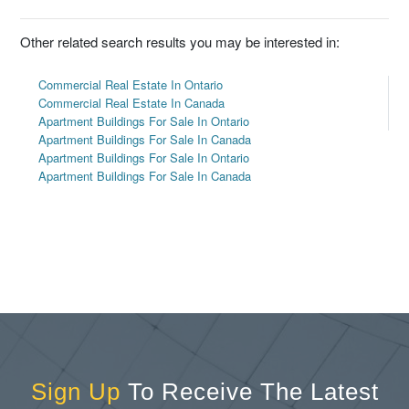
Other related search results you may be interested in:
Commercial Real Estate In Ontario
Commercial Real Estate In Canada
Apartment Buildings For Sale In Ontario
Apartment Buildings For Sale In Canada
Apartment Buildings For Sale In Ontario
Apartment Buildings For Sale In Canada
Sign Up
To Receive The Latest