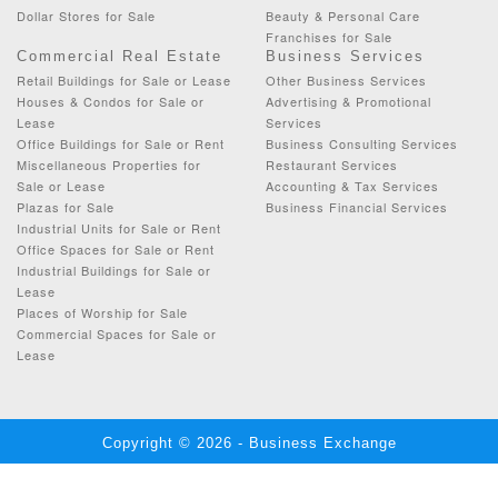
Dollar Stores for Sale
Beauty & Personal Care
Franchises for Sale
Commercial Real Estate
Business Services
Retail Buildings for Sale or Lease
Other Business Services
Houses & Condos for Sale or
Advertising & Promotional
Lease
Services
Office Buildings for Sale or Rent
Business Consulting Services
Miscellaneous Properties for
Restaurant Services
Sale or Lease
Accounting & Tax Services
Plazas for Sale
Business Financial Services
Industrial Units for Sale or Rent
Office Spaces for Sale or Rent
Industrial Buildings for Sale or
Lease
Places of Worship for Sale
Commercial Spaces for Sale or
Lease
Copyright © 2026 - Business Exchange