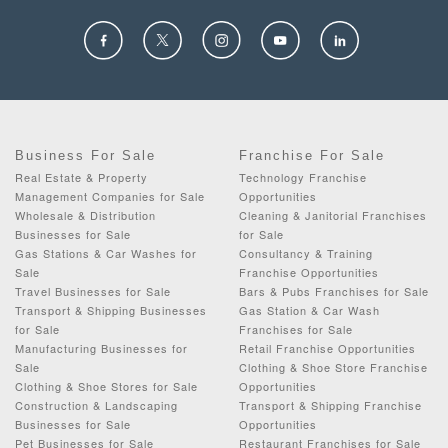
Business For Sale
Franchise For Sale
Real Estate & Property
Technology Franchise
Management Companies for Sale
Opportunities
Wholesale & Distribution
Cleaning & Janitorial Franchises
Businesses for Sale
for Sale
Gas Stations & Car Washes for
Consultancy & Training
Sale
Franchise Opportunities
Travel Businesses for Sale
Bars & Pubs Franchises for Sale
Transport & Shipping Businesses
Gas Station & Car Wash
for Sale
Franchises for Sale
Manufacturing Businesses for
Retail Franchise Opportunities
Sale
Clothing & Shoe Store Franchise
Clothing & Shoe Stores for Sale
Opportunities
Construction & Landscaping
Transport & Shipping Franchise
Businesses for Sale
Opportunities
Pet Businesses for Sale
Restaurant Franchises for Sale