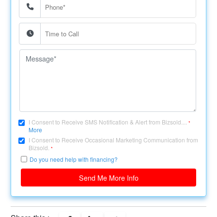
I Consent to Receive SMS Notification & Alert from Bizsold....
*
More
I Consent to Receive Occasional Marketing Communication from
Bizsold.
*
Do you need help with financing?
Send Me More Info