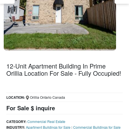
12-Unit Apartment Building In Prime
Orillia Location For Sale - Fully Occupied!
LOCATION:
Orillia Ontario Canada
For Sale $ inquire
CATEGORY:
Commercial Real Estate
INDUSTRY:
Apartment Buildings for Sale
|
Commercial Buildings for Sale