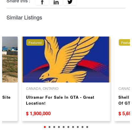
Share this :
Similar Listings
Featured
Featur
CANADA, ONTARIO
CANADA
 Site
Ultramar For Sale In GTA - Great
Shell 
Location!
Of GTA
$ 1,900,000
$ 5,6