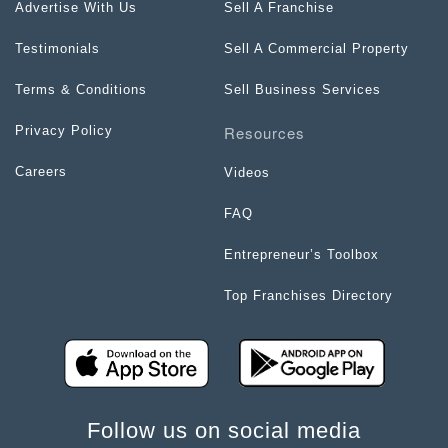
Advertise With Us
Sell A Franchise
Testimonials
Sell A Commercial Property
Terms & Conditions
Sell Business Services
Resources
Privacy Policy
Careers
Videos
FAQ
Entrepreneur’s Toolbox
Top Franchises Directory
Follow us on social media