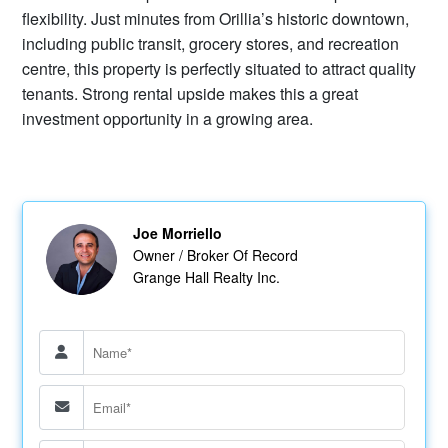
flexibility. Just minutes from Orillia’s historic downtown,
including public transit, grocery stores, and recreation
centre, this property is perfectly situated to attract quality
tenants. Strong rental upside makes this a great
investment opportunity in a growing area.
Joe Morriello
Owner / Broker Of Record
Grange Hall Realty Inc.