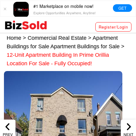
#1 Marketplace on mobile now!
GET
Explore Opportunities Anywhere, Anytime!
Register/Login
Home >
Commercial Real Estate
>
Apartment
Buildings for Sale
Apartment Buildings for Sale
>
12-Unit Apartment Building In Prime Orillia
Location For Sale - Fully Occupied!
PREV
NEXT