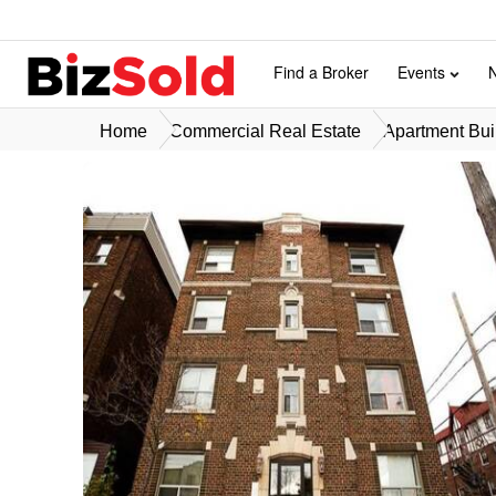
Find a Broker
Events
Home
Commercial Real Estate
Apartment Buil