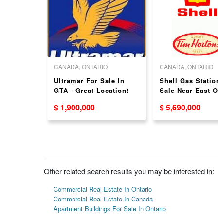
O
CANADA, ONTARIO
CANADA, ONTARIO
or Lease
Ultramar For Sale In
Shell Gas Statio
 Brand
GTA - Great Location!
Sale Near East O
Great Location!
$ 1,900,000
$ 5,690,000
Other related search results you may be interested in:
Commercial Real Estate In Ontario
Commercial Real Estate In Canada
Apartment Buildings For Sale In Ontario