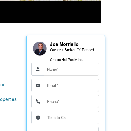
Joe Morriello
Owner / Broker Of Record
Grange Hall Realty Inc.
or
operties