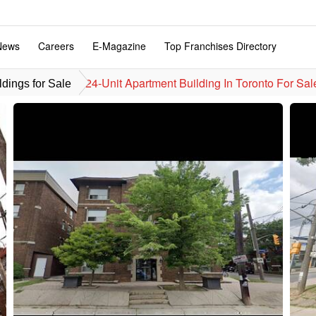
News
Careers
E-Magazine
Top Franchises Directory
24-Unit Apartment Building In Toronto For Sal
dings for Sale