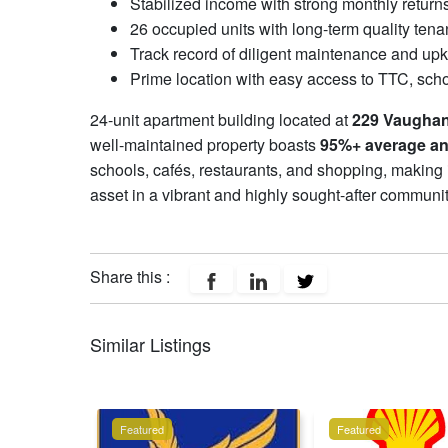
Stabilized income with strong monthly return
26 occupied units with long-term quality tena
Track record of diligent maintenance and up
Prime location with easy access to TTC, sch
24-unit apartment building located at
229 Vaugha
well-maintained property boasts
95%+ average a
schools, cafés, restaurants, and shopping, making it
asset in a vibrant and highly sought-after communi
Share this :
Similar Listings
Featured
Featured