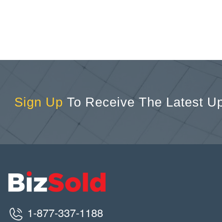
Sign Up
To Receive The Latest U
1-877-337-1188