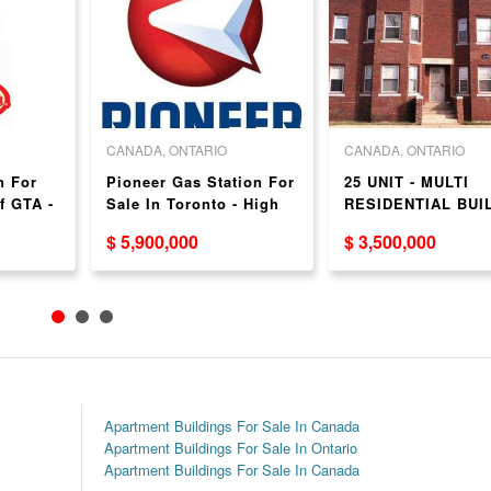
CANADA, ONTARIO
CANADA, ONTARIO
n For
Pioneer Gas Station For
25 UNIT - MULTI
f GTA -
Sale In Toronto - High
RESIDENTIAL BUI
Volume!
FOR SALE JUST
$ 5,900,000
$ 3,500,000
OUTSIDE GTA - 2.
Hours from the GT
Apartment Buildings For Sale In Canada
Apartment Buildings For Sale In Ontario
Apartment Buildings For Sale In Canada