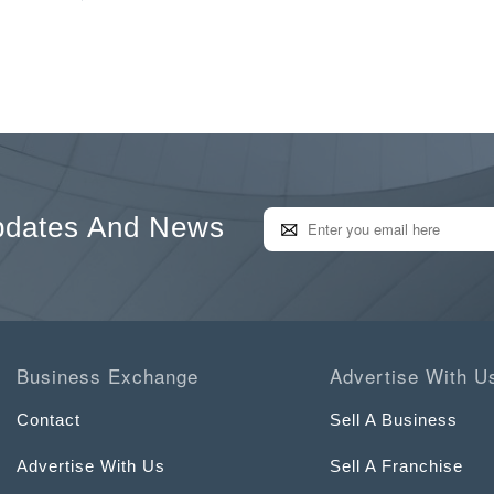
pdates And News
Business Exchange
Advertise With U
Contact
Sell A Business
Advertise With Us
Sell A Franchise