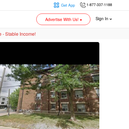
1-877-337-1188
Get App
Sign In
Advertise With Us!
e - Stable Income!