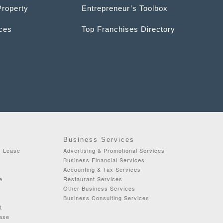
Property
Entrepreneur’s Toolbox
ices
Top Franchises Directory
Business Services
r Lease
Advertising & Promotional Services
Business Financial Services
Accounting & Tax Services
e
Restaurant Services
Other Business Services
Business Consulting Services
t
ease