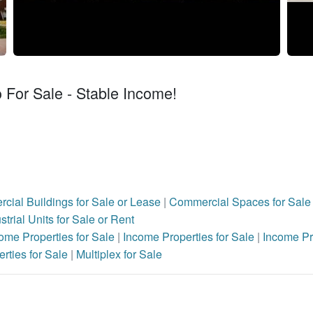
o For Sale - Stable Income!
cial Buildings for Sale or Lease
|
Commercial Spaces for Sale 
strial Units for Sale or Rent
ome Properties for Sale
|
Income Properties for Sale
|
Income Pr
rties for Sale
|
Multiplex for Sale