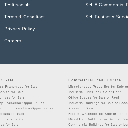
Testimonials
Sell A Commercial 
Terms & Conditions
Sell Business Serv
Privacy Policy
Careers
or Sale
Commercial Real Estate
ss Franchises for Sale
Miscellaneous Properties for Sale o
chise for Sale
Industrial Units for Sale or Rent
chises for Sale
Office Spaces for Sale or Rent
op Franchise Opportunities
Industrial Buildings for Sale or Leas
ribution Franchise Opportunities
Plazas for Sale
chises for Sale
Houses & Condos for Sale or Lease
nchises for Sale
Mixed Use Buildings for Sale or Ren
es for Sale
Commercial Buildings for Sale or L