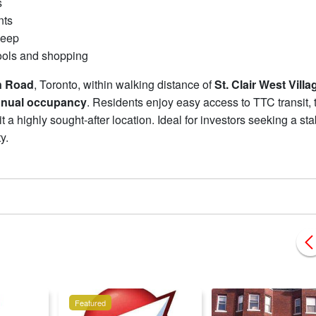
s
nts
keep
ools and shopping
n Road
, Toronto, within walking distance of
St. Clair West Villa
nnual occupancy
. Residents enjoy easy access to TTC transit, 
 a highly sought-after location. Ideal for investors seeking a sta
ty.
Featured