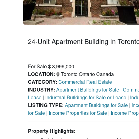
24-Unit Apartment Building In Toront
For Sale $ 8,999,000
LOCATION:
Toronto Ontario Canada
CATEGORY:
Commercial Real Estate
INDUSTRY:
Apartment Buildings for Sale
|
Commer
Lease
|
Industrial Buildings for Sale or Lease
|
Indu
LISTING TYPE:
Apartment Buildings for Sale
|
Inc
for Sale
|
Income Properties for Sale
|
Income Prope
Property Highlights: