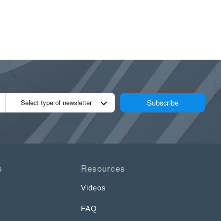
Subscribe
Select type of newsletter
s
Resources
Videos
FAQ