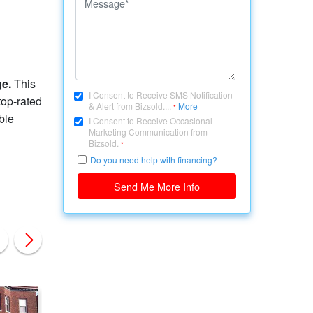
ge.
This
I Consent to Receive SMS Notification
top-rated
& Alert from Bizsold....
More
*
ble
I Consent to Receive Occasional
Marketing Communication from
Bizsold.
*
Do you need help with financing?
Send Me More Info