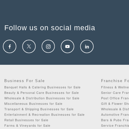
Follow us on social media
Business For Sale
Franchise F
Banquet Halls & Catering Businesses for Sale
Fitness & Wellne
Beauty & Personal Care Businesses for Sale
Senior Care Fran
Wholesale & Distribution Businesses for Sale
Post Office Fran
Miscellaneous Businesses for Sale
Gift & Flower Sh
Transport & Shipping Businesses for Sale
Wholesale & Dist
Entertainment & Recreation Businesses for Sale
Automotive Fran
Retail Businesses for Sale
Bars & Pubs Fra
Farms & Vineyards for Sale
Service Franchis