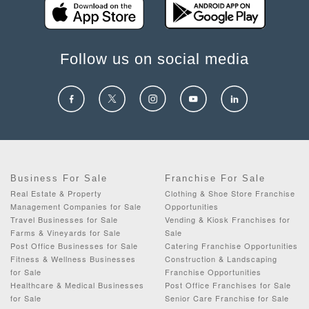
Follow us on social media
Business For Sale
Franchise For Sale
Real Estate & Property
Clothing & Shoe Store Franchise
Management Companies for Sale
Opportunities
Travel Businesses for Sale
Vending & Kiosk Franchises for
Farms & Vineyards for Sale
Sale
Post Office Businesses for Sale
Catering Franchise Opportunities
Fitness & Wellness Businesses
Construction & Landscaping
for Sale
Franchise Opportunities
Healthcare & Medical Businesses
Post Office Franchises for Sale
for Sale
Senior Care Franchise for Sale