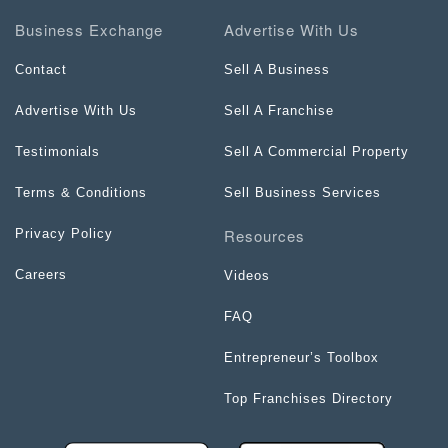
Business Exchange
Advertise With Us
Contact
Sell A Business
Advertise With Us
Sell A Franchise
Testimonials
Sell A Commercial Property
Terms & Conditions
Sell Business Services
Resources
Privacy Policy
Careers
Videos
FAQ
Entrepreneur’s Toolbox
Top Franchises Directory