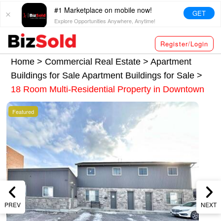
#1 Marketplace on mobile now!
GET
Explore Opportunities Anywhere, Anytime!
Register/Login
Home >
Commercial Real Estate
>
Apartment
Buildings for Sale
Apartment Buildings for Sale
>
18 Room Multi-Residential Property in Downtown
Featured
PREV
NEXT