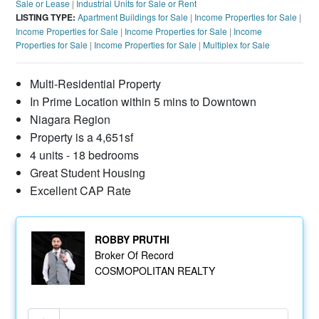
Sale or Lease
|
Industrial Units for Sale or Rent
LISTING TYPE:
Apartment Buildings for Sale
|
Income Properties for Sale
|
Income Properties for Sale
|
Income Properties for Sale
|
Income
Properties for Sale
|
Income Properties for Sale
|
Multiplex for Sale
Multi-Residential Property
In Prime Location within 5 mins to Downtown
Niagara Region
Property is a 4,651sf
4 units - 18 bedrooms
Great Student Housing
Excellent CAP Rate
ROBBY PRUTHI
Broker Of Record
COSMOPOLITAN REALTY