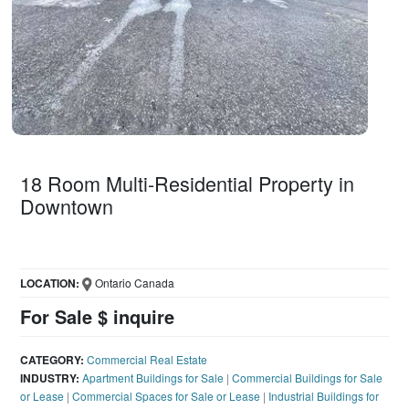
18 Room Multi-Residential Property in
Downtown
LOCATION:
Ontario Canada
For Sale $ inquire
CATEGORY:
Commercial Real Estate
INDUSTRY:
Apartment Buildings for Sale
|
Commercial Buildings for Sale
or Lease
|
Commercial Spaces for Sale or Lease
|
Industrial Buildings for