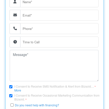
I Consent to Receive SMS Notification & Alert from Bizsold....
*
More
I Consent to Receive Occasional Marketing Communication from
Bizsold.
*
Do you need help with financing?