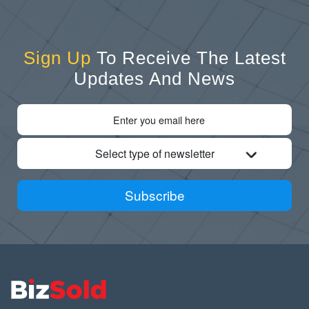
Sign Up
To Receive The Latest
Updates And News
Select type of newsletter
Subscribe