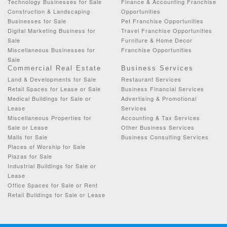
Technology Businesses for Sale
Finance & Accounting Franchise
Construction & Landscaping
Opportunities
Businesses for Sale
Pet Franchise Opportunities
Digital Marketing Business for
Travel Franchise Opportunities
Sale
Furniture & Home Decor
Miscellaneous Businesses for
Franchise Opportunities
Sale
Commercial Real Estate
Business Services
Land & Developments for Sale
Restaurant Services
Retail Spaces for Lease or Sale
Business Financial Services
Medical Buildings for Sale or
Advertising & Promotional
Lease
Services
Miscellaneous Properties for
Accounting & Tax Services
Sale or Lease
Other Business Services
Malls for Sale
Business Consulting Services
Places of Worship for Sale
Plazas for Sale
Industrial Buildings for Sale or
Lease
Office Spaces for Sale or Rent
Retail Buildings for Sale or Lease