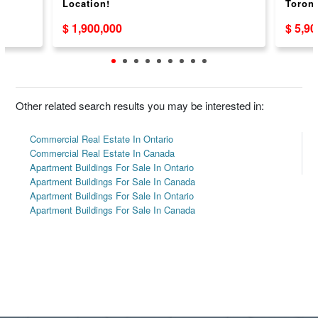
Location!
Toront
$ 1,900,000
$ 5,9
Other related search results you may be interested in:
Commercial Real Estate In Ontario
Commercial Real Estate In Canada
Apartment Buildings For Sale In Ontario
Apartment Buildings For Sale In Canada
Apartment Buildings For Sale In Ontario
Apartment Buildings For Sale In Canada