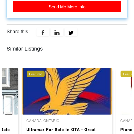
Send Me More Info
Share this :
Similar Listings
Featured
Featur
CANADA, ONTARIO
CANADA
 Sale
Ultramar For Sale In GTA - Great
Pionee