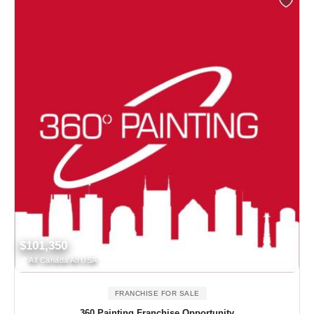
$101,350
All Canada All USA
FRANCHISE FOR SALE
360 Painting Franchise Opportunity