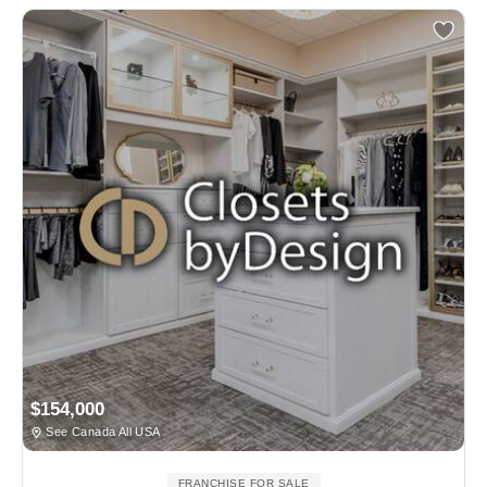
$154,000
See Canada All USA
FRANCHISE FOR SALE