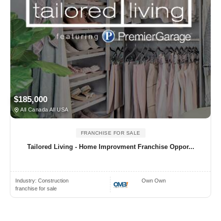
$185,000
All Canada All USA
FRANCHISE FOR SALE
Tailored Living - Home Improvment Franchise Oppor...
Industry:
Construction
Own Own
franchise for sale