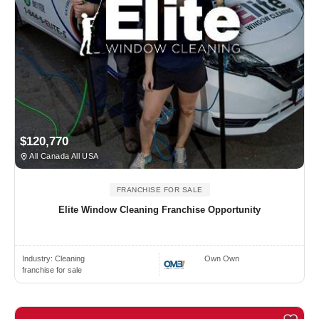
$120,770
All Canada All USA
FRANCHISE FOR SALE
Elite Window Cleaning Franchise Opportunity
Industry:
Cleaning
Own Own
franchise for sale