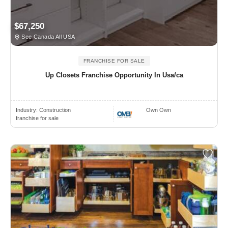
$67,250
See Canada All USA
FRANCHISE FOR SALE
Up Closets Franchise Opportunity In Usa/ca
Industry:
Construction
Own Own
franchise for sale