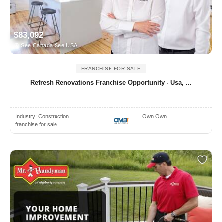
$83,092
See Canada See USA
FRANCHISE FOR SALE
Refresh Renovations Franchise Opportunity - Usa, ...
Industry:
Construction
Own Own
franchise for sale