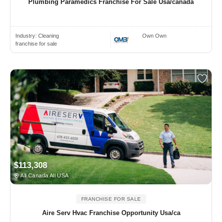
Plumbing Paramedics Franchise For Sale Usa/canada
Industry:
Cleaning
Own Own
franchise for sale
$113,308
All Canada All USA
FRANCHISE FOR SALE
Aire Serv Hvac Franchise Opportunity Usa/ca