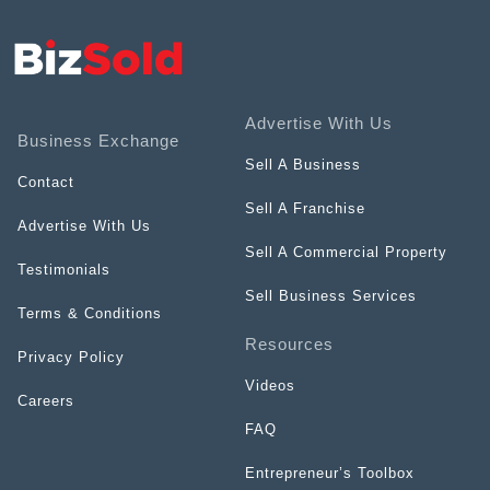
Advertise With Us
Business Exchange
Sell A Business
Contact
Sell A Franchise
Advertise With Us
Sell A Commercial Property
Testimonials
Sell Business Services
Terms & Conditions
Resources
Privacy Policy
Videos
Careers
FAQ
Entrepreneur’s Toolbox