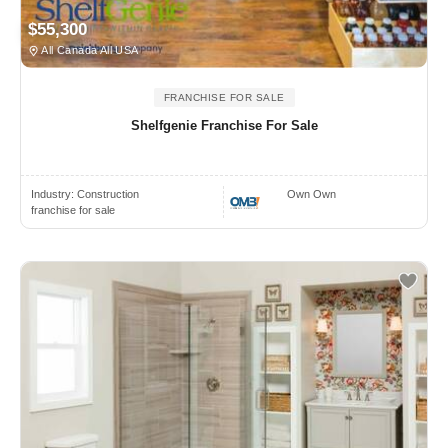
$55,300
All Canada All USA
FRANCHISE FOR SALE
Shelfgenie Franchise For Sale
Industry:
Construction
Own Own
franchise for sale