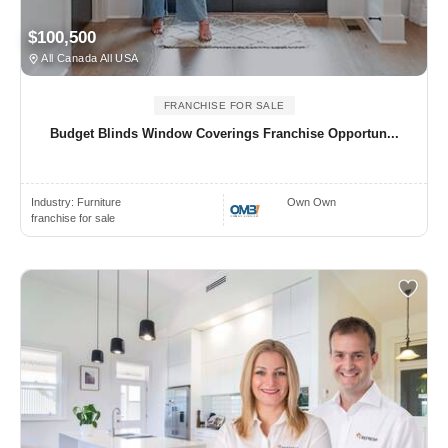
$100,500
All Canada All USA
FRANCHISE FOR SALE
Budget Blinds Window Coverings Franchise Opportun...
Industry:
Furniture
Own Own
franchise for sale