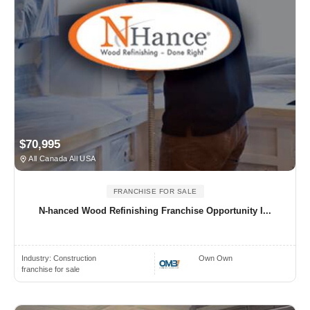
$70,995
All Canada All USA
FRANCHISE FOR SALE
N-hanced Wood Refinishing Franchise Opportunity I...
Industry:
Construction
Own Own
franchise for sale