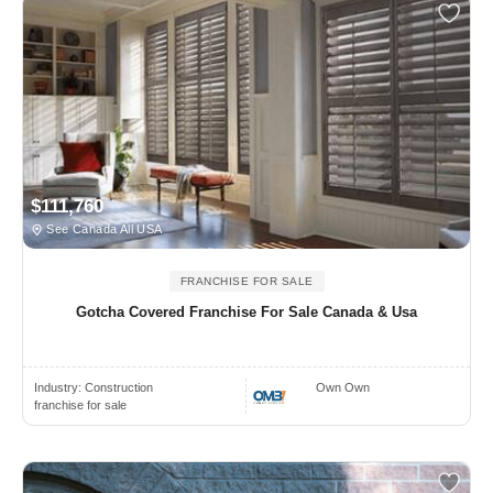
$111,760
See Canada All USA
FRANCHISE FOR SALE
Gotcha Covered Franchise For Sale Canada & Usa
Industry:
Construction
Own Own
franchise for sale