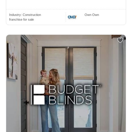
Industry:
Construction
Own Own
franchise for sale