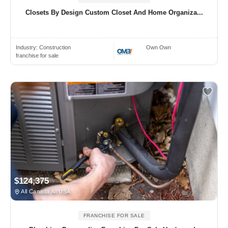
Closets By Design Custom Closet And Home Organiza...
Industry:
Construction
Own Own
franchise for sale
$124,375
All Canada All USA
FRANCHISE FOR SALE