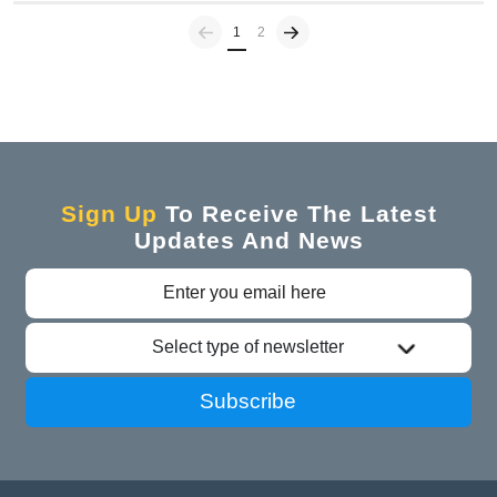
Previous
(current)
1
2
Sign Up
To Receive The Latest
Updates And News
Select type of newsletter
Subscribe