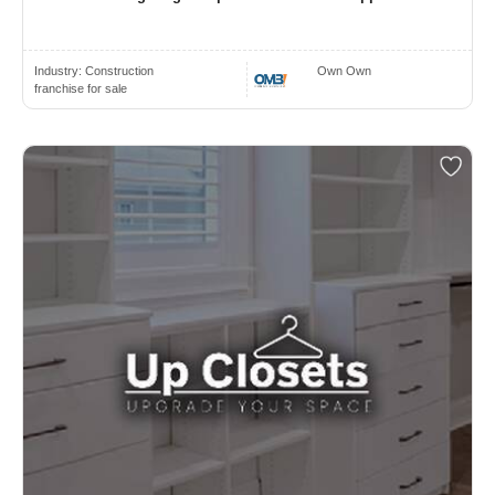
Industry:
Construction
Own Own
franchise for sale