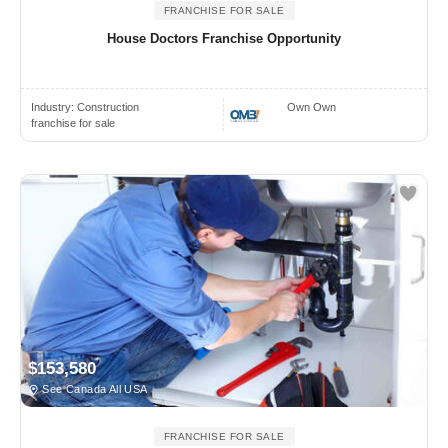
FRANCHISE FOR SALE
House Doctors Franchise Opportunity
Industry:
Construction
Own Own
franchise for sale
$153,580
See Canada All USA
FRANCHISE FOR SALE