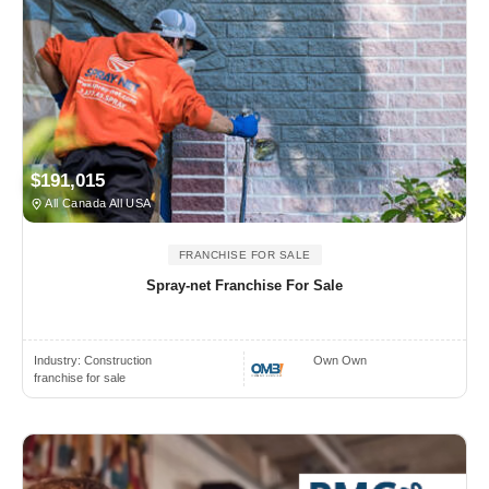
$191,015
All Canada All USA
FRANCHISE FOR SALE
Spray-net Franchise For Sale
Industry:
Construction
Own Own
franchise for sale