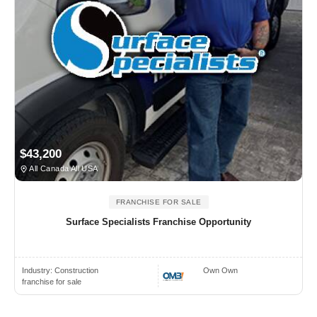
$43,200
All Canada All USA
FRANCHISE FOR SALE
Surface Specialists Franchise Opportunity
Industry:
Construction
Own Own
franchise for sale