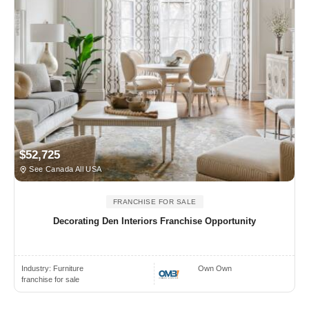
$52,725
See Canada All USA
FRANCHISE FOR SALE
Decorating Den Interiors Franchise Opportunity
Industry:
Furniture
Own Own
franchise for sale