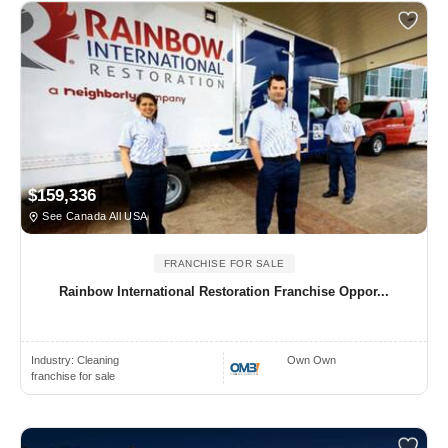
$159,336
See Canada All USA
FRANCHISE FOR SALE
Rainbow International Restoration Franchise Oppor...
Industry:
Cleaning
Own Own
franchise for sale