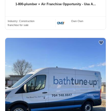
1-800-plumber + Air Franchise Opportunity - Usa A...
Industry:
Construction
Own Own
franchise for sale