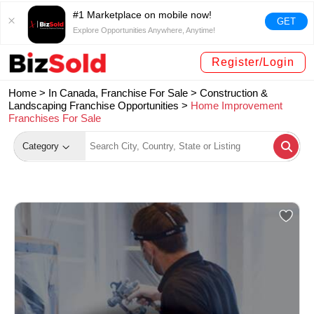
#1 Marketplace on mobile now!
GET
Explore Opportunities Anywhere, Anytime!
Register/Login
Home >
In Canada, Franchise For Sale
>
Construction &
Landscaping Franchise Opportunities
>
Home Improvement
Franchises For Sale
Category