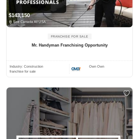
$143,150
See Canada All USA
FRANCHISE FOR SALE
Mr. Handyman Franchising Opportunity
Industry:
Construction
Own Own
franchise for sale