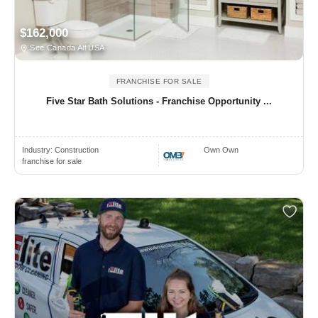
$162,000
See Canada All USA
FRANCHISE FOR SALE
Five Star Bath Solutions - Franchise Opportunity ...
Industry:
Construction
Own Own
franchise for sale