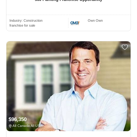
Industry:
Construction
Own Own
franchise for sale
$96,350
All Canada All USA