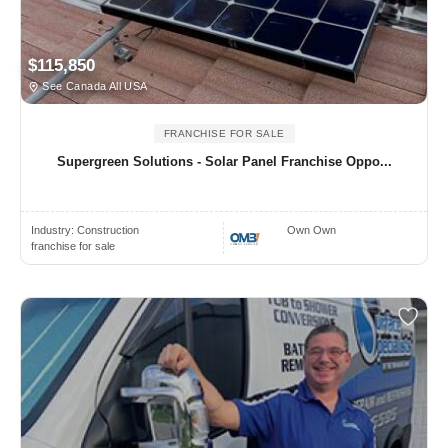
$115,850
See Canada All USA
FRANCHISE FOR SALE
Supergreen Solutions - Solar Panel Franchise Oppo...
Industry:
Construction
Own Own
franchise for sale