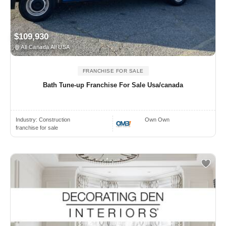
$109,930
All Canada All USA
FRANCHISE FOR SALE
Bath Tune-up Franchise For Sale Usa/canada
Industry:
Construction
Own Own
franchise for sale