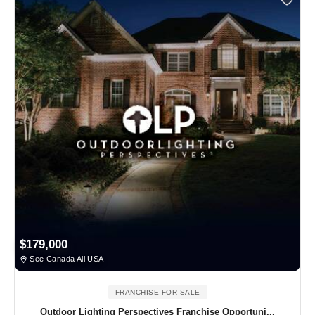
$179,000
See Canada All USA
FRANCHISE FOR SALE
Outdoor Lighting Perspectives Franchise Opportuni...