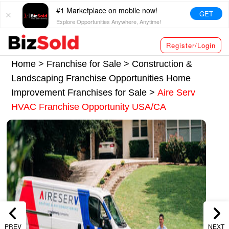
#1 Marketplace on mobile now!
GET
Explore Opportunities Anywhere, Anytime!
Register/Login
Home >
Franchise for Sale
>
Construction &
Landscaping Franchise Opportunities
Home
Improvement Franchises for Sale
>
Aire Serv
HVAC Franchise Opportunity USA/CA
PREV
NEXT