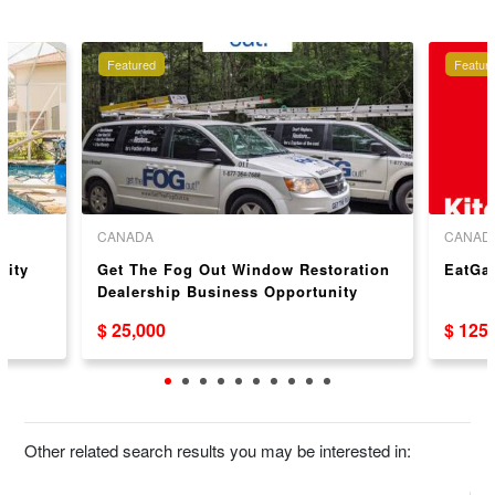
Featured
Featur
CANADA
CANAD
nity
Get The Fog Out Window Restoration
EatGa
Dealership Business Opportunity
$ 25,000
$ 125
Other related search results you may be interested in: