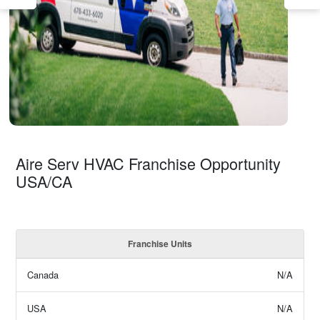
Aire Serv HVAC Franchise Opportunity
USA/CA
Franchise Units
Canada
N/A
USA
N/A