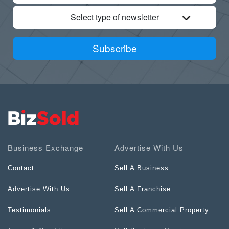
Select type of newsletter
Subscribe
Business Exchange
Advertise With Us
Contact
Sell A Business
Advertise With Us
Sell A Franchise
Testimonials
Sell A Commercial Property