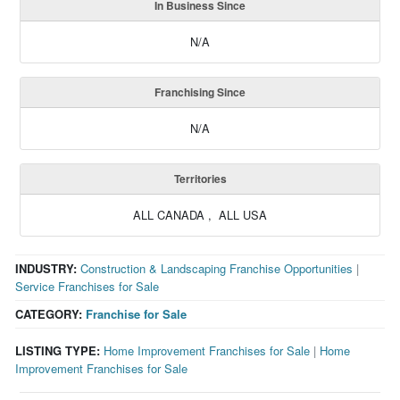
In Business Since
N/A
Franchising Since
N/A
Territories
ALL CANADA , ALL USA
INDUSTRY:
Construction & Landscaping Franchise Opportunities
|
Service Franchises for Sale
CATEGORY:
Franchise for Sale
LISTING TYPE:
Home Improvement Franchises for Sale
|
Home
Improvement Franchises for Sale