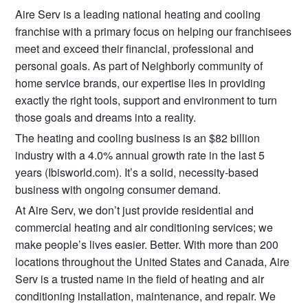
Aire Serv is a leading national heating and cooling
franchise with a primary focus on helping our franchisees
meet and exceed their financial, professional and
personal goals. As part of Neighborly community of
home service brands, our expertise lies in providing
exactly the right tools, support and environment to turn
those goals and dreams into a reality.
The heating and cooling business is an $82 billion
industry with a 4.0% annual growth rate in the last 5
years (Ibisworld.com). It’s a solid, necessity-based
business with ongoing consumer demand.
At Aire Serv, we don’t just provide residential and
commercial heating and air conditioning services; we
make people’s lives easier. Better. With more than 200
locations throughout the United States and Canada, Aire
Serv is a trusted name in the field of heating and air
conditioning installation, maintenance, and repair. We