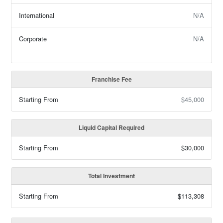
International
N/A
Corporate
N/A
Franchise Fee
Starting From
$45,000
Liquid Capital Required
Starting From
$30,000
Total Investment
Starting From
$113,308