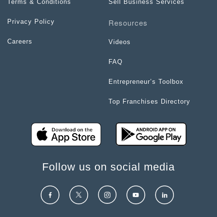
Terms & Conditions
Sell Business Services
Resources
Privacy Policy
Careers
Videos
FAQ
Entrepreneur’s Toolbox
Top Franchises Directory
Follow us on social media