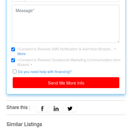
I Consent to Receive SMS Notification & Alert from Bizsold....
*
More
I Consent to Receive Occasional Marketing Communication from
Bizsold.
*
Do you need help with financing?
Send Me More Info
Share this :
Similar Listings