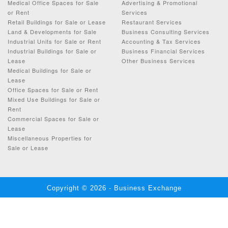
Medical Office Spaces for Sale
Advertising & Promotional
or Rent
Services
Retail Buildings for Sale or Lease
Restaurant Services
Land & Developments for Sale
Business Consulting Services
Industrial Units for Sale or Rent
Accounting & Tax Services
Industrial Buildings for Sale or
Business Financial Services
Lease
Other Business Services
Medical Buildings for Sale or
Lease
Office Spaces for Sale or Rent
Mixed Use Buildings for Sale or
Rent
Commercial Spaces for Sale or
Lease
Miscellaneous Properties for
Sale or Lease
Copyright © 2026 - Business Exchange