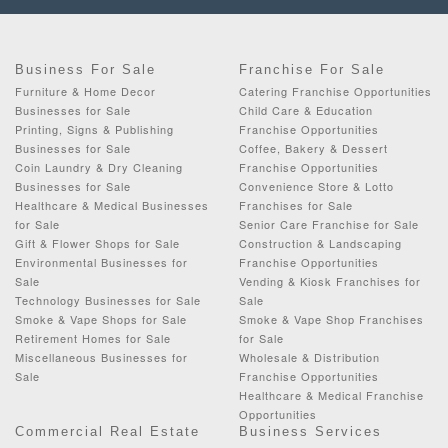
Business For Sale
Franchise For Sale
Furniture & Home Decor
Catering Franchise Opportunities
Businesses for Sale
Child Care & Education
Printing, Signs & Publishing
Franchise Opportunities
Businesses for Sale
Coffee, Bakery & Dessert
Coin Laundry & Dry Cleaning
Franchise Opportunities
Businesses for Sale
Convenience Store & Lotto
Healthcare & Medical Businesses
Franchises for Sale
for Sale
Senior Care Franchise for Sale
Gift & Flower Shops for Sale
Construction & Landscaping
Environmental Businesses for
Franchise Opportunities
Sale
Vending & Kiosk Franchises for
Technology Businesses for Sale
Sale
Smoke & Vape Shops for Sale
Smoke & Vape Shop Franchises
Retirement Homes for Sale
for Sale
Miscellaneous Businesses for
Wholesale & Distribution
Sale
Franchise Opportunities
Healthcare & Medical Franchise
Opportunities
Commercial Real Estate
Business Services