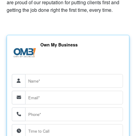
are proud of our reputation for putting clients first and
getting the job done right the first time, every time.
Own My Business