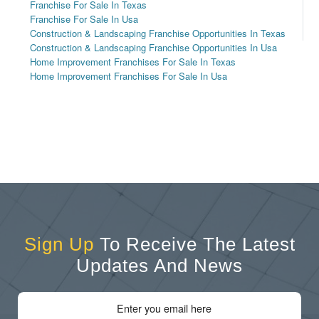
Franchise For Sale In Texas
Franchise For Sale In Usa
Construction & Landscaping Franchise Opportunities In Texas
Construction & Landscaping Franchise Opportunities In Usa
Home Improvement Franchises For Sale In Texas
Home Improvement Franchises For Sale In Usa
Sign Up
To Receive The Latest
Updates And News