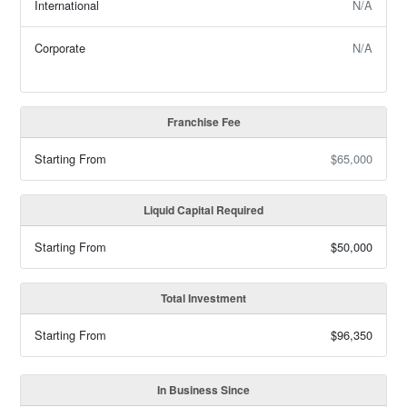
International
N/A
Corporate
N/A
Franchise Fee
Starting From
$65,000
Liquid Capital Required
Starting From
$50,000
Total Investment
Starting From
$96,350
In Business Since