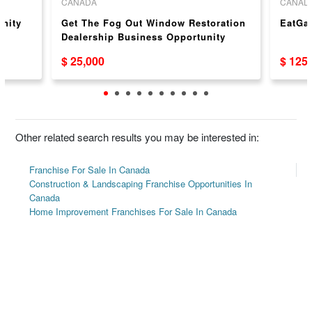
CANADA
CANAD
unity
Get The Fog Out Window Restoration
EatGa
Dealership Business Opportunity
$ 25,000
$ 125
Other related search results you may be interested in:
Franchise For Sale In Canada
Construction & Landscaping Franchise Opportunities In
Canada
Home Improvement Franchises For Sale In Canada