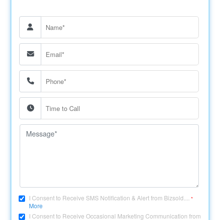
I Consent to Receive SMS Notification & Alert from Bizsold....
*
More
I Consent to Receive Occasional Marketing Communication from