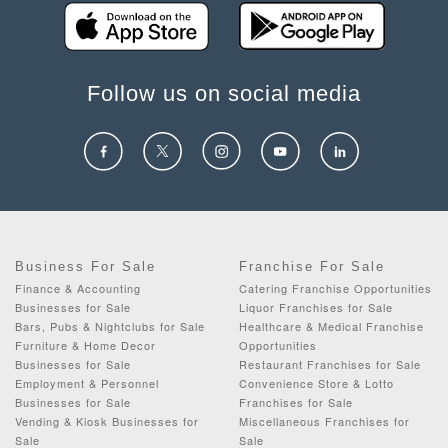
Follow us on social media
Business For Sale
Franchise For Sale
Finance & Accounting
Catering Franchise Opportunities
Businesses for Sale
Liquor Franchises for Sale
Bars, Pubs & Nightclubs for Sale
Healthcare & Medical Franchise
Furniture & Home Decor
Opportunities
Businesses for Sale
Restaurant Franchises for Sale
Employment & Personnel
Convenience Store & Lotto
Businesses for Sale
Franchises for Sale
Vending & Kiosk Businesses for
Miscellaneous Franchises for
Sale
Sale