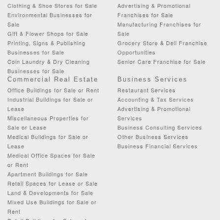
Clothing & Shoe Stores for Sale
Advertising & Promotional
Environmental Businesses for
Franchises for Sale
Sale
Manufacturing Franchises for
Gift & Flower Shops for Sale
Sale
Printing, Signs & Publishing
Grocery Store & Deli Franchise
Businesses for Sale
Opportunities
Coin Laundry & Dry Cleaning
Senior Care Franchise for Sale
Businesses for Sale
Commercial Real Estate
Business Services
Office Buildings for Sale or Rent
Restaurant Services
Industrial Buildings for Sale or
Accounting & Tax Services
Lease
Advertising & Promotional
Miscellaneous Properties for
Services
Sale or Lease
Business Consulting Services
Medical Buildings for Sale or
Other Business Services
Lease
Business Financial Services
Medical Office Spaces for Sale
or Rent
Apartment Buildings for Sale
Retail Spaces for Lease or Sale
Land & Developments for Sale
Mixed Use Buildings for Sale or
Rent