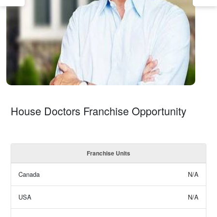
House Doctors Franchise Opportunity
Franchise Units
Canada
N/A
USA
N/A