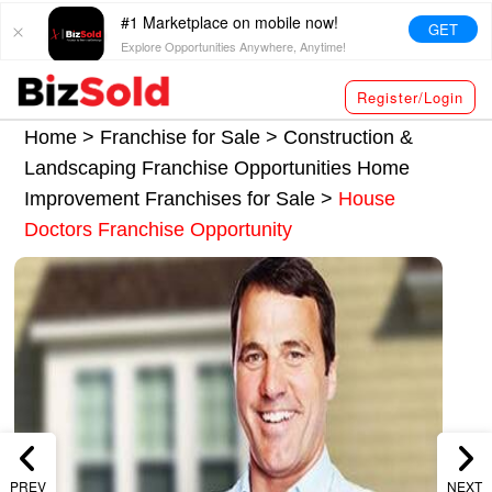
#1 Marketplace on mobile now!
GET
Explore Opportunities Anywhere, Anytime!
Register/Login
Home >
Franchise for Sale
>
Construction &
Landscaping Franchise Opportunities
Home
Improvement Franchises for Sale
>
House
Doctors Franchise Opportunity
PREV
NEXT