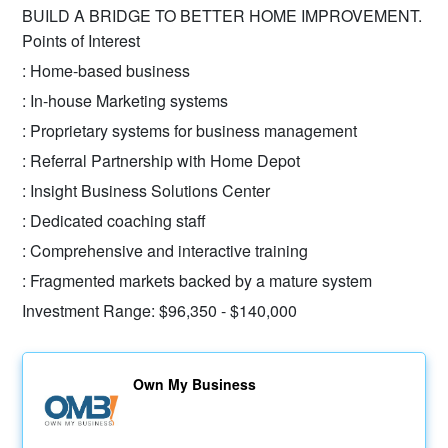
BUILD A BRIDGE TO BETTER HOME IMPROVEMENT.
Points of Interest
: Home-based business
: In-house Marketing systems
: Proprietary systems for business management
: Referral Partnership with Home Depot
: Insight Business Solutions Center
: Dedicated coaching staff
: Comprehensive and interactive training
: Fragmented markets backed by a mature system
Investment Range: $96,350 - $140,000
Own My Business