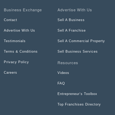
Business Exchange
Advertise With Us
Contact
Sell A Business
Advertise With Us
Sell A Franchise
Testimonials
Sell A Commercial Property
Terms & Conditions
Sell Business Services
Resources
Privacy Policy
Careers
Videos
FAQ
Entrepreneur’s Toolbox
Top Franchises Directory