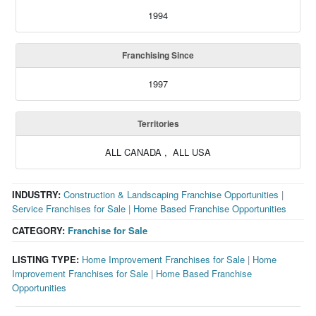
1994
Franchising Since
1997
Territories
ALL CANADA , ALL USA
INDUSTRY:
Construction & Landscaping Franchise Opportunities
|
Service Franchises for Sale
|
Home Based Franchise Opportunities
CATEGORY:
Franchise for Sale
LISTING TYPE:
Home Improvement Franchises for Sale
|
Home
Improvement Franchises for Sale
|
Home Based Franchise
Opportunities