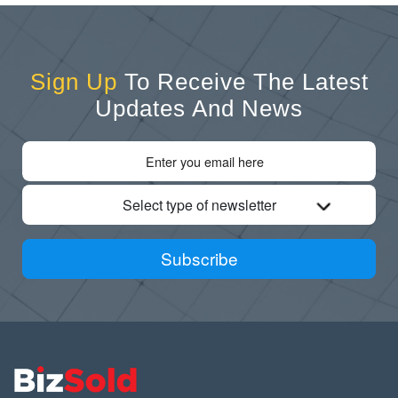
Sign Up
To Receive The Latest
Updates And News
Select type of newsletter
Subscribe