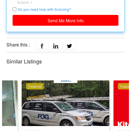
Bizsold.
*
Do you need help with financing?
Send Me More Info
Share this :
Similar Listings
Featured
Featur