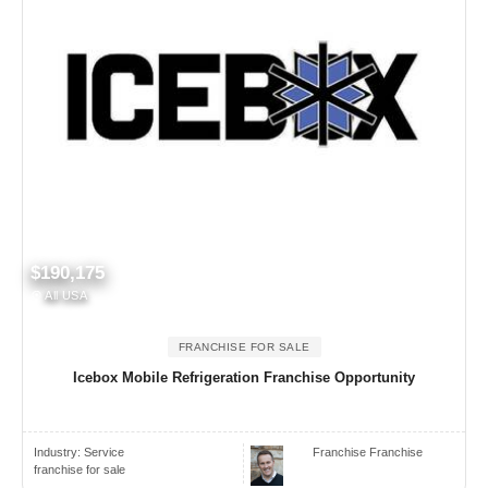
$190,175
All USA
FRANCHISE FOR SALE
Icebox Mobile Refrigeration Franchise Opportunity
Industry:
Service
Franchise Franchise
franchise for sale