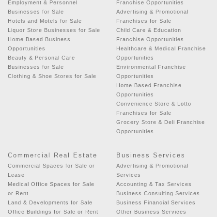
Employment & Personnel
Franchise Opportunities
Businesses for Sale
Advertising & Promotional
Hotels and Motels for Sale
Franchises for Sale
Liquor Store Businesses for Sale
Child Care & Education
Home Based Business
Franchise Opportunities
Opportunities
Healthcare & Medical Franchise
Beauty & Personal Care
Opportunities
Businesses for Sale
Environmental Franchise
Clothing & Shoe Stores for Sale
Opportunities
Home Based Franchise
Opportunities
Convenience Store & Lotto
Franchises for Sale
Grocery Store & Deli Franchise
Opportunities
Commercial Real Estate
Business Services
Commercial Spaces for Sale or
Advertising & Promotional
Lease
Services
Medical Office Spaces for Sale
Accounting & Tax Services
or Rent
Business Consulting Services
Land & Developments for Sale
Business Financial Services
Office Buildings for Sale or Rent
Other Business Services