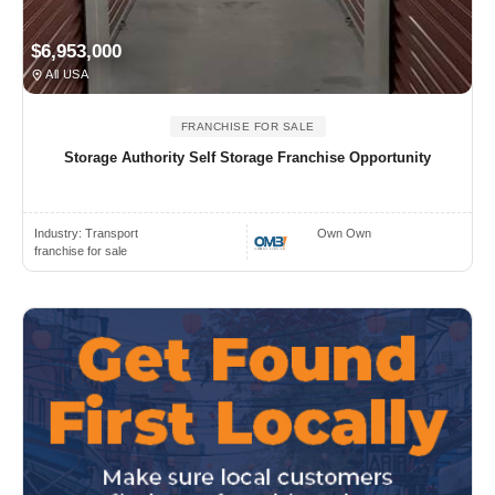
$6,953,000
All USA
FRANCHISE FOR SALE
Storage Authority Self Storage Franchise Opportunity
Industry:
Transport
Own Own
franchise for sale