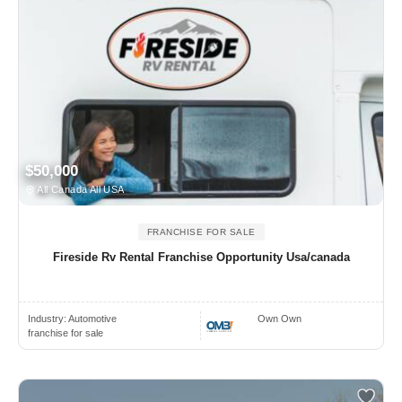
$50,000
All Canada All USA
FRANCHISE FOR SALE
Fireside Rv Rental Franchise Opportunity Usa/canada
Industry:
Automotive
Own Own
franchise for sale