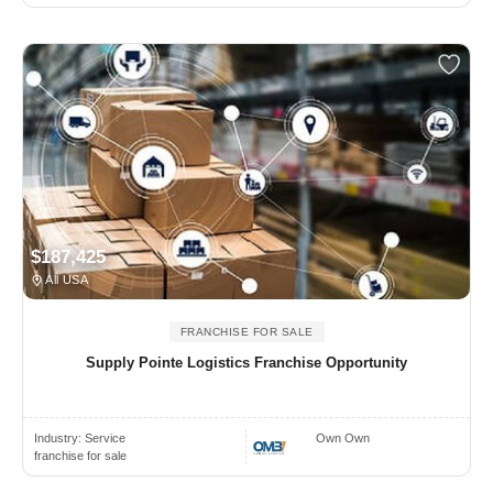
$187,425
All USA
FRANCHISE FOR SALE
Supply Pointe Logistics Franchise Opportunity
Industry:
Service
Own Own
franchise for sale