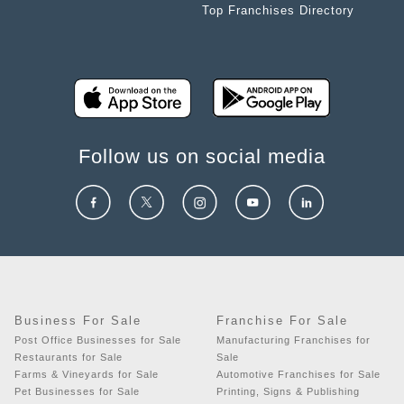
Top Franchises Directory
Follow us on social media
Business For Sale
Franchise For Sale
Post Office Businesses for Sale
Manufacturing Franchises for
Restaurants for Sale
Sale
Farms & Vineyards for Sale
Automotive Franchises for Sale
Pet Businesses for Sale
Printing, Signs & Publishing