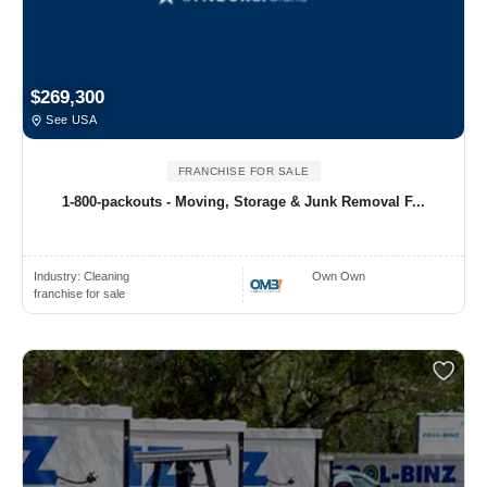
$269,300
See USA
FRANCHISE FOR SALE
1-800-packouts - Moving, Storage & Junk Removal F...
Industry:
Cleaning
Own Own
franchise for sale