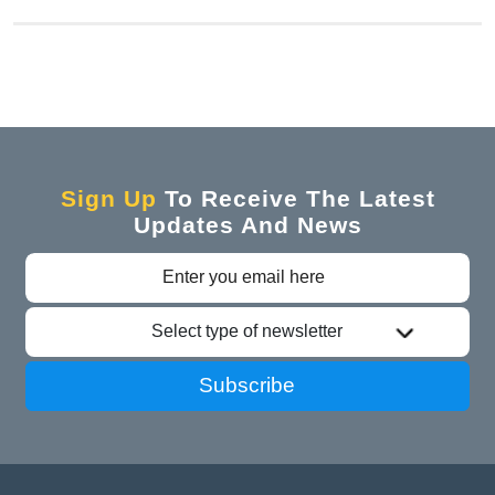
Sign Up
To Receive The Latest
Updates And News
Select type of newsletter
Subscribe