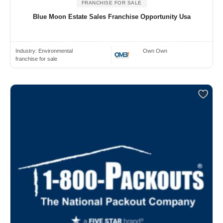
FRANCHISE FOR SALE
Blue Moon Estate Sales Franchise Opportunity Usa
Industry:
Environmental
Own Own
franchise for sale