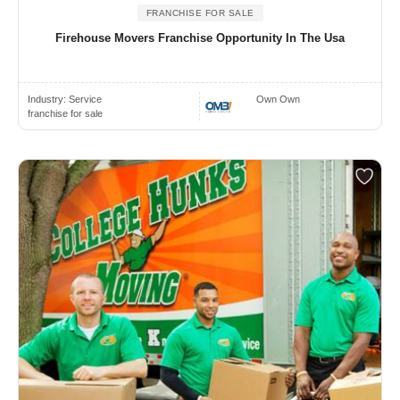
FRANCHISE FOR SALE
Firehouse Movers Franchise Opportunity In The Usa
Industry:
Service
Own Own
franchise for sale