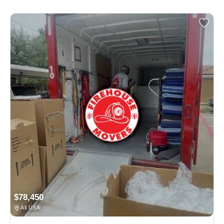
$78,450
All USA