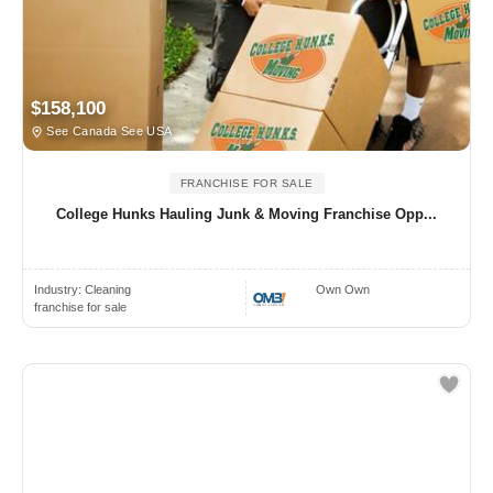
$158,100
See Canada See USA
FRANCHISE FOR SALE
College Hunks Hauling Junk & Moving Franchise Opp...
Industry:
Cleaning
Own Own
franchise for sale