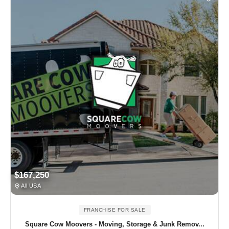
$167,250
All USA
FRANCHISE FOR SALE
Square Cow Moovers - Moving, Storage & Junk Remov...