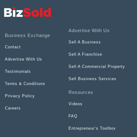
Advertise With Us
Business Exchange
Sell A Business
Contact
Sell A Franchise
Advertise With Us
Sell A Commercial Property
Testimonials
Sell Business Services
Terms & Conditions
Resources
Privacy Policy
Videos
Careers
FAQ
Entrepreneur’s Toolbox