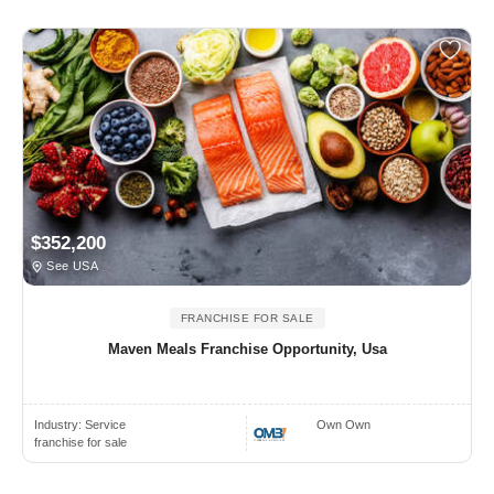
$352,200
See USA
FRANCHISE FOR SALE
Maven Meals Franchise Opportunity, Usa
Industry:
Service
Own Own
franchise for sale