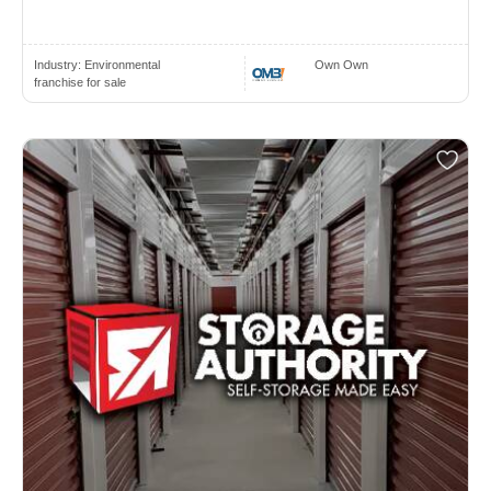
Industry:
Environmental
Own Own
franchise for sale