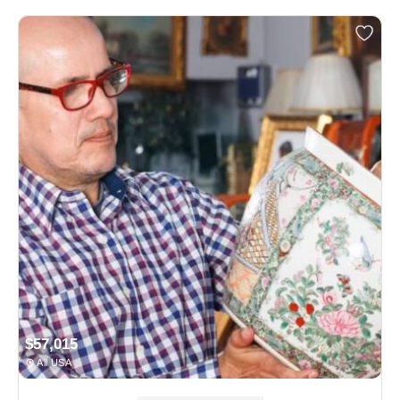
$57,015
All USA