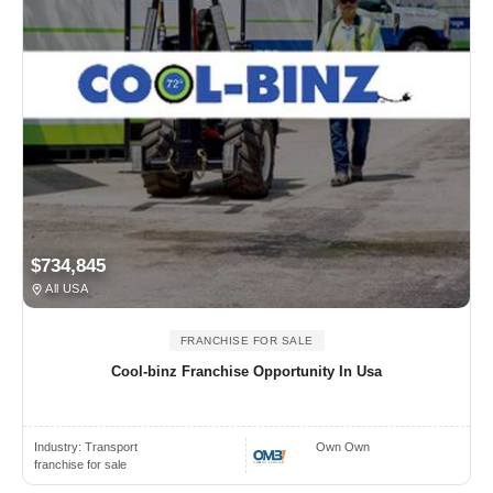
$734,845
All USA
FRANCHISE FOR SALE
Cool-binz Franchise Opportunity In Usa
Industry:
Transport
Own Own
franchise for sale