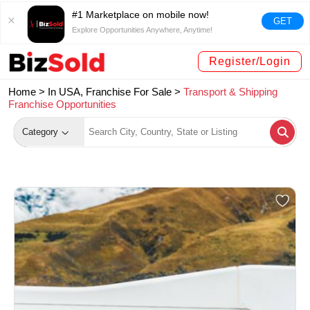
#1 Marketplace on mobile now!
GET
Explore Opportunities Anywhere, Anytime!
Register/Login
Home >
In USA, Franchise For Sale
>
Transport & Shipping
Franchise Opportunities
Category