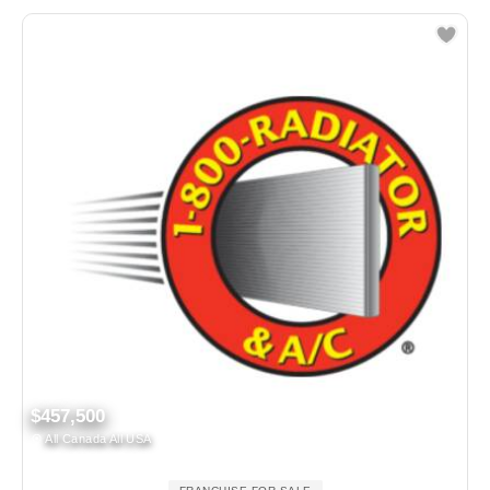
$457,500
All Canada All USA