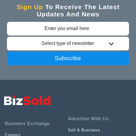
Sign Up
To Receive The Latest
Updates And News
Select type of newsletter
Subscribe
Advertise With Us
Business Exchange
Sell A Business
Contact