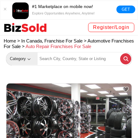
#1 Marketplace on mobile now!
GET
Explore Opportunities Anywhere, Anytime!
Register/Login
Home >
In Canada, Franchise For Sale
>
Automotive Franchises
For Sale
>
Auto Repair Franchises For Sale
Category