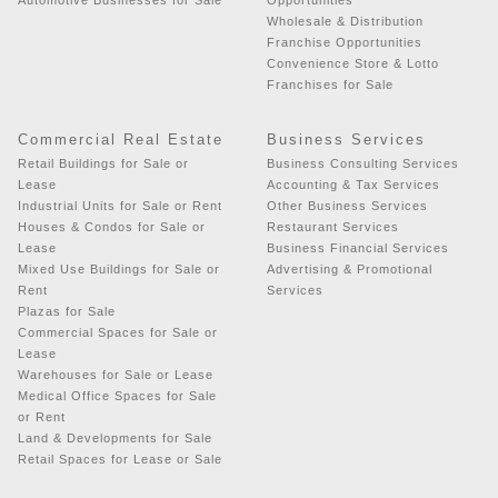
Wholesale & Distribution
Franchise Opportunities
Convenience Store & Lotto
Franchises for Sale
Commercial Real Estate
Business Services
Retail Buildings for Sale or
Business Consulting Services
Lease
Accounting & Tax Services
Industrial Units for Sale or Rent
Other Business Services
Houses & Condos for Sale or
Restaurant Services
Lease
Business Financial Services
Mixed Use Buildings for Sale or
Advertising & Promotional
Rent
Services
Plazas for Sale
Commercial Spaces for Sale or
Lease
Warehouses for Sale or Lease
Medical Office Spaces for Sale
or Rent
Land & Developments for Sale
Retail Spaces for Lease or Sale