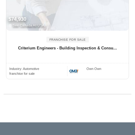
$74,930
See Canada All USA
FRANCHISE FOR SALE
Criterium Engineers - Building Inspection & Consu...
Industry:
Automotive
Own Own
franchise for sale