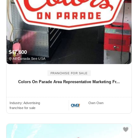
$47,600
All Canada See USA
FRANCHISE FOR SALE
Colors On Parade Area Representative Marketing Fr...
Industry:
Advertising
Own Own
franchise for sale