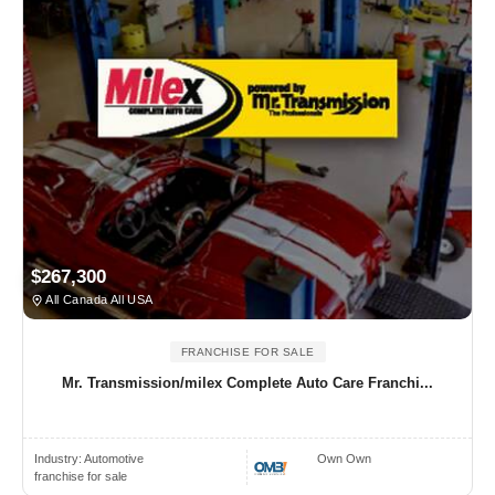
$267,300
All Canada All USA
FRANCHISE FOR SALE
Mr. Transmission/milex Complete Auto Care Franchi...
Industry:
Automotive
Own Own
franchise for sale