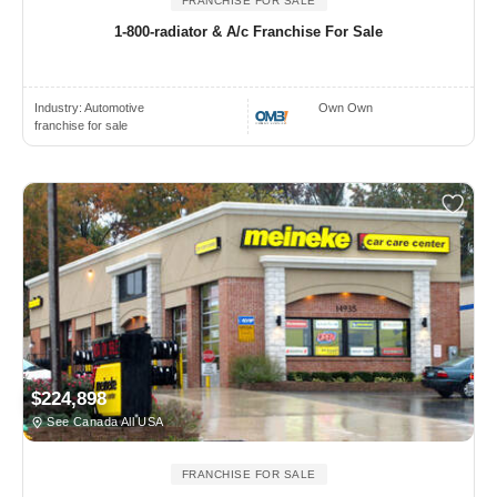
FRANCHISE FOR SALE
1-800-radiator & A/c Franchise For Sale
Industry:
Automotive
Own Own
franchise for sale
$224,898
See Canada All USA
FRANCHISE FOR SALE