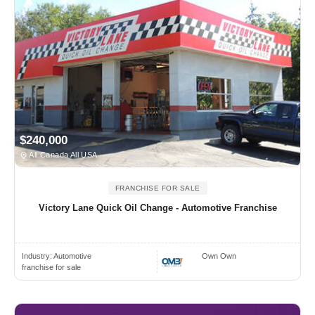
$240,000
All Canada All USA
FRANCHISE FOR SALE
Victory Lane Quick Oil Change - Automotive Franchise
Industry:
Automotive
Own Own
franchise for sale