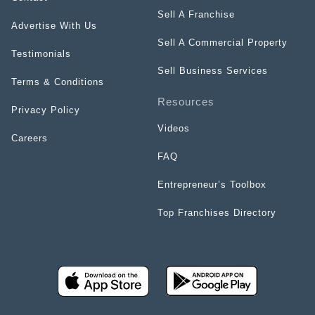
Sell A Franchise
Advertise With Us
Sell A Commercial Property
Testimonials
Sell Business Services
Terms & Conditions
Resources
Privacy Policy
Videos
Careers
FAQ
Entrepreneur’s Toolbox
Top Franchises Directory