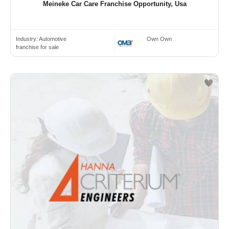
Meineke Car Care Franchise Opportunity, Usa
Industry:
Automotive
Own Own
franchise for sale