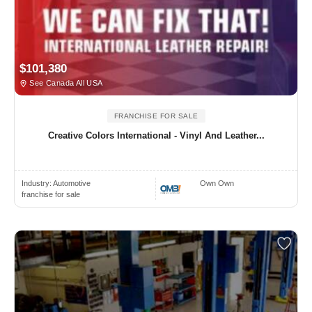
$101,380
See Canada All USA
FRANCHISE FOR SALE
Creative Colors International - Vinyl And Leather...
Industry:
Automotive
Own Own
franchise for sale