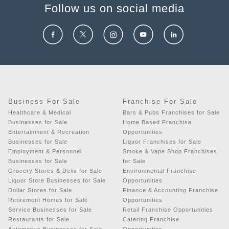
Follow us on social media
Business For Sale
Franchise For Sale
Healthcare & Medical
Bars & Pubs Franchises for Sale
Businesses for Sale
Home Based Franchise
Entertainment & Recreation
Opportunities
Businesses for Sale
Liquor Franchises for Sale
Employment & Personnel
Smoke & Vape Shop Franchises
Businesses for Sale
for Sale
Grocery Stores & Delis for Sale
Environmental Franchise
Liquor Store Businesses for Sale
Opportunities
Dollar Stores for Sale
Finance & Accounting Franchise
Retirement Homes for Sale
Opportunities
Service Businesses for Sale
Retail Franchise Opportunities
Restaurants for Sale
Catering Franchise
Automotive Businesses for Sale
Opportunities