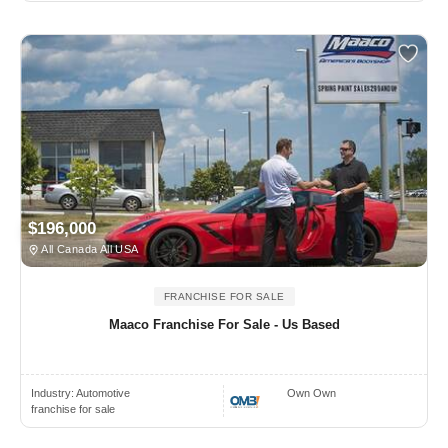
$196,000
All Canada All USA
FRANCHISE FOR SALE
Maaco Franchise For Sale - Us Based
Industry:
Automotive
Own Own
franchise for sale