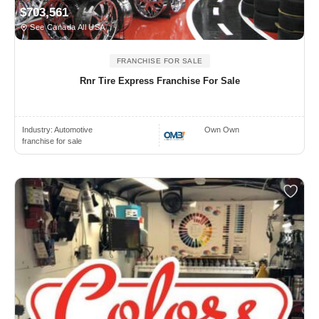
$703,561
See Canada All USA
FRANCHISE FOR SALE
Rnr Tire Express Franchise For Sale
Industry:
Automotive
Own Own
franchise for sale