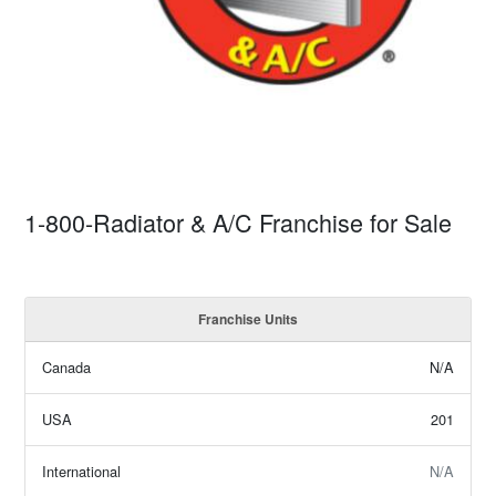
1-800-Radiator & A/C Franchise for Sale
Franchise Units
Canada
N/A
USA
201
International
N/A