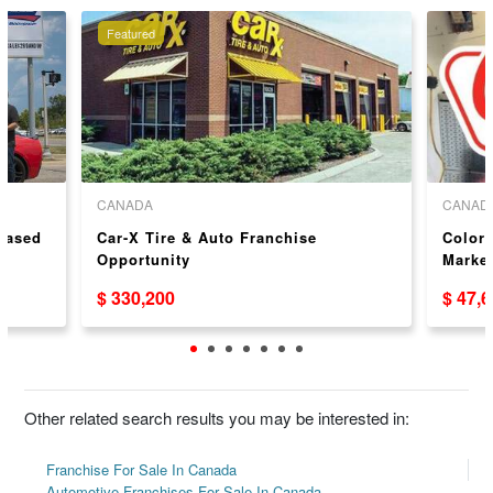
Featured
CANADA
CANAD
 Based
Car-X Tire & Auto Franchise
Colors
Opportunity
Market
USA/
$ 330,200
$ 47,
Other related search results you may be interested in:
Franchise For Sale In Canada
Automotive Franchises For Sale In Canada