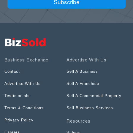
Subscribe
Business Exchange
Advertise With Us
Contact
Sell A Business
Advertise With Us
Sell A Franchise
Testimonials
Sell A Commercial Property
Terms & Conditions
Sell Business Services
Resources
Privacy Policy
Careers
Videos