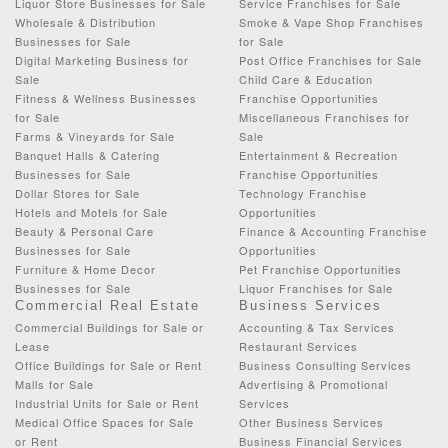
Liquor Store Businesses for Sale
Service Franchises for Sale
Wholesale & Distribution
Smoke & Vape Shop Franchises
Businesses for Sale
for Sale
Digital Marketing Business for
Post Office Franchises for Sale
Sale
Child Care & Education
Fitness & Wellness Businesses
Franchise Opportunities
for Sale
Miscellaneous Franchises for
Farms & Vineyards for Sale
Sale
Banquet Halls & Catering
Entertainment & Recreation
Businesses for Sale
Franchise Opportunities
Dollar Stores for Sale
Technology Franchise
Hotels and Motels for Sale
Opportunities
Beauty & Personal Care
Finance & Accounting Franchise
Businesses for Sale
Opportunities
Furniture & Home Decor
Pet Franchise Opportunities
Businesses for Sale
Liquor Franchises for Sale
Commercial Real Estate
Business Services
Commercial Buildings for Sale or
Accounting & Tax Services
Lease
Restaurant Services
Office Buildings for Sale or Rent
Business Consulting Services
Malls for Sale
Advertising & Promotional
Industrial Units for Sale or Rent
Services
Medical Office Spaces for Sale
Other Business Services
or Rent
Business Financial Services