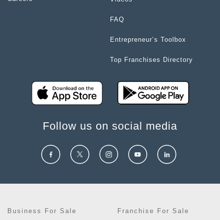
FAQ
Entrepreneur’s Toolbox
Top Franchises Directory
Follow us on social media
Business For Sale
Franchise For Sale