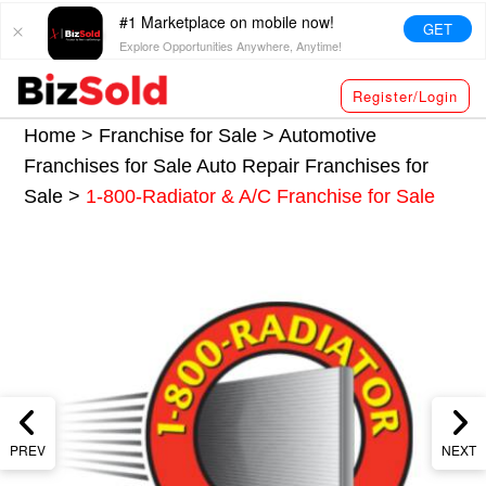
#1 Marketplace on mobile now!
GET
Explore Opportunities Anywhere, Anytime!
Register/Login
Home >
Franchise for Sale
>
Automotive
Franchises for Sale
Auto Repair Franchises for
Sale
>
1-800-Radiator & A/C Franchise for Sale
PREV
NEXT