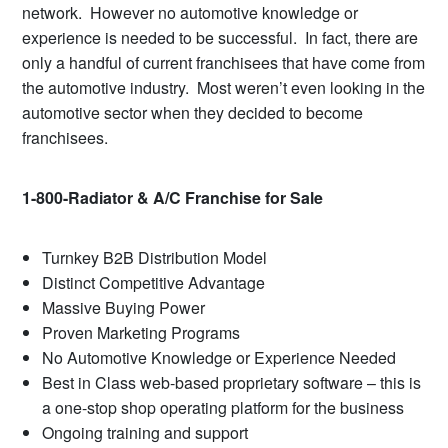
network. However no automotive knowledge or
experience is needed to be successful. In fact, there are
only a handful of current franchisees that have come from
the automotive industry. Most weren’t even looking in the
automotive sector when they decided to become
franchisees.
1-800-Radiator & A/C Franchise for Sale
Turnkey B2B Distribution Model
Distinct Competitive Advantage
Massive Buying Power
Proven Marketing Programs
No Automotive Knowledge or Experience Needed
Best in Class web-based proprietary software – this is
a one-stop shop operating platform for the business
Ongoing training and support