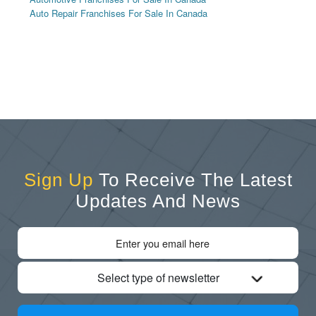
Auto Repair Franchises For Sale In Canada
Sign Up
To Receive The Latest
Updates And News
Select type of newsletter