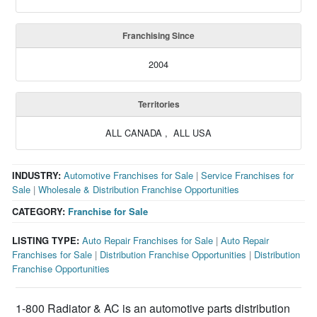
Franchising Since
2004
Territories
ALL CANADA , ALL USA
INDUSTRY:
Automotive Franchises for Sale
|
Service Franchises for
Sale
|
Wholesale & Distribution Franchise Opportunities
CATEGORY:
Franchise for Sale
LISTING TYPE:
Auto Repair Franchises for Sale
|
Auto Repair
Franchises for Sale
|
Distribution Franchise Opportunities
|
Distribution
Franchise Opportunities
1-800 Radiator & AC is an automotive parts distribution