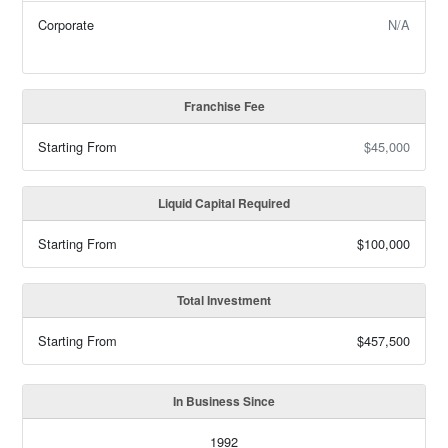
Corporate
N/A
Franchise Fee
Starting From
$45,000
Liquid Capital Required
Starting From
$100,000
Total Investment
Starting From
$457,500
In Business Since
1992