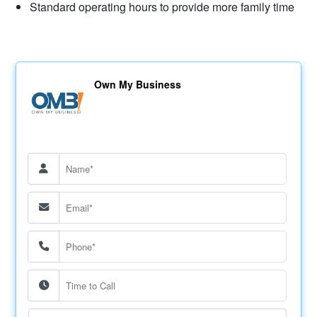
Standard operating hours to provide more family time
Own My Business