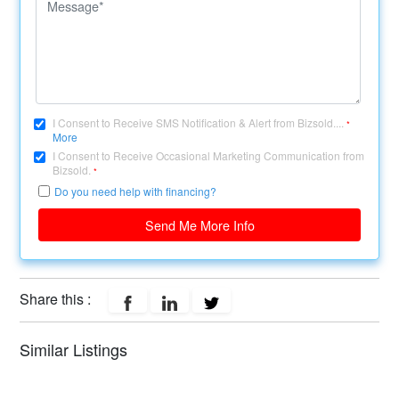
I Consent to Receive SMS Notification & Alert from Bizsold....
*
More
I Consent to Receive Occasional Marketing Communication from
Bizsold.
*
Do you need help with financing?
Send Me More Info
Share this :
Similar Listings