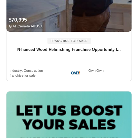
$70,995
All Canada All USA
FRANCHISE FOR SALE
N-hanced Wood Refinishing Franchise Opportunity I...
Industry:
Construction
Own Own
franchise for sale