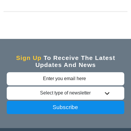
Sign Up
To Receive The Latest
Updates And News
Select type of newsletter
Subscribe