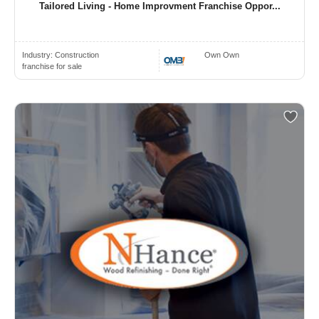
Tailored Living - Home Improvment Franchise Oppor...
Industry:
Construction
Own Own
franchise for sale