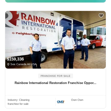
$159,336
See Canada All USA
FRANCHISE FOR SALE
Rainbow International Restoration Franchise Oppor...
Industry:
Cleaning
Own Own
franchise for sale