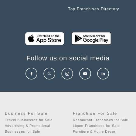
Top Franchises Directory
Follow us on social media
Business For Sale
Franchise For Sale
Travel Businesses for Sale
Restaurant Franchises for Sale
Advertising & Promotional
Liquor Franchises for Sale
Businesses for Sale
Furniture & Home Decor