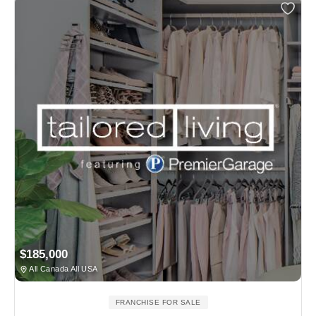
$185,000
All Canada All USA
FRANCHISE FOR SALE