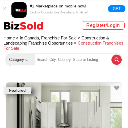
#1 Marketplace on mobile now!
GET
Explore Opportunities Anywhere, Anytime!
Register/Login
Home >
In Canada, Franchise For Sale
>
Construction &
Landscaping Franchise Opportunities
>
Construction Franchises
For Sale
Category
Featured