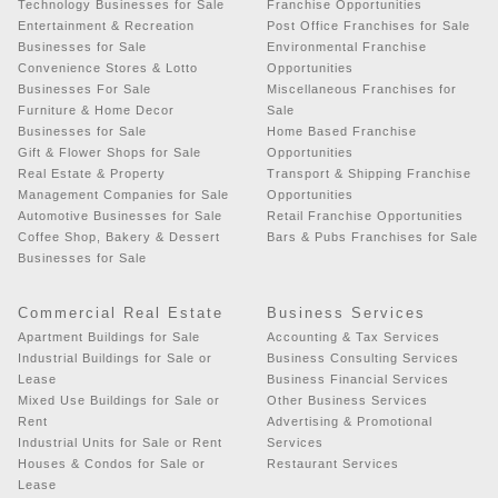
Technology Businesses for Sale
Franchise Opportunities
Entertainment & Recreation
Post Office Franchises for Sale
Businesses for Sale
Environmental Franchise
Convenience Stores & Lotto
Opportunities
Businesses For Sale
Miscellaneous Franchises for
Furniture & Home Decor
Sale
Businesses for Sale
Home Based Franchise
Gift & Flower Shops for Sale
Opportunities
Real Estate & Property
Transport & Shipping Franchise
Management Companies for Sale
Opportunities
Automotive Businesses for Sale
Retail Franchise Opportunities
Coffee Shop, Bakery & Dessert
Bars & Pubs Franchises for Sale
Businesses for Sale
Commercial Real Estate
Business Services
Apartment Buildings for Sale
Accounting & Tax Services
Industrial Buildings for Sale or
Business Consulting Services
Lease
Business Financial Services
Mixed Use Buildings for Sale or
Other Business Services
Rent
Advertising & Promotional
Industrial Units for Sale or Rent
Services
Houses & Condos for Sale or
Restaurant Services
Lease