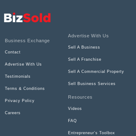
Advertise With Us
Business Exchange
Sell A Business
Contact
Sell A Franchise
Advertise With Us
Sell A Commercial Property
Testimonials
Sell Business Services
Terms & Conditions
Resources
Privacy Policy
Videos
Careers
FAQ
Entrepreneur’s Toolbox