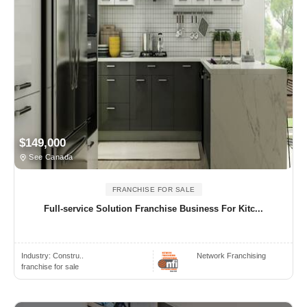
$149,000
See Canada
FRANCHISE FOR SALE
Full-service Solution Franchise Business For Kitc...
Industry:
Constru..
Network Franchising
franchise for sale