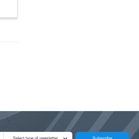
om
US/CA
$ 122,303
$ 155,400
Subscribe
Select type of newsletter