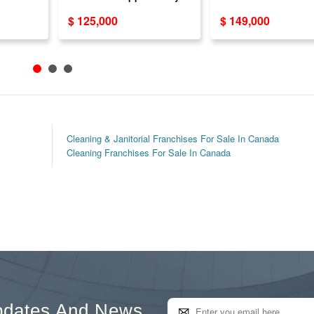
ness
Kitchen & Bathro
$ 125,000
$ 149,000
Cabinets
Cleaning & Janitorial Franchises For Sale In Canada
Cleaning Franchises For Sale In Canada
pdates And News