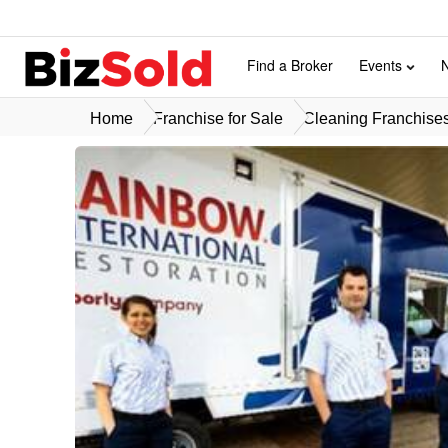
Find a Broker
Events
Home
Franchise for Sale
Cleaning Franchises