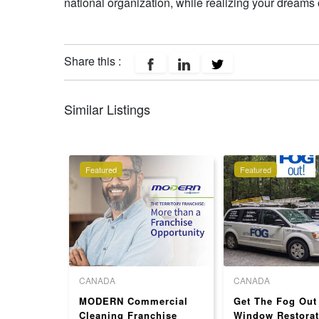
national organization, while realizing your dream
Share this :
Similar Listings
Featured
Featured
CANADA
CANADA
ranchise
MODERN Commercial
Get The Fog Out
SA
Cleaning Franchise
Window Restorat