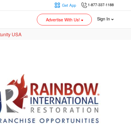
1-877-337-1188
Get App
Sign In
Advertise With Us!
tunity USA