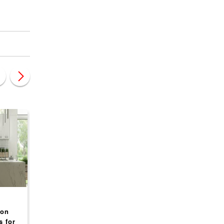
CANADA
CANADA
ion
Mr. Rooter Plumbing
Glass Doctor Franch
s for
Franchise Opportunities
Opportunity USA