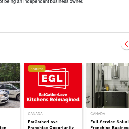
s of being an independent business owner.
Featured
CANADA
CANADA
EatGatherLove
Full-Service Solut
ion
Franchise Opportunity
Franchise Busines