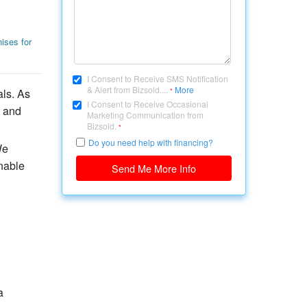
ises for
I Consent to Receive SMS Notification
& Alert from Bizsold....
More
als. As
*
I Consent to Receive Occasional
t and
Marketing Communication from
Bizsold.
*
Do you need help with financing?
We
nable
Send Me More Info
a