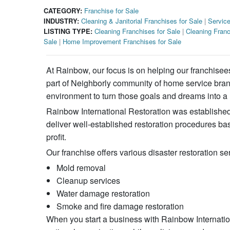
CATEGORY:
Franchise for Sale
INDUSTRY:
Cleaning & Janitorial Franchises for Sale
|
Service
LISTING TYPE:
Cleaning Franchises for Sale
|
Cleaning Franc
Sale
|
Home Improvement Franchises for Sale
At Rainbow, our focus is on helping our franchisee
part of Neighborly community of home service brands
environment to turn those goals and dreams into a r
Rainbow International Restoration was established 
deliver well-established restoration procedures ba
profit.
Our franchise offers various disaster restoration se
Mold removal
Cleanup services
Water damage restoration
Smoke and fire damage restoration
When you start a business with Rainbow Internationa