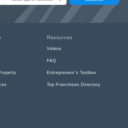
s
Resources
Videos
FAQ
Property
Entrepreneur’s Toolbox
ices
Top Franchises Directory