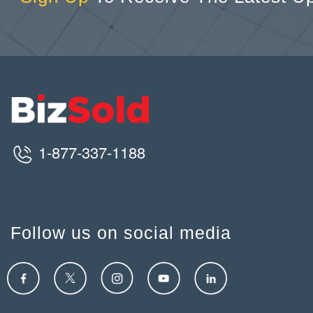
1-877-337-1188
Follow us on social media