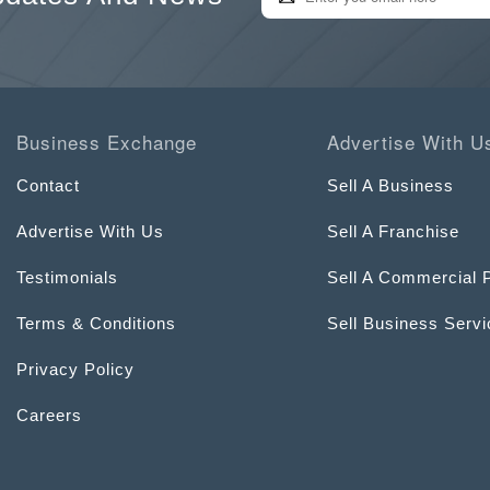
Business Exchange
Advertise With U
Contact
Sell A Business
Advertise With Us
Sell A Franchise
Testimonials
Sell A Commercial 
Terms & Conditions
Sell Business Serv
Privacy Policy
Careers