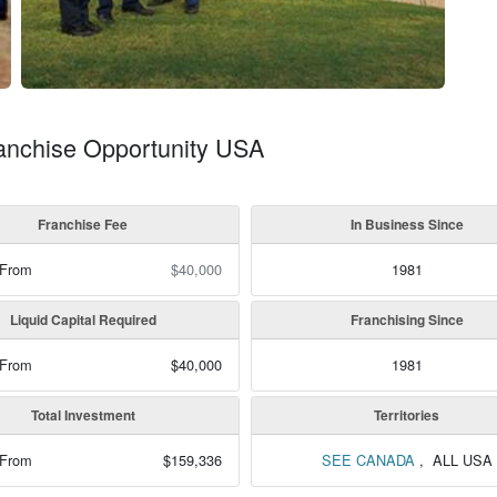
ranchise Opportunity USA
Franchise Fee
In Business Since
 From
$40,000
1981
Liquid Capital Required
Franchising Since
 From
$40,000
1981
Total Investment
Territories
 From
$159,336
SEE CANADA
, ALL USA