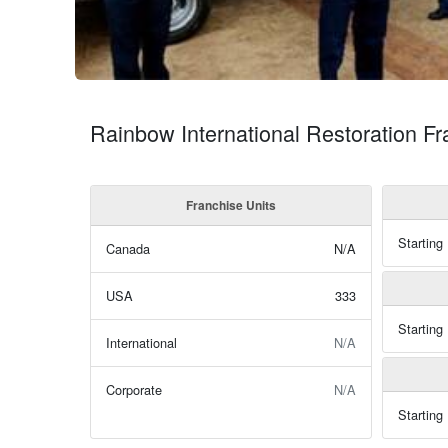
Rainbow International Restoration F
Franchise Units
Starting
Canada
N/A
USA
333
Starting
International
N/A
Corporate
N/A
Starting