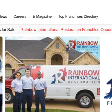
News
Careers
E-Magazine
Top Franchises Directory
Rainbow International Restoration Franchise Oppor
 for Sale