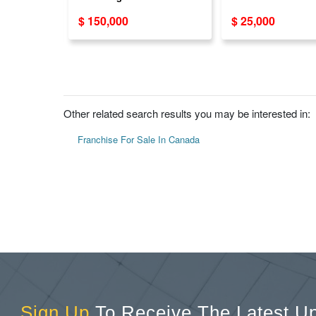
Opportunity Available
Dealership Busi
$ 150,000
$ 25,000
Across Canada
Opportunity
Other related search results you may be interested in:
Franchise For Sale In Canada
Sign Up
To Receive The Latest U