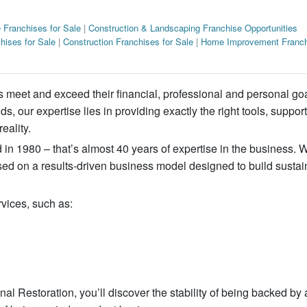
 Franchises for Sale
|
Construction & Landscaping Franchise Opportunities
hises for Sale
|
Construction Franchises for Sale
|
Home Improvement Franch
s meet and exceed their financial, professional and personal go
, our expertise lies in providing exactly the right tools, suppor
eality.
in 1980 – that’s almost 40 years of expertise in the business. 
sed on a results-driven business model designed to build sustai
rvices, such as:
l Restoration, you’ll discover the stability of being backed by 