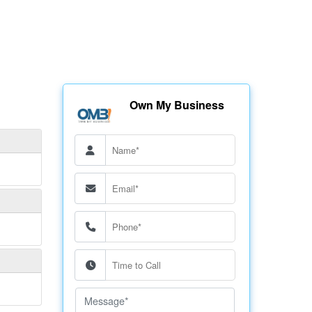
Own My Business