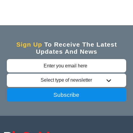
Sign Up
To Receive The Latest
Updates And News
Select type of newsletter
Subscribe