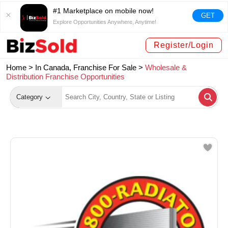
#1 Marketplace on mobile now!
GET
Explore Opportunities Anywhere, Anytime!
Register/Login
Home >
In Canada, Franchise For Sale
>
Wholesale &
Distribution Franchise Opportunities
Category