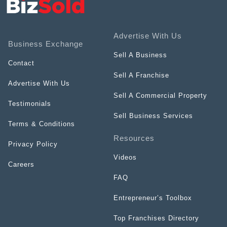
Advertise With Us
Business Exchange
Sell A Business
Contact
Sell A Franchise
Advertise With Us
Sell A Commercial Property
Testimonials
Sell Business Services
Terms & Conditions
Resources
Privacy Policy
Videos
Careers
FAQ
Entrepreneur’s Toolbox
Top Franchises Directory