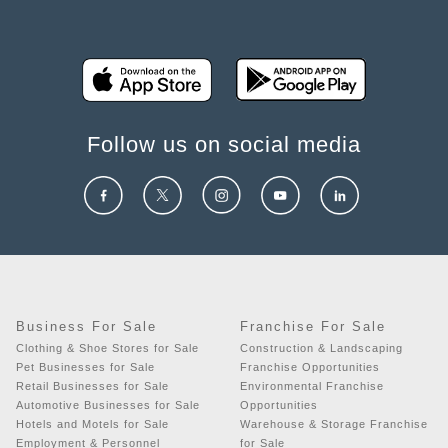
Follow us on social media
Business For Sale
Franchise For Sale
Clothing & Shoe Stores for Sale
Construction & Landscaping
Pet Businesses for Sale
Franchise Opportunities
Retail Businesses for Sale
Environmental Franchise
Automotive Businesses for Sale
Opportunities
Hotels and Motels for Sale
Warehouse & Storage Franchise
Employment & Personnel
for Sale