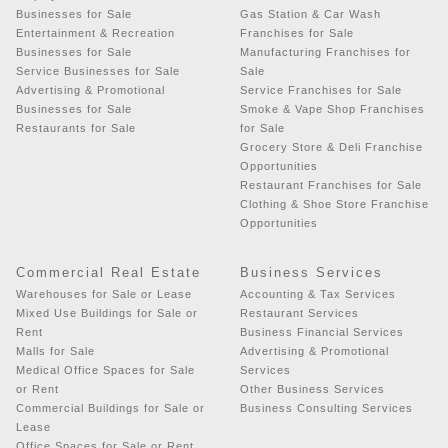
Businesses for Sale
Gas Station & Car Wash
Entertainment & Recreation
Franchises for Sale
Businesses for Sale
Manufacturing Franchises for
Service Businesses for Sale
Sale
Advertising & Promotional
Service Franchises for Sale
Businesses for Sale
Smoke & Vape Shop Franchises
Restaurants for Sale
for Sale
Grocery Store & Deli Franchise
Opportunities
Restaurant Franchises for Sale
Clothing & Shoe Store Franchise
Opportunities
Commercial Real Estate
Business Services
Warehouses for Sale or Lease
Accounting & Tax Services
Mixed Use Buildings for Sale or
Restaurant Services
Rent
Business Financial Services
Malls for Sale
Advertising & Promotional
Medical Office Spaces for Sale
Services
or Rent
Other Business Services
Commercial Buildings for Sale or
Business Consulting Services
Lease
Office Spaces for Sale or Rent