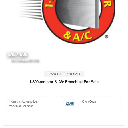
$457,500
All Canada All USA
FRANCHISE FOR SALE
1-800-radiator & A/c Franchise For Sale
Industry:
Automotive
Own Own
franchise for sale