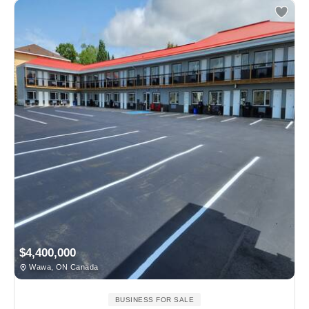
$4,400,000
Wawa, ON Canada
BUSINESS FOR SALE