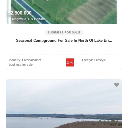
$2,500,000
Kingsville, ON Canada
BUSINESS FOR SALE
Seasonal Campground For Sale In North Of Lake Eri...
Industry:
Entertainment
Lifestyle Lifestyle
business for sale