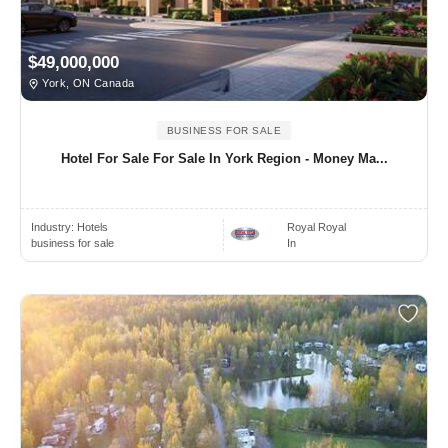
$49,000,000
York, ON Canada
BUSINESS FOR SALE
Hotel For Sale For Sale In York Region - Money Ma...
Industry:
Hotels
Royal Royal
business for sale
In