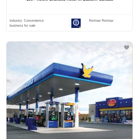
Industry:
Convenience
Re/max Re/max
business for sale