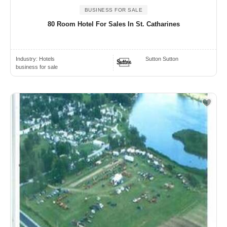
BUSINESS FOR SALE
80 Room Hotel For Sales In St. Catharines
Industry:
Hotels
Sutton Sutton
business for sale