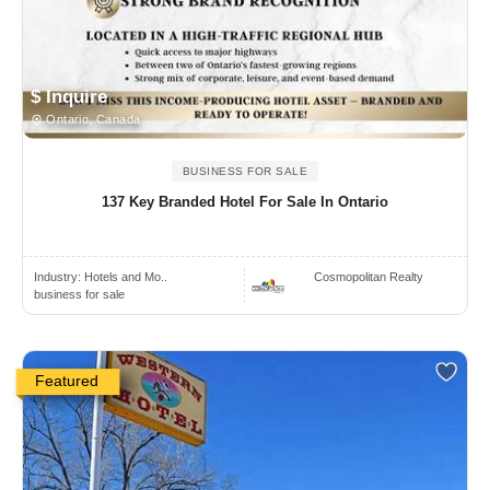
$ Inquire
Ontario, Canada
BUSINESS FOR SALE
137 Key Branded Hotel For Sale In Ontario
Industry:
Hotels and Mo..
Cosmopolitan Realty
business for sale
Featured