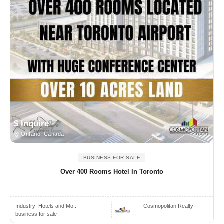
$ Inquire
Ontario, Canada
BUSINESS FOR SALE
Over 400 Rooms Hotel In Toronto
Industry:
Hotels and Mo..
Cosmopolitan Realty
business for sale