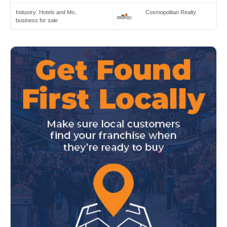
Industry:
Hotels and Mo..
Cosmopolitan Realty
business for sale