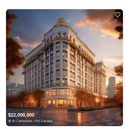
$22,000,000
St Catharines, ON Canada