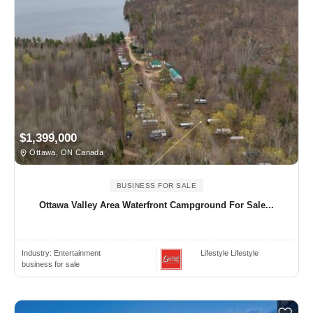
$1,399,000
Ottawa, ON Canada
BUSINESS FOR SALE
Ottawa Valley Area Waterfront Campground For Sale...
Industry:
Entertainment
Lifestyle Lifestyle
business for sale