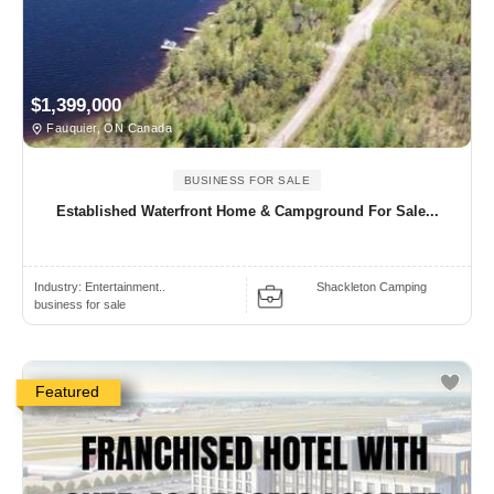
$1,399,000
Fauquier, ON Canada
BUSINESS FOR SALE
Established Waterfront Home & Campground For Sale...
Industry:
Entertainment..
Shackleton Camping
business for sale
Featured