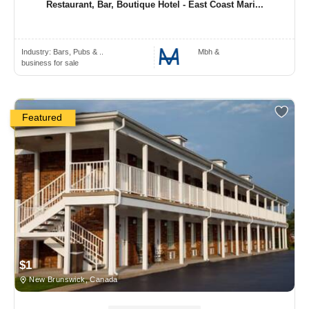
Restaurant, Bar, Boutique Hotel - East Coast Mari...
Industry:
Bars, Pubs & ..
Mbh &
business for sale
Featured
$1
New Brunswick, Canada