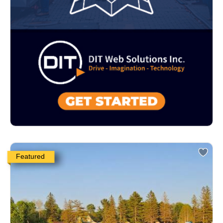
Featured