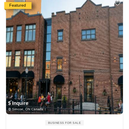
Featured
$ Inquire
Simcoe, ON Canada
BUSINESS FOR SALE