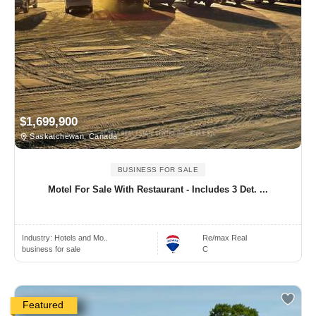
$1,699,900
Saskatchewan, Canada
BUSINESS FOR SALE
Motel For Sale With Restaurant - Includes 3 Det. ...
Industry:
Hotels and Mo..
Re/max Real
business for sale
C
Featured