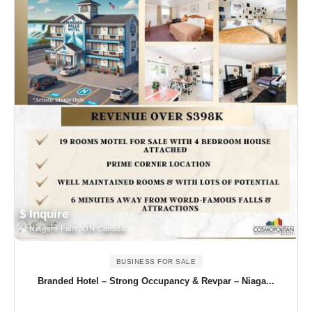
$ Inquire
Niagara Falls, ON Canada
BUSINESS FOR SALE
Branded Hotel – Strong Occupancy & Revpar – Niaga...