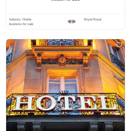
Industry:
Hotels
Royal Royal
business for sale