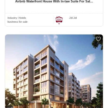
Airbnb Waterfront House With In-law Suite For Sal...
Industry:
Hotels
Jdl Jdl
business for sale