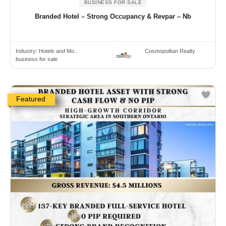
BUSINESS FOR SALE
Branded Hotel – Strong Occupancy & Revpar – Nb
Industry:
Hotels and Mo..
Cosmopolitan Realty
business for sale
Featured