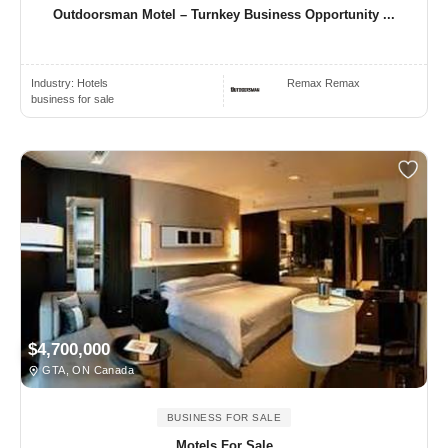
Outdoorsman Motel – Turnkey Business Opportunity ...
Industry:
Hotels
Remax Remax
business for sale
$4,700,000
GTA, ON Canada
BUSINESS FOR SALE
Motels For Sale