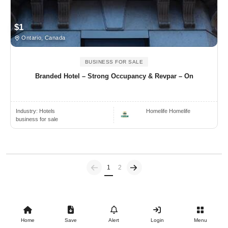
$1
Ontario, Canada
BUSINESS FOR SALE
Branded Hotel – Strong Occupancy & Revpar – On
Industry:
Hotels
Homelife Homelife
business for sale
Previous
(current)
1
2
Home
Save
Alert
Login
Menu