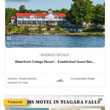
$1
Hamilton, ON Canada
BUSINESS FOR SALE
Waterfront Cottage Resort – Established Guest Bas...
Industry:
Hotels and Mo..
Cosmopolitan Realty
business for sale
Featured