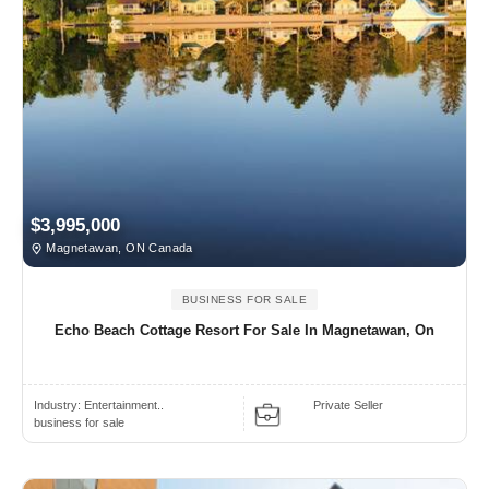
$3,995,000
Magnetawan, ON Canada
BUSINESS FOR SALE
Echo Beach Cottage Resort For Sale In Magnetawan, On
Industry:
Entertainment..
Private Seller
business for sale