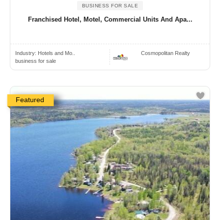
BUSINESS FOR SALE
Franchised Hotel, Motel, Commercial Units And Apa...
Industry:
Hotels and Mo..
Cosmopolitan Realty
business for sale
Featured