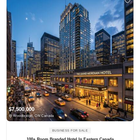
$7,500,000
Woodbridge, ON Canada
BUSINESS FOR SALE
100+ Room Branded Hotel In Eastern Canada