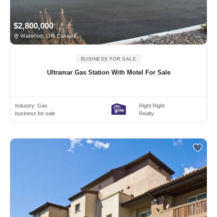
$2,800,000
Waterloo, ON Canada
BUSINESS FOR SALE
Ultramar Gas Station With Motel For Sale
Industry:
Gas
Right Right
business for sale
Realty