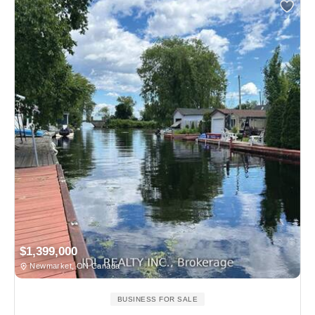
$1,399,000
Newmarket, ON Canada
BUSINESS FOR SALE