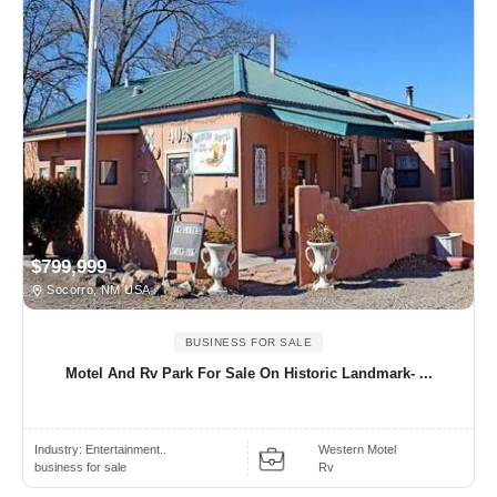
$799,999
Socorro, NM USA
BUSINESS FOR SALE
Motel And Rv Park For Sale On Historic Landmark- ...
Industry:
Entertainment..
Western Motel
business for sale
Rv