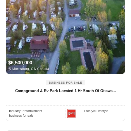
$6,500,000
Morrisburg, ON Canada
BUSINESS FOR SALE
Campground & Rv Park Located 1 Hr South Of Ottawa...
Industry:
Entertainment
Lifestyle Lifestyle
business for sale