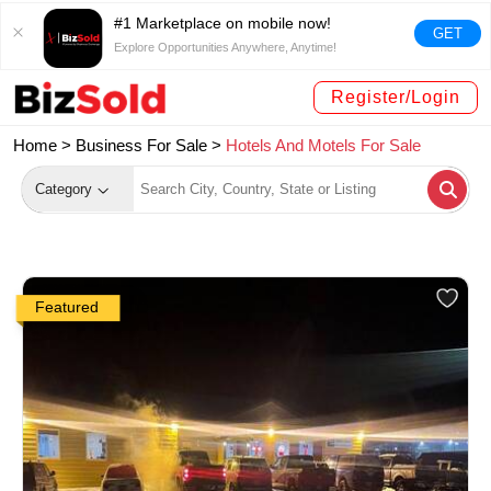
#1 Marketplace on mobile now!
GET
Explore Opportunities Anywhere, Anytime!
Register/Login
Home >
Business For Sale
>
Hotels And Motels For Sale
Category
Featured