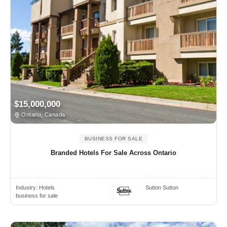
$15,000,000
Ontario, Canada
BUSINESS FOR SALE
Branded Hotels For Sale Across Ontario
Industry:
Hotels
Sutton Sutton
business for sale