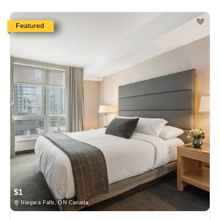
Featured
$1
Niagara Falls, ON Canada