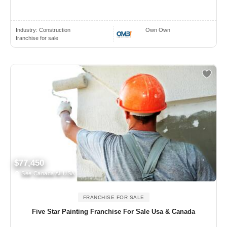
Industry:
Construction
Own Own
franchise for sale
$77,450
See Canada All USA
FRANCHISE FOR SALE
Five Star Painting Franchise For Sale Usa & Canada