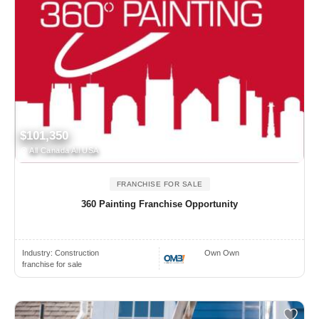
$101,350
All Canada All USA
FRANCHISE FOR SALE
360 Painting Franchise Opportunity
Industry:
Construction
Own Own
franchise for sale