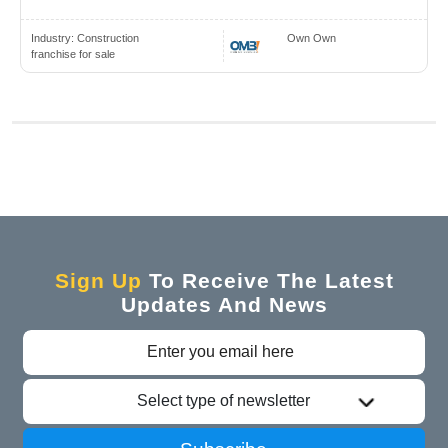
Industry:
Construction
Own Own
franchise for sale
Sign Up
To Receive The Latest
Updates And News
Select type of newsletter