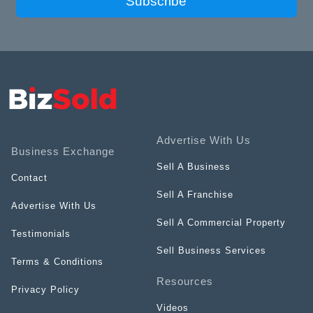
Subscribe
Advertise With Us
Business Exchange
Sell A Business
Contact
Sell A Franchise
Advertise With Us
Sell A Commercial Property
Testimonials
Sell Business Services
Terms & Conditions
Resources
Privacy Policy
Videos