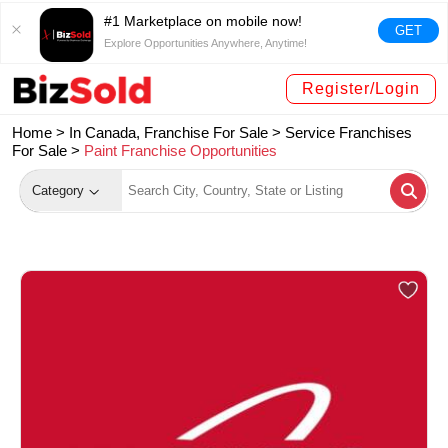
#1 Marketplace on mobile now!
GET
Explore Opportunities Anywhere, Anytime!
Register/Login
Home >
In Canada, Franchise For Sale
>
Service Franchises
For Sale
>
Paint Franchise Opportunities
Category