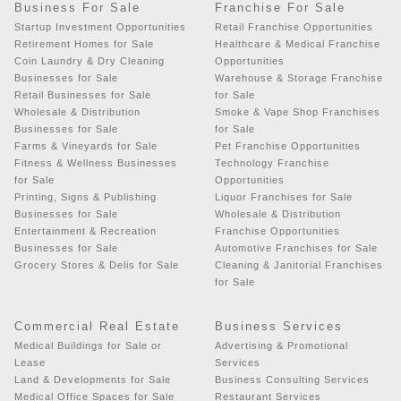
Business For Sale
Franchise For Sale
Startup Investment Opportunities
Retail Franchise Opportunities
Retirement Homes for Sale
Healthcare & Medical Franchise
Coin Laundry & Dry Cleaning
Opportunities
Businesses for Sale
Warehouse & Storage Franchise
Retail Businesses for Sale
for Sale
Wholesale & Distribution
Smoke & Vape Shop Franchises
Businesses for Sale
for Sale
Farms & Vineyards for Sale
Pet Franchise Opportunities
Fitness & Wellness Businesses
Technology Franchise
for Sale
Opportunities
Printing, Signs & Publishing
Liquor Franchises for Sale
Businesses for Sale
Wholesale & Distribution
Entertainment & Recreation
Franchise Opportunities
Businesses for Sale
Automotive Franchises for Sale
Grocery Stores & Delis for Sale
Cleaning & Janitorial Franchises
for Sale
Commercial Real Estate
Business Services
Medical Buildings for Sale or
Advertising & Promotional
Lease
Services
Land & Developments for Sale
Business Consulting Services
Medical Office Spaces for Sale
Restaurant Services