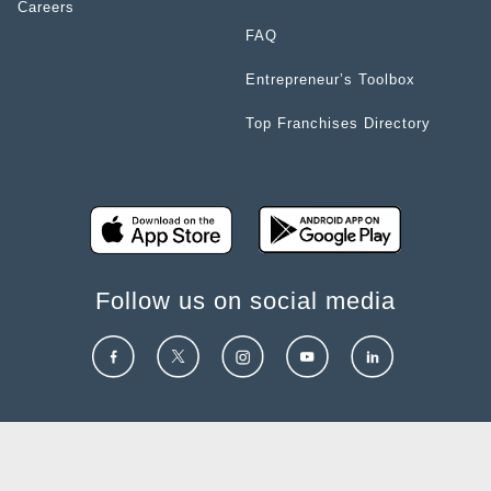
Careers
FAQ
Entrepreneur’s Toolbox
Top Franchises Directory
Follow us on social media