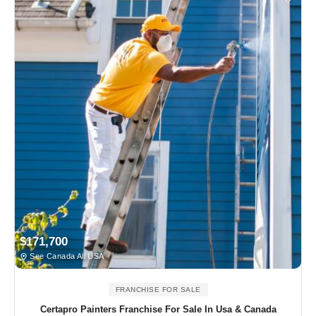
$171,700
See Canada All USA
FRANCHISE FOR SALE
Certapro Painters Franchise For Sale In Usa & Canada