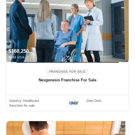
$168,250
All USA
FRANCHISE FOR SALE
Nexgenesis Franchise For Sale
Industry:
Healthcare
Own Own
franchise for sale