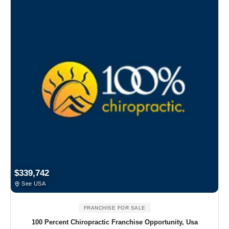
$339,742
See USA
FRANCHISE FOR SALE
100 Percent Chiropractic Franchise Opportunity, Usa