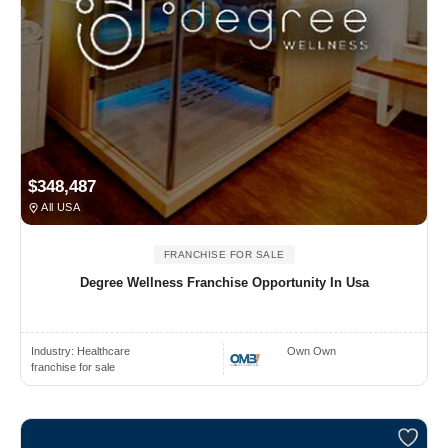
$348,487
All USA
FRANCHISE FOR SALE
Degree Wellness Franchise Opportunity In Usa
Industry:
Healthcare
Own Own
franchise for sale