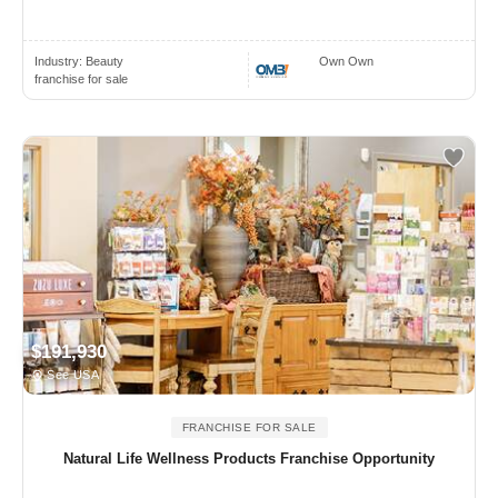
Industry:
Beauty
Own Own
franchise for sale
$191,930
See USA
FRANCHISE FOR SALE
Natural Life Wellness Products Franchise Opportunity