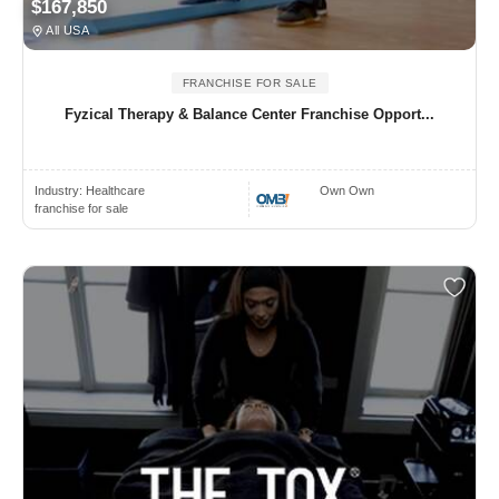
$167,850
All USA
FRANCHISE FOR SALE
Fyzical Therapy & Balance Center Franchise Opport...
Industry:
Healthcare
Own Own
franchise for sale