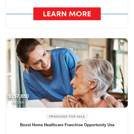
$157,650
All USA
FRANCHISE FOR SALE
Boost Home Healthcare Franchise Opportunity Usa