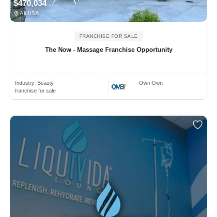
$470,034
All USA
FRANCHISE FOR SALE
The Now - Massage Franchise Opportunity
Industry:
Beauty
Own Own
franchise for sale