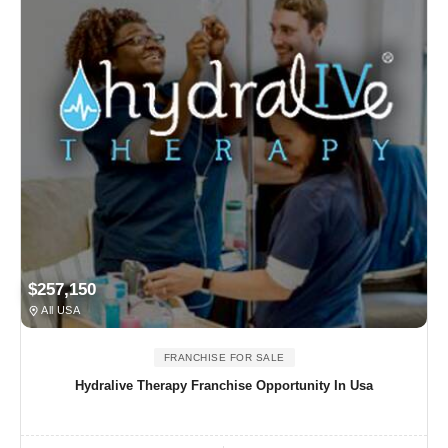
$257,150
All USA
FRANCHISE FOR SALE
Hydralive Therapy Franchise Opportunity In Usa