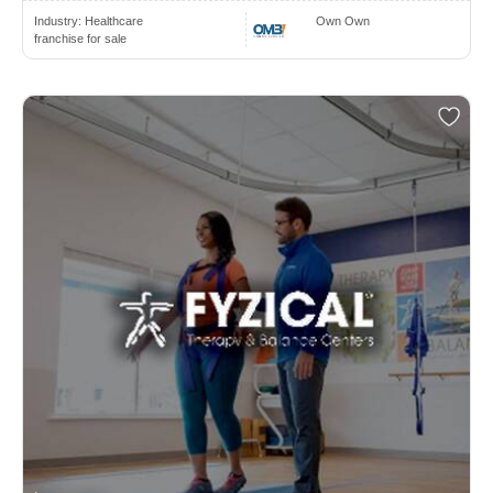
Industry:
Healthcare
Own Own
franchise for sale