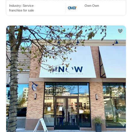
Industry:
Service
Own Own
franchise for sale