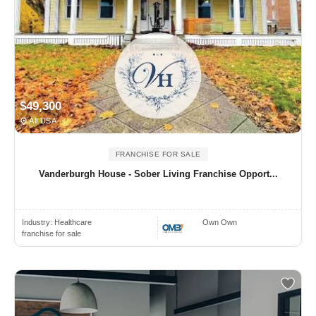
$49,300
All USA
FRANCHISE FOR SALE
Vanderburgh House - Sober Living Franchise Opport...
Industry:
Healthcare
Own Own
franchise for sale