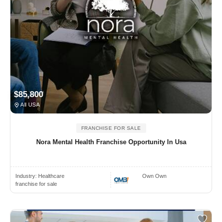
$85,800
All USA
FRANCHISE FOR SALE
Nora Mental Health Franchise Opportunity In Usa
Industry:
Healthcare
Own Own
franchise for sale