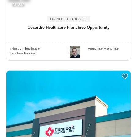
All USA
FRANCHISE FOR SALE
Cocardio Healthcare Franchise Opportunity
Industry:
Healthcare
Franchise Franchise
franchise for sale