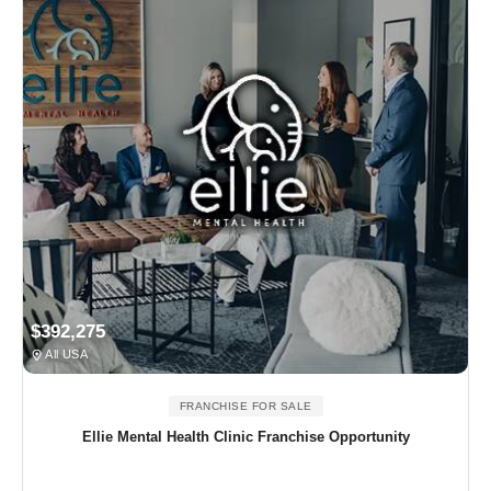
$392,275
All USA
FRANCHISE FOR SALE
Ellie Mental Health Clinic Franchise Opportunity