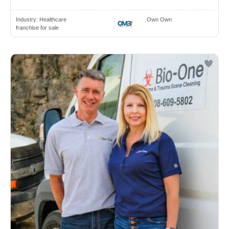
Industry:
Healthcare
Own Own
franchise for sale