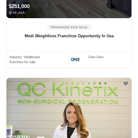
$251,000
All USA
FRANCHISE FOR SALE
Medi Weightloss Franchise Opportunity In Usa
Industry:
Healthcare
Own Own
franchise for sale
$250,100