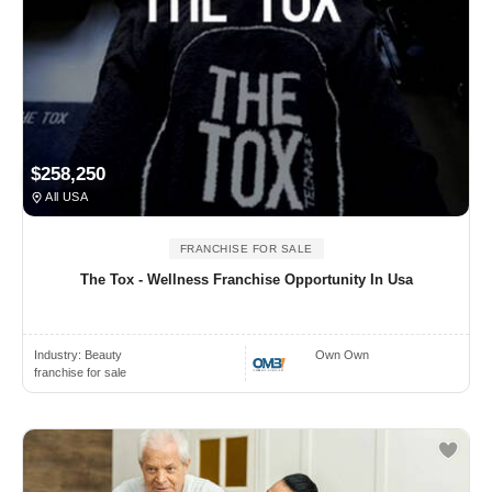
$258,250
All USA
FRANCHISE FOR SALE
The Tox - Wellness Franchise Opportunity In Usa
Industry:
Beauty
Own Own
franchise for sale