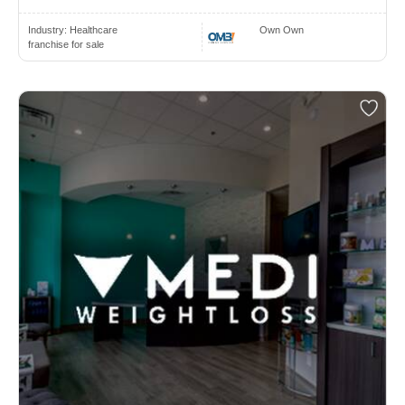
Industry:
Healthcare
Own Own
franchise for sale