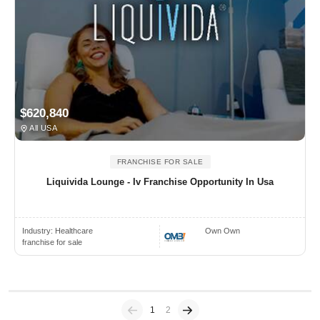
$620,840
All USA
FRANCHISE FOR SALE
Liquivida Lounge - Iv Franchise Opportunity In Usa
Industry:
Healthcare
Own Own
franchise for sale
Previous
(current)
1
2