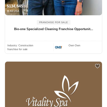
$134,645
All USA
FRANCHISE FOR SALE
Bio-one Specialized Cleaning Franchise Opportunit...
Industry:
Construction
Own Own
franchise for sale