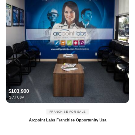
$103,900
All USA
FRANCHISE FOR SALE
Arcpoint Labs Franchise Opportunity Usa