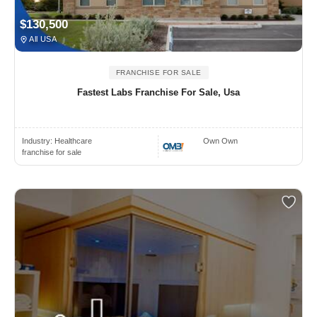
$130,500
All USA
FRANCHISE FOR SALE
Fastest Labs Franchise For Sale, Usa
Industry:
Healthcare
Own Own
franchise for sale