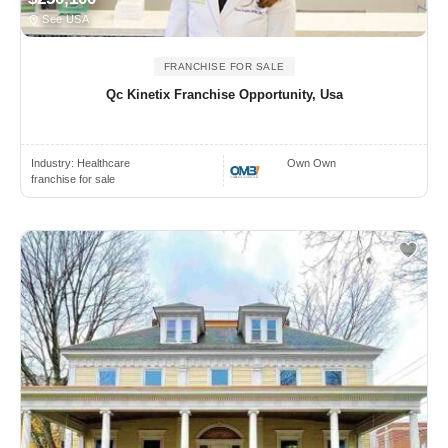
See USA
FRANCHISE FOR SALE
Qc Kinetix Franchise Opportunity, Usa
Industry:
Healthcare
Own Own
franchise for sale