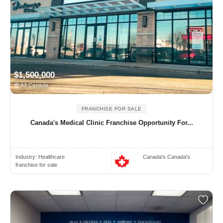
$1,500,000
All Canada
FRANCHISE FOR SALE
Canada's Medical Clinic Franchise Opportunity For...
Industry:
Healthcare
Canada's Canada's
franchise for sale