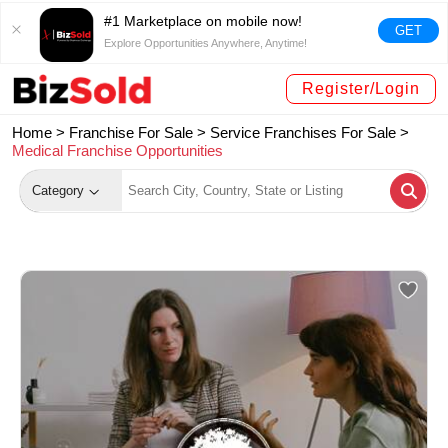
#1 Marketplace on mobile now!
GET
Explore Opportunities Anywhere, Anytime!
Register/Login
Home >
Franchise For Sale
>
Service Franchises For Sale
>
Medical Franchise Opportunities
Category