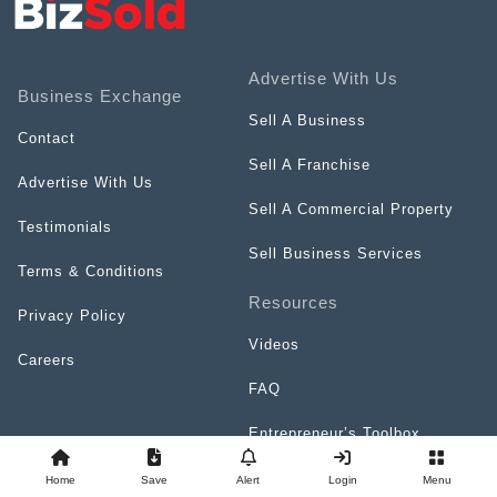
Advertise With Us
Business Exchange
Sell A Business
Contact
Sell A Franchise
Advertise With Us
Sell A Commercial Property
Testimonials
Sell Business Services
Terms & Conditions
Resources
Privacy Policy
Videos
Careers
FAQ
Entrepreneur’s Toolbox
Top Franchises Directory
Home
Save
Alert
Login
Menu