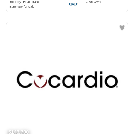
Industry:
Healthcare
Own Own
franchise for sale
$146,700