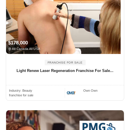
$178,000
All Canada All USA
FRANCHISE FOR SALE
Light Renew Laser Regeneration Franchise For Sale...
Industry:
Beauty
Own Own
franchise for sale