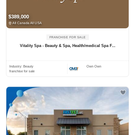
$389,000
All Canada All USA
FRANCHISE FOR SALE
Vitality Spa - Beauty & Spa, Health/medical Spa F...
Industry:
Beauty
Own Own
franchise for sale