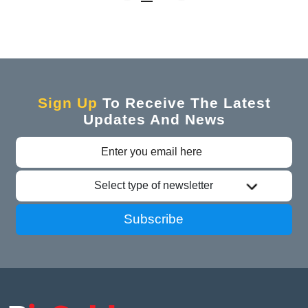
Sign Up
To Receive The Latest
Updates And News
Select type of newsletter
Subscribe