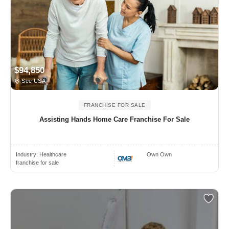
$94,850
See USA
FRANCHISE FOR SALE
Assisting Hands Home Care Franchise For Sale
Industry:
Healthcare
Own Own
franchise for sale