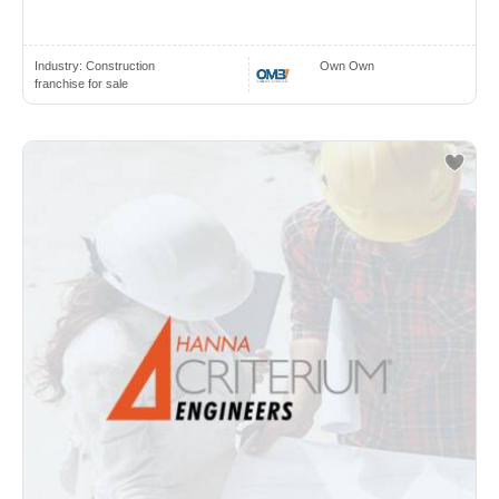
Industry:
Construction
Own Own
franchise for sale