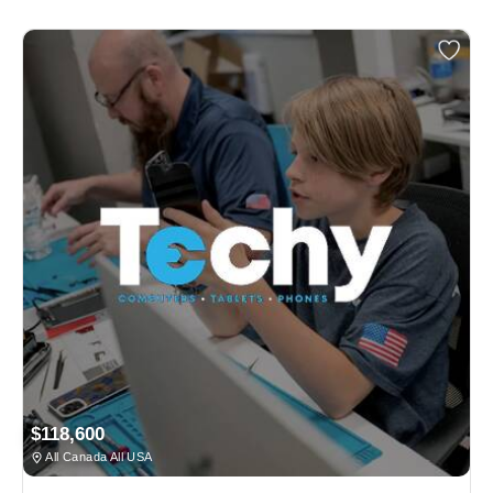
$118,600
All Canada All USA