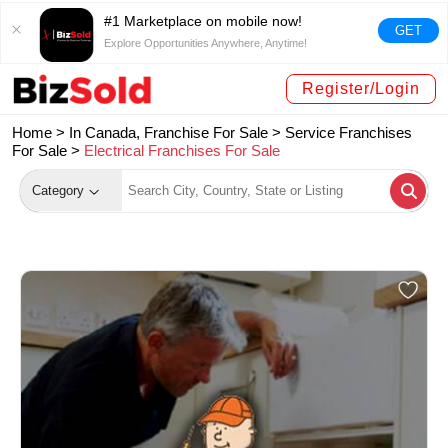
#1 Marketplace on mobile now!
GET
Explore Opportunities Anywhere, Anytime!
Register/Login
Home >
In Canada, Franchise For Sale
>
Service Franchises
For Sale
>
Electrical Franchises For Sale
Category