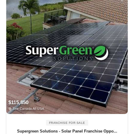
$115,850
See Canada All USA
FRANCHISE FOR SALE
Supergreen Solutions - Solar Panel Franchise Oppo...