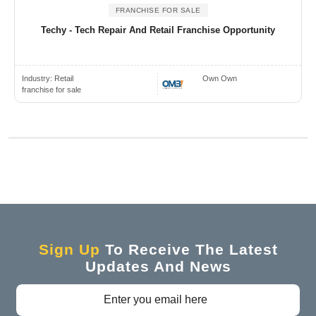
FRANCHISE FOR SALE
Techy - Tech Repair And Retail Franchise Opportunity
Industry:
Retail
Own Own
franchise for sale
Sign Up
To Receive The Latest
Updates And News