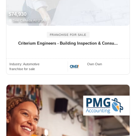
$74,930
See Canada All USA
FRANCHISE FOR SALE
Criterium Engineers - Building Inspection & Consu...
Industry:
Automotive
Own Own
franchise for sale