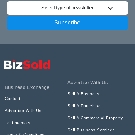
Select type of newsletter
Subscribe
Advertise With Us
Business Exchange
Sell A Business
Contact
Sell A Franchise
Advertise With Us
Sell A Commercial Property
Testimonials
Sell Business Services
Terms & Conditions