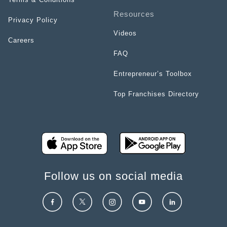
Resources
Privacy Policy
Videos
Careers
FAQ
Entrepreneur’s Toolbox
Top Franchises Directory
Follow us on social media