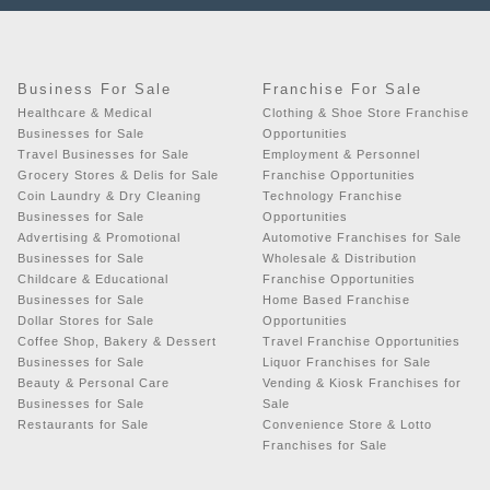
Business For Sale
Franchise For Sale
Healthcare & Medical
Clothing & Shoe Store Franchise
Businesses for Sale
Opportunities
Travel Businesses for Sale
Employment & Personnel
Grocery Stores & Delis for Sale
Franchise Opportunities
Coin Laundry & Dry Cleaning
Technology Franchise
Businesses for Sale
Opportunities
Advertising & Promotional
Automotive Franchises for Sale
Businesses for Sale
Wholesale & Distribution
Childcare & Educational
Franchise Opportunities
Businesses for Sale
Home Based Franchise
Dollar Stores for Sale
Opportunities
Coffee Shop, Bakery & Dessert
Travel Franchise Opportunities
Businesses for Sale
Liquor Franchises for Sale
Beauty & Personal Care
Vending & Kiosk Franchises for
Businesses for Sale
Sale
Restaurants for Sale
Convenience Store & Lotto
Franchises for Sale