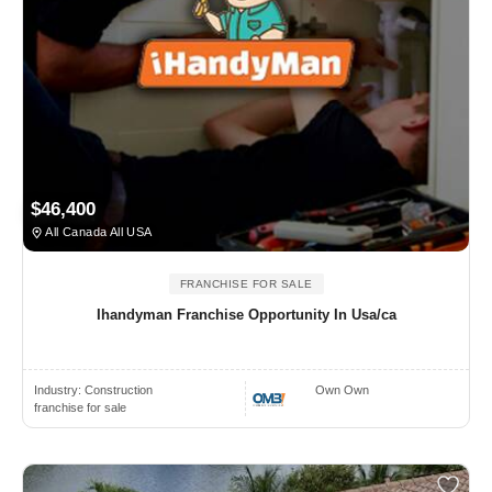
$46,400
All Canada All USA
FRANCHISE FOR SALE
Ihandyman Franchise Opportunity In Usa/ca
Industry:
Construction
Own Own
franchise for sale