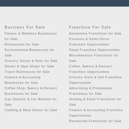
Business For Sale
Franchise For Sale
Fitness & Wellness Businesses
Automotive Franchises for Sale
for Sale
Furniture & Home Decor
Restaurants for Sale
Franchise Opportunities
Environmental Businesses for
Retail Franchise Opportunities
Sale
Miscellaneous Franchises for
Grocery Stores & Delis for Sale
Sale
Smoke & Vape Shops for Sale
Coffee, Bakery & Dessert
Travel Businesses for Sale
Franchise Opportunities
Finance & Accounting
Grocery Store & Deli Franchise
Businesses for Sale
Opportunities
Coffee Shop, Bakery & Dessert
Advertising & Promotional
Businesses for Sale
Franchises for Sale
Gas Stations & Car Washes for
Vending & Kiosk Franchises for
Sale
Sale
Clothing & Shoe Stores for Sale
Finance & Accounting Franchise
Opportunities
Restaurant Franchises for Sale