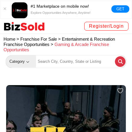
#1 Marketplace on mobile now!
GET
Explore Opportunities Anywhere, Anytime!
Register/Login
Home >
Franchise For Sale
>
Entertainment & Recreation
Franchise Opportunities
>
Gaming & Arcade Franchise
Opportunities
Category