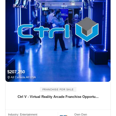
$207,250
All Canada All USA
FRANCHISE FOR SALE
Ctrl V - Virtual Reality Arcade Franchise Opportu...
Industry:
Entertainment
Own Own