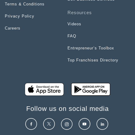
Terms & Conditions
Resources
Privacy Policy
Videos
Careers
FAQ
Entrepreneur’s Toolbox
Top Franchises Directory
Follow us on social media