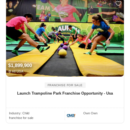
$1,899,900
All USA
FRANCHISE FOR SALE
Launch Trampoline Park Franchise Opportunity - Usa
Industry:
Child
Own Own
franchise for sale