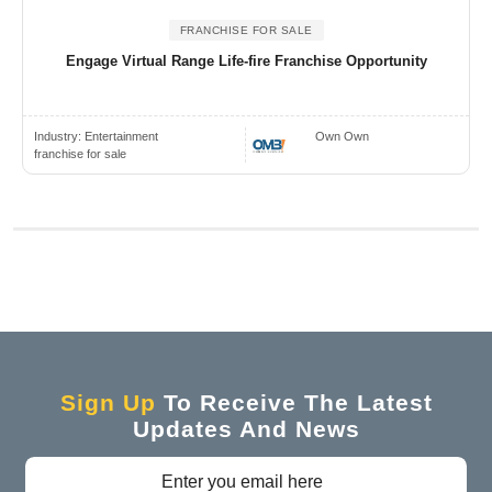
FRANCHISE FOR SALE
Engage Virtual Range Life-fire Franchise Opportunity
Industry:
Entertainment
Own Own
franchise for sale
Sign Up
To Receive The Latest
Updates And News