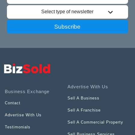
Select type of newsletter
Subscribe
Advertise With Us
Business Exchange
Sell A Business
Contact
Sell A Franchise
Advertise With Us
Sell A Commercial Property
Testimonials
Sell Business Services