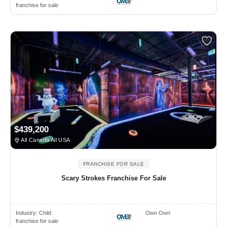
franchise for sale
$439,200
All Canada All USA
FRANCHISE FOR SALE
Scary Strokes Franchise For Sale
Industry:
Child
Own Own
franchise for sale