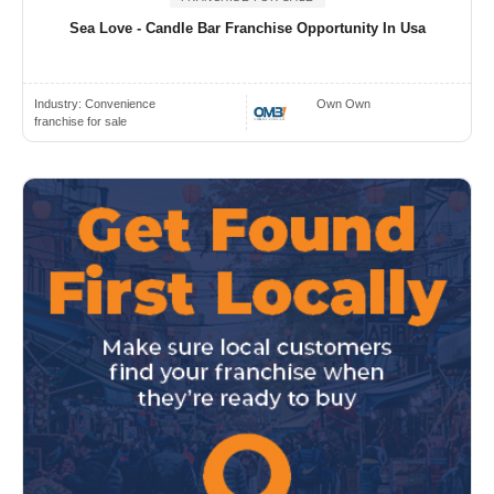
Sea Love - Candle Bar Franchise Opportunity In Usa
Industry:
Convenience
Own Own
franchise for sale