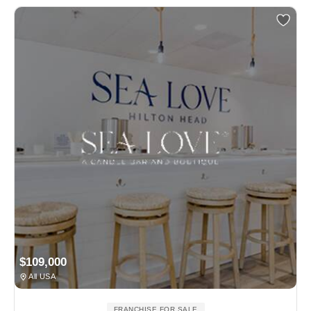
$109,000
All USA
FRANCHISE FOR SALE