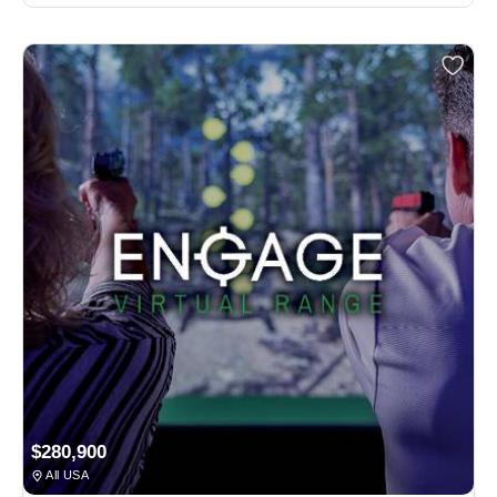
$280,900
All USA