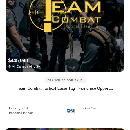
$445,040
All Canada All USA
FRANCHISE FOR SALE
Team Combat Tactical Laser Tag - Franchise Opport...
Industry:
Child
Own Own
franchise for sale