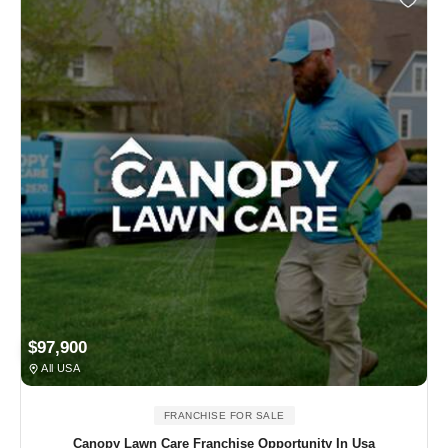
$97,900
All USA
FRANCHISE FOR SALE
Canopy Lawn Care Franchise Opportunity In Usa