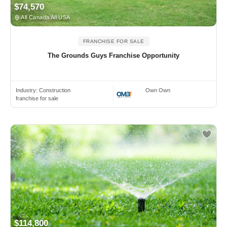
$74,570
All Canada All USA
FRANCHISE FOR SALE
The Grounds Guys Franchise Opportunity
Industry:
Construction
Own Own
franchise for sale
$114,800