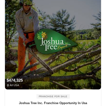
$474,325
All USA
FRANCHISE FOR SALE
Joshua Tree Inc. Franchise Opportunity In Usa