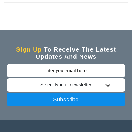
Sign Up
To Receive The Latest
Updates And News
Select type of newsletter
Subscribe