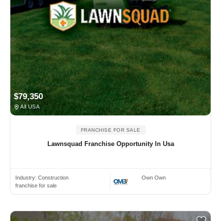
$79,350
All USA
FRANCHISE FOR SALE
Lawnsquad Franchise Opportunity In Usa
Industry:
Construction
Own Own
franchise for sale