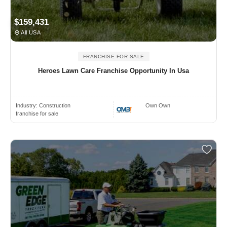
$159,431
All USA
FRANCHISE FOR SALE
Heroes Lawn Care Franchise Opportunity In Usa
Industry:
Construction
Own Own
franchise for sale