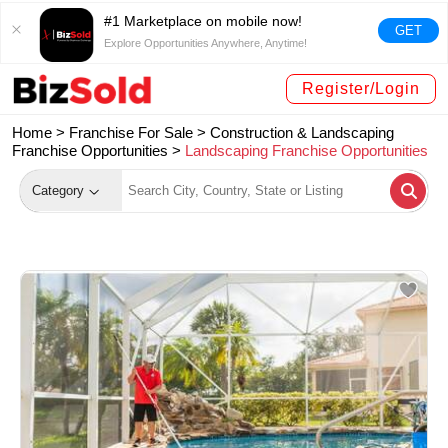
#1 Marketplace on mobile now!
GET
Explore Opportunities Anywhere, Anytime!
Register/Login
Home >
Franchise For Sale
>
Construction & Landscaping
Franchise Opportunities
>
Landscaping Franchise Opportunities
Category