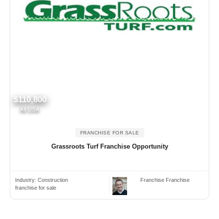
$110,800
All USA
FRANCHISE FOR SALE
Grassroots Turf Franchise Opportunity
Industry:
Construction
Franchise Franchise
franchise for sale