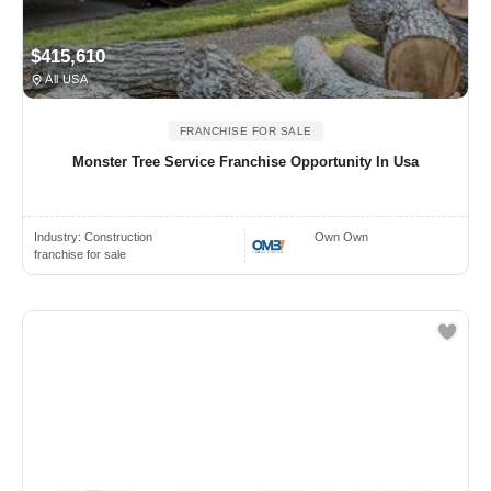
$415,610
All USA
FRANCHISE FOR SALE
Monster Tree Service Franchise Opportunity In Usa
Industry:
Construction
Own Own
franchise for sale