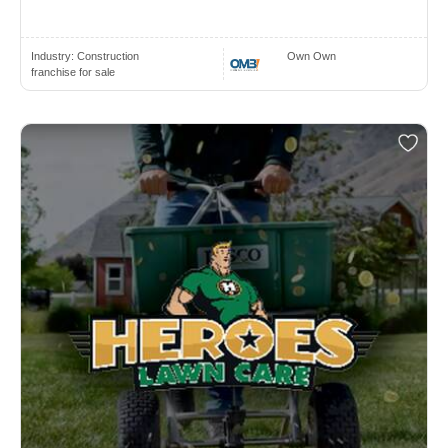
Industry:
Construction
Own Own
franchise for sale