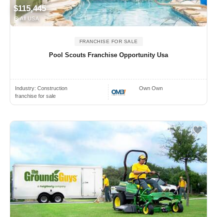
$115,445
All USA
FRANCHISE FOR SALE
Pool Scouts Franchise Opportunity Usa
Industry:
Construction
Own Own
franchise for sale