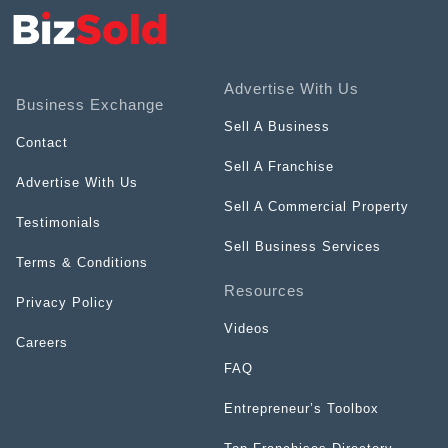
Advertise With Us
Business Exchange
Sell A Business
Contact
Sell A Franchise
Advertise With Us
Sell A Commercial Property
Testimonials
Sell Business Services
Terms & Conditions
Resources
Privacy Policy
Videos
Careers
FAQ
Entrepreneur’s Toolbox