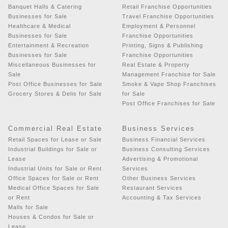
Banquet Halls & Catering
Retail Franchise Opportunities
Businesses for Sale
Travel Franchise Opportunities
Healthcare & Medical
Employment & Personnel
Businesses for Sale
Franchise Opportunities
Entertainment & Recreation
Printing, Signs & Publishing
Businesses for Sale
Franchise Opportunities
Miscellaneous Businesses for
Real Estate & Property
Sale
Management Franchise for Sale
Post Office Businesses for Sale
Smoke & Vape Shop Franchises
Grocery Stores & Delis for Sale
for Sale
Post Office Franchises for Sale
Commercial Real Estate
Business Services
Retail Spaces for Lease or Sale
Business Financial Services
Industrial Buildings for Sale or
Business Consulting Services
Lease
Advertising & Promotional
Industrial Units for Sale or Rent
Services
Office Spaces for Sale or Rent
Other Business Services
Medical Office Spaces for Sale
Restaurant Services
or Rent
Accounting & Tax Services
Malls for Sale
Houses & Condos for Sale or
Lease