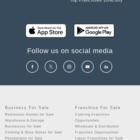
Top Franchises Directory
Follow us on social media
Business For Sale
Franchise For Sale
Retirement Homes for Sale
Catering Franchise
Warehouse & Storage
Opportunities
Businesses for Sale
Wholesale & Distribution
Clothing & Shoe Stores for Sale
Franchise Opportunities
Restaurants for Sale
Liquor Franchises for Sale