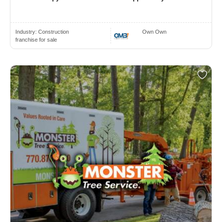
Industry:
Construction
Own Own
franchise for sale