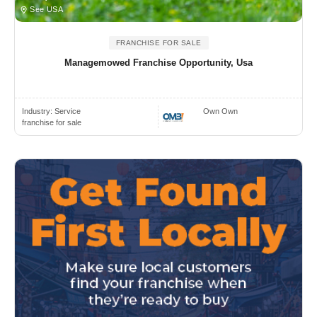
See USA
FRANCHISE FOR SALE
Managemowed Franchise Opportunity, Usa
Industry:
Service
Own Own
franchise for sale