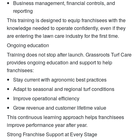
Business management, financial controls, and
reporting
This training is designed to equip franchisees with the
knowledge needed to operate confidently, even if they
are entering the lawn care industry for the first time.
Ongoing education
Training does not stop after launch. Grassroots Turf Care
provides ongoing education and support to help
franchisees:
Stay current with agronomic best practices
Adapt to seasonal and regional turf conditions
Improve operational efficiency
Grow revenue and customer lifetime value
This continuous learning approach helps franchisees
improve performance year after year.
Strong Franchise Support at Every Stage