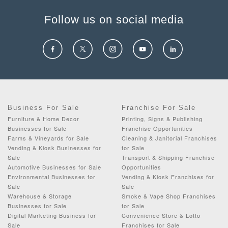
Follow us on social media
Business For Sale
Franchise For Sale
Furniture & Home Decor
Printing, Signs & Publishing
Businesses for Sale
Franchise Opportunities
Farms & Vineyards for Sale
Cleaning & Janitorial Franchises
Vending & Kiosk Businesses for
for Sale
Sale
Transport & Shipping Franchise
Automotive Businesses for Sale
Opportunities
Environmental Businesses for
Vending & Kiosk Franchises for
Sale
Sale
Warehouse & Storage
Smoke & Vape Shop Franchises
Businesses for Sale
for Sale
Digital Marketing Business for
Convenience Store & Lotto
Sale
Franchises for Sale