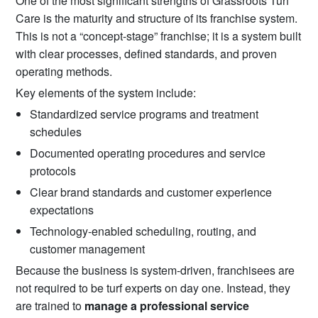
One of the most significant strengths of Grassroots Turf
Care is the maturity and structure of its franchise system.
This is not a “concept-stage” franchise; it is a system built
with clear processes, defined standards, and proven
operating methods.
Key elements of the system include:
Standardized service programs and treatment
schedules
Documented operating procedures and service
protocols
Clear brand standards and customer experience
expectations
Technology-enabled scheduling, routing, and
customer management
Because the business is system-driven, franchisees are
not required to be turf experts on day one. Instead, they
are trained to
manage a professional service