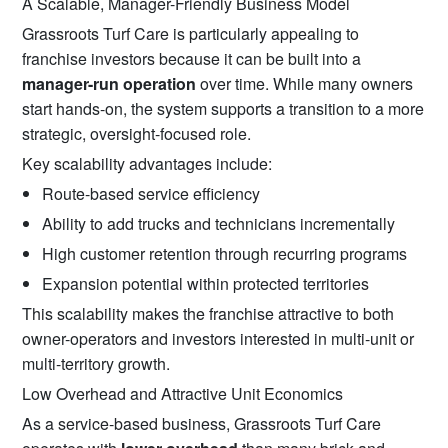
A Scalable, Manager-Friendly Business Model
Grassroots Turf Care is particularly appealing to
franchise investors because it can be built into a
manager-run operation
over time. While many owners
start hands-on, the system supports a transition to a more
strategic, oversight-focused role.
Key scalability advantages include:
Route-based service efficiency
Ability to add trucks and technicians incrementally
High customer retention through recurring programs
Expansion potential within protected territories
This scalability makes the franchise attractive to both
owner-operators and investors interested in multi-unit or
multi-territory growth.
Low Overhead and Attractive Unit Economics
As a service-based business, Grassroots Turf Care