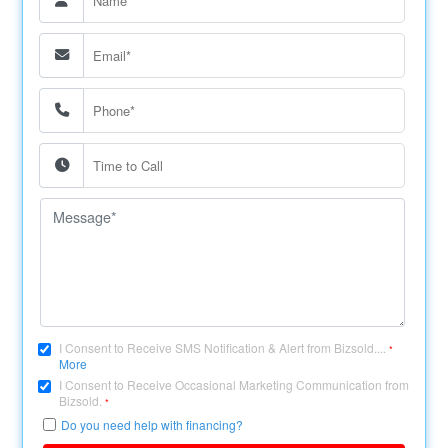
I Consent to Receive SMS Notification & Alert from Bizsold....
*
More
I Consent to Receive Occasional Marketing Communication from
Bizsold.
*
Do you need help with financing?