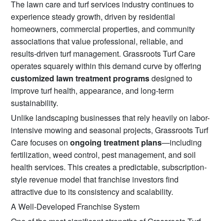
The lawn care and turf services industry continues to
experience steady growth, driven by residential
homeowners, commercial properties, and community
associations that value professional, reliable, and
results-driven turf management. Grassroots Turf Care
operates squarely within this demand curve by offering
customized lawn treatment programs
designed to
improve turf health, appearance, and long-term
sustainability.
Unlike landscaping businesses that rely heavily on labor-
intensive mowing and seasonal projects, Grassroots Turf
Care focuses on
ongoing treatment plans
—including
fertilization, weed control, pest management, and soil
health services. This creates a predictable, subscription-
style revenue model that franchise investors find
attractive due to its consistency and scalability.
A Well-Developed Franchise System