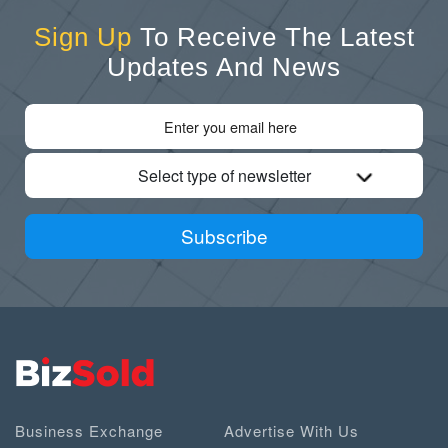
Sign Up
To Receive The Latest
Updates And News
Select type of newsletter
Subscribe
Business Exchange
Advertise With Us