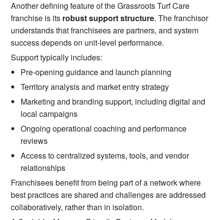
Another defining feature of the Grassroots Turf Care
franchise is its
robust support structure
. The franchisor
understands that franchisees are partners, and system
success depends on unit-level performance.
Support typically includes:
Pre-opening guidance and launch planning
Territory analysis and market entry strategy
Marketing and branding support, including digital and
local campaigns
Ongoing operational coaching and performance
reviews
Access to centralized systems, tools, and vendor
relationships
Franchisees benefit from being part of a network where
best practices are shared and challenges are addressed
collaboratively, rather than in isolation.