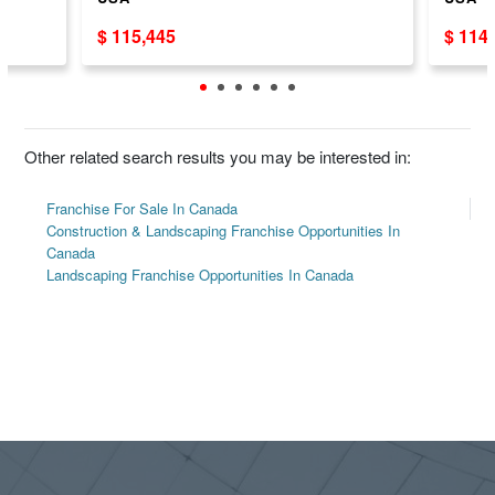
$ 115,445
$ 114
Other related search results you may be interested in:
Franchise For Sale In Canada
Construction & Landscaping Franchise Opportunities In
Canada
Landscaping Franchise Opportunities In Canada