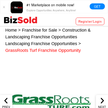
#1 Marketplace on mobile now!
GET
Explore Opportunities Anywhere, Anytime!
Register/Login
Home >
Franchise for Sale
>
Construction &
Landscaping Franchise Opportunities
Landscaping Franchise Opportunities
>
GrassRoots Turf Franchise Opportunity
PREV
NEXT