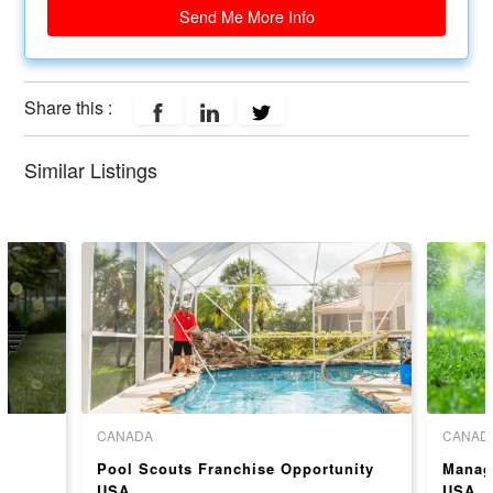
Send Me More Info
Share this :
Similar Listings
CANADA
CANAD
Pool Scouts Franchise Opportunity
Manag
USA
USA