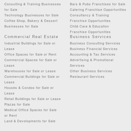
Consulting & Training Businesses
Bars & Pubs Franchises for Sale
for Sale
Catering Franchise Opportunities
Technology Businesses for Sale
Consultancy & Training
Coffee Shop, Bakery & Dessert
Franchise Opportunities
Businesses for Sale
Child Care & Education
Franchise Opportunities
Commercial Real Estate
Business Services
Industrial Buildings for Sale or
Business Consulting Services
Lease
Business Financial Services
Office Spaces for Sale or Rent
Accounting & Tax Services
Commercial Spaces for Sale or
Advertising & Promotional
Lease
Services
Warehouses for Sale or Lease
Other Business Services
Commercial Buildings for Sale or
Restaurant Services
Lease
Houses & Condos for Sale or
Lease
Retail Buildings for Sale or Lease
Plazas for Sale
Medical Office Spaces for Sale
or Rent
Land & Developments for Sale