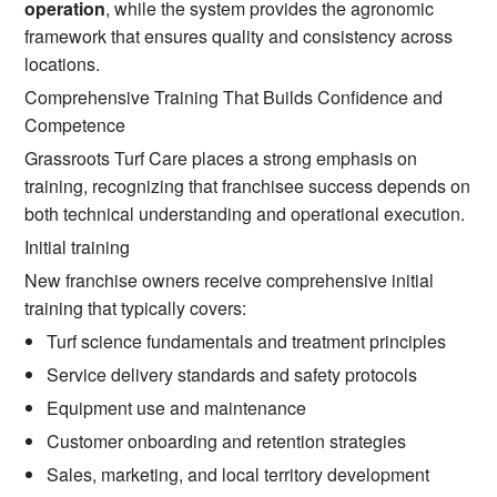
operation
, while the system provides the agronomic
framework that ensures quality and consistency across
locations.
Comprehensive Training That Builds Confidence and
Competence
Grassroots Turf Care places a strong emphasis on
training, recognizing that franchisee success depends on
both technical understanding and operational execution.
Initial training
New franchise owners receive comprehensive initial
training that typically covers:
Turf science fundamentals and treatment principles
Service delivery standards and safety protocols
Equipment use and maintenance
Customer onboarding and retention strategies
Sales, marketing, and local territory development