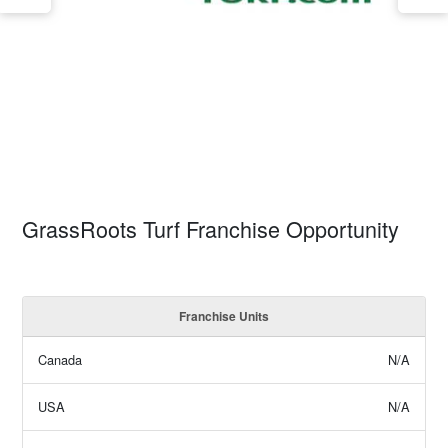
GrassRoots Turf Franchise Opportunity
Franchise Units
Canada
N/A
USA
N/A