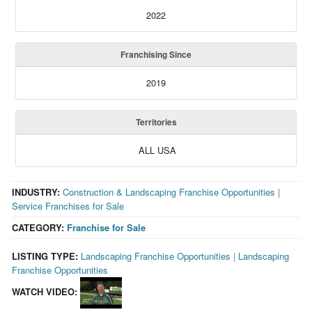
2022
Franchising Since
2019
Territories
ALL USA
INDUSTRY:
Construction & Landscaping Franchise Opportunities
|
Service Franchises for Sale
CATEGORY:
Franchise for Sale
LISTING TYPE:
Landscaping Franchise Opportunities
|
Landscaping
Franchise Opportunities
WATCH VIDEO: