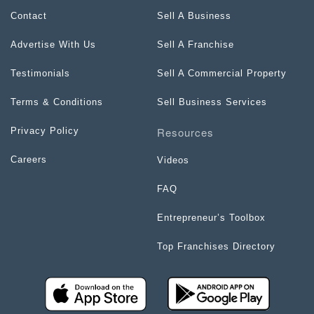
Contact
Sell A Business
Advertise With Us
Sell A Franchise
Testimonials
Sell A Commercial Property
Terms & Conditions
Sell Business Services
Resources
Privacy Policy
Careers
Videos
FAQ
Entrepreneur’s Toolbox
Top Franchises Directory