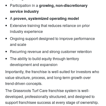
Participation in a
growing, non-discretionary
service industry
A
proven, systemized operating model
Extensive training that reduces reliance on prior
industry experience
Ongoing support designed to improve performance
and scale
Recurring revenue and strong customer retention
The ability to build equity through territory
development and expansion
Importantly, the franchise is well-suited for investors who
value structure, process, and long-term growth over
trend-driven concepts.
The Grassroots Turf Care franchise system is well-
developed, professionally structured, and designed to
support franchisee success at every stage of ownership.