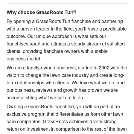
Why choose GrassRoots Turf?
By opening a GrassRoots Turf franchise and partnering
with a proven leader in the field, you’ll have a predictable
outcome. Our unique approach is what sets our
franchises apart and attracts a steady stream of satisfied
clients, providing franchise owners with a stable
business model.
We are a family-owned business, started in 2002 with the
vision to change the lawn care industry and create long-
term relationships with clients. We love what we do, and
our business, reviews and growth has proven we are
accomplishing what we set out to do.
Owning a GrassRoots franchise, you will be part of an
exclusive program that differentiates us from other lawn
care companies. GrassRoots achieves a very strong
return on investment in comparison to the rest of the lawn