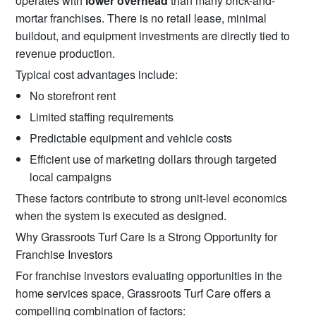
operates with
lower overhead
than many brick-and-
mortar franchises. There is no retail lease, minimal
buildout, and equipment investments are directly tied to
revenue production.
Typical cost advantages include:
No storefront rent
Limited staffing requirements
Predictable equipment and vehicle costs
Efficient use of marketing dollars through targeted
local campaigns
These factors contribute to strong unit-level economics
when the system is executed as designed.
Why Grassroots Turf Care Is a Strong Opportunity for
Franchise Investors
For franchise investors evaluating opportunities in the
home services space, Grassroots Turf Care offers a
compelling combination of factors: