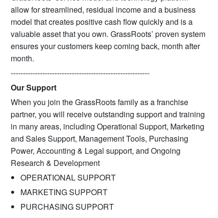
allow for streamlined, residual income and a business
model that creates positive cash flow quickly and is a
valuable asset that you own. GrassRoots’ proven system
ensures your customers keep coming back, month after
month.
---------------------------------------------------------
Our Support
When you join the GrassRoots family as a franchise
partner, you will receive outstanding support and training
in many areas, including Operational Support, Marketing
and Sales Support, Management Tools, Purchasing
Power, Accounting & Legal support, and Ongoing
Research & Development
OPERATIONAL SUPPORT
MARKETING SUPPORT
PURCHASING SUPPORT