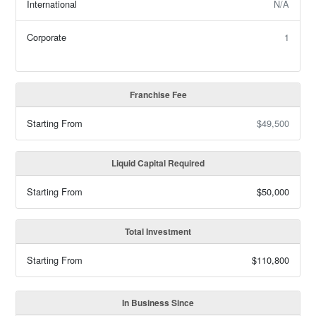
International
N/A
Corporate
1
Franchise Fee
Starting From
$49,500
Liquid Capital Required
Starting From
$50,000
Total Investment
Starting From
$110,800
In Business Since