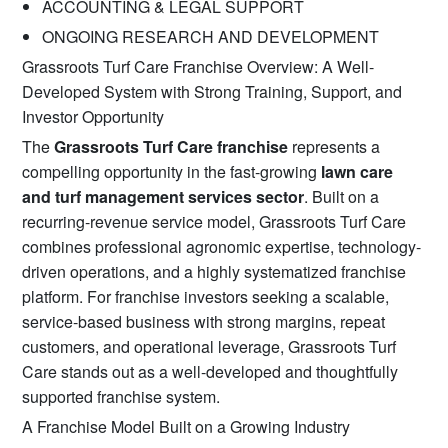
ACCOUNTING & LEGAL SUPPORT
ONGOING RESEARCH AND DEVELOPMENT
Grassroots Turf Care Franchise Overview: A Well-
Developed System with Strong Training, Support, and
Investor Opportunity
The
Grassroots Turf Care franchise
represents a
compelling opportunity in the fast-growing
lawn care
and turf management services sector
. Built on a
recurring-revenue service model, Grassroots Turf Care
combines professional agronomic expertise, technology-
driven operations, and a highly systematized franchise
platform. For franchise investors seeking a scalable,
service-based business with strong margins, repeat
customers, and operational leverage, Grassroots Turf
Care stands out as a well-developed and thoughtfully
supported franchise system.
A Franchise Model Built on a Growing Industry