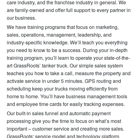
care industry, and the franchise industry in general. We
are family-owned and offer full support to every partner in
our business.
We have training programs that focus on marketing,
sales, operations, management, leadership, and
industry-specific knowledge. We’ll teach you everything
you need to know to be a success. During your in-depth
training program, you’ll learn to operate your state-of-the-
art GrassRoots’ tanker truck. Our simple sales system
teaches you how to take a call, measure the property and
activate service in under 5 minutes. GPS routing and
scheduling keep your trucks moving efficiently from
home to home. You’ll have business management tools
and employee time cards for easily tracking expenses.
Our built-in sales funnel and automatic payment
processing give you the time to focus on what’s most
important – customer service and creating more sales.
GrassRoots‘ service model and technology platform