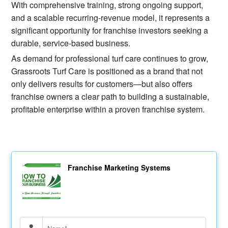
With comprehensive training, strong ongoing support,
and a scalable recurring-revenue model, it represents a
significant opportunity for franchise investors seeking a
durable, service-based business.
As demand for professional turf care continues to grow,
Grassroots Turf Care is positioned as a brand that not
only delivers results for customers—but also offers
franchise owners a clear path to building a sustainable,
profitable enterprise within a proven franchise system.
Franchise Marketing Systems