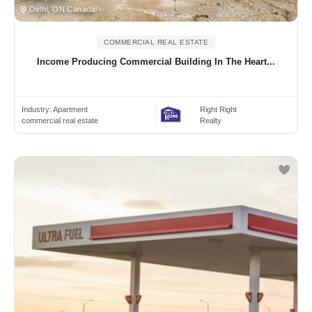
Delhi, ON Canada
COMMERCIAL REAL ESTATE
Income Producing Commercial Building In The Heart...
Industry:
Apartment
Right Right
commercial real estate
Realty