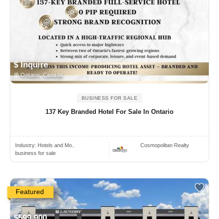
$ Inquire
Ontario, Canada
BUSINESS FOR SALE
137 Key Branded Hotel For Sale In Ontario
Industry:
Hotels and Mo..
Cosmopolitan Realty
business for sale
Featured
$599,900