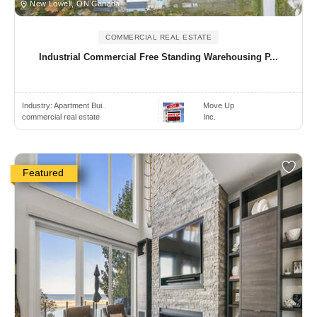
New Lowell, ON Canada
COMMERCIAL REAL ESTATE
Industrial Commercial Free Standing Warehousing P...
Industry:
Apartment Bui..
Move Up
commercial real estate
Inc.
Featured