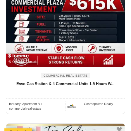
$ Inquire
Ontario, Canada
COMMERCIAL REAL ESTATE
Esso Gas Station & 4 Commercial Units 1.5 Hours W...
Industry:
Apartment Bui..
Cosmopolitan Realty
commercial real estate