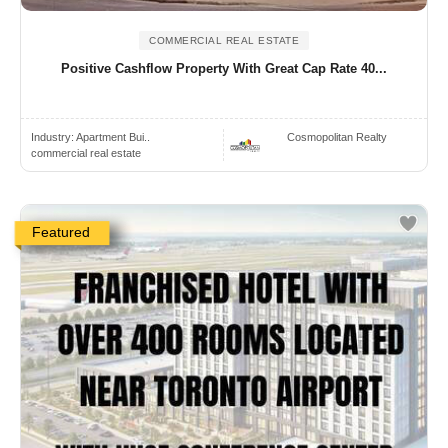
COMMERCIAL REAL ESTATE
Positive Cashflow Property With Great Cap Rate 40...
Industry:
Apartment Bui..
Cosmopolitan Realty
commercial real estate
Featured