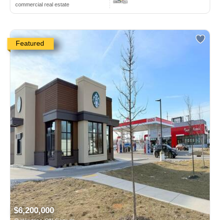
commercial real estate
Featured
$6,200,000