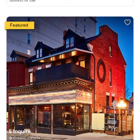
business for sale
Featured
$ Inquire
Ontario, Canada