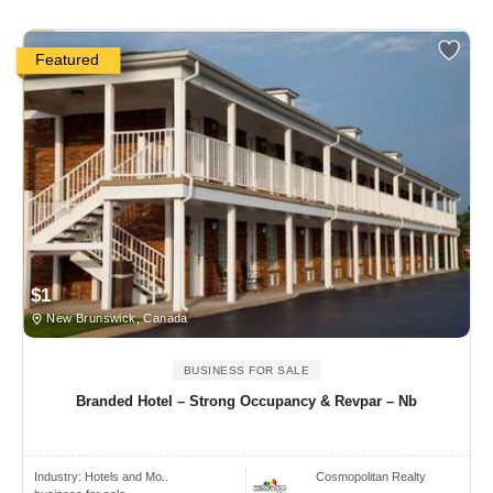
Featured
$1
New Brunswick, Canada
BUSINESS FOR SALE
Branded Hotel – Strong Occupancy & Revpar – Nb
Industry:
Hotels and Mo..
Cosmopolitan Realty