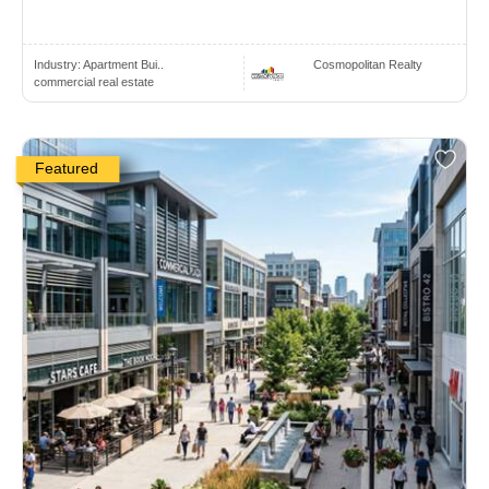
Industry:
Apartment Bui..
Cosmopolitan Realty
commercial real estate
Featured