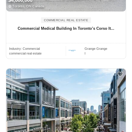
$4,000,000
Toronto, ON Canada
COMMERCIAL REAL ESTATE
Commercial Medical Building In Toronto’s Corso It...
Industry:
Commercial
Grange Grange
commercial real estate
I