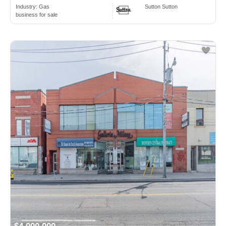
Industry:
Gas
Sutton Sutton
business for sale