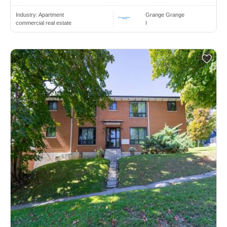
Industry:
Apartment
Grange Grange
commercial real estate
I