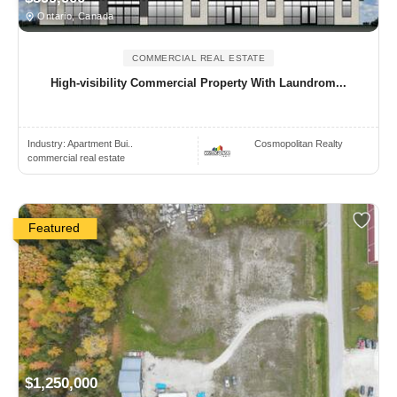
Ontario, Canada
COMMERCIAL REAL ESTATE
High-visibility Commercial Property With Laundrom...
Industry:
Apartment Bui..
Cosmopolitan Realty
commercial real estate
Featured
$1,250,000