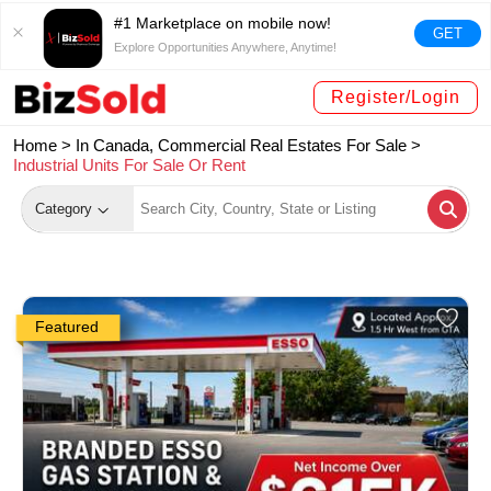
#1 Marketplace on mobile now!
GET
Explore Opportunities Anywhere, Anytime!
Register/Login
Home >
In Canada, Commercial Real Estates For Sale
>
Industrial Units For Sale Or Rent
Category
Featured