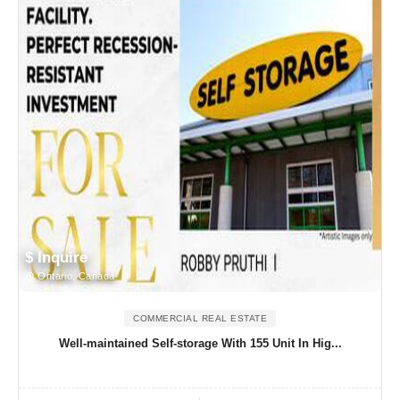
$ Inquire
Ontario, Canada
COMMERCIAL REAL ESTATE
Well-maintained Self-storage With 155 Unit In Hig...