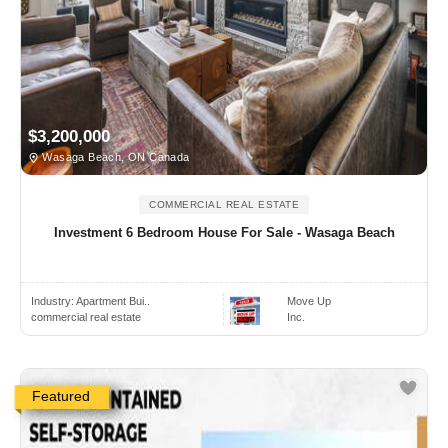
$3,200,000
Wasaga Beach, ON Canada
COMMERCIAL REAL ESTATE
Investment 6 Bedroom House For Sale - Wasaga Beach
Industry:
Apartment Bui..
Move Up
commercial real estate
Inc.
Featured