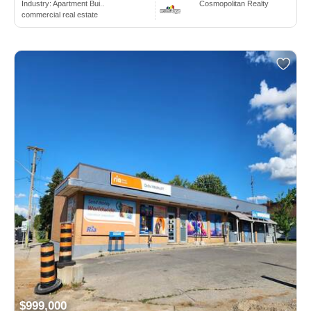
Industry:
Apartment Bui..
Cosmopolitan Realty
commercial real estate
$999,000