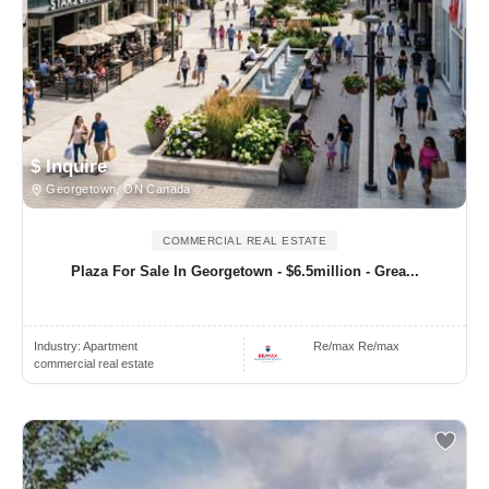
$ Inquire
Georgetown, ON Canada
COMMERCIAL REAL ESTATE
Plaza For Sale In Georgetown - $6.5million - Grea...
Industry:
Apartment
Re/max Re/max
commercial real estate