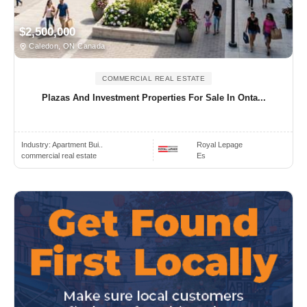
$2,500,000
Caledon, ON Canada
COMMERCIAL REAL ESTATE
Plazas And Investment Properties For Sale In Onta...
Industry:
Apartment Bui..
Royal Lepage
commercial real estate
Es