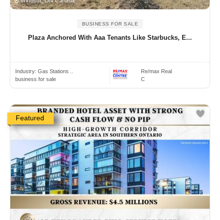
Windsor, ON Canada
BUSINESS FOR SALE
Plaza Anchored With Aaa Tenants Like Starbucks, E...
Industry:
Gas Stations ..
Re/max Real
business for sale
C
Featured