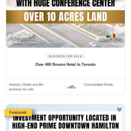
$ Inquire
Ontario, Canada
BUSINESS FOR SALE
Over 400 Rooms Hotel In Toronto
Industry:
Hotels and Mo..
Cosmopolitan Realty
business for sale
Featured