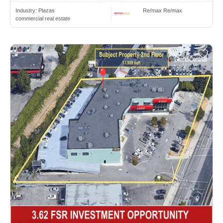
Industry:
Plazas
Re/max Re/max
commercial real estate