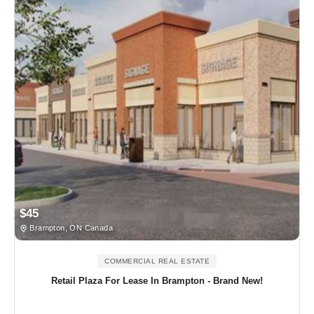
$45
Brampton, ON Canada
COMMERCIAL REAL ESTATE
Retail Plaza For Lease In Brampton - Brand New!