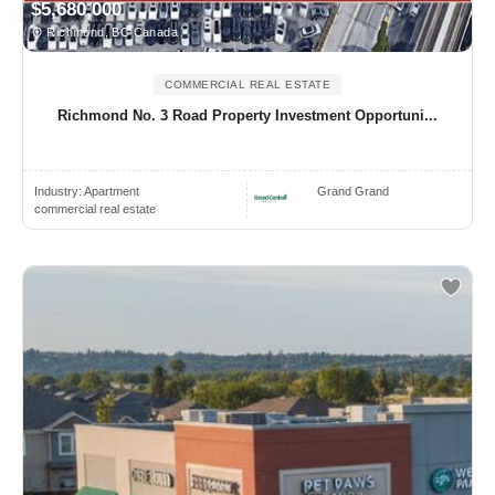
$5,680,000
Richmond, BC Canada
COMMERCIAL REAL ESTATE
Richmond No. 3 Road Property Investment Opportuni...
Industry:
Apartment
Grand Grand
commercial real estate