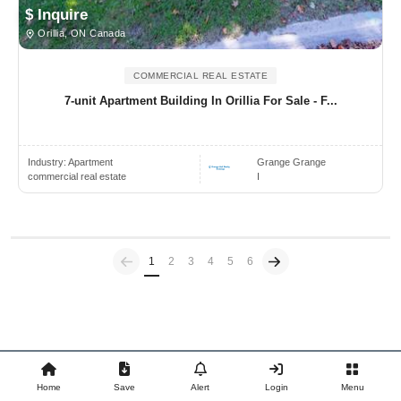
$ Inquire
Orillia, ON Canada
COMMERCIAL REAL ESTATE
7-unit Apartment Building In Orillia For Sale - F...
Industry:
Apartment
Grange Grange
commercial real estate
I
Previous
(current)
1
2
3
4
5
6
Home
Save
Alert
Login
Menu