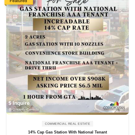
Featured
$ Inquire
Ontario, Canada
COMMERCIAL REAL ESTATE
14% Cap Gas Station With National Tenant