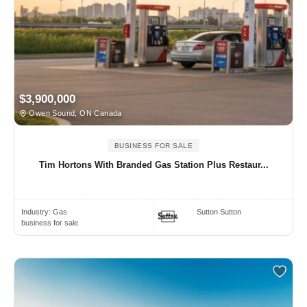
$3,900,000
Owen Sound, ON Canada
BUSINESS FOR SALE
Tim Hortons With Branded Gas Station Plus Restaur...
Industry:
Gas
Sutton Sutton
business for sale