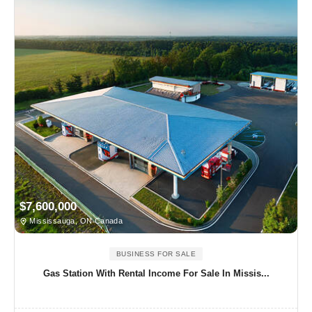
$7,600,000
Mississauga, ON Canada
BUSINESS FOR SALE
Gas Station With Rental Income For Sale In Missis...