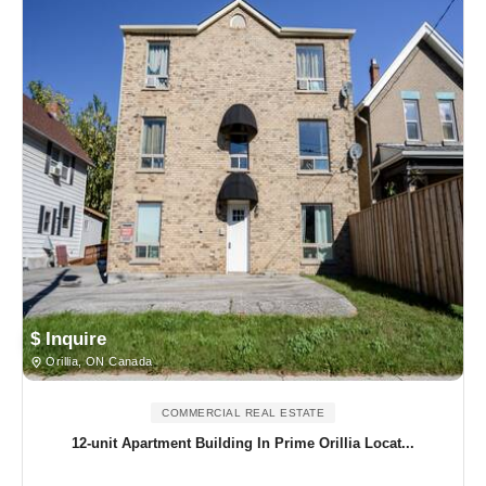
$ Inquire
Orillia, ON Canada
COMMERCIAL REAL ESTATE
12-unit Apartment Building In Prime Orillia Locat...