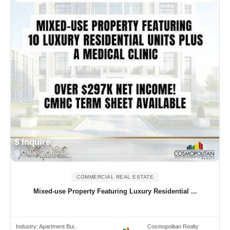
$ Inquire
Ontario, Canada
COMMERCIAL REAL ESTATE
Mixed-use Property Featuring Luxury Residential ...
Industry:
Apartment Bui..
Cosmopolitan Realty