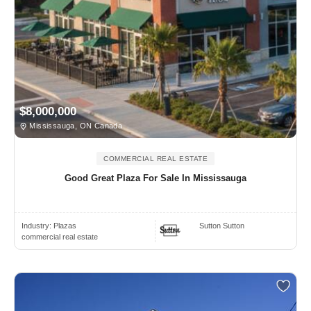
$8,000,000
Mississauga, ON Canada
COMMERCIAL REAL ESTATE
Good Great Plaza For Sale In Mississauga
Industry:
Plazas
Sutton Sutton
commercial real estate