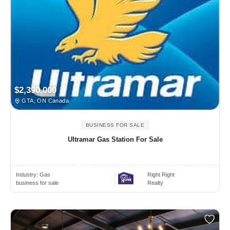
$2,390,000
GTA, ON Canada
BUSINESS FOR SALE
Ultramar Gas Station For Sale
Industry:
Gas
Right Right
business for sale
Realty