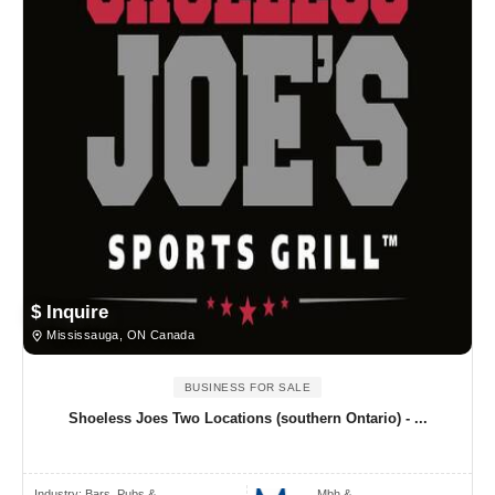
$ Inquire
Mississauga, ON Canada
BUSINESS FOR SALE
Shoeless Joes Two Locations (southern Ontario) - ...
Industry:
Bars, Pubs & ..
Mbh &