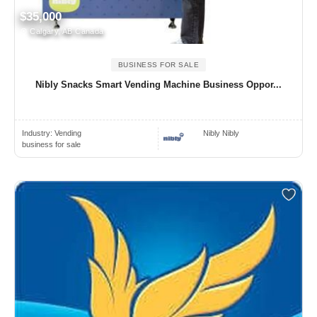
$35,000
Calgary, AB Canada
BUSINESS FOR SALE
Nibly Snacks Smart Vending Machine Business Oppor...
Industry:
Vending
Nibly Nibly
business for sale