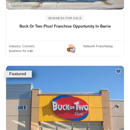
Barrie, ON Canada
BUSINESS FOR SALE
Buck Or Two Plus! Franchise Opportunity In Barrie
Industry:
Conveni..
Network Franchising
business for sale
Featured