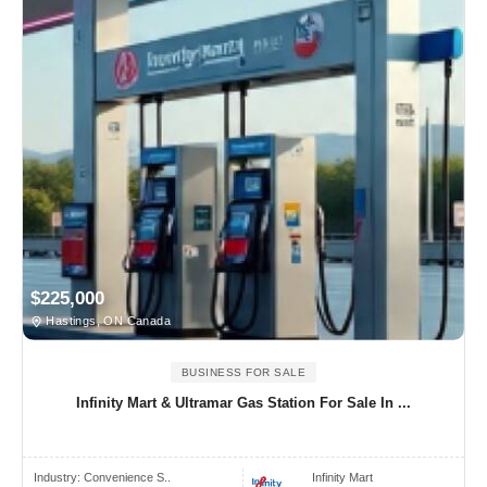
$225,000
Hastings, ON Canada
BUSINESS FOR SALE
Infinity Mart & Ultramar Gas Station For Sale In ...
Industry:
Convenience S..
Infinity Mart