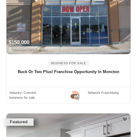
$150,000
Moncton, NB Canada
BUSINESS FOR SALE
Buck Or Two Plus! Franchise Opportunity In Moncton
Industry:
Conveni..
Network Franchising
business for sale
Featured