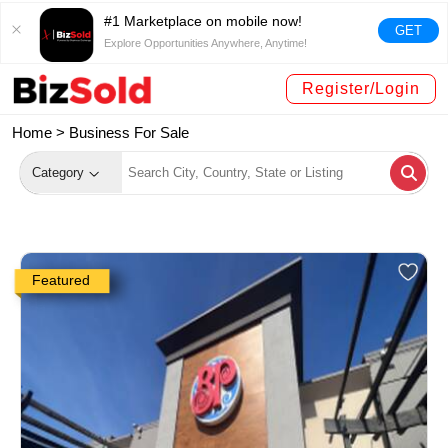
#1 Marketplace on mobile now!
GET
Explore Opportunities Anywhere, Anytime!
Register/Login
Home >
Business For Sale
Category
Featured