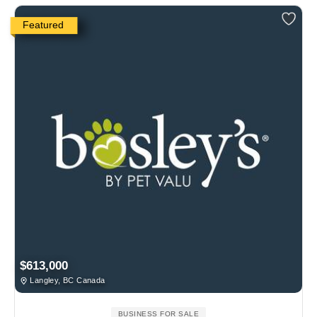
Featured
$613,000
Langley, BC Canada
BUSINESS FOR SALE