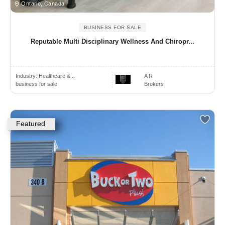
Ontario, Canada
BUSINESS FOR SALE
Reputable Multi Disciplinary Wellness And Chiropr...
Industry:
Healthcare & ..
A R
business for sale
Brokers
Featured