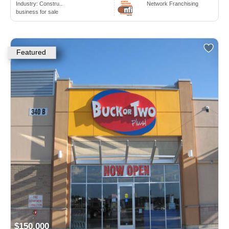
Industry:
Constru..
Network Franchising
business for sale
Featured
$150,000