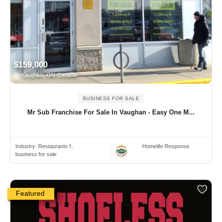
$159,000
Vaughan, ON Canada
BUSINESS FOR SALE
Mr Sub Franchise For Sale In Vaughan - Easy One M...
Industry:
Restaurants f..
Homelife Response
business for sale
Featured