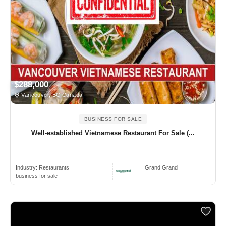
$288,000
Vancouver, BC Canada
BUSINESS FOR SALE
Well-established Vietnamese Restaurant For Sale (...
Industry:
Restaurants
Grand Grand
business for sale