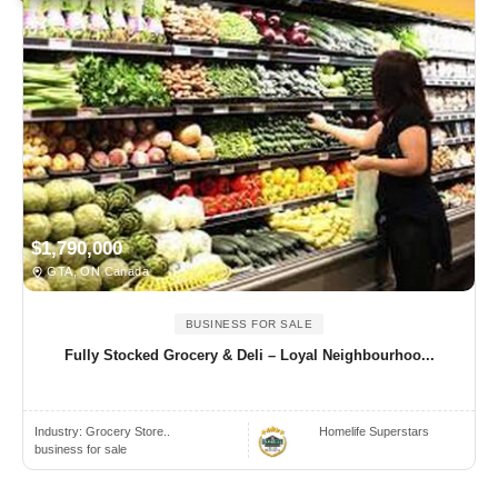
$1,790,000
GTA, ON Canada
BUSINESS FOR SALE
Fully Stocked Grocery & Deli – Loyal Neighbourhoo...
Industry:
Grocery Store..
Homelife Superstars
business for sale