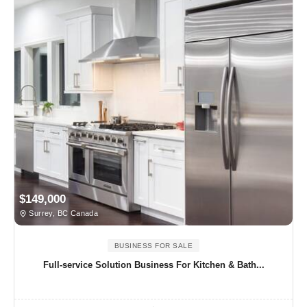
$149,000
Surrey, BC Canada
BUSINESS FOR SALE
Full-service Solution Business For Kitchen & Bath...