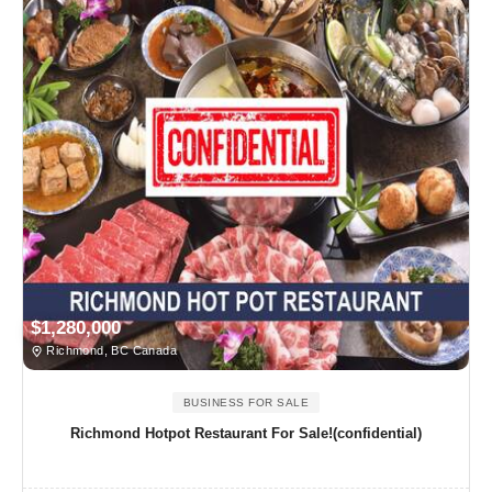
$1,280,000
Richmond, BC Canada
BUSINESS FOR SALE
Richmond Hotpot Restaurant For Sale!(confidential)