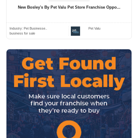
New Bosley's By Pet Valu Pet Store Franchise Oppo...
Industry:
Pet Businesse..
Pet Valu
business for sale