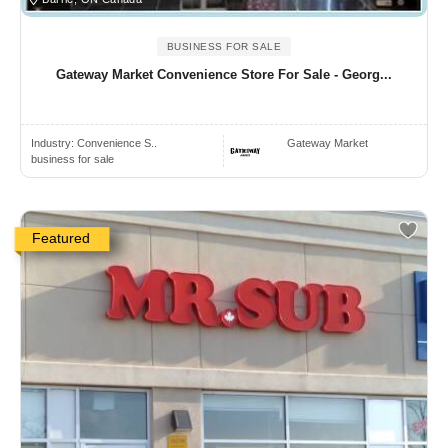
BUSINESS FOR SALE
Gateway Market Convenience Store For Sale - Georg...
Industry:
Convenience S..
Gateway Market
business for sale
Featured