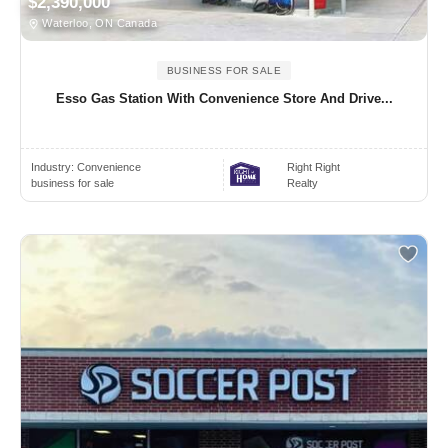
$2,390,000
Waterloo, ON Canada
BUSINESS FOR SALE
Esso Gas Station With Convenience Store And Drive...
Industry:
Convenience
Right Right
business for sale
Realty