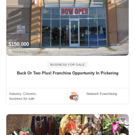
$150,000
Pickering, ON Canada
BUSINESS FOR SALE
Buck Or Two Plus! Franchise Opportunity In Pickering
Industry:
Conveni..
Network Franchising
business for sale