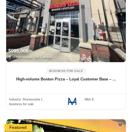
$995,000
Mississauga, ON Canada
BUSINESS FOR SALE
High-volume Boston Pizza – Loyal Customer Base – ...
Industry:
Restaurants f..
Mbh &
business for sale
Featured