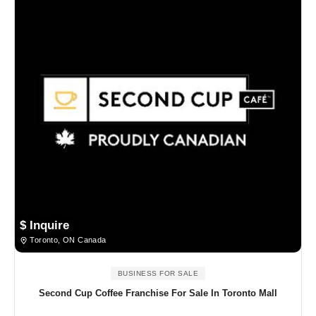
$ Inquire
Toronto, ON Canada
BUSINESS FOR SALE
Second Cup Coffee Franchise For Sale In Toronto Mall