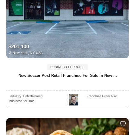
$201,100
New York, NY USA
BUSINESS FOR SALE
New Soccer Post Retail Franchise For Sale In New ...
Industry:
Entertainment
Franchise Franchise
business for sale