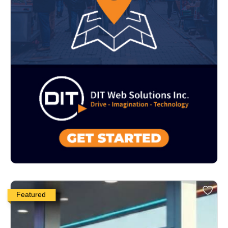
Featured