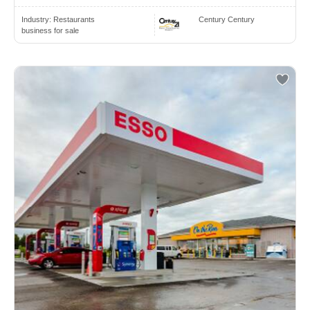
Industry:
Restaurants
Century Century
business for sale