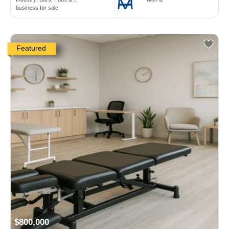
business for sale
Featured
$800,000