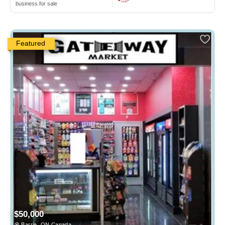
business for sale
Featured
$50,000
Barrie, ON Canada