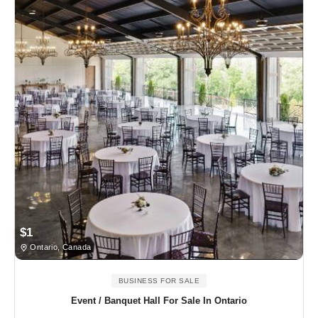
$1
Ontario, Canada
BUSINESS FOR SALE
Event / Banquet Hall For Sale In Ontario