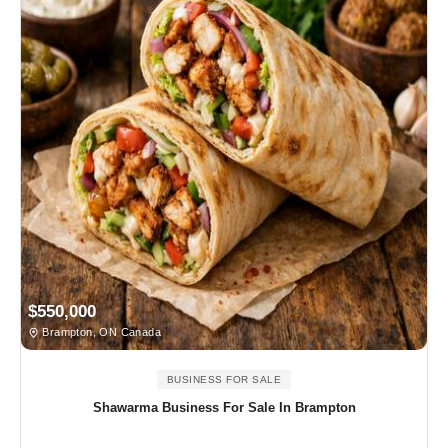
$550,000
Brampton, ON Canada
BUSINESS FOR SALE
Shawarma Business For Sale In Brampton