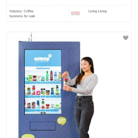
Industry:
Coffee
Living Living
business for sale