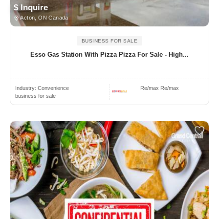
$ Inquire
Acton, ON Canada
BUSINESS FOR SALE
Esso Gas Station With Pizza Pizza For Sale - High...
Industry:
Convenience
Re/max Re/max
business for sale