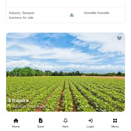
Industry:
Banquet
Homelife Homelife
business for sale
$ Inquire
Hamilton, ON Canada
BUSINESS FOR SALE
Home
Save
Alert
Login
Menu
Farmland With 3 Houses For Sale