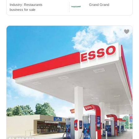
Industry:
Restaurants
Grand Grand
business for sale