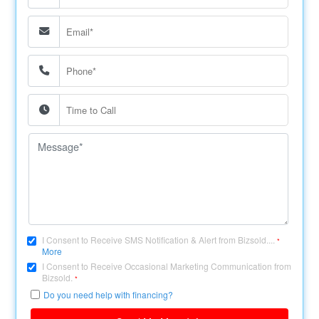
I Consent to Receive SMS Notification & Alert from Bizsold....
*
More
I Consent to Receive Occasional Marketing Communication from
Bizsold.
*
Do you need help with financing?