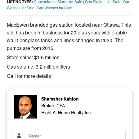
LISTING TYPE:
Convenience Stores for Sale
|
Gas Stations for Sale
|
Car
Washes for Sale
|
Car Washes for Sale
MacEwen branded gas station located near Ottawa. This
site has been in business for 20 plus years with double
wall fiber glass tanks and lines changed in 2020. The
pumps are from 2015.
Store sales: $1.5 million
Gas volume: 3.2 million liters
Call for more details
Shamsher Kahlon
Broker, CFA
Right At Home Realty Inc