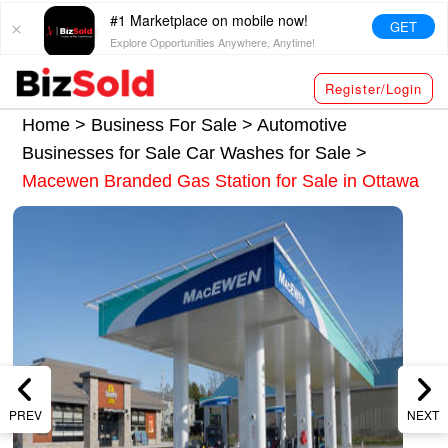
#1 Marketplace on mobile now!
GET
Explore Opportunities Anywhere, Anytime!
Register/Login
Home >
Business For Sale
>
Automotive
Businesses for Sale
Car Washes for Sale
>
Macewen Branded Gas Station for Sale in Ottawa
PREV
NEXT