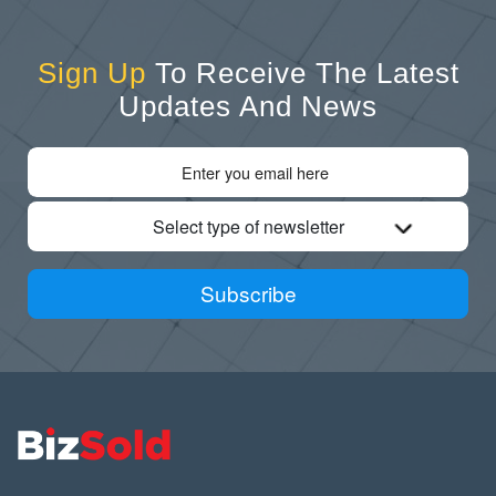
Sign Up
To Receive The Latest
Updates And News
Select type of newsletter
Subscribe