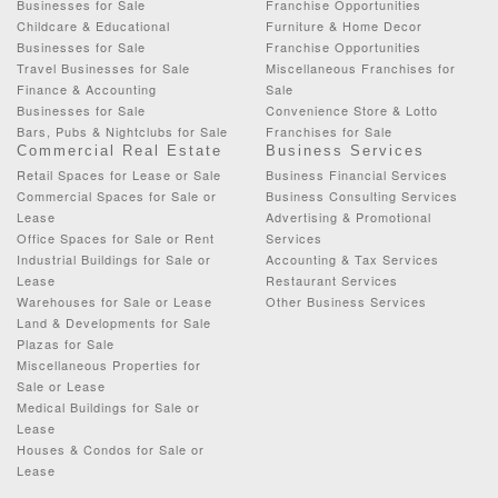
Businesses for Sale
Franchise Opportunities
Childcare & Educational
Furniture & Home Decor
Businesses for Sale
Franchise Opportunities
Travel Businesses for Sale
Miscellaneous Franchises for
Finance & Accounting
Sale
Businesses for Sale
Convenience Store & Lotto
Bars, Pubs & Nightclubs for Sale
Franchises for Sale
Commercial Real Estate
Business Services
Retail Spaces for Lease or Sale
Business Financial Services
Commercial Spaces for Sale or
Business Consulting Services
Lease
Advertising & Promotional
Office Spaces for Sale or Rent
Services
Industrial Buildings for Sale or
Accounting & Tax Services
Lease
Restaurant Services
Warehouses for Sale or Lease
Other Business Services
Land & Developments for Sale
Plazas for Sale
Miscellaneous Properties for
Sale or Lease
Medical Buildings for Sale or
Lease
Houses & Condos for Sale or
Lease