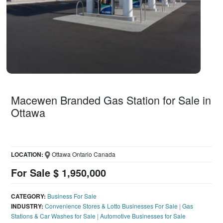
Macewen Branded Gas Station for Sale in
Ottawa
LOCATION:
Ottawa Ontario Canada
For Sale $ 1,950,000
CATEGORY:
Business For Sale
INDUSTRY:
Convenience Stores & Lotto Businesses For Sale
|
Gas
Stations & Car Washes for Sale
|
Automotive Businesses for Sale