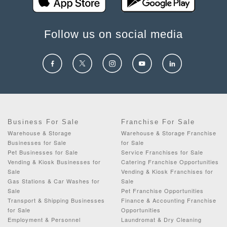
Follow us on social media
Business For Sale
Franchise For Sale
Warehouse & Storage
Warehouse & Storage Franchise
Businesses for Sale
for Sale
Pet Businesses for Sale
Service Franchises for Sale
Vending & Kiosk Businesses for
Catering Franchise Opportunities
Sale
Vending & Kiosk Franchises for
Gas Stations & Car Washes for
Sale
Sale
Pet Franchise Opportunities
Transport & Shipping Businesses
Finance & Accounting Franchise
for Sale
Opportunities
Employment & Personnel
Laundromat & Dry Cleaning