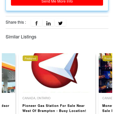
Send Me More Info
Share this :
Similar Listings
Featured
Featur
CANADA, ONTARIO
CANADA
indsor
Pioneer Gas Station For Sale Near
Money
West Of Brampton - Busy Location!
Sale I