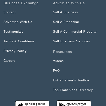
Business Exchange
Advertise With Us
Contact
Sell A Business
Advertise With Us
Sell A Franchise
Testimonials
Sell A Commercial Property
Terms & Conditions
Sell Business Services
Resources
Privacy Policy
Careers
Videos
FAQ
Entrepreneur’s Toolbox
Top Franchises Directory