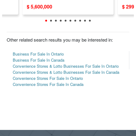
Weekl
$ 5,600,000
$ 299
Other related search results you may be interested in:
Business For Sale In Ontario
Business For Sale In Canada
Convenience Stores & Lotto Businesses For Sale In Ontario
Convenience Stores & Lotto Businesses For Sale In Canada
Convenience Stores For Sale In Ontario
Convenience Stores For Sale In Canada