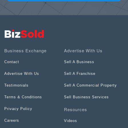
Business Exchange
Advertise With Us
Contact
Sell A Business
Advertise With Us
Sell A Franchise
Testimonials
Sell A Commercial Property
Terms & Conditions
Sell Business Services
Resources
Privacy Policy
Careers
Videos