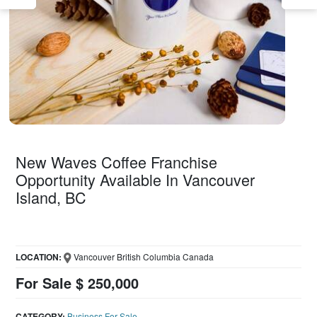
New Waves Coffee Franchise
Opportunity Available In Vancouver
Island, BC
LOCATION:
Vancouver British Columbia Canada
For Sale $ 250,000
CATEGORY:
Business For Sale