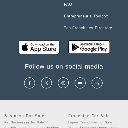
FAQ
Entrepreneur’s Toolbox
Top Franchises Directory
Follow us on social media
Business For Sale
Franchise For Sale
Pet Businesses for Sale
Liquor Franchises for Sale
Startup Investment Opportunities
Travel Franchise Opportunities