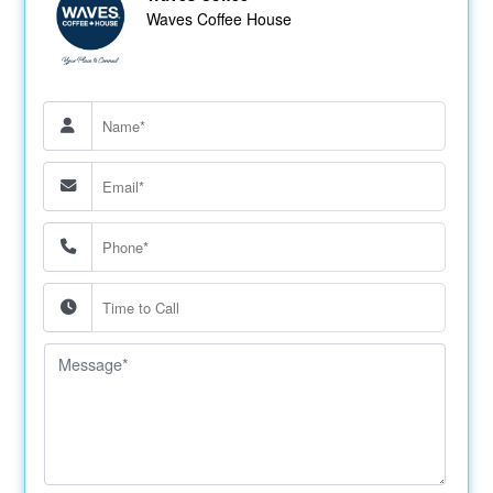
Waves Coffee House