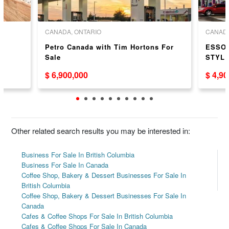
CANADA, ONTARIO
CANADA
r
Petro Canada with Tim Hortons For
ESSO 
Sale
STYLE
$ 6,900,000
$ 4,9
Other related search results you may be interested in:
Business For Sale In British Columbia
Business For Sale In Canada
Coffee Shop, Bakery & Dessert Businesses For Sale In
British Columbia
Coffee Shop, Bakery & Dessert Businesses For Sale In
Canada
Cafes & Coffee Shops For Sale In British Columbia
Cafes & Coffee Shops For Sale In Canada