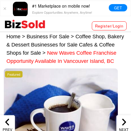
#1 Marketplace on mobile now!
GET
Explore Opportunities Anywhere, Anytime!
Register/Login
Home >
Business For Sale
>
Coffee Shop, Bakery
& Dessert Businesses for Sale
Cafes & Coffee
Shops for Sale
>
New Waves Coffee Franchise
Opportunity Available In Vancouver Island, BC
Featured
PREV
NEXT