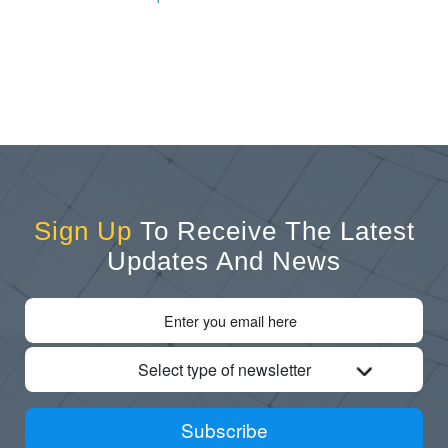
Sign Up
To Receive The Latest
Updates And News
Select type of newsletter
Subscribe