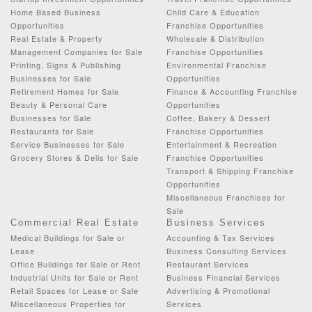
Home Based Business
Child Care & Education
Opportunities
Franchise Opportunities
Real Estate & Property
Wholesale & Distribution
Management Companies for Sale
Franchise Opportunities
Printing, Signs & Publishing
Environmental Franchise
Businesses for Sale
Opportunities
Retirement Homes for Sale
Finance & Accounting Franchise
Beauty & Personal Care
Opportunities
Businesses for Sale
Coffee, Bakery & Dessert
Restaurants for Sale
Franchise Opportunities
Service Businesses for Sale
Entertainment & Recreation
Grocery Stores & Delis for Sale
Franchise Opportunities
Transport & Shipping Franchise
Opportunities
Miscellaneous Franchises for
Sale
Commercial Real Estate
Business Services
Medical Buildings for Sale or
Accounting & Tax Services
Lease
Business Consulting Services
Office Buildings for Sale or Rent
Restaurant Services
Industrial Units for Sale or Rent
Business Financial Services
Retail Spaces for Lease or Sale
Advertising & Promotional
Miscellaneous Properties for
Services