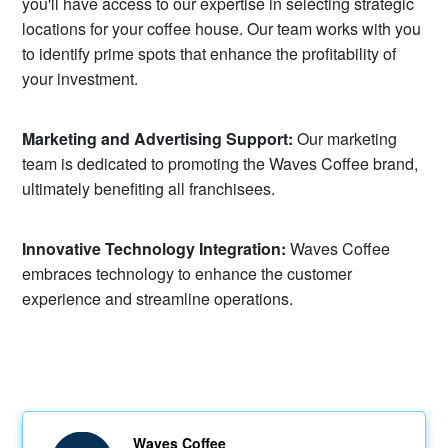
you'll have access to our expertise in selecting strategic
locations for your coffee house. Our team works with you
to identify prime spots that enhance the profitability of
your investment.
Marketing and Advertising Support:
Our marketing
team is dedicated to promoting the Waves Coffee brand,
ultimately benefiting all franchisees.
Innovative Technology Integration:
Waves Coffee
embraces technology to enhance the customer
experience and streamline operations.
Waves Coffee