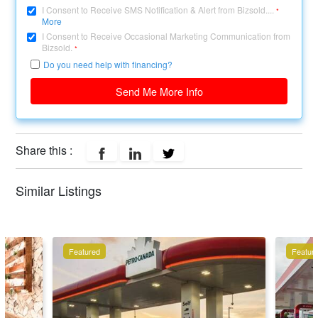
I Consent to Receive SMS Notification & Alert from Bizsold....
*
More
I Consent to Receive Occasional Marketing Communication from
Bizsold.
*
Do you need help with financing?
Send Me More Info
Share this :
Similar Listings
Featured
Featur