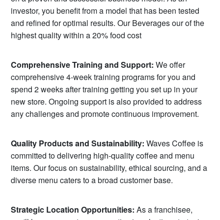
investor, you benefit from a model that has been tested
and refined for optimal results. Our Beverages our of the
highest quality within a 20% food cost
Comprehensive Training and Support:
We offer
comprehensive 4-week training programs for you and
spend 2 weeks after training getting you set up in your
new store. Ongoing support is also provided to address
any challenges and promote continuous improvement.
Quality Products and Sustainability:
Waves Coffee is
committed to delivering high-quality coffee and menu
items. Our focus on sustainability, ethical sourcing, and a
diverse menu caters to a broad customer base.
Strategic Location Opportunities:
As a franchisee,