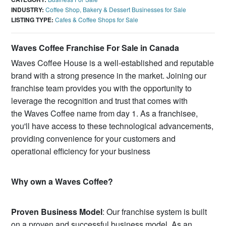
INDUSTRY:
Coffee Shop, Bakery & Dessert Businesses for Sale
LISTING TYPE:
Cafes & Coffee Shops for Sale
Waves Coffee Franchise For Sale in Canada
Waves Coffee House is a well-established and reputable
brand with a strong presence in the market. Joining our
franchise team provides you with the opportunity to
leverage the recognition and trust that comes with
the Waves Coffee name from day 1. As a franchisee,
you'll have access to these technological advancements,
providing convenience for your customers and
operational efficiency for your business
Why own a Waves Coffee?
Proven Business Model
: Our franchise system is built
on a proven and successful business model. As an