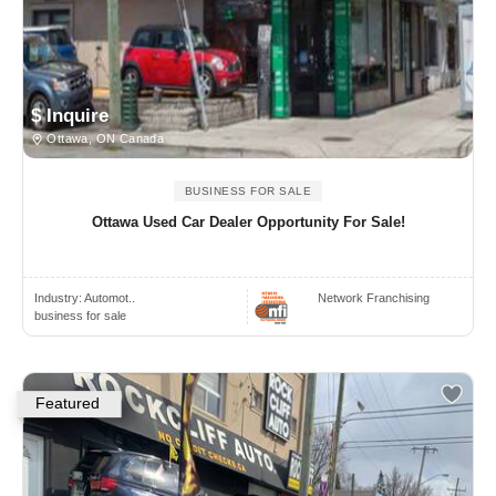
$ Inquire
Ottawa, ON Canada
BUSINESS FOR SALE
Ottawa Used Car Dealer Opportunity For Sale!
Industry:
Automot..
Network Franchising
business for sale
Featured