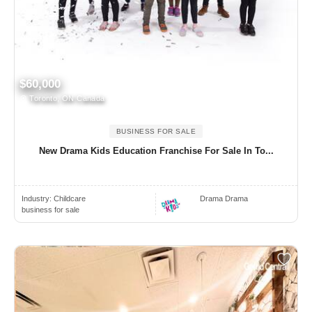
$60,000
Toronto, ON Canada
BUSINESS FOR SALE
New Drama Kids Education Franchise For Sale In To...
Industry:
Childcare
Drama Drama
business for sale