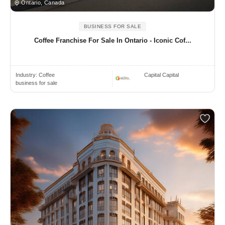
Ontario, Canada
BUSINESS FOR SALE
Coffee Franchise For Sale In Ontario - Iconic Cof...
Industry:
Coffee
Capital Capital
business for sale