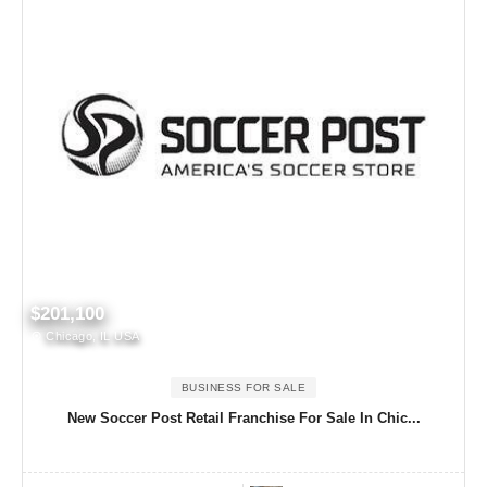
$201,100
Chicago, IL USA
BUSINESS FOR SALE
New Soccer Post Retail Franchise For Sale In Chic...