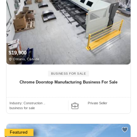
$19,900
Ontario, Canada
BUSINESS FOR SALE
Chrome Doorstop Manufacturing Business For Sale
Industry:
Construction ..
Private Seller
business for sale
Featured