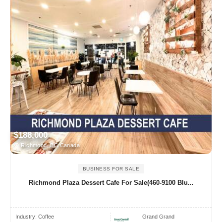
$188,000
Richmond, BC Canada
BUSINESS FOR SALE
Richmond Plaza Dessert Cafe For Sale(460-9100 Blu...
Industry:
Coffee
Grand Grand