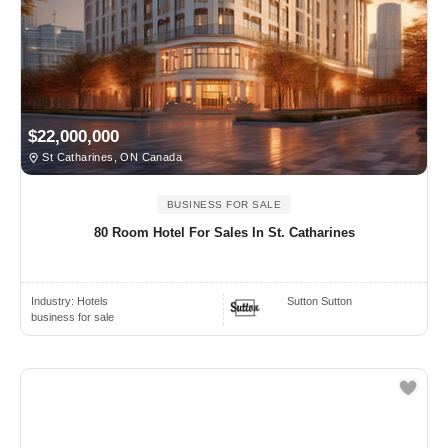
$22,000,000
St Catharines, ON Canada
BUSINESS FOR SALE
80 Room Hotel For Sales In St. Catharines
Industry:
Hotels
Sutton Sutton
business for sale