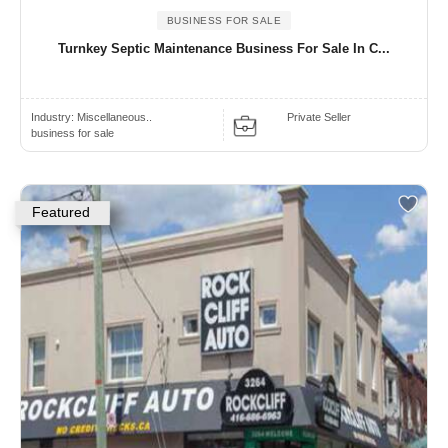
BUSINESS FOR SALE
Turnkey Septic Maintenance Business For Sale In C...
Industry:
Miscellaneous..
Private Seller
business for sale
Featured