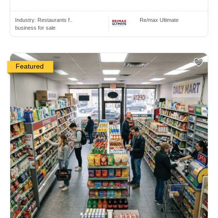
Industry:
Restaurants f..
Re/max Ultimate
business for sale
Featured