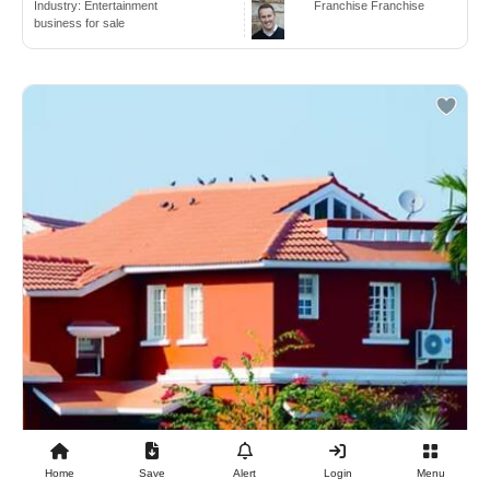
Industry:
Entertainment
Franchise Franchise
business for sale
Home
Save
Alert
Login
Menu
$2,500,000