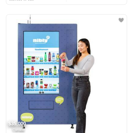
$35,000
Canada