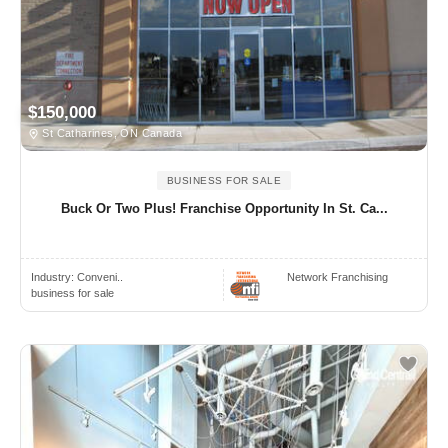
$150,000
St Catharines, ON Canada
BUSINESS FOR SALE
Buck Or Two Plus! Franchise Opportunity In St. Ca...
Industry:
Conveni..
Network Franchising
business for sale