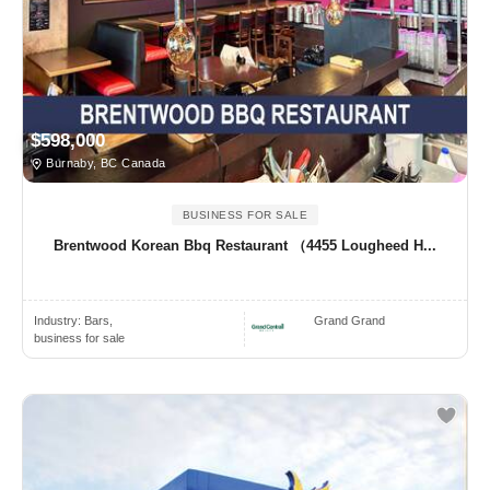
$598,000
Burnaby, BC Canada
BUSINESS FOR SALE
Brentwood Korean Bbq Restaurant （4455 Lougheed H...
Industry:
Bars,
Grand Grand
business for sale