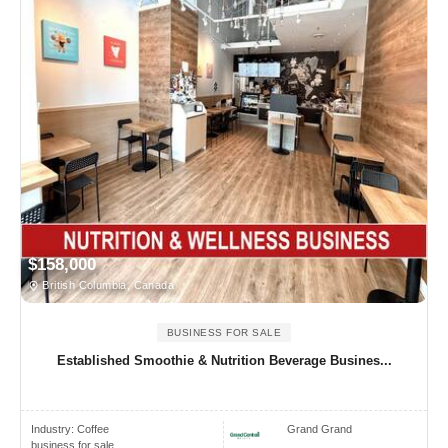
$158,000
British Columbia, Canada
BUSINESS FOR SALE
Established Smoothie & Nutrition Beverage Busines...
Industry:
Coffee
Grand Grand
business for sale