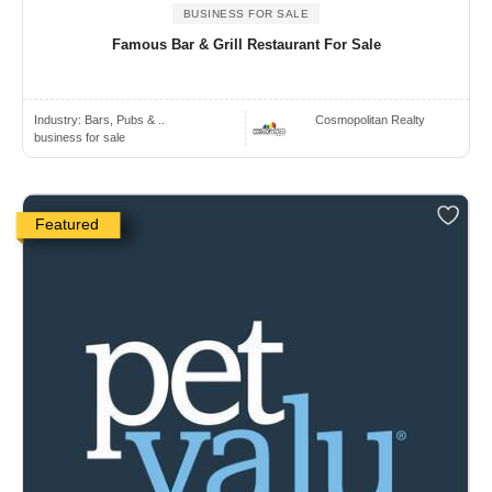
BUSINESS FOR SALE
Famous Bar & Grill Restaurant For Sale
Industry:
Bars, Pubs & ..
Cosmopolitan Realty
business for sale
Featured