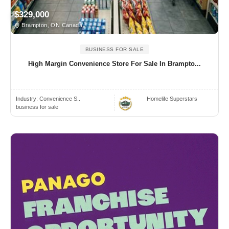
$329,000
Brampton, ON Canada
BUSINESS FOR SALE
High Margin Convenience Store For Sale In Brampto...
Industry:
Convenience S..
Homelife Superstars
business for sale