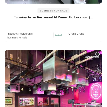
BUSINESS FOR SALE
Turn-key Asian Restaurant At Prime Ubc Location（...
Industry:
Restaurants
Grand Grand
business for sale