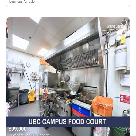
business for sale
$99,000
Vancouver, BC Canada