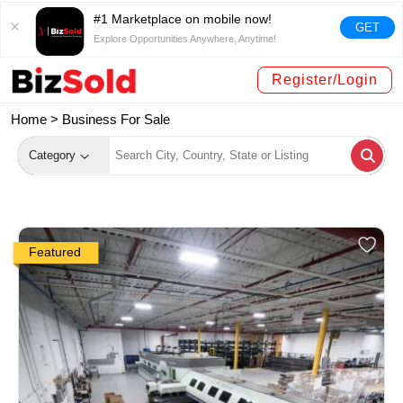
#1 Marketplace on mobile now!
GET
Explore Opportunities Anywhere, Anytime!
Register/Login
Home >
Business For Sale
Category
Featured