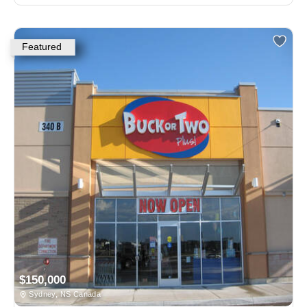
Featured
$150,000
Sydney, NS Canada