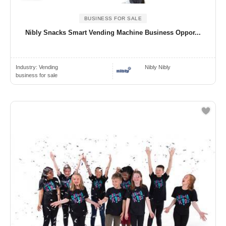
BUSINESS FOR SALE
Nibly Snacks Smart Vending Machine Business Oppor...
Industry:
Vending
Nibly Nibly
business for sale