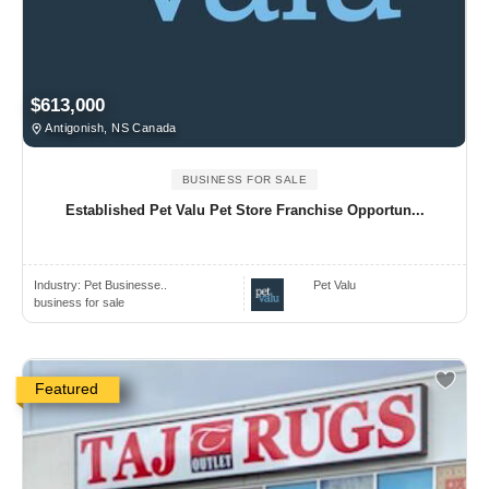
$613,000
Antigonish, NS Canada
BUSINESS FOR SALE
Established Pet Valu Pet Store Franchise Opportun...
Industry:
Pet Businesse..
Pet Valu
business for sale
Featured