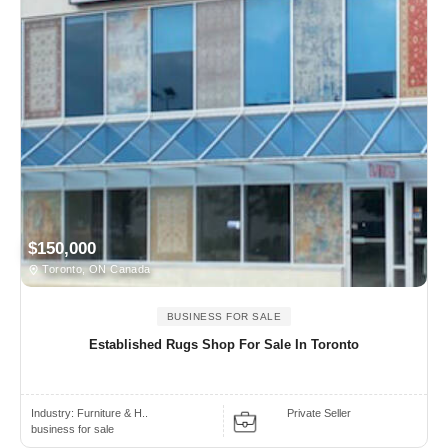
$150,000
Toronto, ON Canada
BUSINESS FOR SALE
Established Rugs Shop For Sale In Toronto
Industry:
Furniture & H..
Private Seller
business for sale