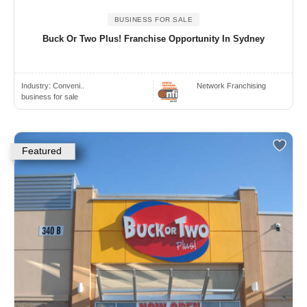
BUSINESS FOR SALE
Buck Or Two Plus! Franchise Opportunity In Sydney
Industry:
Conveni..
Network Franchising
business for sale
Featured