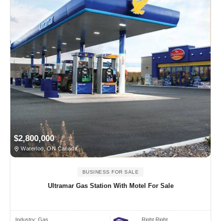
$2,800,000
Waterloo, ON Canada
BUSINESS FOR SALE
Ultramar Gas Station With Motel For Sale
Industry:
Gas
Right Right