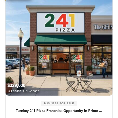
$329,000
London, ON Canada
BUSINESS FOR SALE
Turnkey 241 Pizza Franchise Opportunity In Prime ...