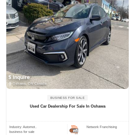
$ Inquire
Oshawa, ON Canada
BUSINESS FOR SALE
Used Car Dealership For Sale In Oshawa
Industry:
Automot..
Network Franchising
business for sale