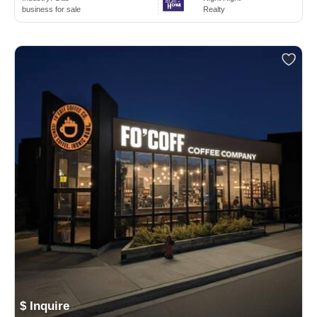
business for sale
Realty
$ Inquire