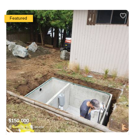
Featured
$150,000
Comox, BC Canada