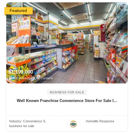
Featured
$1,199,000
Mississauga, ON Canada
BUSINESS FOR SALE
Well Known Franchise Convenience Store For Sale I...
Industry:
Convenience S..
Homelife Response
business for sale