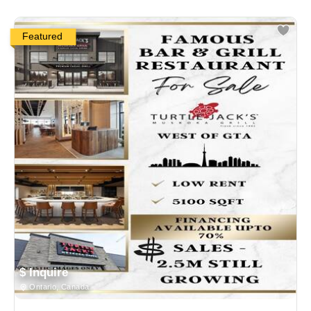
Featured
$ Inquire
Ontario, Canada