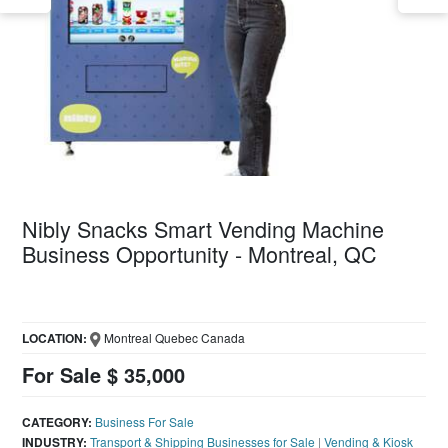
Nibly Snacks Smart Vending Machine
Business Opportunity - Montreal, QC
LOCATION:
Montreal Quebec Canada
For Sale $ 35,000
CATEGORY:
Business For Sale
INDUSTRY:
Transport & Shipping Businesses for Sale
|
Vending & Kiosk