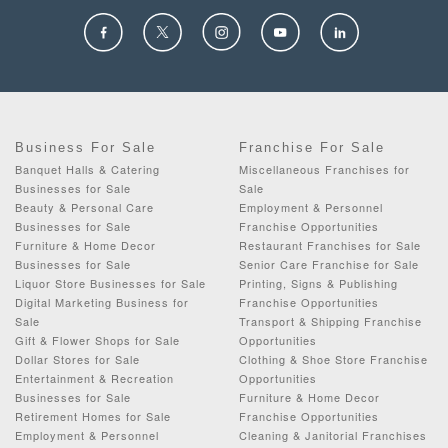
Business For Sale
Franchise For Sale
Banquet Halls & Catering
Miscellaneous Franchises for
Businesses for Sale
Sale
Beauty & Personal Care
Employment & Personnel
Businesses for Sale
Franchise Opportunities
Furniture & Home Decor
Restaurant Franchises for Sale
Businesses for Sale
Senior Care Franchise for Sale
Liquor Store Businesses for Sale
Printing, Signs & Publishing
Digital Marketing Business for
Franchise Opportunities
Sale
Transport & Shipping Franchise
Gift & Flower Shops for Sale
Opportunities
Dollar Stores for Sale
Clothing & Shoe Store Franchise
Entertainment & Recreation
Opportunities
Businesses for Sale
Furniture & Home Decor
Retirement Homes for Sale
Franchise Opportunities
Employment & Personnel
Cleaning & Janitorial Franchises