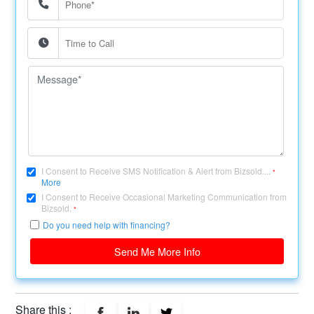
I Consent to Receive SMS Notification & Alert from Bizsold....
*
More
I Consent to Receive Occasional Marketing Communication from
Bizsold.
*
Do you need help with financing?
Send Me More Info
Share this :