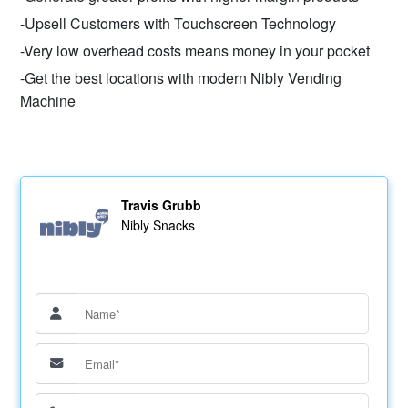
-Upsell Customers with Touchscreen Technology
-Very low overhead costs means money in your pocket
-Get the best locations with modern Nibly Vending
Machine
Travis Grubb
Nibly Snacks