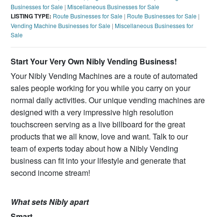
Businesses for Sale
|
Miscellaneous Businesses for Sale
LISTING TYPE:
Route Businesses for Sale
|
Route Businesses for Sale
|
Vending Machine Businesses for Sale
|
Miscellaneous Businesses for
Sale
Start Your Very Own Nibly Vending Business!
Your Nibly Vending Machines are a route of automated
sales people working for you while you carry on your
normal daily activities. Our unique vending machines are
designed with a very impressive high resolution
touchscreen serving as a live billboard for the great
products that we all know, love and want. Talk to our
team of experts today about how a Nibly Vending
business can fit into your lifestyle and generate that
second income stream!
What sets Nibly apart
Smart