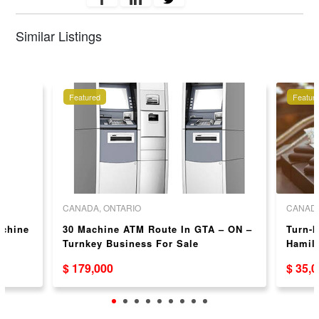
Similar Listings
Featured
Featur
CANADA, ONTARIO
CANADA
achine
30 Machine ATM Route In GTA – ON –
Turn-k
N
Turnkey Business For Sale
Hamilt
and C
$ 179,000
$ 35,