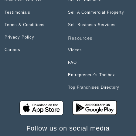
Testimonials
Sell A Commercial Property
Terms & Conditions
Sell Business Services
Resources
Privacy Policy
Careers
Videos
FAQ
Entrepreneur’s Toolbox
Top Franchises Directory
Follow us on social media