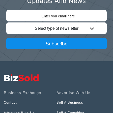
Updates And News
Select type of newsletter
Subscribe
Business Exchange
Advertise With Us
Contact
Sell A Business
Advertise With Us
Sell A Franchise