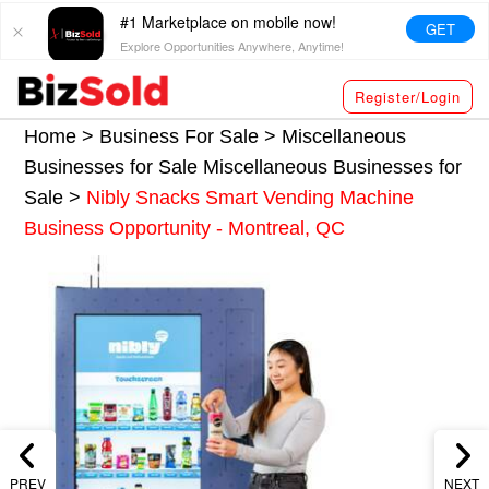
#1 Marketplace on mobile now!
GET
Explore Opportunities Anywhere, Anytime!
Register/Login
Home >
Business For Sale
>
Miscellaneous
Businesses for Sale
Miscellaneous Businesses for
Sale
>
Nibly Snacks Smart Vending Machine
Business Opportunity - Montreal, QC
PREV
NEXT