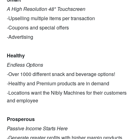
A High Resolution 48" Touchscreen
-Upselling multiple items per transaction
-Coupons and special offers
-Advertising
Healthy
Endless Options
-Over 1000 different snack and beverage options!
-Healthy and Premium products are in demand
-Locations want the Nibly Machines for their customers
and employee
Prosperous
Passive Income Starts Here
-Generate greater profits with higher margin products