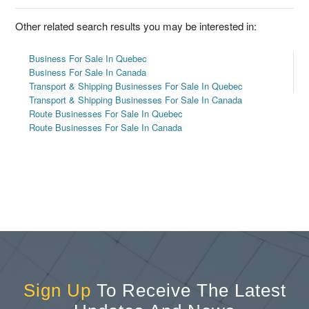
Other related search results you may be interested in:
Business For Sale In Quebec
Business For Sale In Canada
Transport & Shipping Businesses For Sale In Quebec
Transport & Shipping Businesses For Sale In Canada
Route Businesses For Sale In Quebec
Route Businesses For Sale In Canada
Sign Up
To Receive The Latest