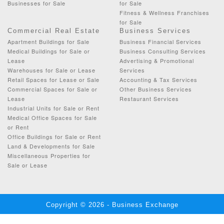
Businesses for Sale
for Sale
Fitness & Wellness Franchises
for Sale
Commercial Real Estate
Business Services
Apartment Buildings for Sale
Business Financial Services
Medical Buildings for Sale or
Business Consulting Services
Lease
Advertising & Promotional
Warehouses for Sale or Lease
Services
Retail Spaces for Lease or Sale
Accounting & Tax Services
Commercial Spaces for Sale or
Other Business Services
Lease
Restaurant Services
Industrial Units for Sale or Rent
Medical Office Spaces for Sale
or Rent
Office Buildings for Sale or Rent
Land & Developments for Sale
Miscellaneous Properties for
Sale or Lease
Copyright © 2026 - Business Exchange